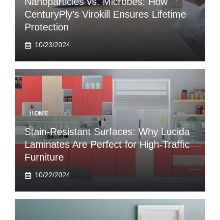
Nanoparticles vs. Microbes: How
CenturyPly’s Virokill Ensures Lifetime
Protection
10/23/2024
HOME
Stain-Resistant Surfaces: Why Lucida
Laminates Are Perfect for High-Traffic
Furniture
10/22/2024