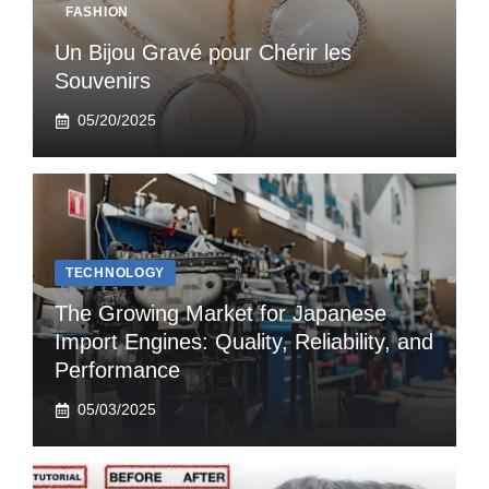
FASHION
Un Bijou Gravé pour Chérir les
Souvenirs
05/20/2025
TECHNOLOGY
The Growing Market for Japanese
Import Engines: Quality, Reliability, and
Performance
05/03/2025