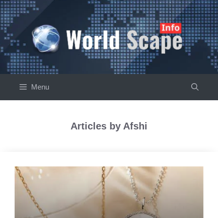
Skip
to
content
Menu
Articles by Afshi