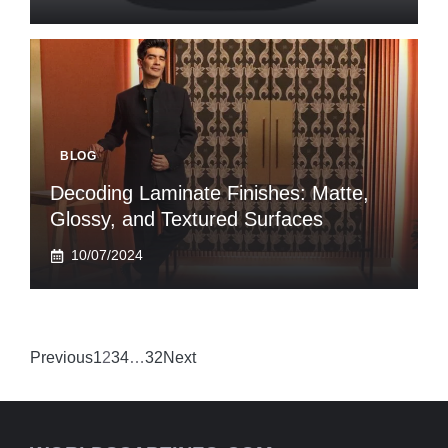
BLOG
Decoding Laminate Finishes: Matte,
Glossy, and Textured Surfaces
10/07/2024
Previous
1
2
3
4
…
32
Next