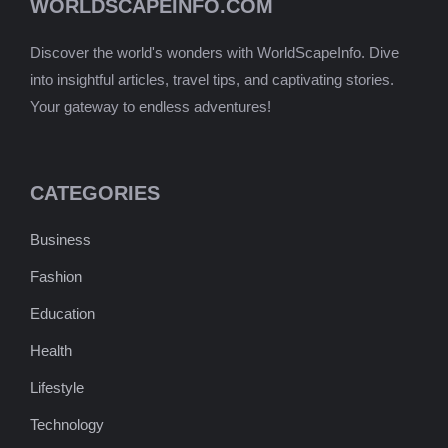
WORLDSCAPEINFO.COM
Discover the world's wonders with WorldScapeInfo. Dive
into insightful articles, travel tips, and captivating stories.
Your gateway to endless adventures!
CATEGORIES
Business
Fashion
Education
Health
Lifestyle
Technology