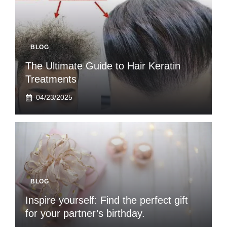
BLOG
The Ultimate Guide to Hair Keratin
Treatments
04/23/2025
BLOG
Inspire yourself: Find the perfect gift
for your partner’s birthday.