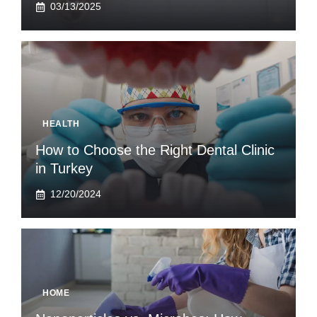
03/13/2025
HEALTH
How to Choose the Right Dental Clinic
in Turkey
12/20/2024
HOME