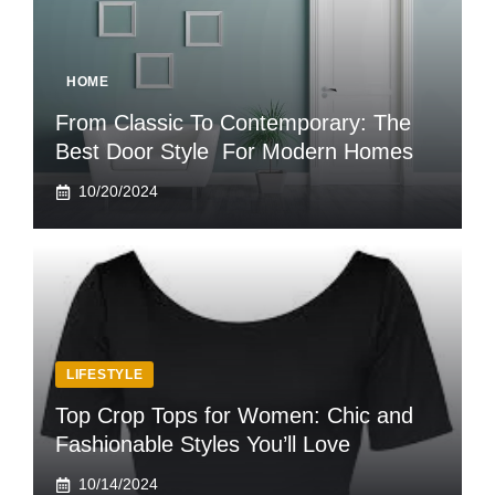
HOME
From Classic To Contemporary: The
Best Door Style For Modern Homes
10/20/2024
LIFESTYLE
Top Crop Tops for Women: Chic and
Fashionable Styles You’ll Love
10/14/2024