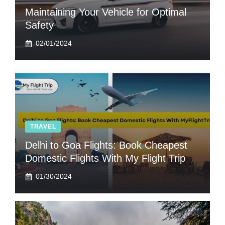
Maintaining Your Vehicle for Optimal
Safety
02/01/2024
TRAVEL
Delhi to Goa Flights: Book Cheapest
Domestic Flights With My Flight Trip
01/30/2024