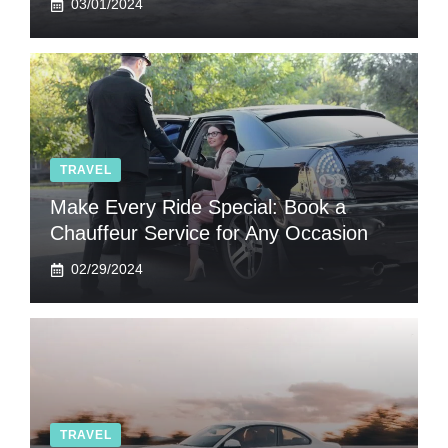
03/01/2024
TRAVEL
Make Every Ride Special: Book a
Chauffeur Service for Any Occasion
02/29/2024
TRAVEL