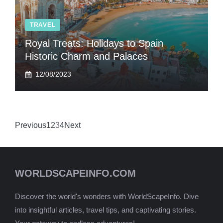
TRAVEL
Royal Treats: Holidays to Spain
Historic Charm and Palaces
12/08/2023
Previous
1
2
3
4
Next
WORLDSCAPEINFO.COM
Discover the world's wonders with WorldScapeInfo. Dive
into insightful articles, travel tips, and captivating stories.