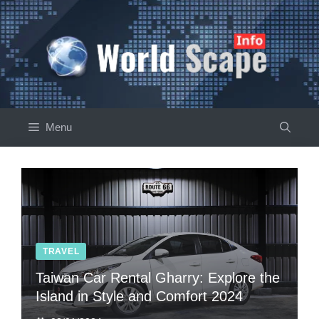
Skip
to
content
Menu
TRAVEL
Taiwan Car Rental Gharry: Explore the
Island in Style and Comfort 2024