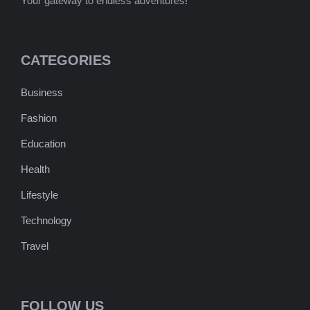
Your gateway to endless adventures!
CATEGORIES
Business
Fashion
Education
Health
Lifestyle
Technology
Travel
FOLLOW US