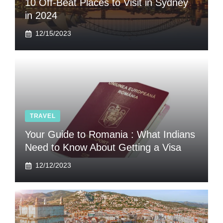
10 Off-Beat Places to Visit in Sydney
in 2024
12/15/2023
TRAVEL
Your Guide to Romania : What Indians
Need to Know About Getting a Visa
12/12/2023