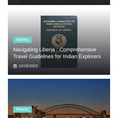
TRAVEL
Navigating Liberia : Comprehensive
Travel Guidelines for Indian Explorers
12/18/2023
TRAVEL