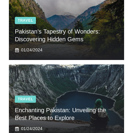
TRAVEL
Pakistan’s Tapestry of Wonders:
Discovering Hidden Gems
01/24/2024
TRAVEL
Enchanting Pakistan: Unveiling the
Best Places to Explore
01/24/2024