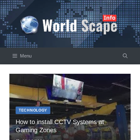
Skip
to
content
Menu
TECHNOLOGY
How to install CCTV Systems at
Gaming Zones