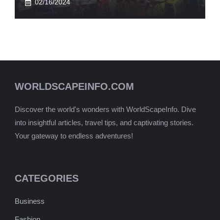
02/16/2024
WORLDSCAPEINFO.COM
Discover the world's wonders with WorldScapeInfo. Dive
into insightful articles, travel tips, and captivating stories.
Your gateway to endless adventures!
CATEGORIES
Business
Fashion