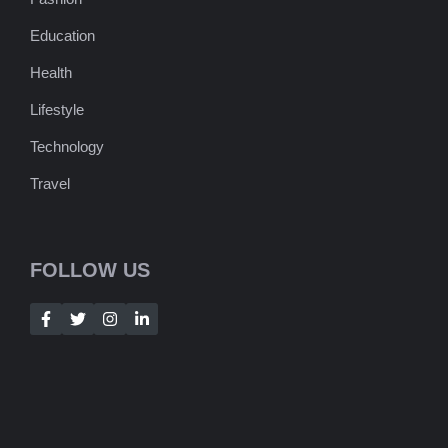
Education
Health
Lifestyle
Technology
Travel
FOLLOW US