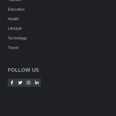
Education
Health
Lifestyle
Technology
Travel
FOLLOW US