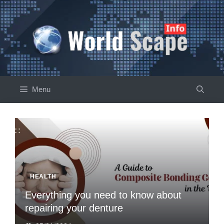
Skip
to
content
Menu
HEALTH
Everything you need to know about
repairing your denture