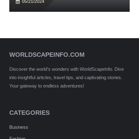
05/21/2024
WORLDSCAPEINFO.COM
Discover the world's wonders with WorldScapeInfo. Dive
into insightful articles, travel tips, and captivating stories.
Your gateway to endless adventures!
CATEGORIES
Business
Fashion