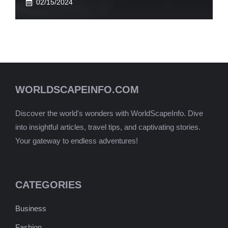
02/15/2024
WORLDSCAPEINFO.COM
Discover the world's wonders with WorldScapeInfo. Dive
into insightful articles, travel tips, and captivating stories.
Your gateway to endless adventures!
CATEGORIES
Business
Fashion