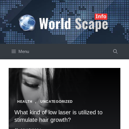
Skip
to
content
Menu
HEALTH
,
UNCATEGORIZED
What kind of low laser is utilized to
stimulate hair growth?