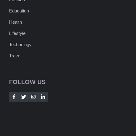
Education
Health
Lifestyle
Technology
Travel
FOLLOW US