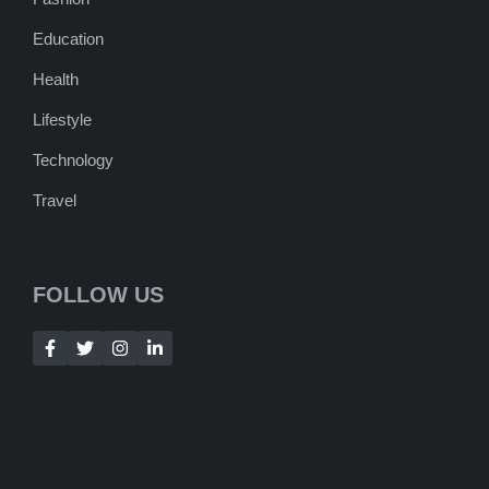
Education
Health
Lifestyle
Technology
Travel
FOLLOW US