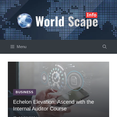
Skip
to
content
Menu
BUSINESS
Echelon Elevation: Ascend with the
Internal Auditor Course