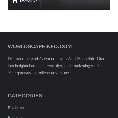
02/22/2024
WORLDSCAPEINFO.COM
Discover the world's wonders with WorldScapeInfo. Dive
into insightful articles, travel tips, and captivating stories.
Your gateway to endless adventures!
CATEGORIES
Business
Fashion