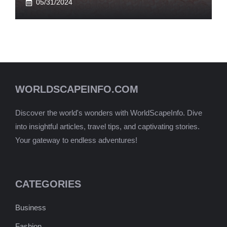
05/31/2024
WORLDSCAPEINFO.COM
Discover the world's wonders with WorldScapeInfo. Dive
into insightful articles, travel tips, and captivating stories.
Your gateway to endless adventures!
CATEGORIES
Business
Fashion