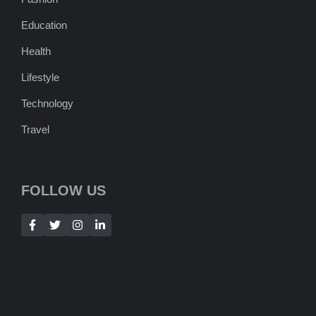
Education
Health
Lifestyle
Technology
Travel
FOLLOW US