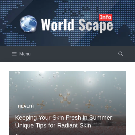
Skip
to
content
Menu
HEALTH
Keeping Your Skin Fresh in Summer:
Unique Tips for Radiant Skin