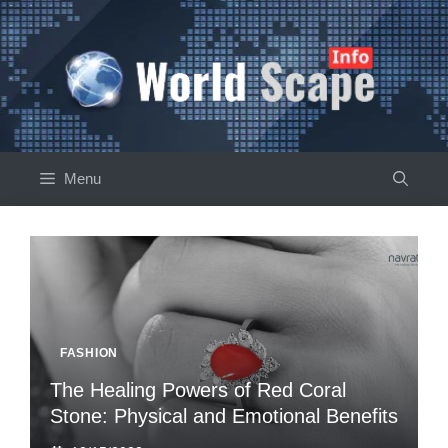
Skip
to
content
Menu
FASHION
The Healing Powers of Red Coral
Stone: Physical and Emotional Benefits