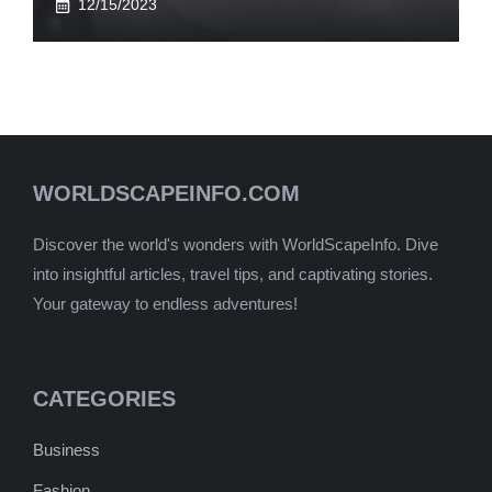
12/15/2023
WORLDSCAPEINFO.COM
Discover the world's wonders with WorldScapeInfo. Dive
into insightful articles, travel tips, and captivating stories.
Your gateway to endless adventures!
CATEGORIES
Business
Fashion