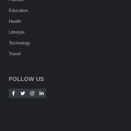
Education
Health
Lifestyle
Technology
Travel
FOLLOW US