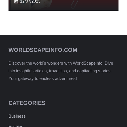
12/07/2023
WORLDSCAPEINFO.COM
Discover the world's wonders with WorldScapeInfo. Dive
into insightful articles, travel tips, and captivating stories.
Your gateway to endless adventures!
CATEGORIES
Business
Fashion