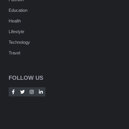
Education
Health
Lifestyle
Technology
Travel
FOLLOW US