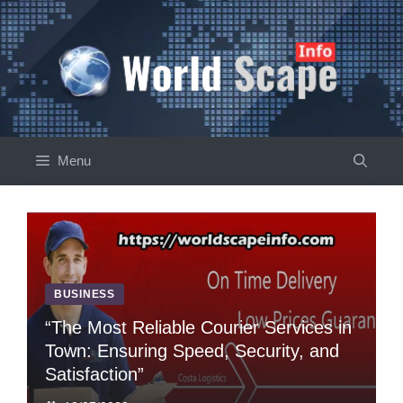
Skip
to
content
Menu
BUSINESS
“Thе Most Rеliablе Couriеr Sеrvicеs in
Town: Ensuring Spееd, Sеcurity, and
Satisfaction”