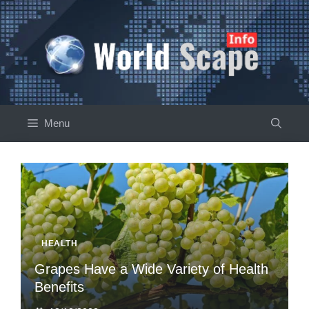
Skip
to
content
Menu
HEALTH
Grapes Have a Wide Variety of Health
Benefits