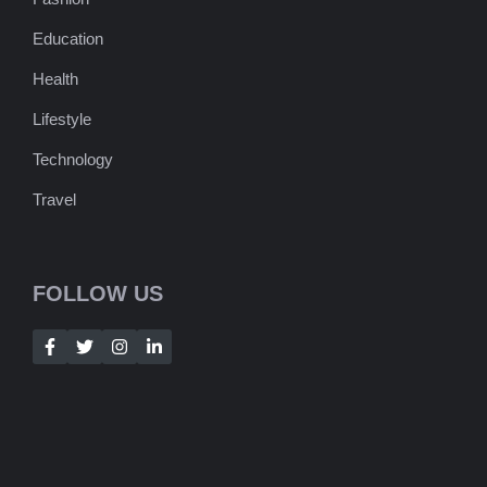
Education
Health
Lifestyle
Technology
Travel
FOLLOW US