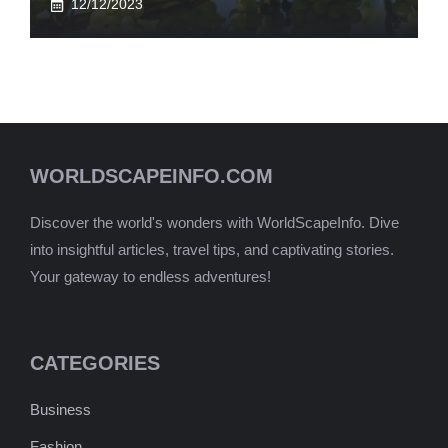
12/12/2023
WORLDSCAPEINFO.COM
Discover the world's wonders with WorldScapeInfo. Dive
into insightful articles, travel tips, and captivating stories.
Your gateway to endless adventures!
CATEGORIES
Business
Fashion