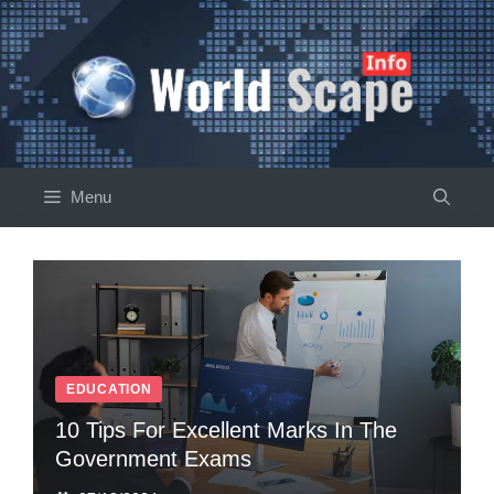
Skip
to
content
Menu
EDUCATION
10 Tips For Excellent Marks In The
Government Exams