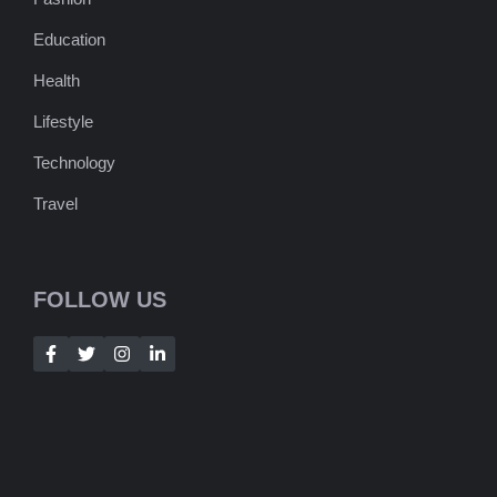
Education
Health
Lifestyle
Technology
Travel
FOLLOW US