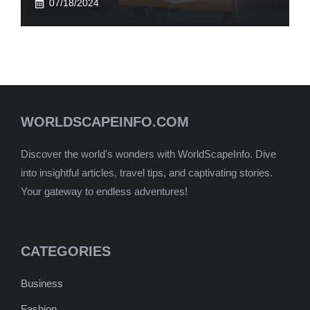
07/18/2024
WORLDSCAPEINFO.COM
Discover the world's wonders with WorldScapeInfo. Dive
into insightful articles, travel tips, and captivating stories.
Your gateway to endless adventures!
CATEGORIES
Business
Fashion