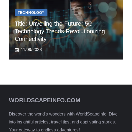
TECHNOLOGY
Title: Unveiling the Future: 5G
Technology Trends Revolutionizing
Connectivity
11/09/2023
WORLDSCAPEINFO.COM
Discover the world's wonders with WorldScapeInfo. Dive
into insightful articles, travel tips, and captivating stories.
Your gateway to endless adventures!