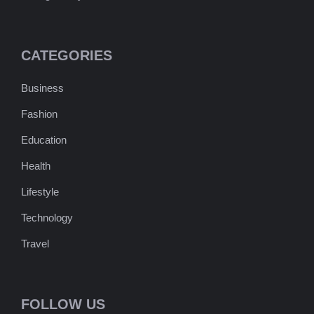
CATEGORIES
Business
Fashion
Education
Health
Lifestyle
Technology
Travel
FOLLOW US