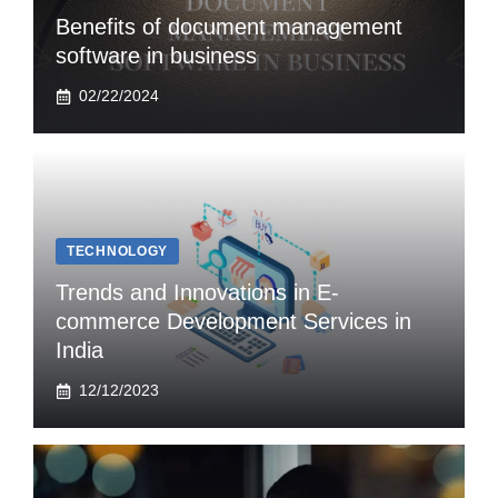
Benefits of document management
software in business
02/22/2024
TECHNOLOGY
Trends and Innovations in E-
commerce Development Services in
India
12/12/2023