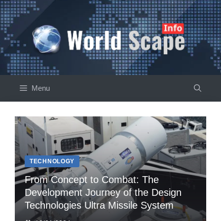
Skip
to
content
Menu
TECHNOLOGY
From Concept to Combat: The
Development Journey of the Design
Technologies Ultra Missile System