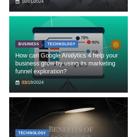
10/01/2024
BUSINESS
,
TECHNOLOGY
How can Google Analytics 4 help your
business grow by using its marketing
funnel exploration?
03/19/2024
TECHNOLOGY