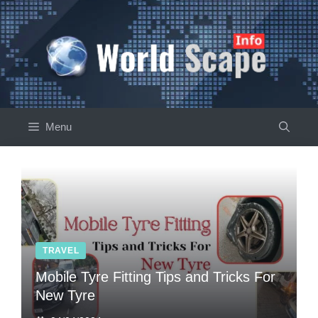
Skip
to
content
Menu
TRAVEL
Mobile Tyre Fitting Tips and Tricks For
New Tyre