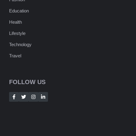
Education
Health
Lifestyle
Technology
Travel
FOLLOW US