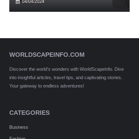
04/04/2024
WORLDSCAPEINFO.COM
Discover the world's wonders with WorldScapeInfo. Dive
into insightful articles, travel tips, and captivating stories.
Your gateway to endless adventures!
CATEGORIES
Business
Fashion