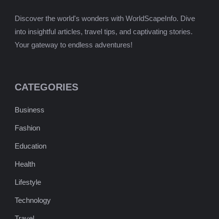
Discover the world's wonders with WorldScapeInfo. Dive
into insightful articles, travel tips, and captivating stories.
Your gateway to endless adventures!
CATEGORIES
Business
Fashion
Education
Health
Lifestyle
Technology
Travel