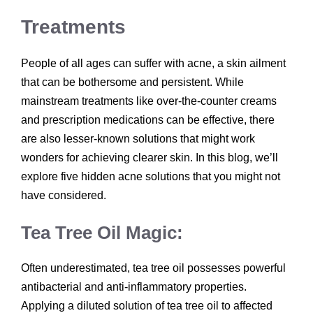
Treatments
People of all ages can suffer with acne, a skin ailment
that can be bothersome and persistent. While
mainstream treatments like over-the-counter creams
and prescription medications can be effective, there
are also lesser-known solutions that might work
wonders for achieving clearer skin. In this blog, we’ll
explore five hidden acne solutions that you might not
have considered.
Tea Tree Oil Magic:
Often underestimated, tea tree oil possesses powerful
antibacterial and anti-inflammatory properties.
Applying a diluted solution of tea tree oil to affected