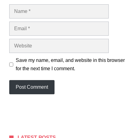
Name
Email
Website
Save my name, email, and website in this browser
for the next time I comment.
LATEST POSTS