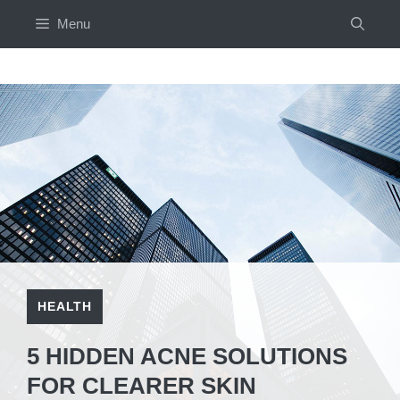
Skip
Menu
to
content
HEALTH
5 HIDDEN ACNE SOLUTIONS
FOR CLEARER SKIN