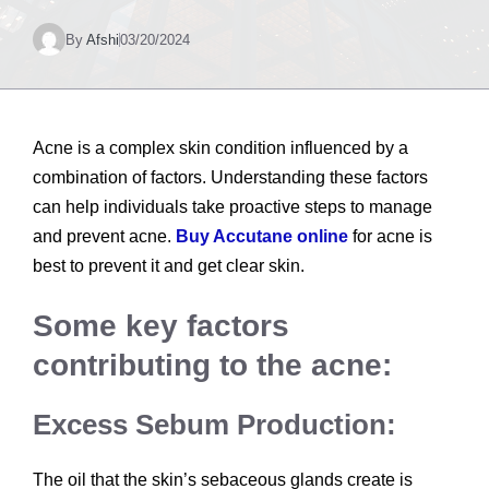
By
Afshi
03/20/2024
Acne is a complex skin condition influenced by a
combination of factors. Understanding these factors
can help individuals take proactive steps to manage
and prevent acne.
Buy Accutane online
for acne is
best to prevent it and get clear skin.
Some key factors
contributing to the acne:
Excess Sebum Production:
The oil that the skin’s sebaceous glands create is