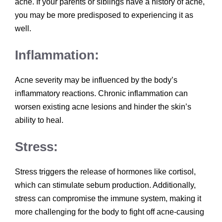
acne. If your parents or siblings have a history of acne,
you may be more predisposed to experiencing it as
well.
Inflammation:
Acne severity may be influenced by the body’s
inflammatory reactions. Chronic inflammation can
worsen existing acne lesions and hinder the skin’s
ability to heal.
Stress:
Stress triggers the release of hormones like cortisol,
which can stimulate sebum production. Additionally,
stress can compromise the immune system, making it
more challenging for the body to fight off acne-causing