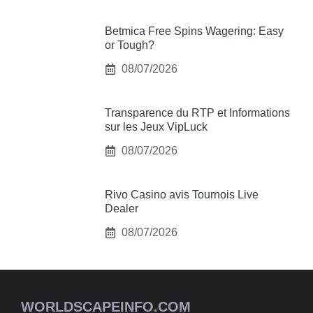
Betmica Free Spins Wagering: Easy
or Tough?
08/07/2026
Transparence du RTP et Informations
sur les Jeux VipLuck
08/07/2026
Rivo Casino avis Tournois Live
Dealer
08/07/2026
WORLDSCAPEINFO.COM