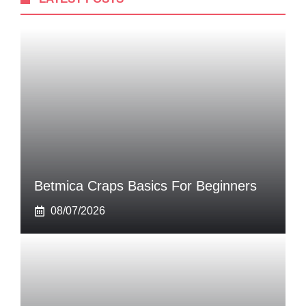
Betmica Craps Basics For Beginners
08/07/2026