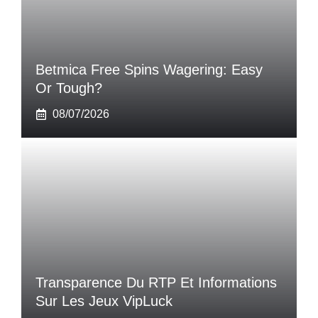
Betmica Free Spins Wagering: Easy
Or Tough?
08/07/2026
Transparence Du RTP Et Informations
Sur Les Jeux VipLuck