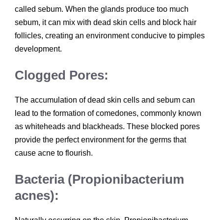
called sebum. When the glands produce too much
sebum, it can mix with dead skin cells and block hair
follicles, creating an environment conducive to pimples
development.
Clogged Pores:
The accumulation of dead skin cells and sebum can
lead to the formation of comedones, commonly known
as whiteheads and blackheads. These blocked pores
provide the perfect environment for the germs that
cause acne to flourish.
Bacteria (Propionibacterium
acnes):