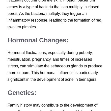
Naturally occurring on the skin, Propionibacterium
acnes is a type of bacteria that can multiply in closed
pores. As the bacteria multiply, they trigger an
inflammatory response, leading to the formation of red,
swollen pimples.
Hormonal Changes:
Hormonal fluctuations, especially during puberty,
menstruation, pregnancy, and times of increased
stress, can stimulate the sebaceous glands to produce
more sebum. This hormonal influence is particularly
significant in the development of acne in teenagers.
Genetics:
Family history may contribute to the development of