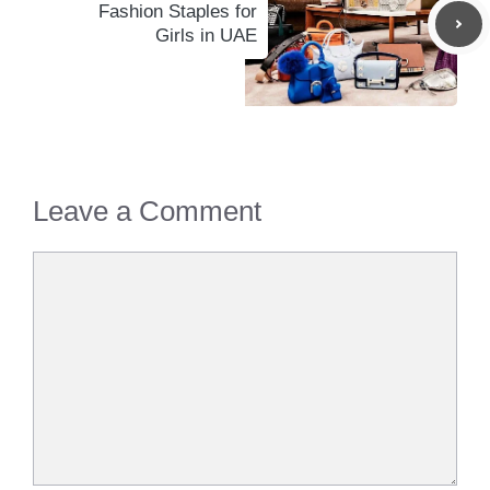
Fashion Staples for
Girls in UAE
Leave a Comment
Comment