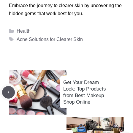
Embrace the journey to clearer skin by uncovering the
hidden gems that work best for you.
Categories
Health
Tags
Acne Solutions for Clearer Skin
Get Your Dream
Look: Top Products
from Best Makeup
Shop Online