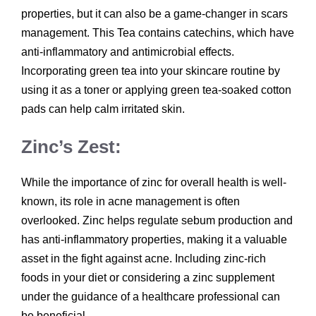
properties, but it can also be a game-changer in scars
management. This Tea contains catechins, which have
anti-inflammatory and antimicrobial effects.
Incorporating green tea into your skincare routine by
using it as a toner or applying green tea-soaked cotton
pads can help calm irritated skin.
Zinc’s Zest:
While the importance of zinc for overall health is well-
known, its role in acne management is often
overlooked. Zinc helps regulate sebum production and
has anti-inflammatory properties, making it a valuable
asset in the fight against acne. Including zinc-rich
foods in your diet or considering a zinc supplement
under the guidance of a healthcare professional can
be beneficial.