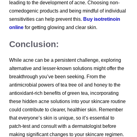
leading to the development of acne. Choosing non-
comedogenic products and being mindful of individual
sensitivities can help prevent this.
Buy isotretinoin
online
for getting glowing and clear skin.
Conclusion:
While acne can be a persistent challenge, exploring
alternative and lesser-known solutions might offer the
breakthrough you’ve been seeking. From the
antimicrobial powers of tea tree oil and honey to the
antioxidant-rich benefits of green tea, incorporating
these hidden acne solutions into your skincare routine
could contribute to clearer, healthier skin. Remember
that everyone’s skin is unique, so it’s essential to
patch-test and consult with a dermatologist before
making significant changes to your skincare regimen.