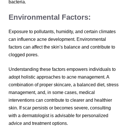
bacteria.
Environmental Factors:
Exposure to pollutants, humidity, and certain climates
can influence acne development. Environmental
factors can affect the skin’s balance and contribute to
clogged pores.
Understanding these factors empowers individuals to
adopt holistic approaches to acne management. A
combination of proper skincare, a balanced diet, stress
management, and, in some cases, medical
interventions can contribute to clearer and healthier
skin. If scar persists or becomes severe, consulting
with a dermatologist is advisable for personalized
advice and treatment options.