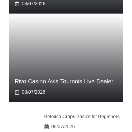
08/07/2026
Rivo Casino Avis Tournois Live Dealer
08/07/2026
Betmica Craps Basics for Beginners
08/07/2026