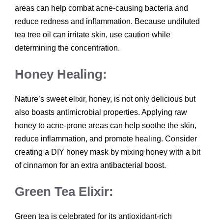
areas can help combat acne-causing bacteria and
reduce redness and inflammation. Because undiluted
tea tree oil can irritate skin, use caution while
determining the concentration.
Honey Healing:
Nature’s sweet elixir, honey, is not only delicious but
also boasts antimicrobial properties. Applying raw
honey to acne-prone areas can help soothe the skin,
reduce inflammation, and promote healing. Consider
creating a DIY honey mask by mixing honey with a bit
of cinnamon for an extra antibacterial boost.
Green Tea Elixir:
Green tea is celebrated for its antioxidant-rich