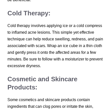
Cold Therapy:
Cold therapy involves applying ice or a cold compress
to inflamed acne lesions. This simple yet effective
technique can help reduce swelling, redness, and pain
associated with scars. Wrap an ice cube in a thin cloth
and gently press it onto the affected areas for a few
minutes. Be sure to follow with a moisturizer to prevent
excessive dryness.
Cosmetic and Skincare
Products:
Some cosmetics and skincare products contain
ingredients that can clog pores or irritate the skin,