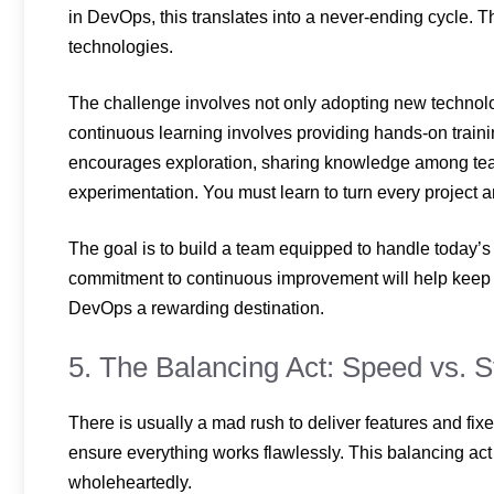
in DevOps, this translates into a never-ending cycle. 
technologies.
The challenge involves not only adopting new technolog
continuous learning involves providing hands-on training
encourages exploration, sharing knowledge among tea
experimentation. You must learn to turn every project a
The goal is to build a team equipped to handle today’s
commitment to continuous improvement will help kee
DevOps a rewarding destination.
5. The Balancing Act: Speed vs. St
There is usually a mad rush to deliver features and fix
ensure everything works flawlessly. This balancing 
wholeheartedly.