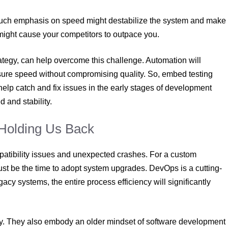
o much emphasis on speed might destabilize the system and make
ty might cause your competitors to outpace you.
ategy, can help overcome this challenge. Automation will
nsure speed without compromising quality. So, embed testing
help catch and fix issues in the early stages of development
 and stability.
Holding Us Back
patibility issues and unexpected crashes. For a custom
just be the time to adopt system upgrades. DevOps is a cutting-
acy systems, the entire process efficiency will significantly
gy. They also embody an older mindset of software development