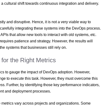
cultural shift towards continuous integration and delivery.
ly and disruptive. Hence, it is not a very viable way to
carefully integrating these systems into the DevOps process.
PIs that allow new tools to interact with old systems, etc.
equires patience and strategy. However, the results will
he systems that businesses still rely on.
for the Right Metrics
trics to gauge the impact of DevOps adoption. However,
nge to execute this task. However, they must overcome this
ress. Further, by identifying those key performance indicators,
ment and deployment processes.
e metrics vary across projects and organizations. Some