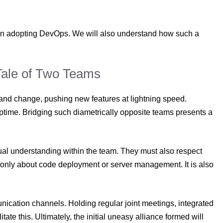
en adopting DevOps. We will also understand how such a
 Tale of Two Teams
 and change, pushing new features at lightning speed.
 uptime. Bridging such diametrically opposite teams presents a
al understanding within the team. They must also respect
 only about code deployment or server management. It is also
munication channels. Holding regular joint meetings, integrated
itate this. Ultimately, the initial uneasy alliance formed will