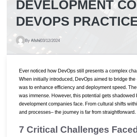
DEVELOPMENT COM
DEVOPS PRACTIC
By
Afshi
03/12/2024
Ever noticed how DevOps still presents a complex ch
When initially introduced, DevOps aimed to bridge th
was to enhance efficiency and deployment speed. The p
was immense. However, this potential gets shadowed 
development companies face. From cultural shifts with
and processes– the journey is far from straightforward
7 Critical Challenges Fac