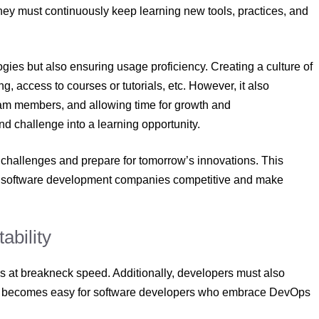
They must continuously keep learning new tools, practices, and
ies but also ensuring usage proficiency. Creating a culture of
, access to courses or tutorials, etc. However, it also
m members, and allowing time for growth and
nd challenge into a learning opportunity.
 challenges and prepare for tomorrow’s innovations. This
p software development companies competitive and make
ability
es at breakneck speed. Additionally, developers must also
act becomes easy for software developers who embrace DevOps