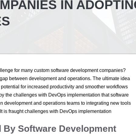
PANIES IN ADOPTIN
ES
allenge for many custom software development companies?
e gap between development and operations. The ultimate idea
otential for increased productivity and smoother workflows
by the challenges with DevOps implementation that software
in development and operations teams to integrating new tools
. It is fraught challenges with DevOps implementation
ed By Software Development