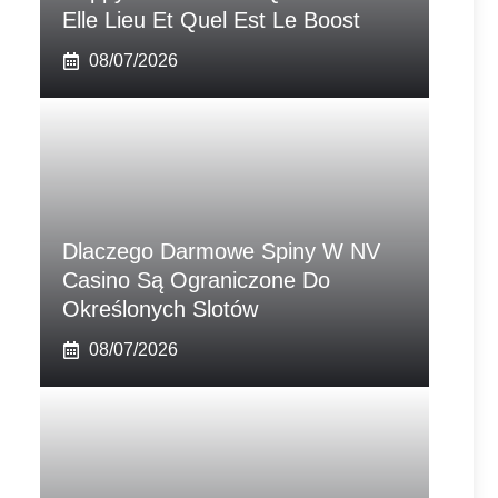
Elle Lieu Et Quel Est Le Boost
08/07/2026
Dlaczego Darmowe Spiny W NV
Casino Są Ograniczone Do
Określonych Slotów
08/07/2026