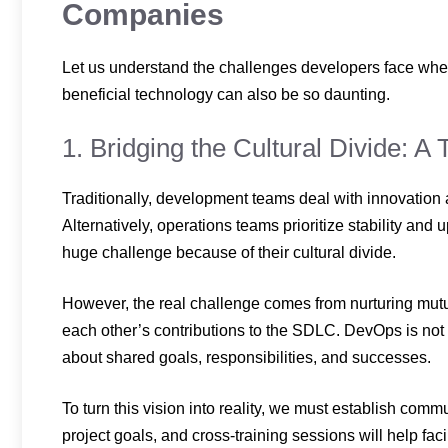
Companies
Let us understand the challenges developers face wh
beneficial technology can also be so daunting.
1. Bridging the Cultural Divide: A
Traditionally, development teams deal with innovation
Alternatively, operations teams prioritize stability and
huge challenge because of their cultural divide.
However, the real challenge comes from nurturing mutu
each other’s contributions to the SDLC. DevOps is not
about shared goals, responsibilities, and successes.
To turn this vision into reality, we must establish com
project goals, and cross-training sessions will help facil