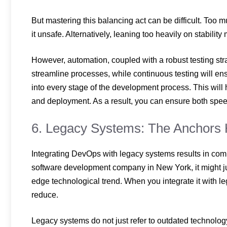
But mastering this balancing act can be difficult. To
it unsafe. Alternatively, leaning too heavily on stabili
However, automation, coupled with a robust testing str
streamline processes, while continuous testing will e
into every stage of the development process. This will 
and deployment. As a result, you can ensure both speed
6. Legacy Systems: The Anchors 
Integrating DevOps with legacy systems results in com
software development company in New York,
it might 
edge technological trend. When you integrate it with leg
reduce.
Legacy systems do not just refer to outdated technolo