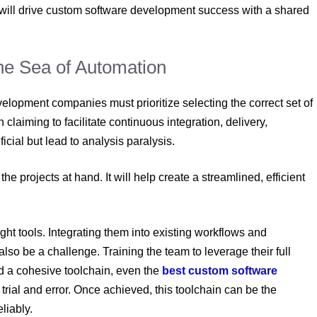
is will drive custom software development
success with a shared
the Sea of Automation
evelopment companies
must prioritize selecting the correct set of
claiming to facilitate continuous integration, delivery,
cial but lead to analysis paralysis.
e projects at hand. It will help create a streamlined, efficient
ght tools. Integrating them into existing workflows and
lso be a challenge. Training the team to leverage their full
ild a cohesive toolchain, even the
best custom software
 trial and error. Once achieved, this toolchain can be the
eliably.