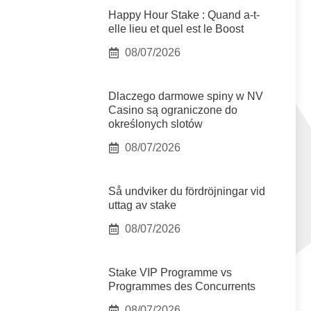
Happy Hour Stake : Quand a-t-
elle lieu et quel est le Boost
08/07/2026
Dlaczego darmowe spiny w NV
Casino są ograniczone do
określonych slotów
08/07/2026
Så undviker du fördröjningar vid
uttag av stake
08/07/2026
Stake VIP Programme vs
Programmes des Concurrents
08/07/2026