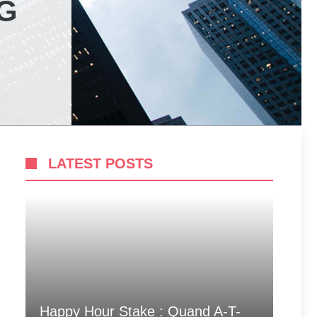
G
LATEST POSTS
Happy Hour Stake : Quand A-T-