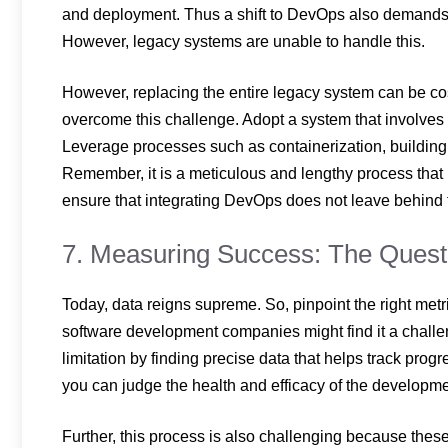
and deployment. Thus a shift to DevOps also demands a 
However, legacy systems are unable to handle this.
However, replacing the entire legacy system can be cost
overcome this challenge. Adopt a system that involves 
Leverage processes such as containerization, building A
Remember, it is a meticulous and lengthy process that r
ensure that integrating DevOps does not leave behind t
7. Measuring Success: The Quest 
Today, data reigns supreme. So, pinpoint the right me
software development companies might find it a challe
limitation by finding precise data that helps track prog
you can judge the health and efficacy of the develop
Further, this process is also challenging because thes