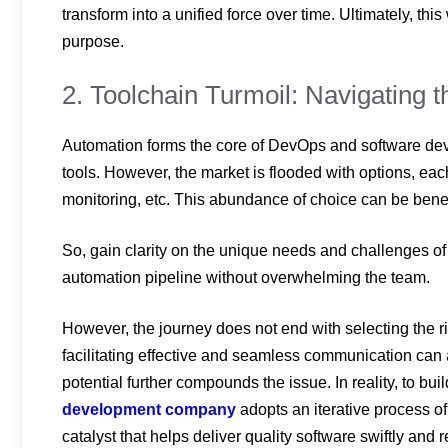
transform into a unified force over time. Ultimately, th
purpose.
2. Toolchain Turmoil: Navigating 
Automation forms the core of DevOps and software d
tools. However, the market is flooded with options, each 
monitoring, etc. This abundance of choice can be benefi
So, gain clarity on the unique needs and challenges of th
automation pipeline without overwhelming the team.
However, the journey does not end with selecting the ri
facilitating effective and seamless communication can a
potential further compounds the issue. In reality, to bu
development company
adopts an iterative process of
catalyst that helps deliver quality software swiftly and r