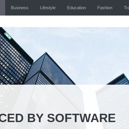
Business
Lifestyle
Education
Fashion
Tr
ACED BY SOFTWARE