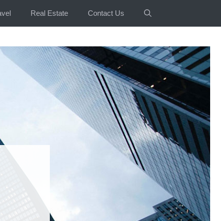
avel
Real Estate
Contact Us