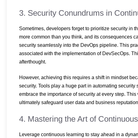
3. Security Conundrums in Conti
Sometimes, developers forget to prioritize security in t
more common than you think, and its consequences can b
security seamlessly into the DevOps pipeline. This pra
associated with the implementation of DevSecOps. This
afterthought.
However, achieving this requires a shift in mindset be
security. Tools play a huge part in automating secur
embrace the importance of security at every step. This 
ultimately safeguard user data and business reputati
4. Mastering the Art of Continuou
Leverage continuous learning to stay ahead in a dyn