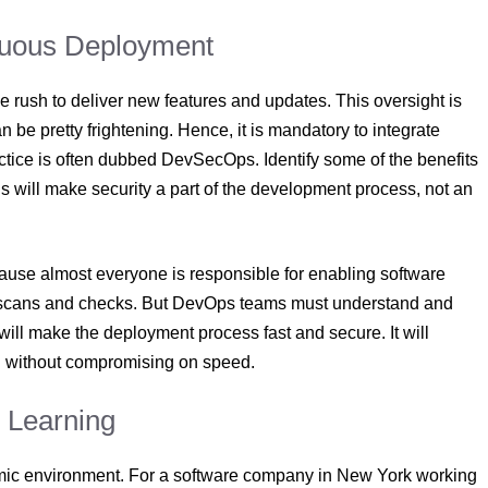
nuous Deployment
he rush to deliver new features and updates. This oversight is
e pretty frightening. Hence, it is mandatory to integrate
ctice is often dubbed DevSecOps. Identify some of the benefits
 will make security a part of the development process, not an
cause almost everyone is responsible for enabling software
ity scans and checks. But DevOps teams must understand and
will make the deployment process fast and secure. It will
on without compromising on speed.
s Learning
amic environment. For a software company in New York working