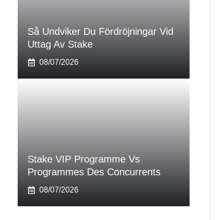
Så Undviker Du Fördröjningar Vid
Uttag Av Stake
08/07/2026
Stake VIP Programme Vs
Programmes Des Concurrents
08/07/2026