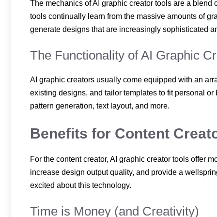
The mechanics of AI graphic creator tools are a blend
tools continually learn from the massive amounts of gr
generate designs that are increasingly sophisticated a
The Functionality of AI Graphic C
AI graphic creators usually come equipped with an array
existing designs, and tailor templates to fit personal 
pattern generation, text layout, and more.
Benefits for Content Creat
For the content creator, AI graphic creator tools offer m
increase design output quality, and provide a wellspri
excited about this technology.
Time is Money (and Creativity)