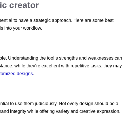
hic creator
essential to have a strategic approach. Here are some best
s into your workflow.
llible. Understanding the tool’s strengths and weaknesses can
stance, while they’re excellent with repetitive tasks, they may
stomized designs
.
ential to use them judiciously. Not every design should be a
brand integrity while offering variety and creative expression.