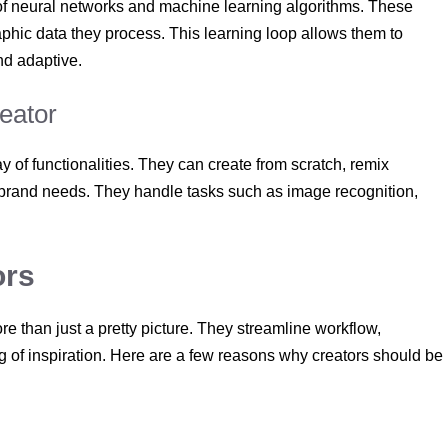
 of neural networks and machine learning algorithms. These
aphic data they process. This learning loop allows them to
nd adaptive.
reator
 of functionalities. They can create from scratch, remix
or brand needs. They handle tasks such as image recognition,
ors
ore than just a pretty picture. They streamline workflow,
ng of inspiration. Here are a few reasons why creators should be