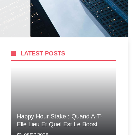
LATEST POSTS
Happy Hour Stake : Quand A-T-
Elle Lieu Et Quel Est Le Boost