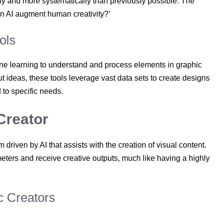
tly and more systematically than previously possible. The
an AI augment human creativity?’
ols
ine learning to understand and process elements in graphic
ut ideas, these tools leverage vast data sets to create designs
d to specific needs.
Creator
 driven by AI that assists with the creation of visual content.
ters and receive creative outputs, much like having a highly
c Creators