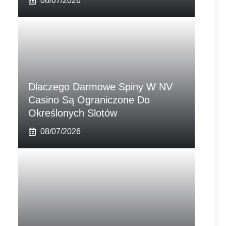
08/07/2026
Dlaczego Darmowe Spiny W NV
Casino Są Ograniczone Do
Określonych Slotów
08/07/2026