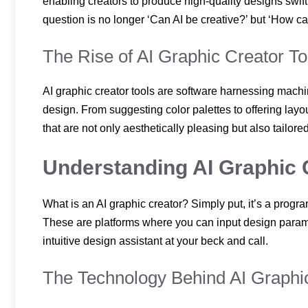
enabling creators to produce high-quality designs swif
question is no longer ‘Can AI be creative?’ but ‘How c
The Rise of AI Graphic Creator To
AI graphic creator tools are software harnessing mach
design. From suggesting color palettes to offering layo
that are not only aesthetically pleasing but also tailore
Understanding AI Graphic 
What is an AI graphic creator? Simply put, it’s a program
These are platforms where you can input design parame
intuitive design assistant at your beck and call.
The Technology Behind AI Graphi