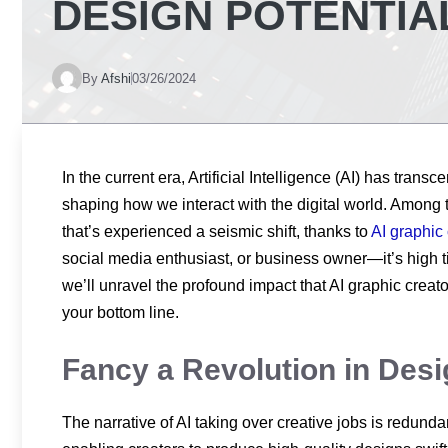
DESIGN POTENTIA
By
Afshi
03/26/2024
In the current era, Artificial Intelligence (AI) has trans
shaping how we interact with the digital world. Among 
that’s experienced a seismic shift, thanks to
AI graphic 
social media enthusiast, or business owner—it’s high t
we’ll unravel the profound impact that AI graphic creat
your bottom line.
Fancy a Revolution in Des
The narrative of AI taking over creative jobs is redund