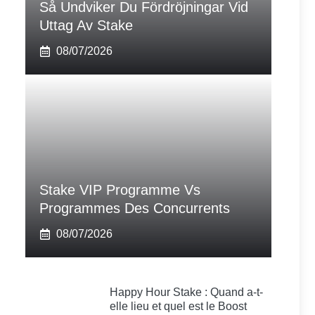
Så Undviker Du Fördröjningar Vid
Uttag Av Stake
08/07/2026
Stake VIP Programme Vs
Programmes Des Concurrents
08/07/2026
Happy Hour Stake : Quand a-t-
elle lieu et quel est le Boost