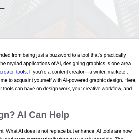
L
cended from being just a buzzword to a tool that’s practically
the myriad applications of AI, designing graphics is one area
creator tools
. If you’re a content creator—a writer, marketer,
ime to acquaint yourself with AI-powered graphic design. Here,
or tools can have on design work, your creative workflow, and
ign? AI Can Help
ant. What AI does is not replace but enhance. AI tools are now