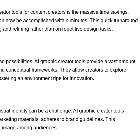
ator tools for content creators is the massive time savings.
an now be accomplished within minutes. This quick turnaround
and refining rather than on repetitive design tasks.
nd possibilities. AI graphic creator tools provide a vast amount
and conceptual frameworks. They allow creators to explore
stering an environment ripe for innovation.
ual identity can be a challenge. AI graphic creator tools
arketing materials, adheres to brand guidelines. This
nd image among audiences.