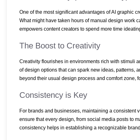
One of the most significant advantages of AI graphic cre
What might have taken hours of manual design work c
empowers content creators to spend more time ideating 
The Boost to Creativity
Creativity flourishes in environments rich with stimuli a
of design options that can spark new ideas, patterns, 
beyond their usual design process and comfort zone, fo
Consistency is Key
For brands and businesses, maintaining a consistent vis
ensure that every design, from social media posts to m
consistency helps in establishing a recognizable bra