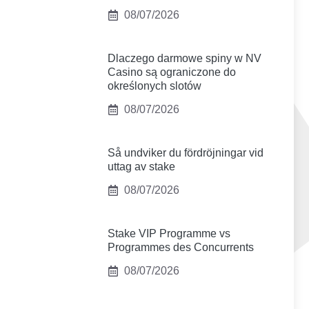
08/07/2026
Dlaczego darmowe spiny w NV
Casino są ograniczone do
określonych slotów
08/07/2026
Så undviker du fördröjningar vid
uttag av stake
08/07/2026
Stake VIP Programme vs
Programmes des Concurrents
08/07/2026