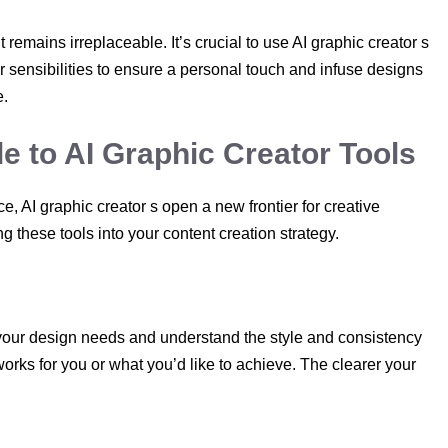
emains irreplaceable. It’s crucial to use AI graphic creator s
 sensibilities to ensure a personal touch and infuse designs
e.
e to AI Graphic Creator Tools
, AI graphic creator s open a new frontier for creative
 these tools into your content creation strategy.
te your design needs and understand the style and consistency
works for you or what you’d like to achieve. The clearer your