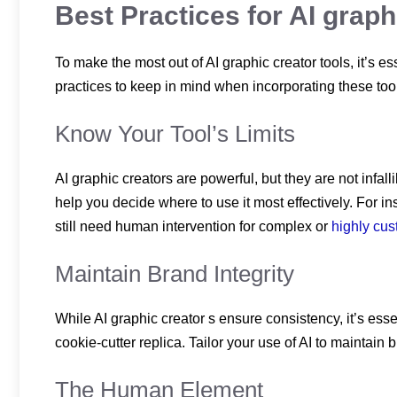
Best Practices for AI grap
To make the most out of AI graphic creator tools, it’s 
practices to keep in mind when incorporating these tool
Know Your Tool’s Limits
AI graphic creators are powerful, but they are not infa
help you decide where to use it most effectively. For in
still need human intervention for complex or
highly cu
Maintain Brand Integrity
While AI graphic creator s ensure consistency, it’s ess
cookie-cutter replica. Tailor your use of AI to maintain 
The Human Element