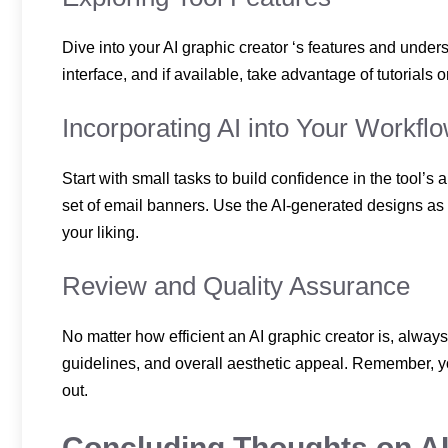
Dive into your AI graphic creator ‘s features and under
interface, and if available, take advantage of tutorials o
Incorporating AI into Your Workfl
Start with small tasks to build confidence in the tool’s
set of email banners. Use the AI-generated designs as a
your liking.
Review and Quality Assurance
No matter how efficient an AI graphic creator is, alway
guidelines, and overall aesthetic appeal. Remember, you
out.
Concluding Thoughts on AI