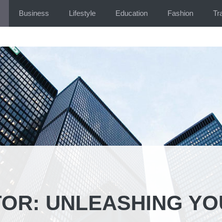
Business
Lifestyle
Education
Fashion
Tr
TOR: UNLEASHING Y