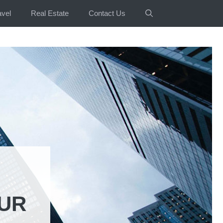
avel
Real Estate
Contact Us
OUR