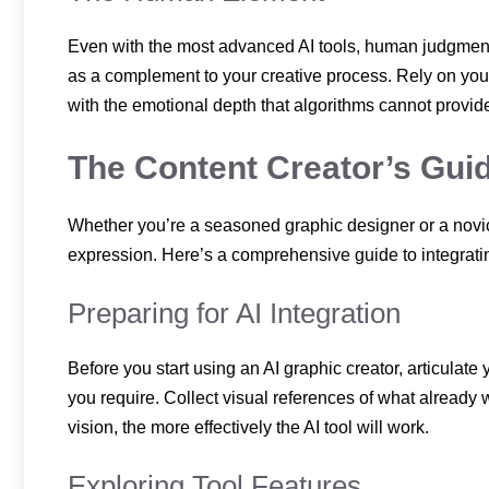
Even with the most advanced AI tools, human judgment r
as a complement to your creative process. Rely on your
with the emotional depth that algorithms cannot provid
The Content Creator’s Guid
Whether you’re a seasoned graphic designer or a novice
expression. Here’s a comprehensive guide to integrating
Preparing for AI Integration
Before you start using an AI graphic creator, articula
you require. Collect visual references of what already 
vision, the more effectively the AI tool will work.
Exploring Tool Features