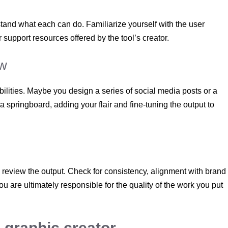
stand what each can do. Familiarize yourself with the user
r support resources offered by the tool’s creator.
ow
 abilities. Maybe you design a series of social media posts or a
 springboard, adding your flair and fine-tuning the output to
s review the output. Check for consistency, alignment with brand
 are ultimately responsible for the quality of the work you put
 graphic creator