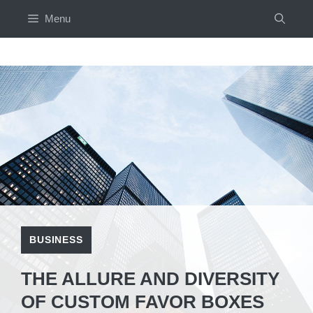
Skip
Menu
to
content
BUSINESS
THE ALLURE AND DIVERSITY
OF CUSTOM FAVOR BOXES