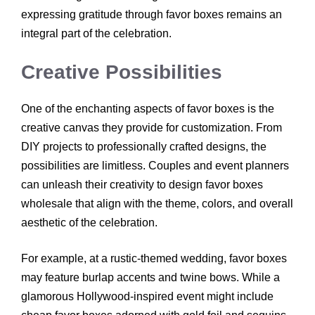
expressing gratitude through favor boxes remains an
integral part of the celebration.
Creative Possibilities
One of the enchanting aspects of favor boxes is the
creative canvas they provide for customization. From
DIY projects to professionally crafted designs, the
possibilities are limitless. Couples and event planners
can unleash their creativity to design favor boxes
wholesale that align with the theme, colors, and overall
aesthetic of the celebration.
For example, at a rustic-themed wedding, favor boxes
may feature burlap accents and twine bows. While a
glamorous Hollywood-inspired event might include