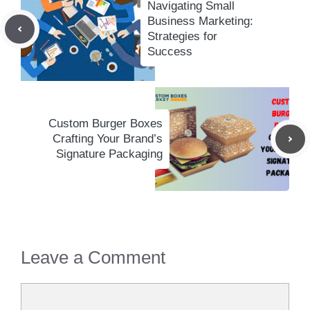
Navigating Small
Business Marketing:
Strategies for
Success
Custom Burger Boxes
Crafting Your Brand’s
Signature Packaging
Leave a Comment
Comment