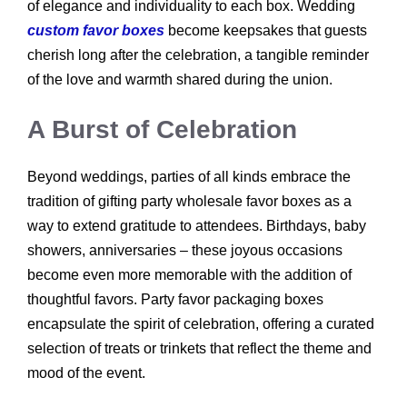
of elegance and individuality to each box. Wedding
custom favor boxes
become keepsakes that guests
cherish long after the celebration, a tangible reminder
of the love and warmth shared during the union.
A Burst of Celebration
Beyond weddings, parties of all kinds embrace the
tradition of gifting party wholesale favor boxes as a
way to extend gratitude to attendees. Birthdays, baby
showers, anniversaries – these joyous occasions
become even more memorable with the addition of
thoughtful favors. Party favor packaging boxes
encapsulate the spirit of celebration, offering a curated
selection of treats or trinkets that reflect the theme and
mood of the event.