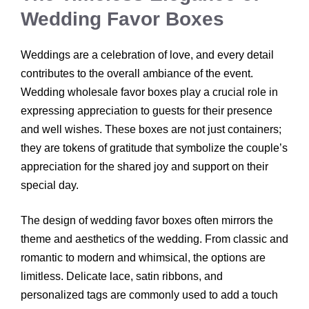
Wedding Favor Boxes
Weddings are a celebration of love, and every detail
contributes to the overall ambiance of the event.
Wedding wholesale favor boxes play a crucial role in
expressing appreciation to guests for their presence
and well wishes. These boxes are not just containers;
they are tokens of gratitude that symbolize the couple’s
appreciation for the shared joy and support on their
special day.
The design of wedding favor boxes often mirrors the
theme and aesthetics of the wedding. From classic and
romantic to modern and whimsical, the options are
limitless. Delicate lace, satin ribbons, and
personalized tags are commonly used to add a touch