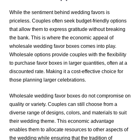
While the sentiment behind wedding favors is
priceless. Couples often seek budget-friendly options
that allow them to express gratitude without breaking
the bank. This is where the economic appeal of
wholesale wedding favor boxes comes into play.
Wholesale options provide couples with the flexibility
to purchase favor boxes in larger quantities, often at a
discounted rate. Making it a cost-effective choice for
those planning larger celebrations.
Wholesale wedding favor boxes do not compromise on
quality or variety. Couples can still choose from a
diverse range of designs, colors, and materials to suit
their wedding theme. This economic advantage
enables them to allocate resources to other aspects of
the wedding while ensuring that the tradition of