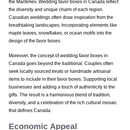
the Maritimes. Wedding favor boxes in Canada reflect
the diversity and unique charm of each region.
Canadian weddings often draw inspiration from the
breathtaking landscapes. Incorporating elements like
maple leaves, snowflakes, or ocean motifs into the
design of the favor boxes.
Moreover, the concept of wedding favor boxes in
Canada goes beyond the traditional. Couples often
seek locally sourced treats or handmade artisanal
items to include in their favor boxes. Supporting local
businesses and adding a touch of authenticity to the
gifts. The result is a harmonious blend of tradition,
diversity, and a celebration of the rich cultural mosaic
that defines Canada.
Economic Appeal