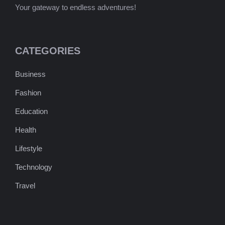
Your gateway to endless adventures!
CATEGORIES
Business
Fashion
Education
Health
Lifestyle
Technology
Travel