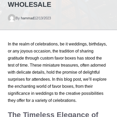
WHOLESALE
By
hammad
12/13/2023
In the realm of celebrations, be it weddings, birthdays,
or any joyous occasion, the tradition of sharing
gratitude through custom favor boxes has stood the
test of time. These miniature treasures, often adorned
with delicate details, hold the promise of delightful
surprises for attendees. In this blog post, we’ll explore
the enchanting world of favor boxes, from their
significance in weddings to the creative possibilities
they offer for a variety of celebrations.
The Timeless Elegance of