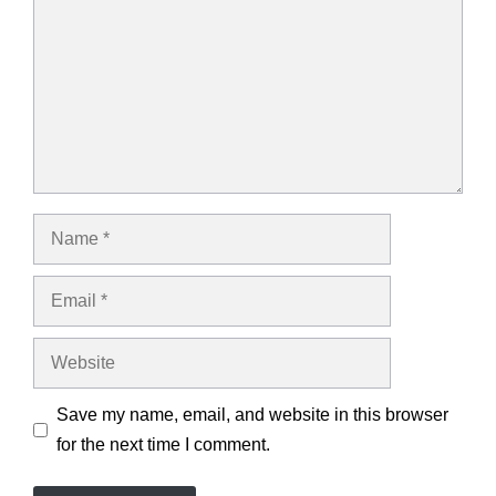
Name
Email
Website
Save my name, email, and website in this browser
for the next time I comment.