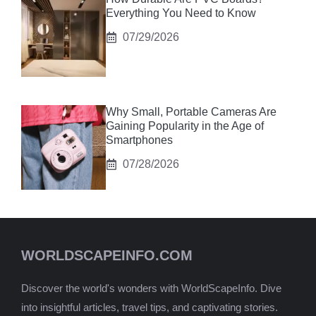
Everything You Need to Know
07/29/2026
Why Small, Portable Cameras Are
Gaining Popularity in the Age of
Smartphones
07/28/2026
WORLDSCAPEINFO.COM
Discover the world's wonders with WorldScapeInfo. Dive
into insightful articles, travel tips, and captivating stories.