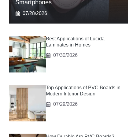
Smartphones
07/28/2026
Best Applications of Lucida
Laminates in Homes
07/30/2026
Top Applications of PVC Boards in
Modern Interior Design
07/29/2026
How Durable Are PVC Boards?