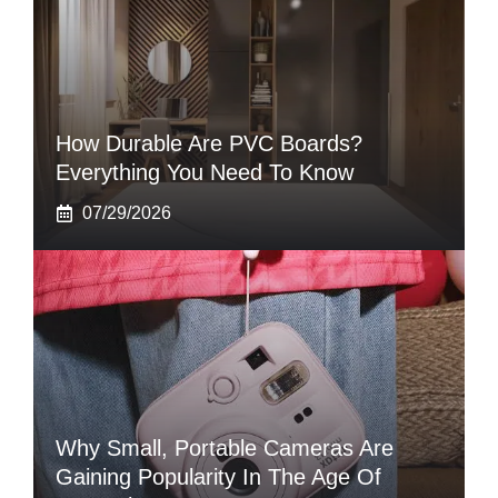
How Durable Are PVC Boards?
Everything You Need To Know
07/29/2026
Why Small, Portable Cameras Are
Gaining Popularity In The Age Of