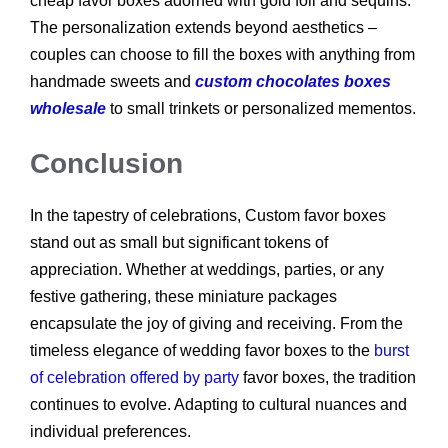
cheap favor boxes adorned with gold foil and sequins.
The personalization extends beyond aesthetics –
couples can choose to fill the boxes with anything from
handmade sweets and
custom chocolates boxes
wholesale
to small trinkets or personalized mementos.
Conclusion
In the tapestry of celebrations, Custom favor boxes
stand out as small but significant tokens of
appreciation. Whether at weddings, parties, or any
festive gathering, these miniature packages
encapsulate the joy of giving and receiving. From the
timeless elegance of wedding favor boxes to the
burst
of celebration offered by party
favor boxes, the tradition
continues to evolve. Adapting to cultural nuances and
individual preferences.