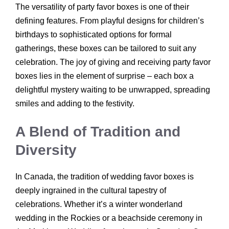
The versatility of party favor boxes is one of their
defining features. From playful designs for children’s
birthdays to sophisticated options for formal
gatherings, these boxes can be tailored to suit any
celebration. The joy of giving and receiving party favor
boxes lies in the element of surprise – each box a
delightful mystery waiting to be unwrapped, spreading
smiles and adding to the festivity.
A Blend of Tradition and
Diversity
In Canada, the tradition of wedding favor boxes is
deeply ingrained in the cultural tapestry of
celebrations. Whether it’s a winter wonderland
wedding in the Rockies or a beachside ceremony in