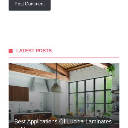
LATEST POSTS
Best Applications Of Lucida Laminates