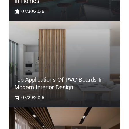
In Homes
07/30/2026
Top Applications Of PVC Boards In
Modern Interior Design
07/29/2026