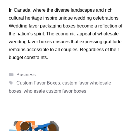
In Canada, where the diverse landscapes and rich
cultural heritage inspire unique wedding celebrations.
Wedding favor packaging boxes become a reflection of
the nation’s spirit. The economic appeal of wholesale
wedding favor boxes ensures that expressing gratitude
remains accessible to all couples. Regardless of their
budget constraints.
Categories
Business
Tags
Custom Favor Boxes
,
custom favor wholesale
boxes
,
wholesale custom favor boxes