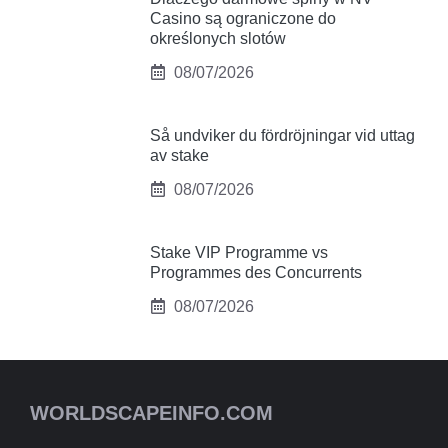
Casino są ograniczone do
określonych slotów
08/07/2026
Så undviker du fördröjningar vid uttag
av stake
08/07/2026
Stake VIP Programme vs
Programmes des Concurrents
08/07/2026
WORLDSCAPEINFO.COM