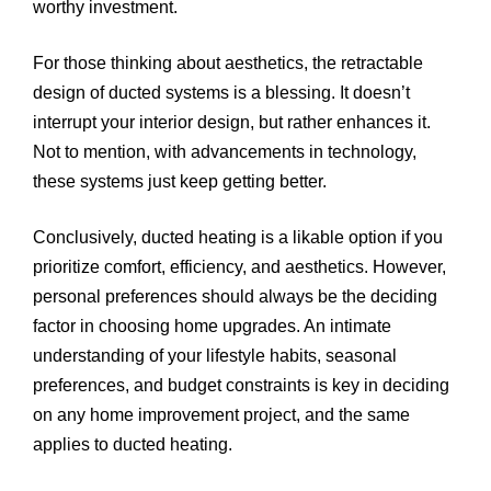
worthy investment.
For those thinking about aesthetics, the retractable
design of ducted systems is a blessing. It doesn’t
interrupt your interior design, but rather enhances it.
Not to mention, with advancements in technology,
these systems just keep getting better.
Conclusively, ducted heating is a likable option if you
prioritize comfort, efficiency, and aesthetics. However,
personal preferences should always be the deciding
factor in choosing home upgrades. An intimate
understanding of your lifestyle habits, seasonal
preferences, and budget constraints is key in deciding
on any home improvement project, and the same
applies to ducted heating.