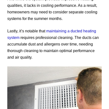
qualities, it lacks in cooling performance. As a result,
homeowners may need to consider separate cooling
systems for the summer months.
Lastly, it’s notable that
maintaining a ducted heating
system
requires professional cleaning. The ducts can
accumulate dust and allergens over time, needing
thorough cleaning to maintain optimal performance
and air quality.