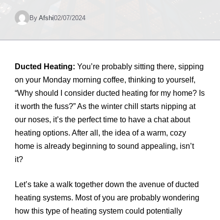
By
Afshi
02/07/2024
Ducted Heating:
You’re probably sitting there, sipping
on your Monday morning coffee, thinking to yourself,
“Why should I consider ducted heating for my home? Is
it worth the fuss?” As the winter chill starts nipping at
our noses, it’s the perfect time to have a chat about
heating options. After all, the idea of a warm, cozy
home is already beginning to sound appealing, isn’t
it?
Let’s take a walk together down the avenue of ducted
heating systems. Most of you are probably wondering
how this type of heating system could potentially