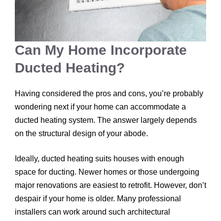
Can My Home Incorporate
Ducted Heating?
Having considered the pros and cons, you’re probably
wondering next if your home can accommodate a
ducted heating system. The answer largely depends
on the structural design of your abode.
Ideally, ducted heating suits houses with enough
space for ducting. Newer homes or those undergoing
major renovations are easiest to retrofit. However, don’t
despair if your home is older. Many professional
installers can work around such architectural