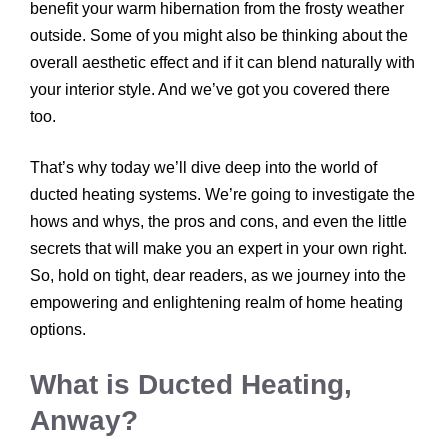
benefit your warm hibernation from the frosty weather
outside. Some of you might also be thinking about the
overall aesthetic effect and if it can blend naturally with
your interior style. And we’ve got you covered there
too.
That’s why today we’ll dive deep into the world of
ducted heating systems. We’re going to investigate the
hows and whys, the pros and cons, and even the little
secrets that will make you an expert in your own right.
So, hold on tight, dear readers, as we journey into the
empowering and enlightening realm of home heating
options.
What is Ducted Heating,
Anway?