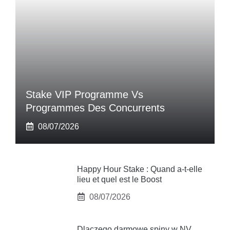
Stake VIP Programme Vs
Programmes Des Concurrents
08/07/2026
Happy Hour Stake : Quand a-t-elle
lieu et quel est le Boost
08/07/2026
Dlaczego darmowe spiny w NV