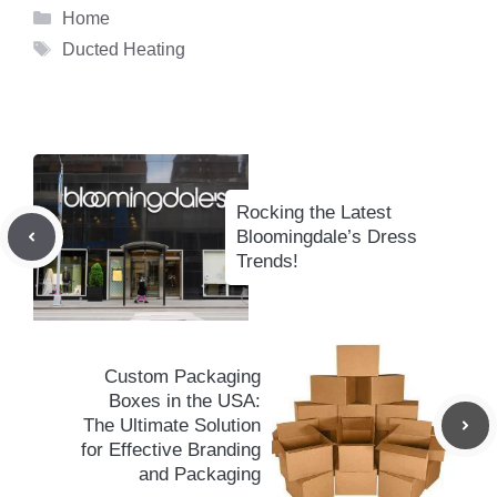
Categories
Home
Tags
Ducted Heating
Rocking the Latest
Bloomingdale’s Dress
Trends!
Custom Packaging
Boxes in the USA:
The Ultimate Solution
for Effective Branding
and Packaging