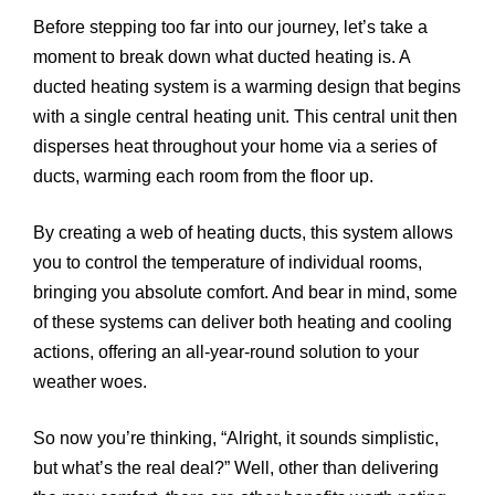
Before stepping too far into our journey, let’s take a
moment to break down what ducted heating is. A
ducted heating system is a warming design that begins
with a single central heating unit. This central unit then
disperses heat throughout your home via a series of
ducts, warming each room from the floor up.
By creating a web of heating ducts, this system allows
you to control the temperature of individual rooms,
bringing you absolute comfort. And bear in mind, some
of these systems can deliver both heating and cooling
actions, offering an all-year-round solution to your
weather woes.
So now you’re thinking, “Alright, it sounds simplistic,
but what’s the real deal?” Well, other than delivering