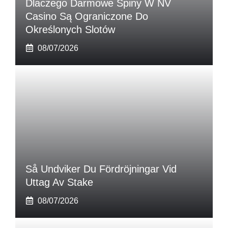
Dlaczego Darmowe Spiny W NV
Casino Są Ograniczone Do
Określonych Slotów
08/07/2026
Så Undviker Du Fördröjningar Vid
Uttag Av Stake
08/07/2026