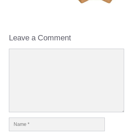
Leave a Comment
Comment
Name