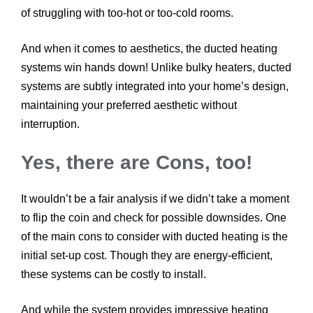
of struggling with too-hot or too-cold rooms.
And when it comes to aesthetics, the ducted heating
systems win hands down! Unlike bulky heaters, ducted
systems are subtly integrated into your home’s design,
maintaining your preferred aesthetic without
interruption.
Yes, there are Cons, too!
It wouldn’t be a fair analysis if we didn’t take a moment
to flip the coin and check for possible downsides. One
of the main cons to consider with ducted heating is the
initial set-up cost. Though they are energy-efficient,
these systems can be costly to install.
And while the system provides impressive heating