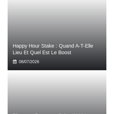
Happy Hour Stake : Quand A-T-Elle
Lieu Et Quel Est Le Boost
08/07/2026