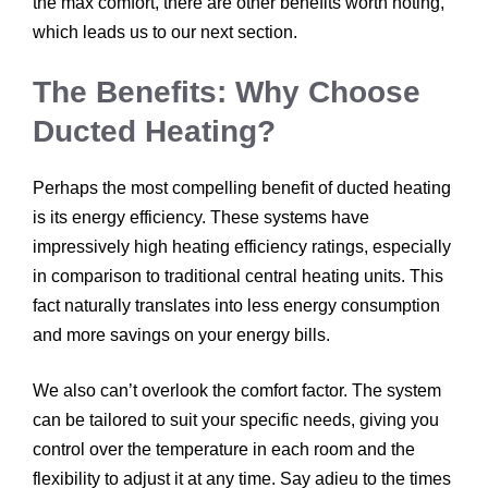
the max comfort, there are other benefits worth noting,
which leads us to our next section.
The Benefits: Why Choose
Ducted Heating?
Perhaps the most compelling benefit of ducted heating
is its energy efficiency. These systems have
impressively high heating efficiency ratings, especially
in comparison to traditional central heating units. This
fact naturally translates into less energy consumption
and more savings on your energy bills.
We also can’t overlook the comfort factor. The system
can be tailored to suit your specific needs, giving you
control over the temperature in each room and the
flexibility to adjust it at any time. Say adieu to the times