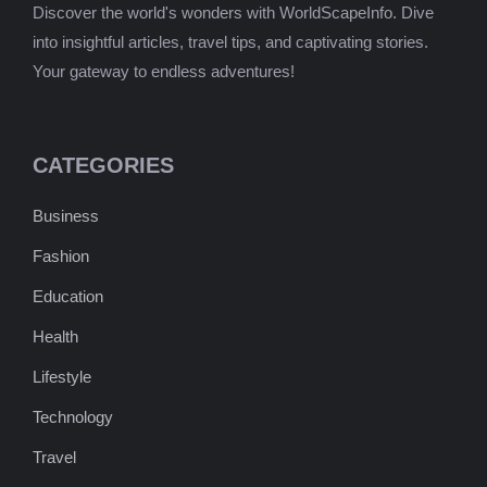
Discover the world's wonders with WorldScapeInfo. Dive
into insightful articles, travel tips, and captivating stories.
Your gateway to endless adventures!
CATEGORIES
Business
Fashion
Education
Health
Lifestyle
Technology
Travel