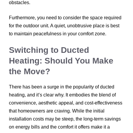
obstacles.
Furthermore, you need to consider the space required
for the outdoor unit. A quiet, unobtrusive place is best
to maintain peacefulness in your comfort zone.
Switching to Ducted
Heating: Should You Make
the Move?
There has been a surge in the popularity of ducted
heating, and it’s clear why. It embodies the blend of
convenience, aesthetic appeal, and cost-effectiveness
that homeowners are craving. While the initial
installation costs may be steep, the long-term savings
on energy bills and the comfort it offers make it a