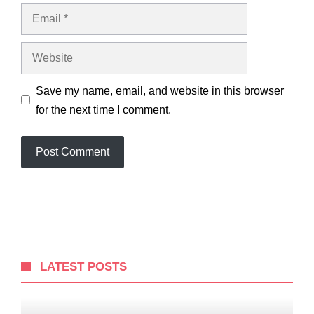
Email
Website
Save my name, email, and website in this browser
for the next time I comment.
LATEST POSTS