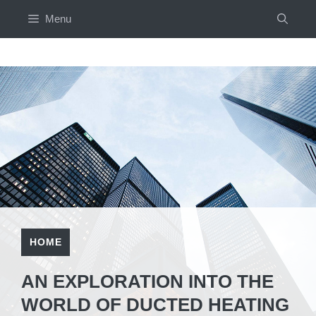
Skip
Menu
to
content
HOME
AN EXPLORATION INTO THE
WORLD OF DUCTED HEATING