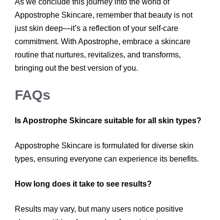
As we conclude this journey into the world of
Appostrophe Skincare, remember that beauty is not
just skin deep—it’s a reflection of your self-care
commitment. With Apostrophe, embrace a skincare
routine that nurtures, revitalizes, and transforms,
bringing out the best version of you.
FAQs
Is Apostrophe Skincare suitable for all skin types?
Appostrophe Skincare is formulated for diverse skin
types, ensuring everyone can experience its benefits.
How long does it take to see results?
Results may vary, but many users notice positive