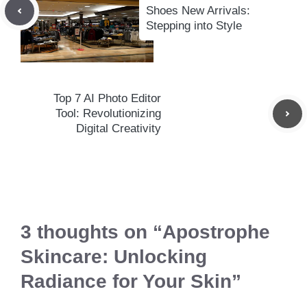
Shoes New Arrivals:
Stepping into Style
Top 7 AI Photo Editor
Tool: Revolutionizing
Digital Creativity
3 thoughts on “Apostrophe
Skincare: Unlocking
Radiance for Your Skin”