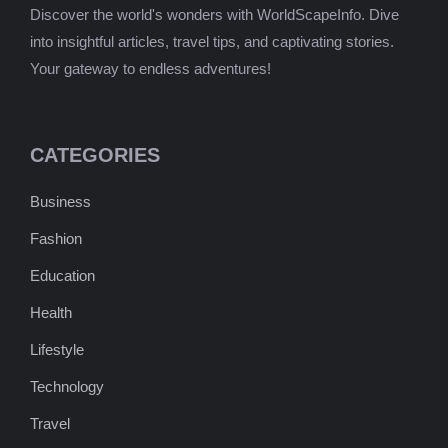
Discover the world's wonders with WorldScapeInfo. Dive
into insightful articles, travel tips, and captivating stories.
Your gateway to endless adventures!
CATEGORIES
Business
Fashion
Education
Health
Lifestyle
Technology
Travel