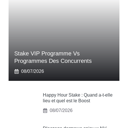
Stake VIP Programme Vs
Programmes Des Concurrents
08/07/2026
Happy Hour Stake : Quand a-t-elle
lieu et quel est le Boost
08/07/2026