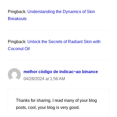
Pingback:
Understanding the Dynamics of Skin
Breakouts
Pingback:
Unlock the Secrets of Radiant Skin with
Coconut Oil
melhor código de indicac~ao binance
04/28/2024 at 1:56 AM
Thanks for sharing. I read many of your blog
posts, cool, your blog is very good.