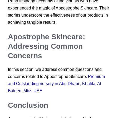
Read firsthand accounts of individuals who have
experienced the magic of Appostrophe Skincare. Their
stories underscore the effectiveness of our products in
achieving tangible results.
Apostrophe Skincare:
Addressing Common
Concerns
In this section, we address common questions and
concerns related to Appostrophe Skincare.
Premium
and Outstanding nursery in Abu Dhabi , Khalifa, Al
Bateen, Mbz, UAE
Conclusion