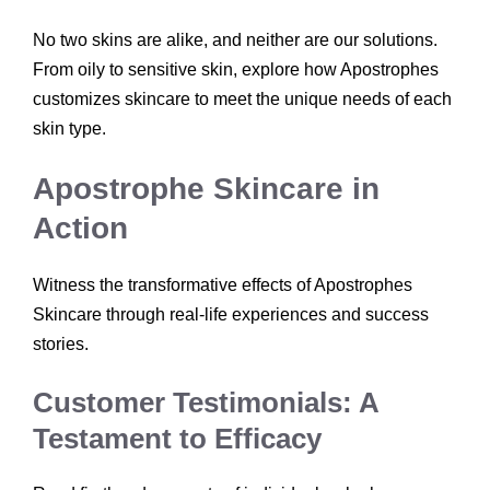
No two skins are alike, and neither are our solutions.
From oily to sensitive skin, explore how Apostrophes
customizes skincare to meet the unique needs of each
skin type.
Apostrophe Skincare in
Action
Witness the transformative effects of Apostrophes
Skincare through real-life experiences and success
stories.
Customer Testimonials: A
Testament to Efficacy