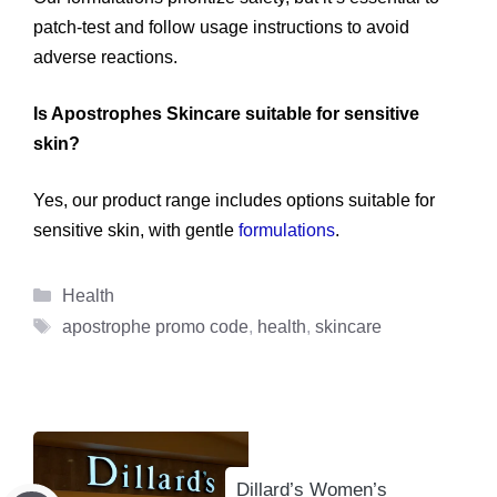
patch-test and follow usage instructions to avoid
adverse reactions.
Is Apostrophes Skincare suitable for sensitive
skin?
Yes, our product range includes options suitable for
sensitive skin, with gentle
formulations
.
Categories
Health
Tags
apostrophe promo code
,
health
,
skincare
Dillard’s Women’s