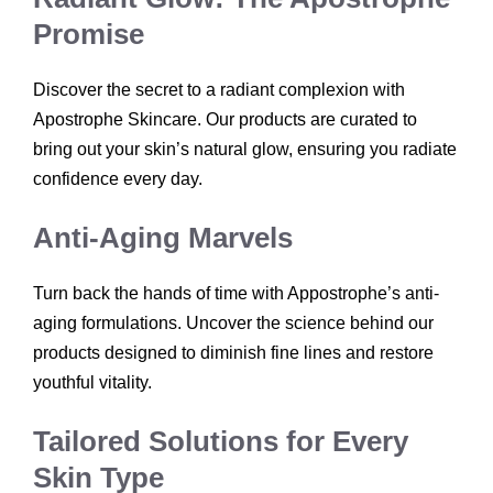
Promise
Discover the secret to a radiant complexion with
Apostrophe Skincare. Our products are curated to
bring out your skin’s natural glow, ensuring you radiate
confidence every day.
Anti-Aging Marvels
Turn back the hands of time with Appostrophe’s anti-
aging formulations. Uncover the science behind our
products designed to diminish fine lines and restore
youthful vitality.
Tailored Solutions for Every
Skin Type