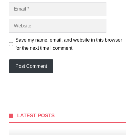
Email
Website
Save my name, email, and website in this browser
for the next time I comment.
LATEST POSTS