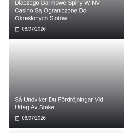
Dlaczego Darmowe Spiny W NV
Casino Są Ograniczone Do
Określonych Slotów
08/07/2026
Så Undviker Du Fördröjningar Vid
Uttag Av Stake
08/07/2026