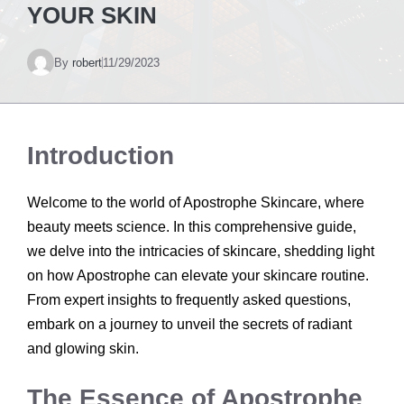
YOUR SKIN
By
robert
11/29/2023
Introduction
Welcome to the world of Apostrophe Skincare, where
beauty meets science. In this comprehensive guide,
we delve into the intricacies of skincare, shedding light
on how Apostrophe can elevate your skincare routine.
From expert insights to frequently asked questions,
embark on a journey to unveil the secrets of radiant
and glowing skin.
The Essence of Apostrophe