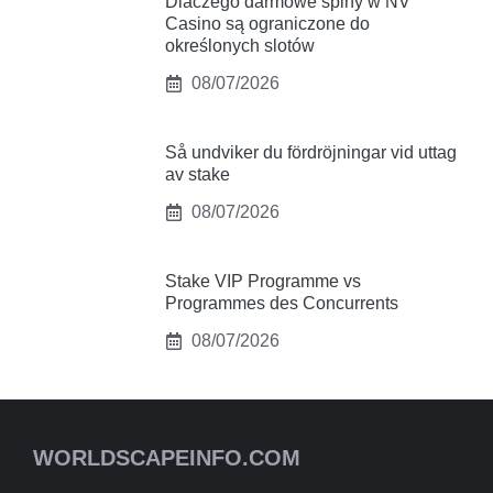
Dlaczego darmowe spiny w NV
Casino są ograniczone do
określonych slotów
08/07/2026
Så undviker du fördröjningar vid uttag
av stake
08/07/2026
Stake VIP Programme vs
Programmes des Concurrents
08/07/2026
WORLDSCAPEINFO.COM