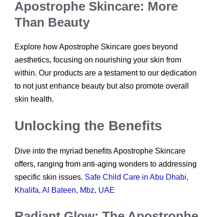
Apostrophe Skincare: More
Than Beauty
Explore how Apostrophe Skincare goes beyond
aesthetics, focusing on nourishing your skin from
within. Our products are a testament to our dedication
to not just enhance beauty but also promote overall
skin health.
Unlocking the Benefits
Dive into the myriad benefits Apostrophe Skincare
offers, ranging from anti-aging wonders to addressing
specific skin issues.
Safe Child Care in Abu Dhabi,
Khalifa, Al Bateen, Mbz, UAE
Radiant Glow: The Apostrophe