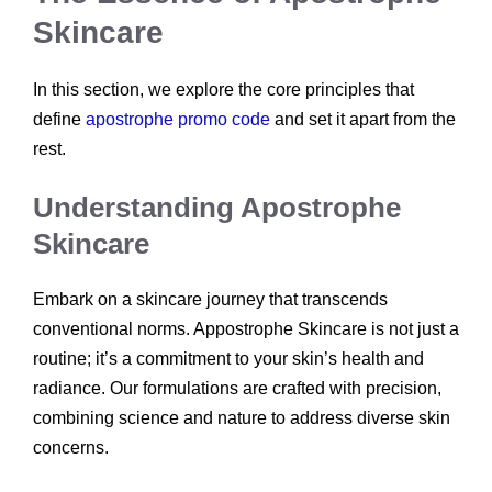
Skincare
In this section, we explore the core principles that
define
apostrophe promo code
and set it apart from the
rest.
Understanding Apostrophe
Skincare
Embark on a skincare journey that transcends
conventional norms. Appostrophe Skincare is not just a
routine; it’s a commitment to your skin’s health and
radiance. Our formulations are crafted with precision,
combining science and nature to address diverse skin
concerns.