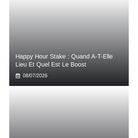
Happy Hour Stake : Quand A-T-Elle
Lieu Et Quel Est Le Boost
08/07/2026