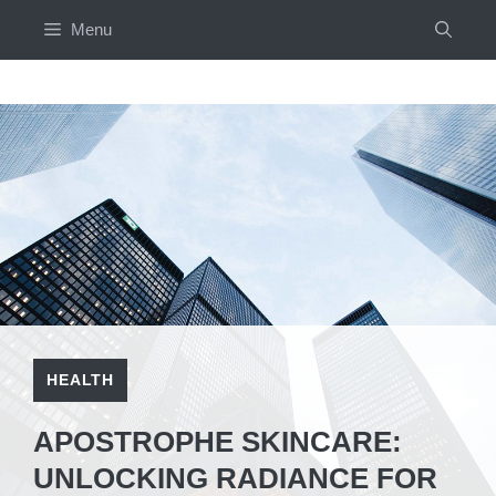
Skip
Menu
to
content
HEALTH
APOSTROPHE SKINCARE:
UNLOCKING RADIANCE FOR