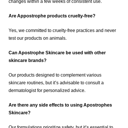
changes within a few weeks of consistent use.
Are Appostrophe products cruelty-free?
Yes, we committed to cruelty-free practices and never
test our products on animals.
Can Apostrophe Skincare be used with other
skincare brands?
Our products designed to complement various
skincare routines, but it’s advisable to consult a
dermatologist for personalized advice.
Are there any side effects to using Apostrophes
Skincare?
Our formulations prioritize safety, but it’s essential to