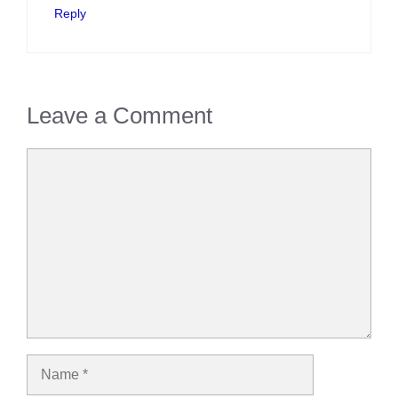
Reply
Leave a Comment
Comment
Name