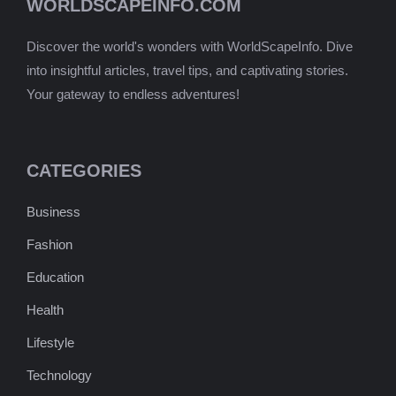
WORLDSCAPEINFO.COM
Discover the world's wonders with WorldScapeInfo. Dive
into insightful articles, travel tips, and captivating stories.
Your gateway to endless adventures!
CATEGORIES
Business
Fashion
Education
Health
Lifestyle
Technology