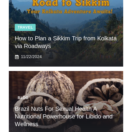
TRAVEL
How to Plan a Sikkim Trip from Kolkata
via Roadways
11/22/2024
BLOG
Brazil Nuts For Sexual Health A
Nutritional Powerhouse for Libido and
Wellness