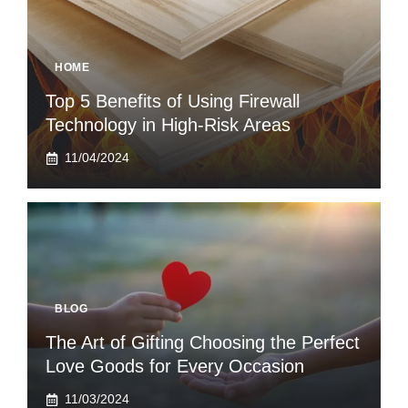
HOME
Top 5 Benefits of Using Firewall
Technology in High-Risk Areas
11/04/2024
BLOG
The Art of Gifting Choosing the Perfect
Love Goods for Every Occasion
11/03/2024