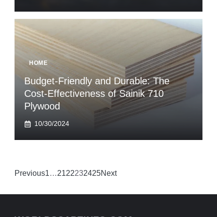
HOME
Budget-Friendly and Durable: The
Cost-Effectiveness of Sainik 710
Plywood
10/30/2024
Previous
1
…
21
22
23
24
25
Next