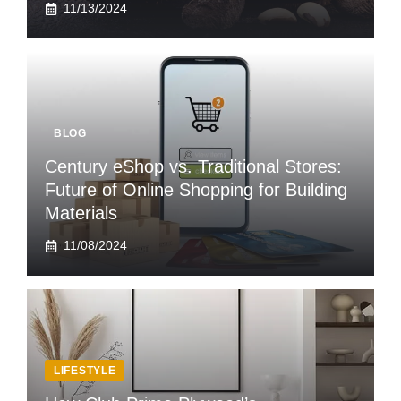
11/13/2024
BLOG
Century eShop vs. Traditional Stores:
Future of Online Shopping for Building
Materials
11/08/2024
LIFESTYLE