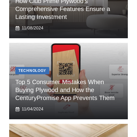
How Club Prime Plywood’s
Comprehensive Features Ensure a
Lasting Investment
11/08/2024
TECHNOLOGY
Top 5 Consumer Mistakes When
Buying Plywood and How the
CenturyPromise App Prevents Them
11/04/2024