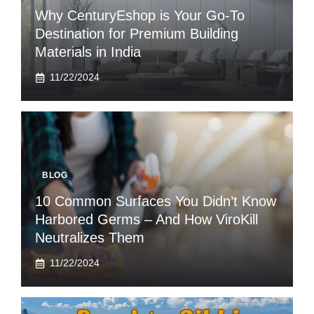
Why CenturyEshop is Your Go-To
Destination for Premium Building
Materials in India
11/22/2024
BLOG
10 Common Surfaces You Didn’t Know
Harbored Germs – And How ViroKill
Neutralizes Them
11/22/2024