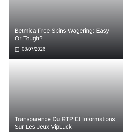
Betmica Free Spins Wagering: Easy
Or Tough?
08/07/2026
Transparence Du RTP Et Informations
Sur Les Jeux VipLuck