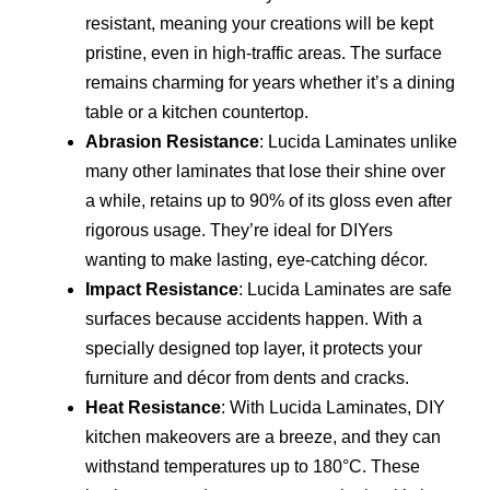
resistant, meaning your creations will be kept
pristine, even in high-traffic areas. The surface
remains charming for years whether it’s a dining
table or a kitchen countertop.
Abrasion Resistance
: Lucida Laminates unlike
many other laminates that lose their shine over
a while, retains up to 90% of its gloss even after
rigorous usage. They’re ideal for DIYers
wanting to make lasting, eye-catching décor.
Impact Resistance
: Lucida Laminates are safe
surfaces because accidents happen. With a
specially designed top layer, it protects your
furniture and décor from dents and cracks.
Heat Resistance
: With Lucida Laminates, DIY
kitchen makeovers are a breeze, and they can
withstand temperatures up to 180°C. These