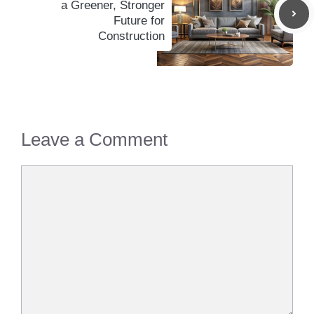
a Greener, Stronger
Future for
Construction
Leave a Comment
Comment