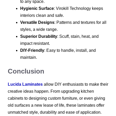
to any space.
Hygienic Surface
: Virokill Technology keeps
interiors clean and safe.
Versatile Designs
: Patterns and textures for all
styles, a wide range.
Superior Durability
: Scuff, stain, heat, and
impact resistant.
DIY-Friendly
: Easy to handle, install, and
maintain.
Conclusion
Lucida Laminates
allow DIY enthusiasts to make their
creative ideas happen. From upgrading kitchen
cabinets to designing custom furniture, or even giving
old surfaces a new lease of life, these laminates offer
unmatched style, durability and ease of application.