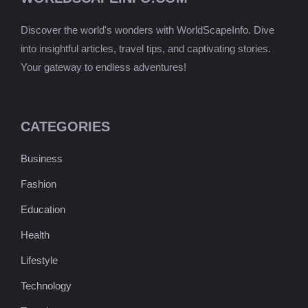
Discover the world's wonders with WorldScapeInfo. Dive
into insightful articles, travel tips, and captivating stories.
Your gateway to endless adventures!
CATEGORIES
Business
Fashion
Education
Health
Lifestyle
Technology