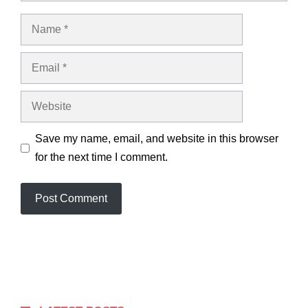
Name
Email
Website
Save my name, email, and website in this browser
for the next time I comment.