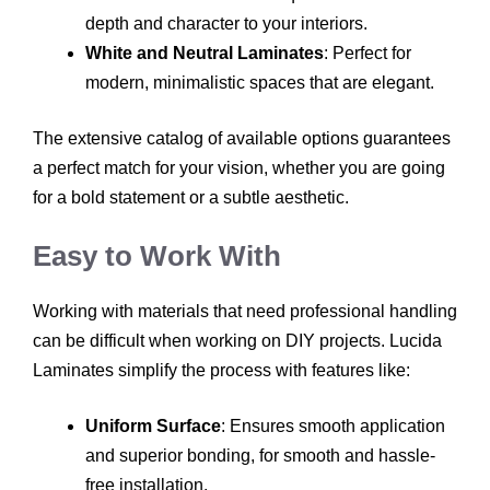
depth and character to your interiors.
White and Neutral Laminates
: Perfect for
modern, minimalistic spaces that are elegant.
The extensive catalog of available options guarantees
a perfect match for your vision, whether you are going
for a bold statement or a subtle aesthetic.
Easy to Work With
Working with materials that need professional handling
can be difficult when working on DIY projects. Lucida
Laminates simplify the process with features like:
Uniform Surface
: Ensures smooth application
and superior bonding, for smooth and hassle-
free installation.