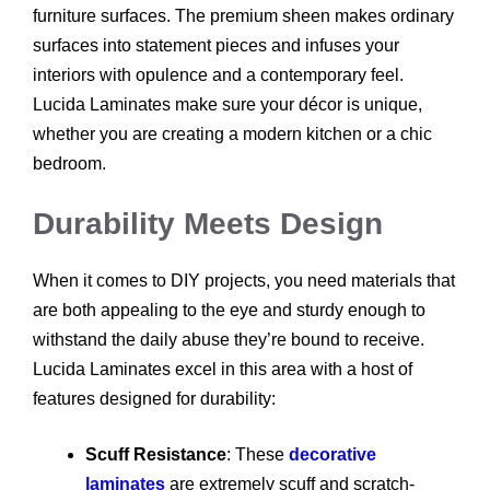
furniture surfaces. The premium sheen makes ordinary
surfaces into statement pieces and infuses your
interiors with opulence and a contemporary feel.
Lucida Laminates make sure your décor is unique,
whether you are creating a modern kitchen or a chic
bedroom.
Durability Meets Design
When it comes to DIY projects, you need materials that
are both appealing to the eye and sturdy enough to
withstand the daily abuse they’re bound to receive.
Lucida Laminates excel in this area with a host of
features designed for durability:
Scuff Resistance
: These
decorative
laminates
are extremely scuff and scratch-