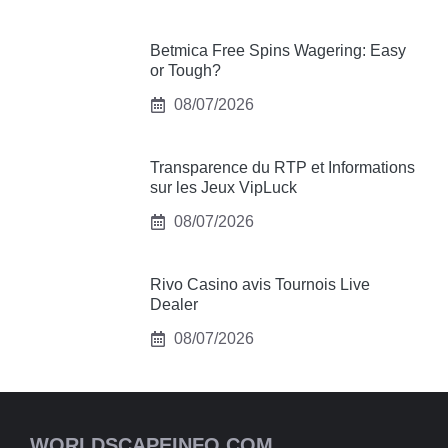
Betmica Free Spins Wagering: Easy
or Tough?
08/07/2026
Transparence du RTP et Informations
sur les Jeux VipLuck
08/07/2026
Rivo Casino avis Tournois Live
Dealer
08/07/2026
WORLDSCAPEINFO.COM