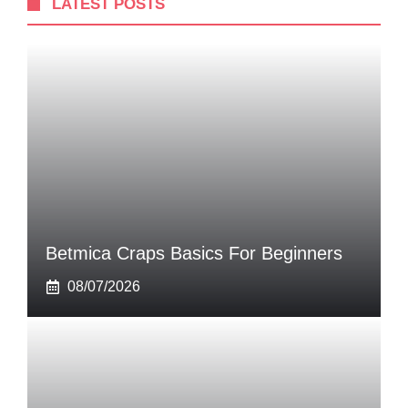
LATEST POSTS
Betmica Craps Basics For Beginners
08/07/2026