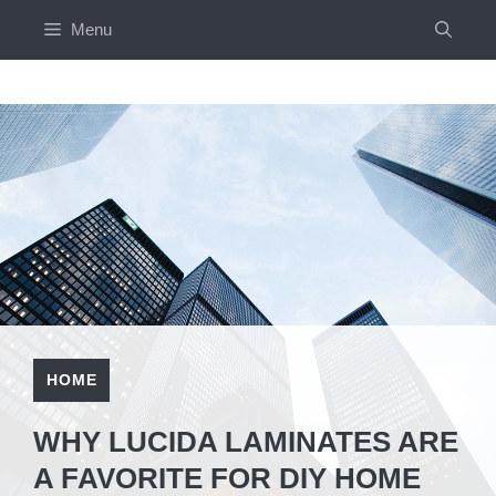
Skip
Menu
to
content
HOME
WHY LUCIDA LAMINATES ARE
A FAVORITE FOR DIY HOME