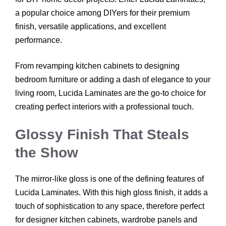
a popular choice among DIYers for their premium
finish, versatile applications, and excellent
performance.
From revamping kitchen cabinets to designing
bedroom furniture or adding a dash of elegance to your
living room, Lucida Laminates are the go-to choice for
creating perfect interiors with a professional touch.
Glossy Finish That Steals
the Show
The mirror-like gloss is one of the defining features of
Lucida Laminates. With this high gloss finish, it adds a
touch of sophistication to any space, therefore perfect
for designer kitchen cabinets, wardrobe panels and