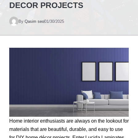
DECOR PROJECTS
By
Qasim seo
01/30/2025
Home interior enthusiasts are always on the lookout for
materials that are beautiful, durable, and easy to use
for DIY home décor projects. Enter Lucida Laminates,