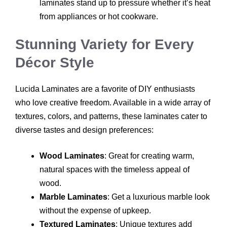
laminates stand up to pressure whether it’s heat
from appliances or hot cookware.
Stunning Variety for Every
Décor Style
Lucida Laminates are a favorite of DIY enthusiasts
who love creative freedom. Available in a wide array of
textures, colors, and patterns, these laminates cater to
diverse tastes and design preferences:
Wood Laminates
: Great for creating warm,
natural spaces with the timeless appeal of
wood.
Marble Laminates
: Get a luxurious marble look
without the expense of upkeep.
Textured Laminates
: Unique textures add