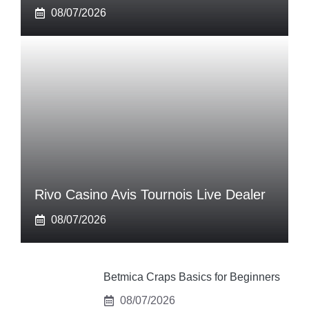
08/07/2026
Rivo Casino Avis Tournois Live Dealer
08/07/2026
Betmica Craps Basics for Beginners
08/07/2026