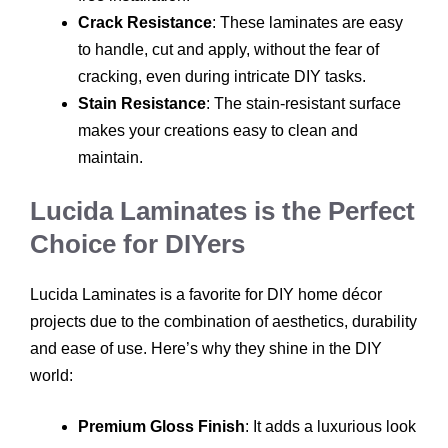
Crack Resistance
: These laminates are easy
to handle, cut and apply, without the fear of
cracking, even during intricate DIY tasks.
Stain Resistance
: The stain-resistant surface
makes your creations easy to clean and
maintain.
Lucida Laminates is the Perfect
Choice for DIYers
Lucida Laminates is a favorite for DIY home décor
projects due to the combination of aesthetics, durability
and ease of use. Here’s why they shine in the DIY
world:
Premium Gloss Finish
: It adds a luxurious look