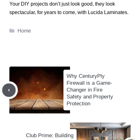
Your DIY projects don’t just look good, they look
spectacular, for years to come, with Lucida Laminates.
Categories
Home
Why CenturyPly
Firewall is a Game-
Changer in Fire
Safety and Property
Protection
Club Prime: Building