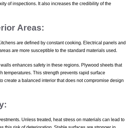
y of inspections. It also increases the credibility of the
erior Areas:
Kitchens are defined by constant cooking. Electrical panels and
areas are more susceptible to the standard materials used.
d walls enhances safety in these regions. Plywood sheets that
high temperatures. This strength prevents rapid surface
to create a balanced interior that does not compromise design
y:
vestments. Unless treated, heat stress on materials can lead to
 this risk of deterioration. Stable surfaces are stronger in