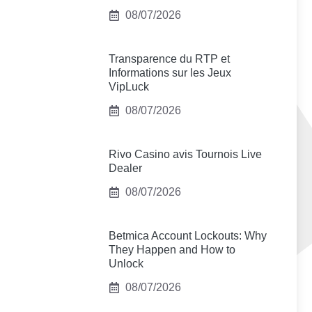
08/07/2026
Transparence du RTP et
Informations sur les Jeux
VipLuck
08/07/2026
Rivo Casino avis Tournois Live
Dealer
08/07/2026
Betmica Account Lockouts: Why
They Happen and How to
Unlock
08/07/2026