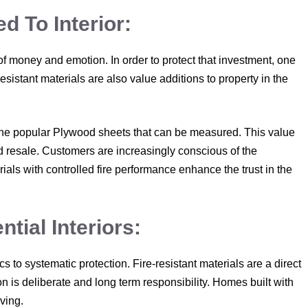
 To Interior:
 of money and emotion. In order to protect that investment, one
resistant materials are also value additions to property in the
to the popular Plywood sheets that can be measured. This value
nd resale. Customers are increasingly conscious of the
rials with controlled fire performance enhance the trust in the
tial Interiors:
s to systematic protection. Fire-resistant materials are a direct
on is deliberate and long term responsibility. Homes built with
iving.