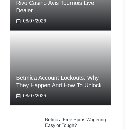
Rivo Casino Avis Tournois Live
Dealer
08/07/2026
Betmica Account Lockouts: Why
They Happen And How To Unlock
08/07/2026
Betmica Free Spins Wagering:
Easy or Tough?