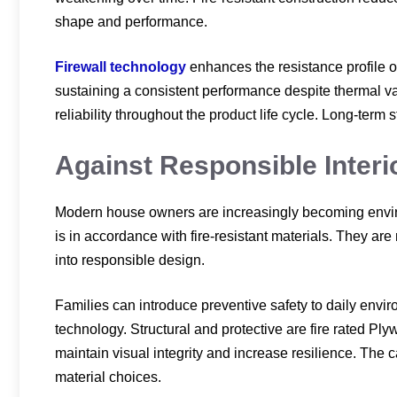
shape and performance.
Firewall technology
enhances the resistance profile o
sustaining a consistent performance despite thermal vari
reliability throughout the product life cycle. Long-term s
Against Responsible Interi
Modern house owners are increasingly becoming environ
is in accordance with fire-resistant materials. They are 
into responsible design.
Families can introduce preventive safety to daily envir
technology. Structural and protective are fire rated Ply
maintain visual integrity and increase resilience. The c
material choices.