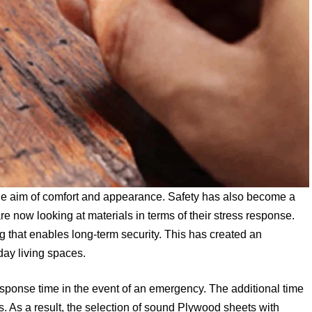
 the aim of comfort and appearance. Safety has also become a
now looking at materials in terms of their stress response.
ing that enables long-term security. This has created an
day living spaces.
response time in the event of an emergency. The additional time
s. As a result, the selection of sound Plywood sheets with