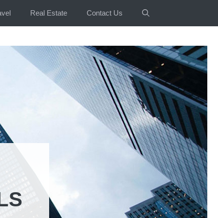
avel
Real Estate
Contact Us
LS