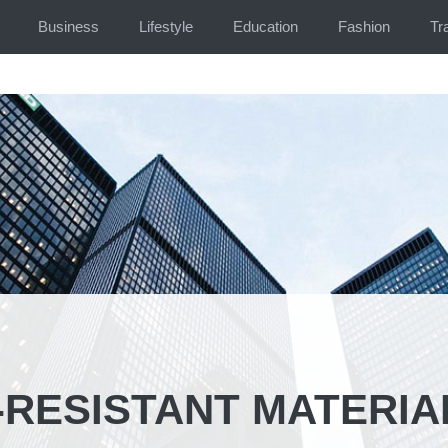
Business
Lifestyle
Education
Fashion
Tr
-RESISTANT MATERIA