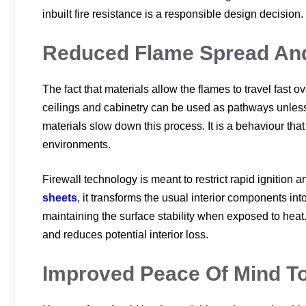
inbuilt fire resistance is a responsible design decision.
Reduced Flame Spread And 
The fact that materials allow the flames to travel fast o
ceilings and cabinetry can be used as pathways unless t
materials slow down this process. It is a behaviour tha
environments.
Firewall technology is meant to restrict rapid ignitio
sheets
, it transforms the usual interior components in
maintaining the surface stability when exposed to heat.
and reduces potential interior loss.
Improved Peace Of Mind 