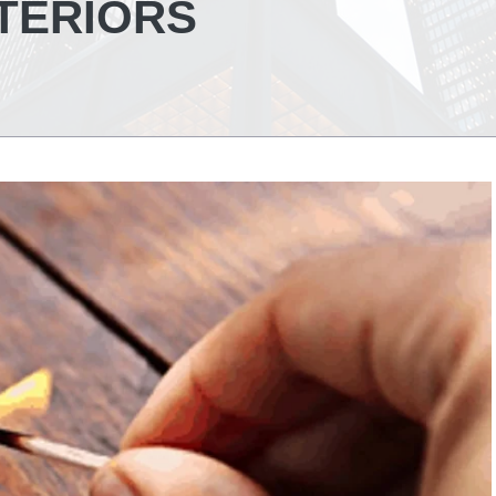
NTERIORS