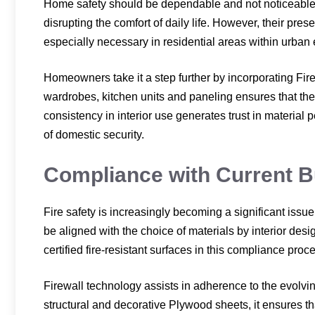
Home safety should be dependable and not noticeable. 
disrupting the comfort of daily life. However, their pres
especially necessary in residential areas within urban
Homeowners take it a step further by incorporating Fir
wardrobes, kitchen units and paneling ensures that the 
consistency in interior use generates trust in material
of domestic security.
Compliance with Current B
Fire safety is increasingly becoming a significant issu
be aligned with the choice of materials by interior desig
certified fire-resistant surfaces in this compliance proc
Firewall technology assists in adherence to the evolvi
structural and decorative Plywood sheets, it ensures th