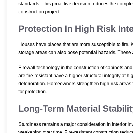
standards. This proactive decision reduces the complexit
construction project.
Protection In High Risk Int
Houses have places that are more susceptible to fire. 
storage areas can also pose potential hazards. These 
Firewall technology in the construction of cabinets an
are fire-resistant have a higher structural integrity at 
deterioration. Homeowners strengthen high-risk areas 
for protection.
Long-Term Material Stabilit
Sturdiness remains a major consideration in interior in
weakening over time. Fire-resistant construction reduces