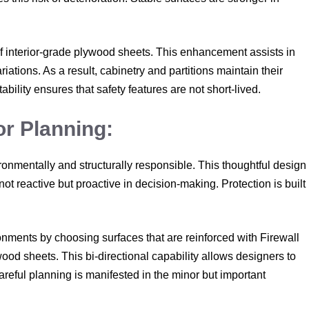
f interior-grade plywood sheets. This enhancement assists in
ations. As a result, cabinetry and partitions maintain their
tability ensures that safety features are not short-lived.
or Planning:
mentally and structurally responsible. This thoughtful design
not reactive but proactive in decision-making. Protection is built
onments by choosing surfaces that are reinforced with Firewall
wood sheets. This bi-directional capability allows designers to
areful planning is manifested in the minor but important