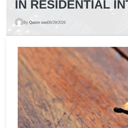
IN RESIDENTIAL I
By
Qasim seo
06/29/2026