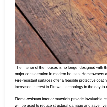
The interior of the houses is no longer designed with
major consideration in modern houses. Homeowners are 
Fire-resistant surfaces offer a feasible protective coat
increased interest in Firewall technology in the day-to-
Flame-resistant interior materials provide invaluable 
will be used to reduce structural damage and save live