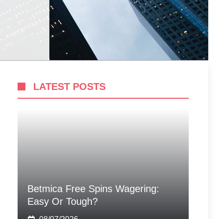
LATEST POSTS
Betmica Free Spins Wagering:
Easy Or Tough?