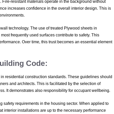
Fire-resistant materials operate in the background without
ence increases confidence in the overall interior design. This is
 environments.
ewall technology. The use of treated Plywood sheets in
most frequently used surfaces contribute to safety. This
 performance. Over time, this trust becomes an essential element
uilding Code:
e in residential construction standards. These guidelines should
ners and architects. This is facilitated by the selection of
ess. It demonstrates also responsibility for occupant wellbeing.
ng safety requirements in the housing sector. When applied to
at interior installations are up to the necessary performance