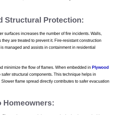
Structural Protection:
ver surfaces increases the number of fire incidents. Walls,
hey are treated to prevent it. Fire-resistant construction
t is managed and assists in containment in residential
n and minimize the flow of flames. When embedded in
Plywood
to safer structural components. This technique helps in
 Slower flame spread directly contributes to safer evacuation
To Homeowners: