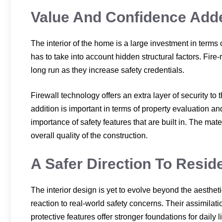
Value And Confidence Added
The interior of the home is a large investment in terms
has to take into account hidden structural factors. Fire-
long run as they increase safety credentials.
Firewall technology offers an extra layer of security 
addition is important in terms of property evaluation a
importance of safety features that are built in. The mate
overall quality of the construction.
A Safer Direction To Residen
The interior design is yet to evolve beyond the aesthetic
reaction to real-world safety concerns. Their assimilati
protective features offer stronger foundations for daily l