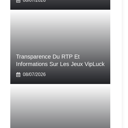
08/07/2026
Transparence Du RTP Et
Informations Sur Les Jeux VipLuck
08/07/2026