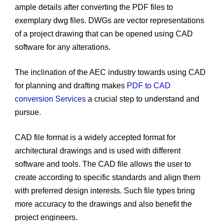
ample details after converting the PDF files to
exemplary dwg files. DWGs are vector representations
of a project drawing that can be opened using CAD
software for any alterations.
The inclination of the AEC industry towards using CAD
for planning and drafting makes
PDF to CAD
conversion Services
a crucial step to understand and
pursue.
CAD file format is a widely accepted format for
architectural drawings and is used with different
software and tools. The CAD file allows the user to
create according to specific standards and align them
with preferred design interests. Such file types bring
more accuracy to the drawings and also benefit the
project engineers.