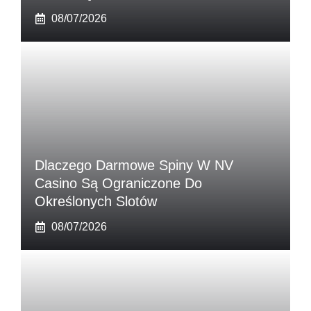
08/07/2026
Dlaczego Darmowe Spiny W NV
Casino Są Ograniczone Do
Określonych Slotów
08/07/2026