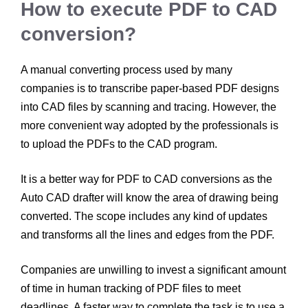
How to execute PDF to CAD
conversion?
A manual converting process used by many
companies is to transcribe paper-based PDF designs
into CAD files by scanning and tracing. However, the
more convenient way adopted by the professionals is
to upload the PDFs to the CAD program.
It is a better way for PDF to CAD conversions as the
Auto CAD drafter will know the area of drawing being
converted. The scope includes any kind of updates
and transforms all the lines and edges from the PDF.
Companies are unwilling to invest a significant amount
of time in human tracking of PDF files to meet
deadlines. A faster way to complete the task is to use a