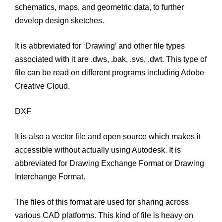
schematics, maps, and geometric data, to further
develop design sketches.
It is abbreviated for ‘Drawing’ and other file types
associated with it are .dws, .bak, .svs, .dwt. This type of
file can be read on different programs including Adobe
Creative Cloud.
DXF
It is also a vector file and open source which makes it
accessible without actually using Autodesk. It is
abbreviated for Drawing Exchange Format or Drawing
Interchange Format.
The files of this format are used for sharing across
various CAD platforms. This kind of file is heavy on