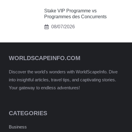
Stake VIP Programme vs
Programmes des Concurrents
08/07/2026
WORLDSCAPEINFO.COM
Discover the world's wonders with WorldScapeInfo. Dive
into insightful articles, travel tips, and captivating stories.
Your gateway to endless adventures!
CATEGORIES
Business