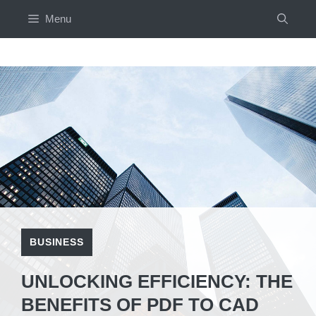
Skip
Menu
to
content
BUSINESS
UNLOCKING EFFICIENCY: THE
BENEFITS OF PDF TO CAD