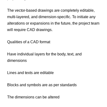
The vector-based drawings are completely editable,
multi-layered, and dimension-specific. To initiate any
alterations or expansions in the future, the project team
will require CAD drawings.
Qualities of a CAD format
Have individual layers for the body, text, and
dimensions
Lines and texts are editable
Blocks and symbols are as per standards
The dimensions can be altered