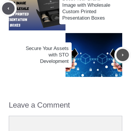
Image with Wholesale
Custom Printed
Presentation Boxes
Secure Your Assets
with STO
Development
Leave a Comment
Comment