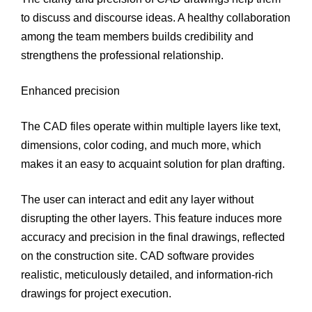
to discuss and discourse ideas. A healthy collaboration
among the team members builds credibility and
strengthens the professional relationship.
Enhanced precision
The CAD files operate within multiple layers like text,
dimensions, color coding, and much more, which
makes it an easy to acquaint solution for plan drafting.
The user can interact and edit any layer without
disrupting the other layers. This feature induces more
accuracy and precision in the final drawings, reflected
on the construction site. CAD software provides
realistic, meticulously detailed, and information-rich
drawings for project execution.