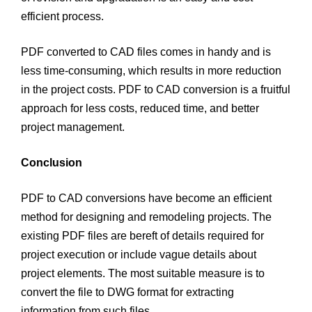
efficient process.
PDF converted to CAD files comes in handy and is
less time-consuming, which results in more reduction
in the project costs. PDF to CAD conversion is a fruitful
approach for less costs, reduced time, and better
project management.
Conclusion
PDF to CAD conversions have become an efficient
method for designing and remodeling projects. The
existing PDF files are bereft of details required for
project execution or include vague details about
project elements. The most suitable measure is to
convert the file to DWG format for extracting
information from such files.