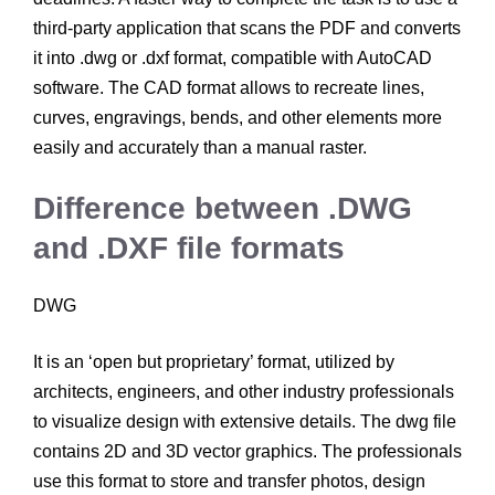
third-party application that scans the PDF and converts
it into .dwg or .dxf format, compatible with AutoCAD
software. The CAD format allows to recreate lines,
curves, engravings, bends, and other elements more
easily and accurately than a manual raster.
Difference between .DWG
and .DXF file formats
DWG
It is an ‘open but proprietary’ format, utilized by
architects, engineers, and other industry professionals
to visualize design with extensive details. The dwg file
contains 2D and 3D vector graphics. The professionals
use this format to store and transfer photos, design