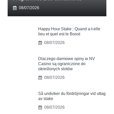
08/07/2026
Happy Hour Stake : Quand a-t-elle
lieu et quel est le Boost
08/07/2026
Dlaczego darmowe spiny w NV
Casino są ograniczone do
określonych slotów
08/07/2026
Så undviker du fördröjningar vid uttag
av stake
08/07/2026