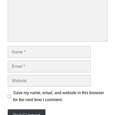
Name
Email
Website
Save my name, email, and website in this browser
for the next time I comment.