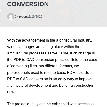
CONVERSION
By
robert
11/29/2023
With the advancement in the architectural industry,
various changes are taking place within the
architectural processes as well. One such change is
the PDF to CAD conversion process. Before the ease
of converting files into different formats, the
professionals used to refer to basic PDF files. But,
PDF to CAD conversion is an easy way to improve
architectural development and building construction
now.
The project quality can be enhanced with access to