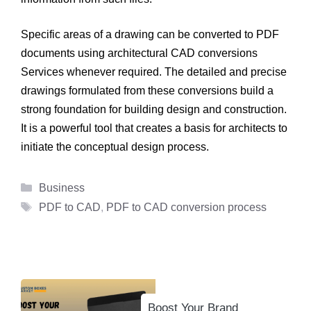
Specific areas of a drawing can be converted to PDF
documents using architectural CAD conversions
Services whenever required. The detailed and precise
drawings formulated from these conversions build a
strong foundation for building design and construction.
It is a powerful tool that creates a basis for architects to
initiate the conceptual design process.
Categories
Business
Tags
PDF to CAD
,
PDF to CAD conversion process
Boost Your Brand