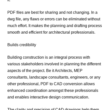
PDF files are best for sharing and not changing. In a
dwg file, any flaws or errors can be eliminated without
much effort. It makes the planning and drafting process
smooth and efficient for architectural professionals.
Builds credibility
Building construction is an integral process with
various stakeholders involved in planning the different
aspects of the project. Be it Architects, MEP
consultants, landscape consultants, engineers, or any
other professional, PDF to CAD conversion allows
enhanced coordination amongst these professionals
and enables interactive design communication.
The clarity and precision of CAD drawings help them