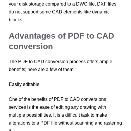
your disk storage compared to a DWG file. DXF files
do not support some CAD elements like dynamic
blocks.
Advantages of PDF to CAD
conversion
The PDF to CAD conversion process offers ample
benefits; here are a few of them.
Easily editable
One of the benefits of PDF to CAD conversions
services is the ease of editing any drawing with
multiple possibilities. It is a difficult task to make
alterations to a PDF file without scanning and rastering
it.