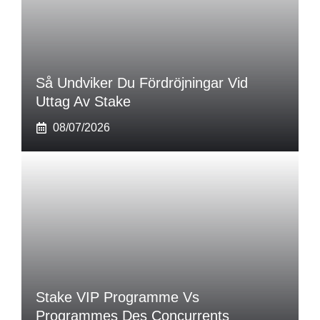
Så Undviker Du Fördröjningar Vid
Uttag Av Stake
08/07/2026
Stake VIP Programme Vs
Programmes Des Concurrents