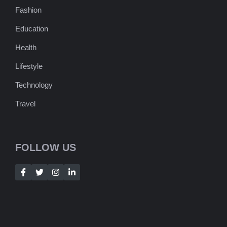
Fashion
Education
Health
Lifestyle
Technology
Travel
FOLLOW US