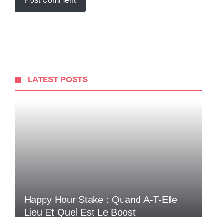
LATEST POSTS
Happy Hour Stake : Quand A-T-Elle
Lieu Et Quel Est Le Boost