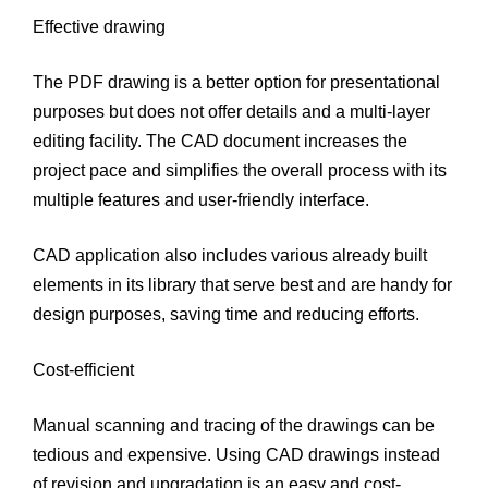
Effective drawing
The PDF drawing is a better option for presentational
purposes but does not offer details and a multi-layer
editing facility. The CAD document increases the
project pace and simplifies the overall process with its
multiple features and user-friendly interface.
CAD application also includes various already built
elements in its library that serve best and are handy for
design purposes, saving time and reducing efforts.
Cost-efficient
Manual scanning and tracing of the drawings can be
tedious and expensive. Using CAD drawings instead
of revision and upgradation is an easy and cost-