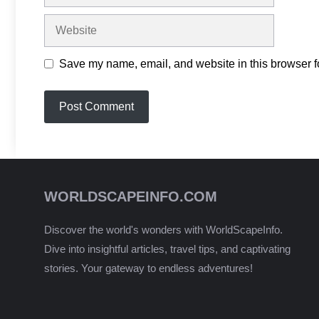
Website
Save my name, email, and website in this browser fo
WORLDSCAPEINFO.COM
Discover the world's wonders with WorldScapeInfo.
Dive into insightful articles, travel tips, and captivating
stories. Your gateway to endless adventures!