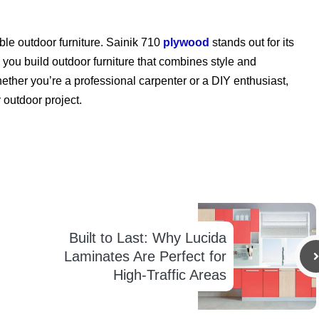
able outdoor furniture. Sainik 710
plywood
stands out for its
lps you build outdoor furniture that combines style and
hether you’re a professional carpenter or a DIY enthusiast,
 outdoor project.
Built to Last: Why Lucida
Laminates Are Perfect for
High-Traffic Areas