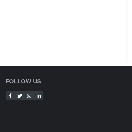
FOLLOW US