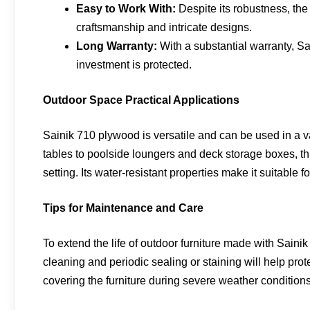
Easy to Work With:
Despite its robustness, the 
craftsmanship and intricate designs.
Long Warranty:
With a substantial warranty, Sa
investment is protected.
Outdoor Space Practical Applications
Sainik 710 plywood is versatile and can be used in a va
tables to poolside loungers and deck storage boxes, this
setting. Its water-resistant properties make it suitable f
Tips for Maintenance and Care
To extend the life of outdoor furniture made with Sain
cleaning and periodic sealing or staining will help prot
covering the furniture during severe weather conditions