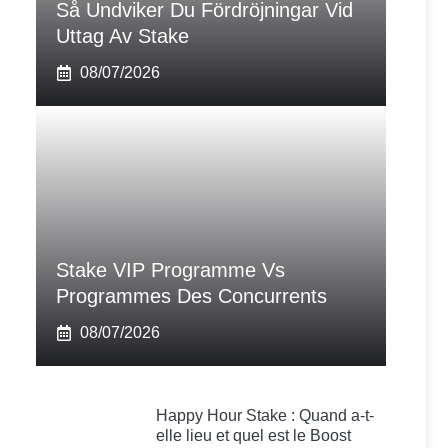
Så Undviker Du Fördröjningar Vid
Uttag Av Stake
08/07/2026
Stake VIP Programme Vs
Programmes Des Concurrents
08/07/2026
Happy Hour Stake : Quand a-t-
elle lieu et quel est le Boost