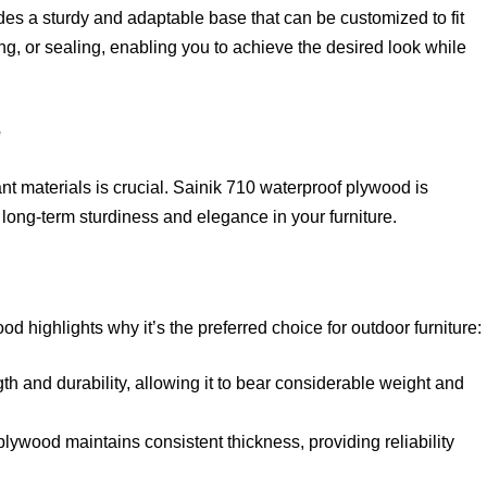
des a sturdy and adaptable base that can be customized to fit
ning, or sealing, enabling you to achieve the desired look while
e
nt materials is crucial. Sainik 710 waterproof plywood is
long-term sturdiness and elegance in your furniture.
d highlights why it’s the preferred choice for outdoor furniture:
h and durability, allowing it to bear considerable weight and
lywood maintains consistent thickness, providing reliability