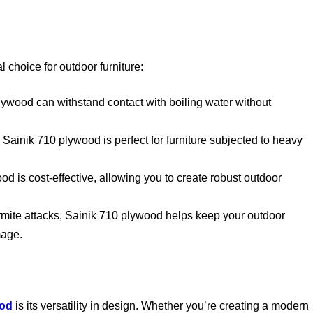
choice for outdoor furniture:
lywood can withstand contact with boiling water without
, Sainik 710 plywood is perfect for furniture subjected to heavy
ood is cost-effective, allowing you to create robust outdoor
ermite attacks, Sainik 710 plywood helps keep your outdoor
mage.
ood
is its versatility in design. Whether you’re creating a modern