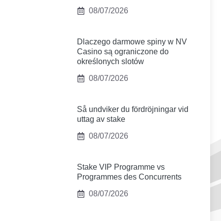
08/07/2026
Dlaczego darmowe spiny w NV
Casino są ograniczone do
określonych slotów
08/07/2026
Så undviker du fördröjningar vid
uttag av stake
08/07/2026
Stake VIP Programme vs
Programmes des Concurrents
08/07/2026