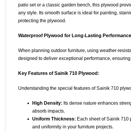
patio set or a classic garden bench, this plywood provi
any style. Its smooth surface is ideal for painting, stai
protecting the plywood.
Waterproof Plywood for Long-Lasting Performanc
When planning outdoor furniture, using weather-resista
designed to deliver exceptional performance, ensuring 
Key Features of Sainik 710 Plywood:
Understanding the special features of Sainik 710 plywoo
High Density:
Its dense nature enhances strengt
absorb impacts.
Uniform Thickness:
Each sheet of Sainik 710 p
and uniformity in your furniture projects.