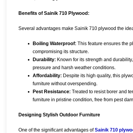
Benefits of Sainik 710 Plywood:
Several advantages make Sainik 710 plywood the ideal 
Boiling Waterproof:
This feature ensures the p
compromising its structure.
Durability:
Known for its strength and durability
pressure and harsh weather conditions.
Affordability:
Despite its high quality, this plyw
furniture without overspending.
Pest Resistance:
Treated to resist borer and t
furniture in pristine condition, free from pest da
Designing Stylish Outdoor Furniture
One of the significant advantages of
Sainik 710 plyw