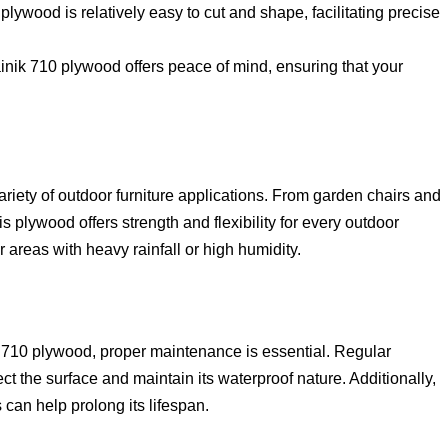
plywood is relatively easy to cut and shape, facilitating precise
inik 710 plywood offers peace of mind, ensuring that your
riety of outdoor furniture applications. From garden chairs and
 plywood offers strength and flexibility for every outdoor
or areas with heavy rainfall or high humidity.
ik 710 plywood, proper maintenance is essential. Regular
ect the surface and maintain its waterproof nature. Additionally,
 can help prolong its lifespan.