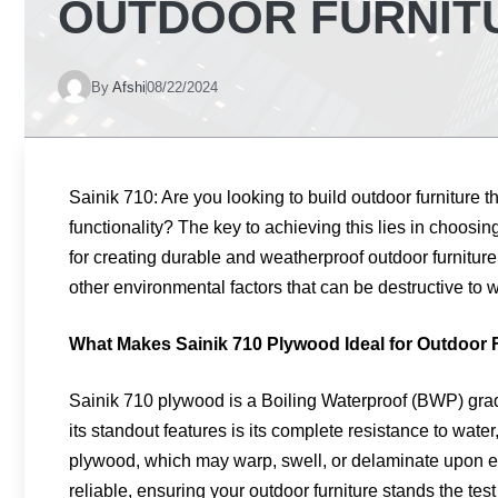
OUTDOOR FURNITU
By
Afshi
08/22/2024
Sainik 710: Are you looking to build outdoor furniture 
functionality? The key to achieving this lies in choosin
for creating durable and weatherproof outdoor furnitur
other environmental factors that can be destructive to w
What Makes Sainik 710 Plywood Ideal for Outdoor 
Sainik 710 plywood is a Boiling Waterproof (BWP) gra
its standout features is its complete resistance to water,
plywood, which may warp, swell, or delaminate upon e
reliable, ensuring your outdoor furniture stands the test 