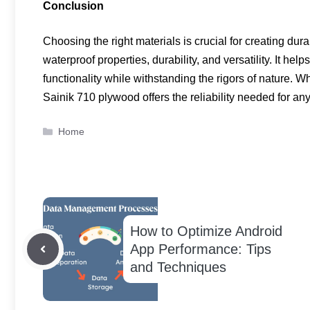
Conclusion
Choosing the right materials is crucial for creating dur
waterproof properties, durability, and versatility. It he
functionality while withstanding the rigors of nature. W
Sainik 710 plywood offers the reliability needed for any
Categories
Home
How to Optimize Android
App Performance: Tips
and Techniques