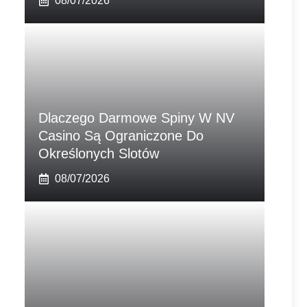
08/07/2026
Dlaczego Darmowe Spiny W NV
Casino Są Ograniczone Do
Określonych Slotów
08/07/2026