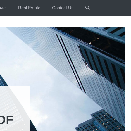
avel
Real Estate
Contact Us
OF