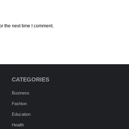
r the next time I comment.
CATEGORIES
Business
Fashion
Education
Health