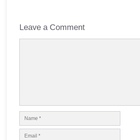
Leave a Comment
Comment
Name
Email