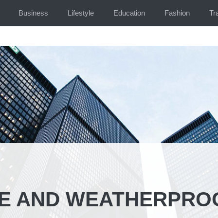
Business
Lifestyle
Education
Fashion
Tr
LE AND WEATHERPRO