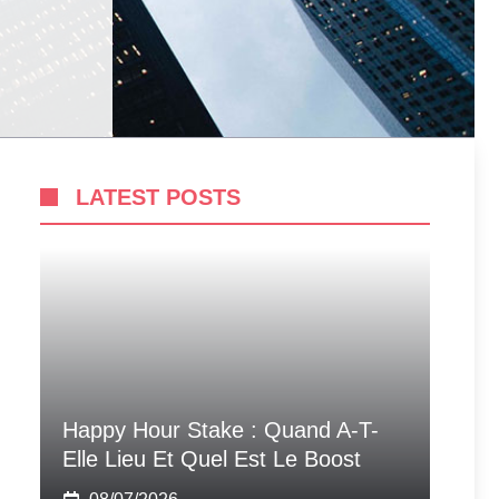
LATEST POSTS
Happy Hour Stake : Quand A-T-
Elle Lieu Et Quel Est Le Boost