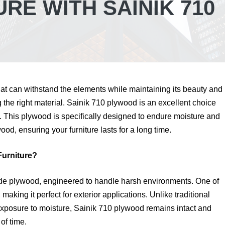
RE WITH SAINIK 710
that can withstand the elements while maintaining its beauty and
g the right material. Sainik 710 plywood is an excellent choice
e. This plywood is specifically designed to endure moisture and
ood, ensuring your furniture lasts for a long time.
Furniture?
de plywood, engineered to handle harsh environments. One of
 making it perfect for exterior applications. Unlike traditional
xposure to moisture, Sainik 710 plywood remains intact and
of time.