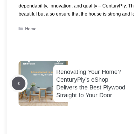
dependability, innovation, and quality – CenturyPly. 
beautiful but also ensure that the house is strong and l
Categories
Home
Renovating Your Home?
CenturyPly’s eShop
Delivers the Best Plywood
Straight to Your Door