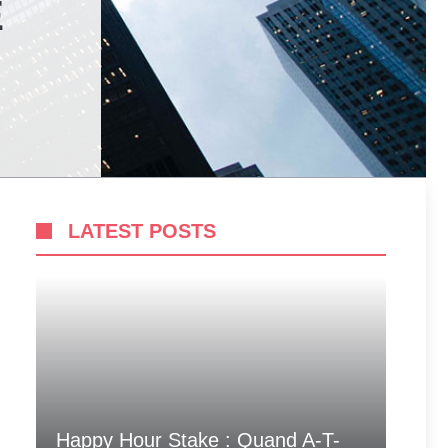
E
LATEST POSTS
Happy Hour Stake : Quand A-T-