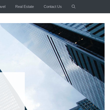
avel
Real Estate
Contact Us