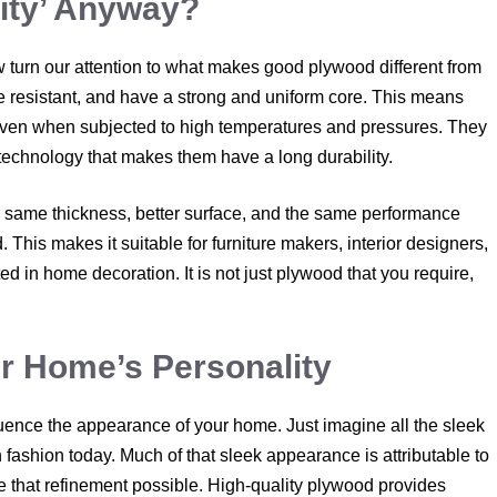
ity’ Anyway?
 turn our attention to what makes good plywood different from
re resistant, and have a strong and uniform core. This means
 even when subjected to high temperatures and pressures. They
technology that makes them have a long durability.
e same thickness, better surface, and the same performance
. This makes it suitable for furniture makers, interior designers,
in home decoration. It is not just plywood that you require,
ur Home’s Personality
luence the appearance of your home. Just imagine all the sleek
 fashion today. Much of that sleek appearance is attributable to
e that refinement possible. High-quality plywood provides