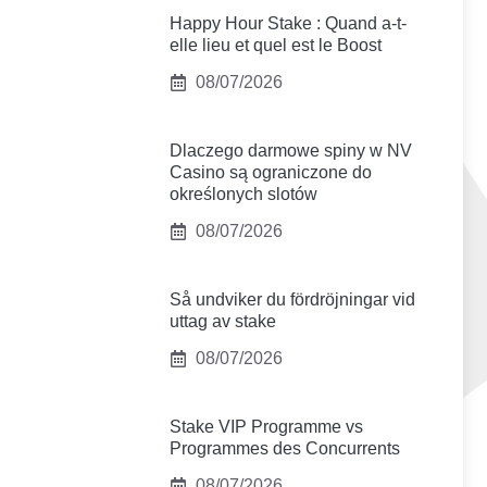
Happy Hour Stake : Quand a-t-
elle lieu et quel est le Boost
08/07/2026
Dlaczego darmowe spiny w NV
Casino są ograniczone do
określonych slotów
08/07/2026
Så undviker du fördröjningar vid
uttag av stake
08/07/2026
Stake VIP Programme vs
Programmes des Concurrents
08/07/2026