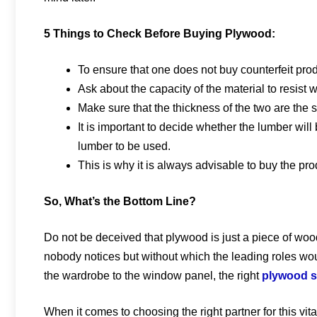
5 Things to Check Before Buying Plywood:
To ensure that one does not buy counterfeit produ
Ask about the capacity of the material to resist wa
Make sure that the thickness of the two are the 
It is important to decide whether the lumber will 
lumber to be used.
This is why it is always advisable to buy the pro
So, What’s the Bottom Line?
Do not be deceived that plywood is just a piece of wood. 
nobody notices but without which the leading roles wou
the wardrobe to the window panel, the right
plywood 
When it comes to choosing the right partner for this vita