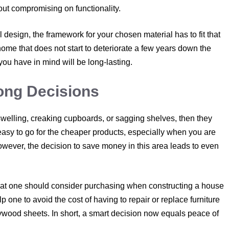
thout compromising on functionality.
l design, the framework for your chosen material has to fit that
 home that does not start to deteriorate a few years down the
 you have in mind will be long-lasting.
ong Decisions
swelling, creaking cupboards, or sagging shelves, then they
 easy to go for the cheaper products, especially when you are
owever, the decision to save money in this area leads to even
that one should consider purchasing when constructing a house
one to avoid the cost of having to repair or replace furniture
lywood sheets. In short, a smart decision now equals peace of