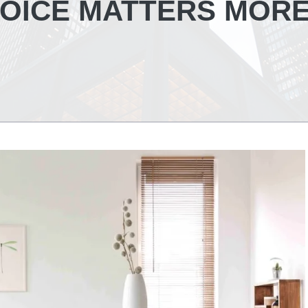
OICE MATTERS MOR