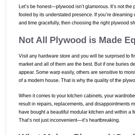
Let’s be honest—plywood isn’t glamorous. It’s not the 
fooled by its understated presence. If you’re dreaming 
and time gracefully, then choosing the right plywood s
Not All Plywood is Made E
Visit any hardware store and you will be surprised to f
market and all of them are the best. But if one buries 
appear. Some warp easily, others are sensitive to moi
of a modern house. That is why the quality of the plywo
When it comes to your kitchen cabinets, your wardrobe
result in repairs, replacements, and disappointments 
have bought a beautiful modular kitchen and within a few
That’s not just inconvenient—it’s heartbreaking.