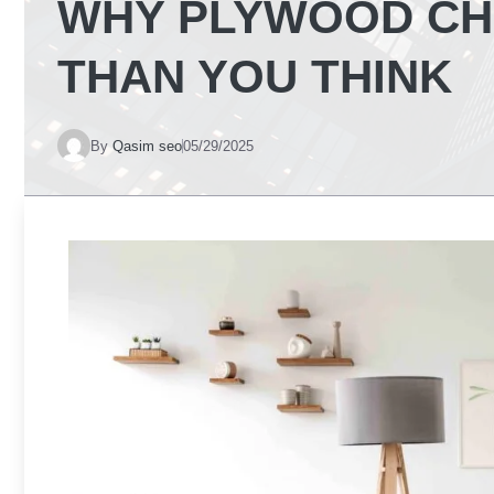
WHY PLYWOOD CH
THAN YOU THINK
By
Qasim seo
05/29/2025