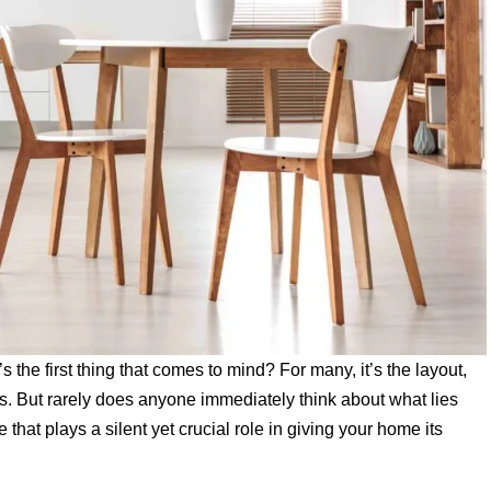
he first thing that comes to mind? For many, it’s the layout,
alls. But rarely does anyone immediately think about what lies
 that plays a silent yet crucial role in giving your home its