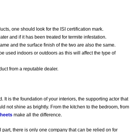
cts, one should look for the ISI certification mark.
ter and if it has been treated for termite infestation.
same and the surface finish of the two are also the same.
be used indoors or outdoors as this will affect the type of
duct from a reputable dealer.
It is the foundation of your interiors, the supporting actor that
ld not shine as brightly. From the kitchen to the bedroom, from
sheets
make all the difference.
l part, there is only one company that can be relied on for