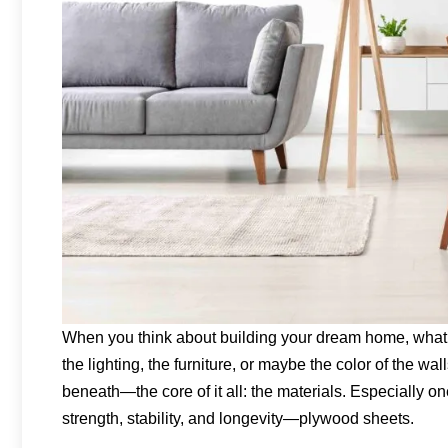
When you think about building your dream home, what’s t
the lighting, the furniture, or maybe the color of the w
beneath—the core of it all: the materials. Especially one
strength, stability, and longevity—plywood sheets.