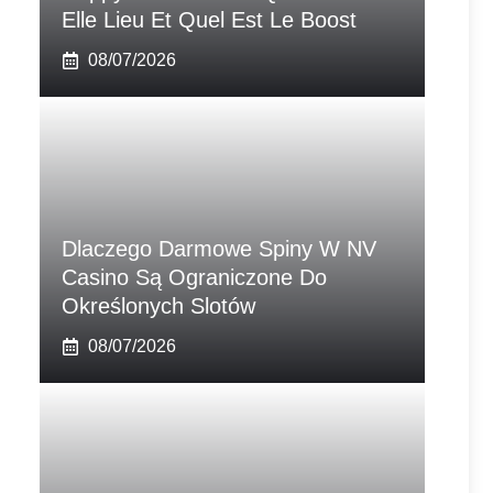
Elle Lieu Et Quel Est Le Boost
08/07/2026
Dlaczego Darmowe Spiny W NV
Casino Są Ograniczone Do
Określonych Slotów
08/07/2026