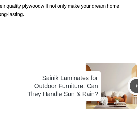
Their quality plywoodwill not only make your dream home
ong-lasting.
Sainik Laminates for
Outdoor Furniture: Can
They Handle Sun & Rain?