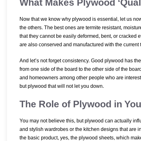
What Makes Plywood ‘Qual
Now that we know why plywood is essential, let us now
the others. The best ones are termite resistant, moistu
that they cannot be easily deformed, bent, or cracked
are also conserved and manufactured with the current 
And let’s not forget consistency. Good plywood has th
from one side of the board to the other side of the board
and homeowners among other people who are interested 
but plywood that will not let you down.
The Role of Plywood in Yo
You may not believe this, but plywood can actually inf
and stylish wardrobes or the kitchen designs that are in
the basic product, yes, the plywood sheets, which mak