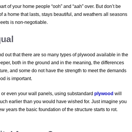
part of your home people “ooh” and “aah” over. But don’t be
of a home that lasts, stays beautiful, and weathers all seasons
heets is non-negotiable.
qual
ind out that there are so many types of plywood available in the
deeper, both in the ground and in the meaning, the differences
sture, and some do not have the strength to meet the demands
od is important.
 or even your wall panels, using substandard
plywood
will
much earlier than you would have wished for. Just imagine you
 years the basic foundation of the structure starts to rot.