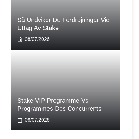
Så Undviker Du Fördröjningar Vid
Uttag Av Stake
08/07/2026
Stake VIP Programme Vs
Programmes Des Concurrents
08/07/2026