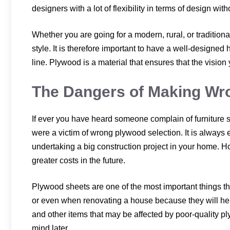
designers with a lot of flexibility in terms of design wi
Whether you are going for a modern, rural, or traditiona
style. It is therefore important to have a well-designed
line. Plywood is a material that ensures that the vision
The Dangers of Making Wr
If ever you have heard someone complain of furniture 
were a victim of wrong plywood selection. It is always
undertaking a big construction project in your home. H
greater costs in the future.
Plywood sheets are one of the most important things 
or even when renovating a house because they will help 
and other items that may be affected by poor-quality p
mind later.