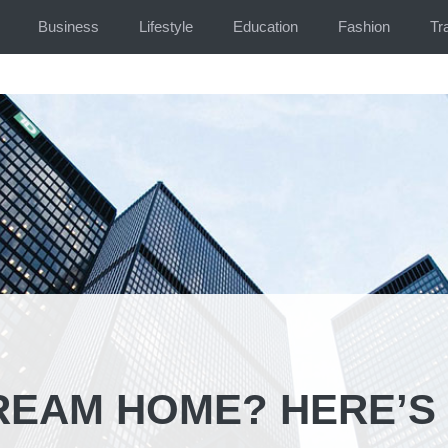
Business
Lifestyle
Education
Fashion
Tr
REAM HOME? HERE’S