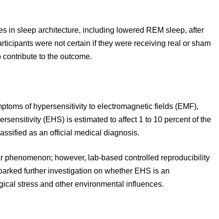
s in sleep architecture, including lowered REM sleep, after
rticipants were not certain if they were receiving real or sham
 contribute to the outcome.
mptoms of hypersensitivity to electromagnetic fields (EMF),
ensitivity (EHS) is estimated to affect 1 to 10 percent of the
assified as an official medical diagnosis.
phenomenon; however, lab-based controlled reproducibility
parked further investigation on whether EHS is an
ical stress and other environmental influences.