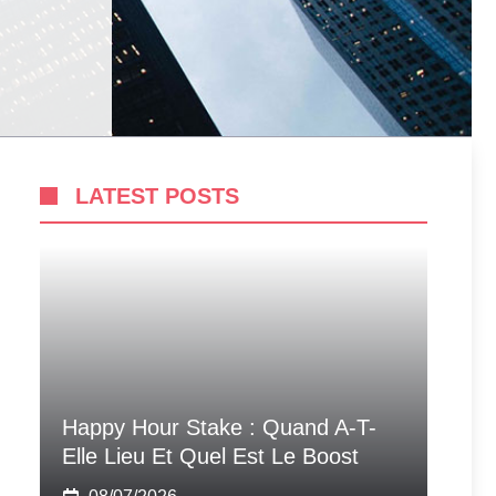
LATEST POSTS
Happy Hour Stake : Quand A-T-
Elle Lieu Et Quel Est Le Boost