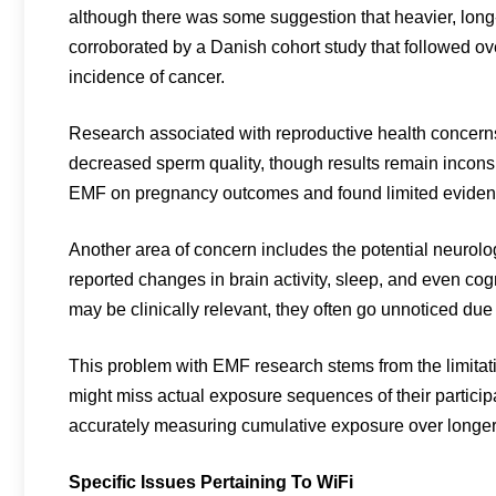
although there was some suggestion that heavier, long
corroborated by a Danish cohort study that followed o
incidence of cancer.
Research associated with reproductive health concer
decreased sperm quality, though results remain inconsi
EMF on pregnancy outcomes and found limited evidence
Another area of concern includes the potential neurol
reported changes in brain activity, sleep, and even co
may be clinically relevant, they often go unnoticed due 
This problem with EMF research stems from the limitati
might miss actual exposure sequences of their particip
accurately measuring cumulative exposure over longer
Specific Issues Pertaining To WiFi