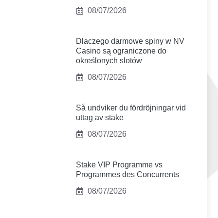
08/07/2026
Dlaczego darmowe spiny w NV
Casino są ograniczone do
określonych slotów
08/07/2026
Så undviker du fördröjningar vid
uttag av stake
08/07/2026
Stake VIP Programme vs
Programmes des Concurrents
08/07/2026