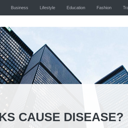
Business
Lifestyle
Education
Fashion
Tr
KS CAUSE DISEASE?