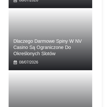
08/07/2026
Dlaczego Darmowe Spiny W NV
Casino Są Ograniczone Do
Określonych Slotów
08/07/2026