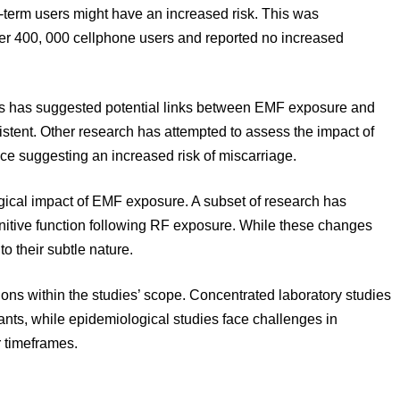
-term users might have an increased risk. This was
ver 400, 000 cellphone users and reported no increased
ns has suggested potential links between EMF exposure and
stent. Other research has attempted to assess the impact of
 suggesting an increased risk of miscarriage.
ogical impact of EMF exposure. A subset of research has
gnitive function following RF exposure. While these changes
to their subtle nature.
ons within the studies’ scope. Concentrated laboratory studies
ants, while epidemiological studies face challenges in
 timeframes.