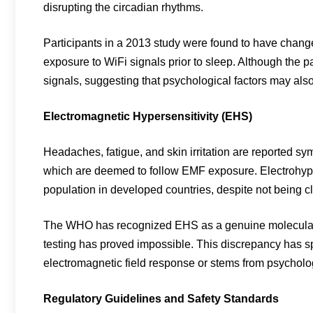
disrupting the circadian rhythms.
Participants in a 2013 study were found to have change
exposure to WiFi signals prior to sleep. Although the pa
signals, suggesting that psychological factors may also
Electromagnetic Hypersensitivity (EHS)
Headaches, fatigue, and skin irritation are reported sy
which are deemed to follow EMF exposure. Electrohypers
population in developed countries, despite not being cl
The WHO has recognized EHS as a genuine molecular 
testing has proved impossible. This discrepancy has s
electromagnetic field response or stems from psycholog
Regulatory Guidelines and Safety Standards