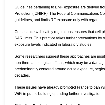
Guidelines pertaining to EMF exposure are derived fr
Protection (ICNIRP). The Federal Communications Com
guidelines, and limits RF exposure only with regard to
Compliance with safety regulations ensures that cell 
SAR limits. This practice takes further precautions by
exposure levels indicated in laboratory studies.
Some researchers suggest these approaches are insuffici
non-thermal biological effects, which may be a damagi
predominantly centered around acute exposure, neglec
decades.
These issues have already prompted France to ban WiF
WiFi in public buildings pending further investigation.