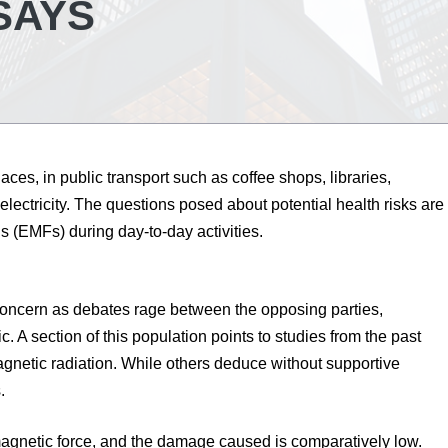
SAYS
es, in public transport such as coffee shops, libraries,
electricity. The questions posed about potential health risks are
s (EMFs) during day-to-day activities.
oncern as debates rage between the opposing parties,
c. A section of this population points to studies from the past
netic radiation. While others deduce without supportive
.
omagnetic force, and the damage caused is comparatively low.