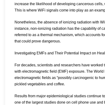
increase the likelihood of developing cancerous cells, 
This is where WiFi signals come into play as an exampl
Nonetheless, the absence of ionizing radiation with Wi
instance, non-ionizing radiation has the capability of 
referred to as a thermal mechanism, which accounts for
that could prove dangerous.
Investigating EMFs and Their Potential Impact on Heal
For decades, scientists and researchers have worked t
with electromagnetic field (EMF) exposure. The World
electromagnetic fields as “possibly carcinogenic to h
pickled vegetables and coffee.
Results from major epidemiological studies continue
one of the largest studies done on cell phone use and 