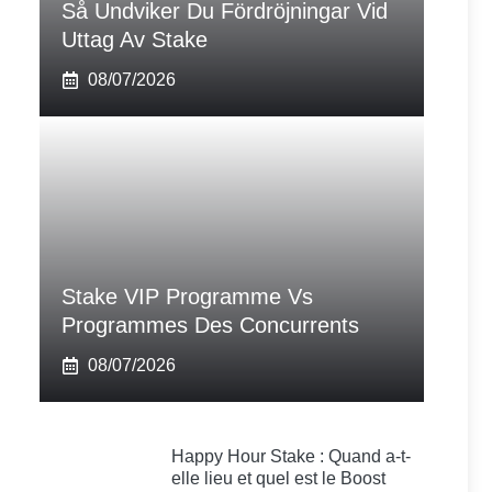
Så Undviker Du Fördröjningar Vid
Uttag Av Stake
08/07/2026
Stake VIP Programme Vs
Programmes Des Concurrents
08/07/2026
Happy Hour Stake : Quand a-t-
elle lieu et quel est le Boost