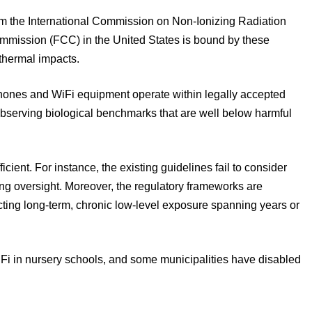
om the International Commission on Non-Ionizing Radiation
mission (FCC) in the United States is bound by these
 thermal impacts.
phones and WiFi equipment operate within legally accepted
 observing biological benchmarks that are well below harmful
ent. For instance, the existing guidelines fail to consider
ng oversight. Moreover, the regulatory frameworks are
ting long-term, chronic low-level exposure spanning years or
i in nursery schools, and some municipalities have disabled