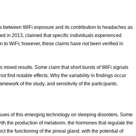
 between WiFi exposure and its contribution to headaches as
ed in 2013, claimed that specific individuals experienced
to WiFi; however, these claims have not been verified in
mixed results. Some claim that short bursts of WiFi signals
t find notable effects. Why the variability in findings occur
mework of the study, and sensitivity of the participants.
ssues of this emerging technology on sleeping disorders. Some
ith the production of melatonin, the hormones that regulate the
t the functioning of the pineal gland, with the potential of