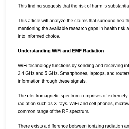
This finding suggests that the risk of harm is substanti
This article will analyze the claims that surround healt
mentioning the available research gaps in health risk
into informed choice.
Understanding WiFi and EMF Radiation
WiFi technology functions by sending and receiving in
2.4 GHz and 5 GHz. Smartphones, laptops, and routers 
information through these signals.
The electromagnetic spectrum comprises of extremely l
radiation such as X-rays. WiFi and cell phones, microwa
common range of the RF spectrum.
There exists a difference between ionizing radiation 