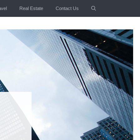
avel
Real Estate
Contact Us