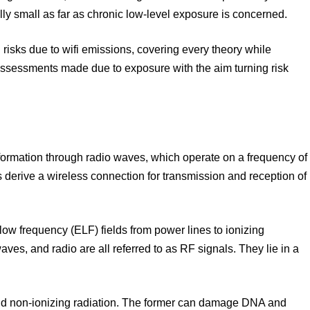
ally small as far as chronic low-level exposure is concerned.
h risks due to wifi emissions, covering every theory while
 assessments made due to exposure with the aim turning risk
formation through radio waves, which operate on a frequency of
derive a wireless connection for transmission and reception of
ow frequency (ELF) fields from power lines to ionizing
ves, and radio are all referred to as RF signals. They lie in a
and non-ionizing radiation. The former can damage DNA and