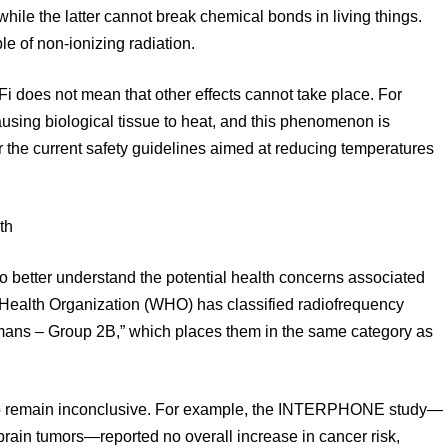
while the latter cannot break chemical bonds in living things.
e of non-ionizing radiation.
Fi does not mean that other effects cannot take place. For
causing biological tissue to heat, and this phenomenon is
 the current safety guidelines aimed at reducing temperatures
th
o better understand the potential health concerns associated
 Health Organization (WHO) has classified radiofrequency
umans – Group 2B,” which places them in the same category as
 to remain inconclusive. For example, the INTERPHONE study—
brain tumors—reported no overall increase in cancer risk,