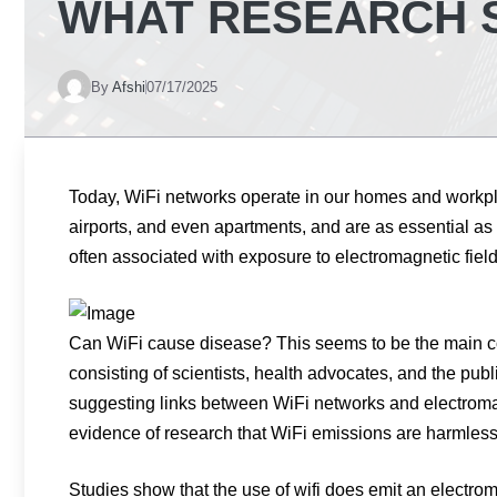
WHAT RESEARCH 
By
Afshi
07/17/2025
Today, WiFi networks operate in our homes and workplac
airports, and even apartments, and are as essential as 
often associated with exposure to electromagnetic field
Can WiFi cause disease? This seems to be the main c
consisting of scientists, health advocates, and the publi
suggesting links between WiFi networks and electromag
evidence of research that WiFi emissions are harmless
Studies show that the use of wifi does emit an electr