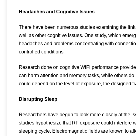
Headaches and Cognitive Issues
There have been numerous studies examining the links
well as other cognitive issues. One study, which emerg
headaches and problems concentrating with connection 
controlled conditions.
Research done on cognitive WiFi performance provides 
can harm attention and memory tasks, while others do no
could depend on the level of exposure, the designed fra
Disrupting Sleep
Researchers have begun to look more closely at the i
studies hypothesize that RF exposure could interfere w
sleeping cycle. Electromagnetic fields are known to affec