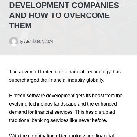
DEVELOPMENT COMPANIES
AND HOW TO OVERCOME
THEM
By
Afshi
03/04/2024
The advent of Fintech, or Financial Technology, has
supercharged the financial industry globally.
Fintech software development
gets its boost from the
evolving technology landscape and the enhanced
demand for financial services. This has disrupted
traditional banking services like never before.
With the combination of technology and financial