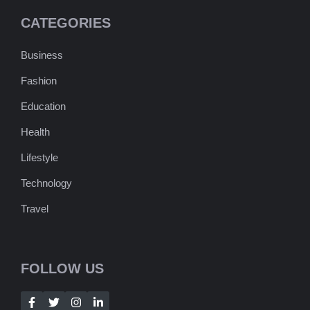
CATEGORIES
Business
Fashion
Education
Health
Lifestyle
Technology
Travel
FOLLOW US