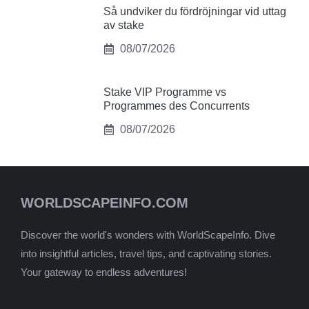
Så undviker du fördröjningar vid uttag
av stake
08/07/2026
Stake VIP Programme vs
Programmes des Concurrents
08/07/2026
WORLDSCAPEINFO.COM
Discover the world's wonders with WorldScapeInfo. Dive
into insightful articles, travel tips, and captivating stories.
Your gateway to endless adventures!