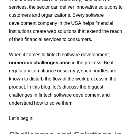
services, the sector can deliver innovative solutions to
customers and organizations. Every software
development company in the USA
helps financial
institutions create web solutions that extend the reach
of their financial services to consumers.
When it comes to fintech software development,
numerous challenges arise
in the process. Be it
regulatory compliance or security, such hurdles are
known to disturb the flow of the work process in the
product. In this blog, let’s discuss the biggest
challenges in fintech software development
and
understand how to solve them.
Let’s begin!