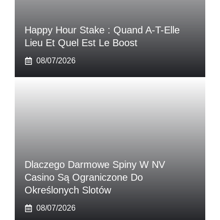
Happy Hour Stake : Quand A-T-Elle
Lieu Et Quel Est Le Boost
08/07/2026
Dlaczego Darmowe Spiny W NV
Casino Są Ograniczone Do
Określonych Slotów
08/07/2026