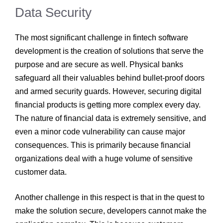
Data Security
The most significant challenge in fintech software
development
is the creation of solutions that serve the
purpose and are secure as well. Physical banks
safeguard all their valuables behind bullet-proof doors
and armed security guards. However, securing digital
financial products is getting more complex every day.
The nature of financial data is extremely sensitive, and
even a minor code vulnerability can cause major
consequences. This is primarily because financial
organizations deal with a huge volume of sensitive
customer data.
Another challenge in this respect is that in the quest to
make the solution secure, developers cannot make the