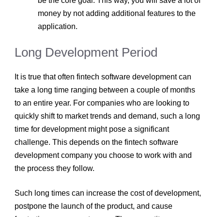
be the core goal. This way, you will save a lot of
money by not adding additional features to the
application.
Long Development Period
It is true that often fintech software development
can
take a long time ranging between a couple of months
to an entire year. For companies who are looking to
quickly shift to market trends and demand, such a long
time for development might pose a significant
challenge. This depends on the fintech software
development company
you choose to work with and
the process they follow.
Such long times can increase the cost of development,
postpone the launch of the product, and cause