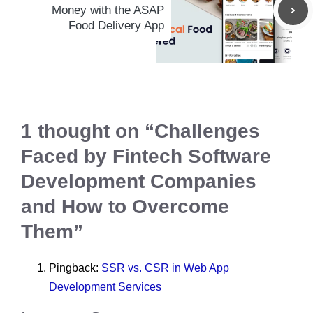
Money with the ASAP
Food Delivery App
1 thought on “Challenges
Faced by Fintech Software
Development Companies
and How to Overcome
Them”
Pingback:
SSR vs. CSR in Web App
Development Services