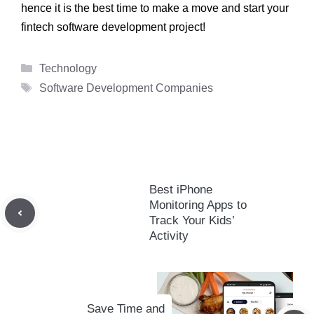
hence it is the best time to make a move and start your
fintech software development
project!
Categories
Technology
Tags
Software Development Companies
Best iPhone
Monitoring Apps to
Track Your Kids’
Activity
Save Time and