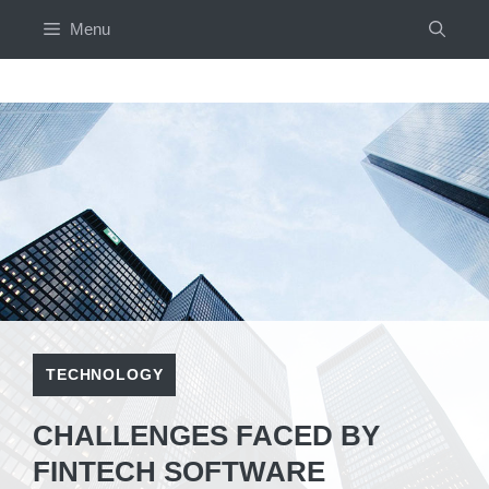
Skip
Menu
to
content
TECHNOLOGY
CHALLENGES FACED BY
FINTECH SOFTWARE