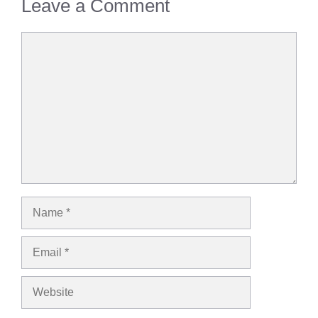
Leave a Comment
Comment
Name
Email
Website