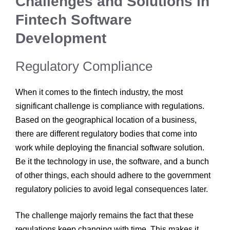
Challenges and Solutions in
Fintech Software
Development
Regulatory Compliance
When it comes to the fintech industry, the most
significant challenge is compliance with regulations.
Based on the geographical location of a business,
there are different regulatory bodies that come into
work while deploying the financial software solution.
Be it the technology in use, the software, and a bunch
of other things, each should adhere to the government
regulatory policies to avoid legal consequences later.
The challenge majorly remains the fact that these
regulations keep changing with time. This makes it