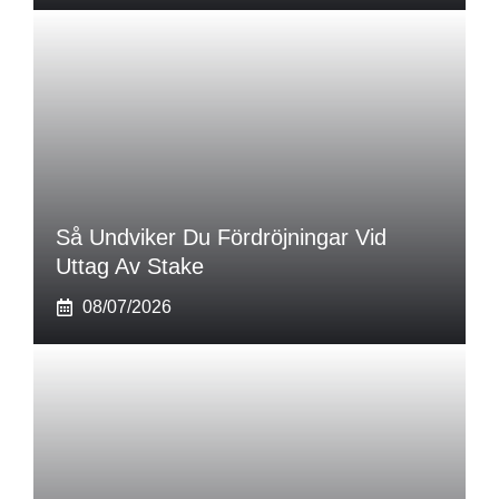
Så Undviker Du Fördröjningar Vid
Uttag Av Stake
08/07/2026