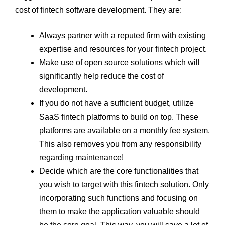
cost of fintech software development. They are:
Always partner with a reputed firm with existing
expertise and resources for your fintech project.
Make use of open source solutions which will
significantly help reduce the cost of
development.
If you do not have a sufficient budget, utilize
SaaS fintech platforms to build on top. These
platforms are available on a monthly fee system.
This also removes you from any responsibility
regarding maintenance!
Decide which are the core functionalities that
you wish to target with this fintech solution. Only
incorporating such functions and focusing on
them to make the application valuable should