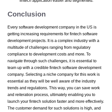
fintech application easier and segmented.
Conclusion
Every software development company in the US
is
getting increasing requirements for fintech software
development projects. It is a complex industry with a
multitude of challenges ranging from regulatory
compliance to development costs and more. To
navigate through such challenges, it is essential to
team up with a credible fintech software development
company.
Selecting a niche company for this work is
essential as they will be well aware of the industry
trends and regulations. This way, you can save work
and reiteration process, ultimately enabling you to
launch your fintech solution faster and more effectively.
The customer demand for such solutions is high, and