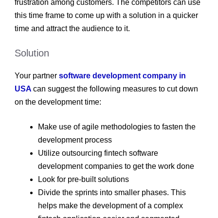
frustration among customers. The competitors can use
this time frame to come up with a solution in a quicker
time and attract the audience to it.
Solution
Your partner
software development company in
USA
can suggest the following measures to cut down
on the development time:
Make use of agile methodologies to fasten the
development process
Utilize outsourcing fintech software
development companies to get the work done
Look for pre-built solutions
Divide the sprints into smaller phases. This
helps make the development of a complex