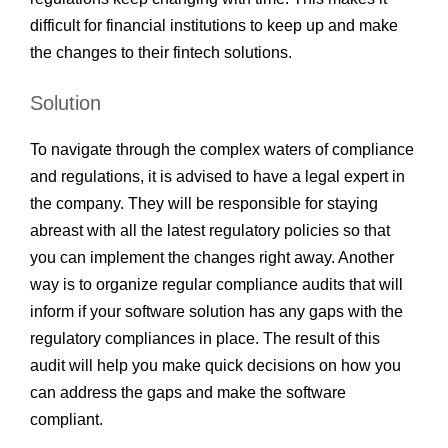
difficult for financial institutions to keep up and make
the changes to their fintech solutions.
Solution
To navigate through the complex waters of compliance
and regulations, it is advised to have a legal expert in
the company. They will be responsible for staying
abreast with all the latest regulatory policies so that
you can implement the changes right away. Another
way is to organize regular compliance audits that will
inform if your software solution has any gaps with the
regulatory compliances in place. The result of this
audit will help you make quick decisions on how you
can address the gaps and make the software
compliant.