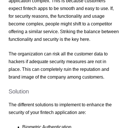
application complex. This is because customers
expect fintech apps to be smooth and easy to use. If,
for security reasons, the functionality and usage
become complex, people might shift to a competitor
offering a similar service. Striking the balance between
functionality and security is the key here.
The organization can risk all the customer data to
hackers if adequate security measures are not in
place. This can completely ruin the reputation and
brand image of the company among customers.
Solution
The different solutions to implement to enhance the
security of your fintech application are:
Biometric Authentication