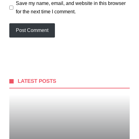
Save my name, email, and website in this browser
for the next time I comment.
LATEST POSTS