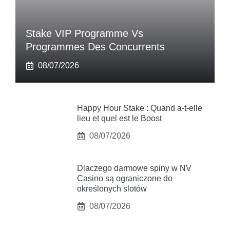
Stake VIP Programme Vs
Programmes Des Concurrents
08/07/2026
Happy Hour Stake : Quand a-t-elle
lieu et quel est le Boost
08/07/2026
Dlaczego darmowe spiny w NV
Casino są ograniczone do
określonych slotów
08/07/2026