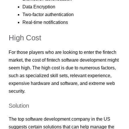
Data Encryption
Two-factor authentication
Real-time notifications
High Cost
For those players who are looking to enter the fintech
market, the cost of fintech software development
might
seem high. The high cost is due to numerous factors,
such as specialized skill sets, relevant experience,
expensive hardware and software, and extreme web
security.
Solution
The top software development company
in the US
suggests certain solutions that can help manage the