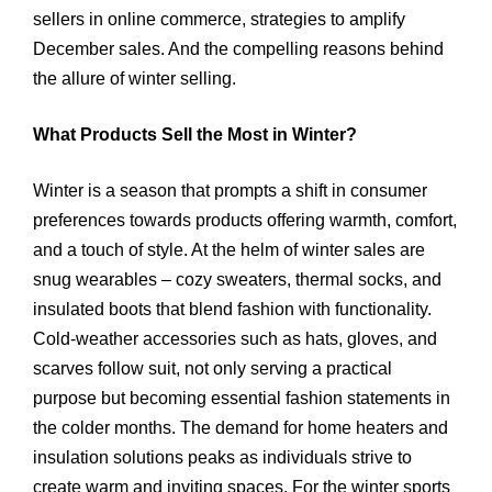
sellers in online commerce, strategies to amplify
December sales. And the compelling reasons behind
the allure of winter selling.
What Products Sell the Most in Winter?
Winter is a season that prompts a shift in consumer
preferences towards products offering warmth, comfort,
and a touch of style. At the helm of winter sales are
snug wearables – cozy sweaters, thermal socks, and
insulated boots that blend fashion with functionality.
Cold-weather accessories such as hats, gloves, and
scarves follow suit, not only serving a practical
purpose but becoming essential fashion statements in
the colder months. The demand for home heaters and
insulation solutions peaks as individuals strive to
create warm and inviting spaces. For the winter sports