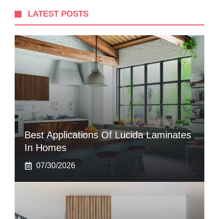
LATEST POSTS
Best Applications Of Lucida Laminates
In Homes
07/30/2026