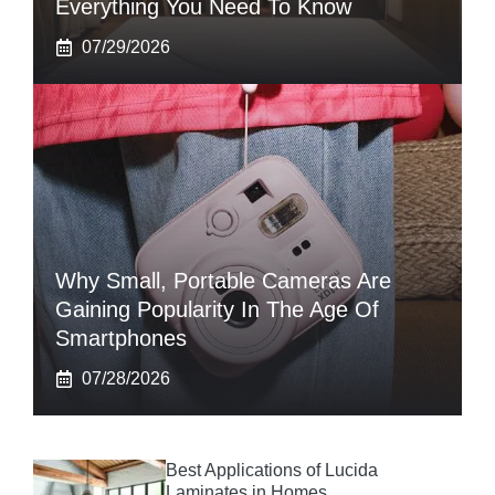
Everything You Need To Know
07/29/2026
Why Small, Portable Cameras Are
Gaining Popularity In The Age Of
Smartphones
07/28/2026
Best Applications of Lucida
Laminates in Homes