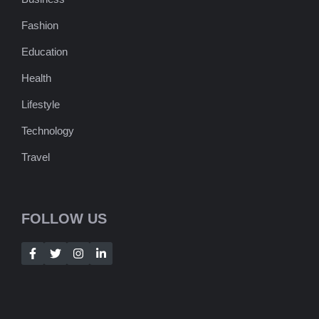
Fashion
Education
Health
Lifestyle
Technology
Travel
FOLLOW US