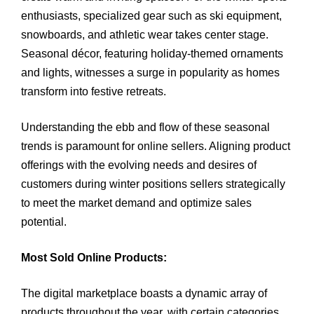
enthusiasts, specialized gear such as ski equipment,
snowboards, and athletic wear takes center stage.
Seasonal décor, featuring holiday-themed ornaments
and lights, witnesses a surge in popularity as homes
transform into festive retreats.
Understanding the ebb and flow of these seasonal
trends is paramount for online sellers. Aligning product
offerings with the evolving needs and desires of
customers during winter positions sellers strategically
to meet the market demand and optimize sales
potential.
Most Sold Online Products:
The digital marketplace boasts a dynamic array of
products throughout the year, with certain categories