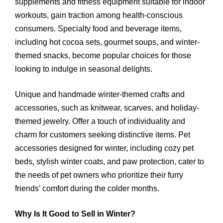
supplements and fitness equipment suitable for indoor
workouts, gain traction among health-conscious
consumers. Specialty food and beverage items,
including hot cocoa sets, gourmet soups, and winter-
themed snacks, become popular choices for those
looking to indulge in seasonal delights.
Unique and handmade winter-themed crafts and
accessories, such as knitwear, scarves, and holiday-
themed jewelry. Offer a touch of individuality and
charm for customers seeking distinctive items. Pet
accessories designed for winter, including cozy pet
beds, stylish winter coats, and paw protection, cater to
the needs of pet owners who prioritize their furry
friends’ comfort during the colder months.
Why Is It Good to Sell in Winter?