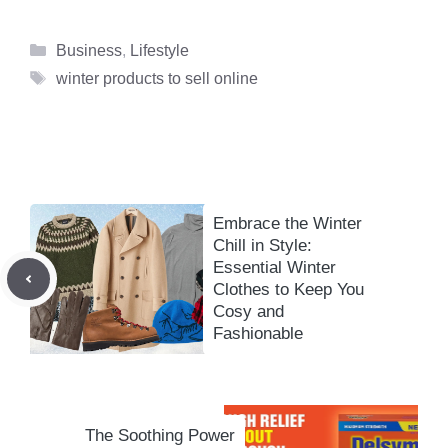
Categories
Business
,
Lifestyle
Tags
winter products to sell online
Embrace the Winter
Chill in Style:
Essential Winter
Clothes to Keep You
Cosy and
Fashionable
The Soothing Power