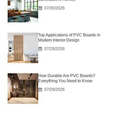
07/30/2026
Top Applications of PVC Boards in
Modern Interior Design
07/29/2026
How Durable Are PVC Boards?
Everything You Need to Know
07/29/2026