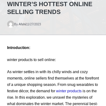
WINTER’S HOTTEST ONLINE
SELLING TRENDS
By
Afshi
11/27/2023
Introduction:
winter products to sell online:
As winter settles in with its chilly winds and cozy
moments, online sellers find themselves at the forefront
of a unique shopping season. From snug wearables to
festive décor, the demand for
winter products
is on the
rise. In this exploration. we unravel the mysteries of
what dominates the winter market. The perennial best-