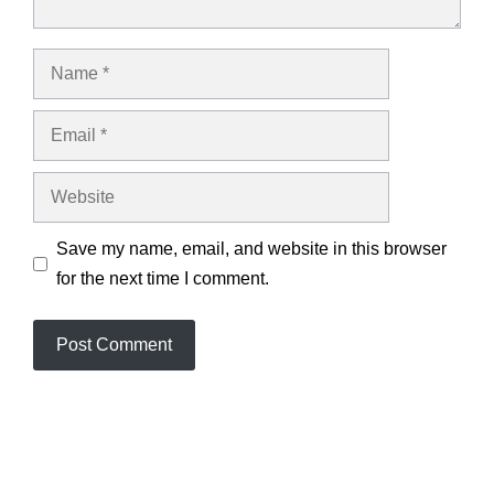
Name
Email
Website
Save my name, email, and website in this browser
for the next time I comment.