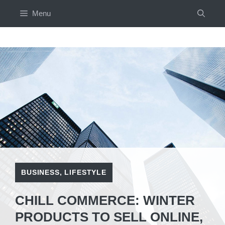
Skip
Menu
to
content
BUSINESS
,
LIFESTYLE
CHILL COMMERCE: WINTER
PRODUCTS TO SELL ONLINE,