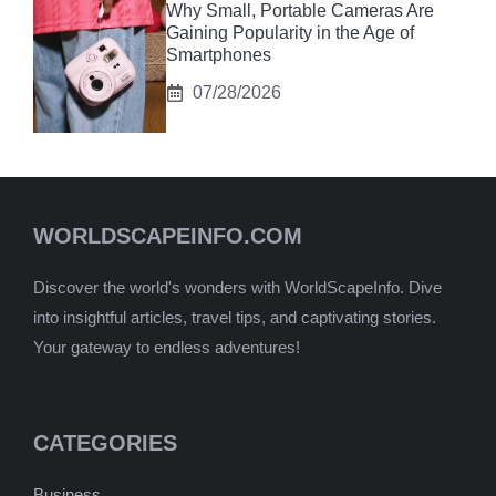
Why Small, Portable Cameras Are
Gaining Popularity in the Age of
Smartphones
07/28/2026
WORLDSCAPEINFO.COM
Discover the world's wonders with WorldScapeInfo. Dive
into insightful articles, travel tips, and captivating stories.
Your gateway to endless adventures!
CATEGORIES
Business