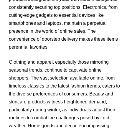
consistently securing top positions. Electronics, from
cutting-edge gadgets to essential devices like
smartphones and laptops, maintain a perpetual
presence in the world of online sales. The
convenience of doorstep delivery makes these items
perennial favorites.
Clothing and apparel, especially those mirroring
seasonal trends, continue to captivate online
shoppers. The vast selection available online, from
timeless classics to the latest fashion trends, caters to
the diverse preferences of consumers. Beauty and
skincare products witness heightened demand,
particularly during winter, as individuals adjust their
routines to combat the challenges posed by cold
weather. Home goods and decor, encompassing