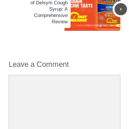
of Delsym Cough
Syrup: A
Comprehensive
Review
Leave a Comment
Comment