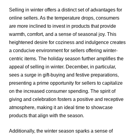
Selling in winter offers a distinct set of advantages for
online sellers. As the temperature drops, consumers
are more inclined to invest in products that provide
warmth, comfort, and a sense of seasonal joy. This
heightened desire for coziness and indulgence creates
a conducive environment for sellers offering winter-
centric items. The holiday season further amplifies the
appeal of selling in winter. December, in particular,
sees a surge in gift-buying and festive preparations,
presenting a prime opportunity for sellers to capitalize
on the increased consumer spending. The spirit of
giving and celebration fosters a positive and receptive
atmosphere, making it an ideal time to showcase
products that align with the season.
Additionally, the winter season sparks a sense of