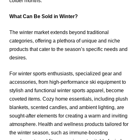
colder months.
What Can Be Sold in Winter?
The winter market extends beyond traditional
categories, offering a plethora of unique and niche
products that cater to the season’s specific needs and
desires.
For winter sports enthusiasts, specialized gear and
accessories, from high-performance ski equipment to
stylish and functional winter sports apparel, become
coveted items. Cozy home essentials, including plush
blankets, scented candles, and ambient lighting, are
sought-after elements for creating a warm and inviting
atmosphere. Health and wellness products tailored for
the winter season, such as immune-boosting