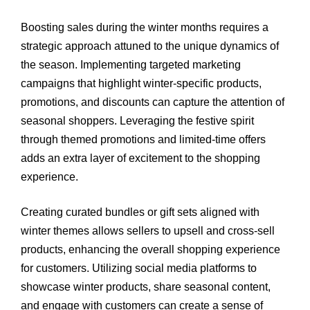
Boosting sales during the winter months requires a
strategic approach attuned to the unique dynamics of
the season. Implementing targeted marketing
campaigns that highlight winter-specific products,
promotions, and discounts can capture the attention of
seasonal shoppers. Leveraging the festive spirit
through themed promotions and limited-time offers
adds an extra layer of excitement to the shopping
experience.
Creating curated bundles or gift sets aligned with
winter themes allows sellers to upsell and cross-sell
products, enhancing the overall shopping experience
for customers. Utilizing social media platforms to
showcase winter products, share seasonal content,
and engage with customers can create a sense of