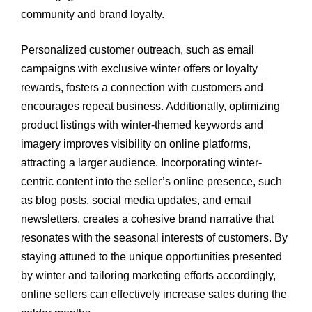
community and brand loyalty.
Personalized customer outreach, such as email
campaigns with exclusive winter offers or loyalty
rewards, fosters a connection with customers and
encourages repeat business. Additionally, optimizing
product listings with winter-themed keywords and
imagery improves visibility on online platforms,
attracting a larger audience. Incorporating winter-
centric content into the seller’s online presence, such
as blog posts, social media updates, and email
newsletters, creates a cohesive brand narrative that
resonates with the seasonal interests of customers. By
staying attuned to the unique opportunities presented
by winter and tailoring marketing efforts accordingly,
online sellers can effectively increase sales during the