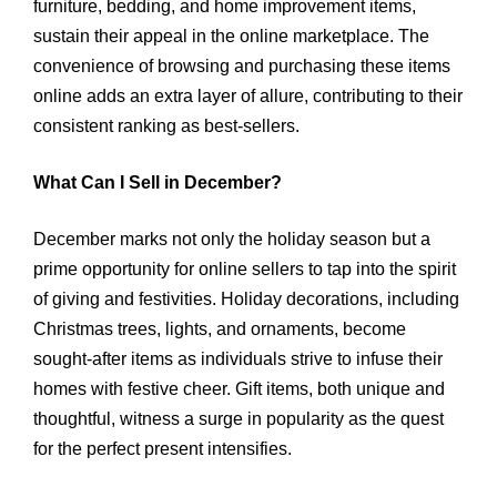
furniture, bedding, and home improvement items,
sustain their appeal in the online marketplace. The
convenience of browsing and purchasing these items
online adds an extra layer of allure, contributing to their
consistent ranking as best-sellers.
What Can I Sell in December?
December marks not only the holiday season but a
prime opportunity for online sellers to tap into the spirit
of giving and festivities. Holiday decorations, including
Christmas trees, lights, and ornaments, become
sought-after items as individuals strive to infuse their
homes with festive cheer. Gift items, both unique and
thoughtful, witness a surge in popularity as the quest
for the perfect present intensifies.