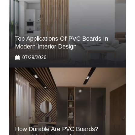
Top Applications Of PVC Boards In
Modern Interior Design
07/29/2026
How Durable Are PVC Boards?