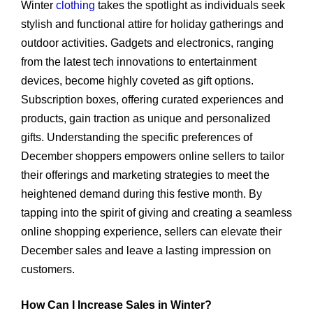
Winter
clothing
takes the spotlight as individuals seek
stylish and functional attire for holiday gatherings and
outdoor activities. Gadgets and electronics, ranging
from the latest tech innovations to entertainment
devices, become highly coveted as gift options.
Subscription boxes, offering curated experiences and
products, gain traction as unique and personalized
gifts. Understanding the specific preferences of
December shoppers empowers online sellers to tailor
their offerings and marketing strategies to meet the
heightened demand during this festive month. By
tapping into the spirit of giving and creating a seamless
online shopping experience, sellers can elevate their
December sales and leave a lasting impression on
customers.
How Can I Increase Sales in Winter?