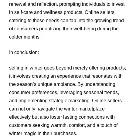
renewal and reflection, prompting individuals to invest
in self-care and wellness products. Online sellers
catering to these needs can tap into the growing trend
of consumers prioritizing their well-being during the
colder months.
In conclusion:
selling in winter goes beyond merely offering products;
it involves creating an experience that resonates with
the season’s unique ambiance. By understanding
consumer preferences, leveraging seasonal trends,
and implementing strategic marketing. Online sellers
can not only navigate the winter marketplace
effectively but also foster lasting connections with
customers seeking warmth, comfort, and a touch of
winter magic in their purchases.