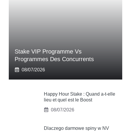
Stake VIP Programme Vs
Programmes Des Concurrents
08/07/2026
Happy Hour Stake : Quand a-t-elle
lieu et quel est le Boost
08/07/2026
Dlaczego darmowe spiny w NV