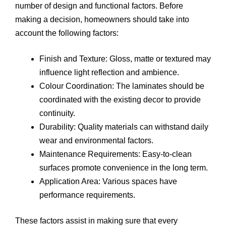
number of design and functional factors. Before
making a decision, homeowners should take into
account the following factors:
Finish and Texture: Gloss, matte or textured may
influence light reflection and ambience.
Colour Coordination: The laminates should be
coordinated with the existing decor to provide
continuity.
Durability: Quality materials can withstand daily
wear and environmental factors.
Maintenance Requirements: Easy-to-clean
surfaces promote convenience in the long term.
Application Area: Various spaces have
performance requirements.
These factors assist in making sure that every