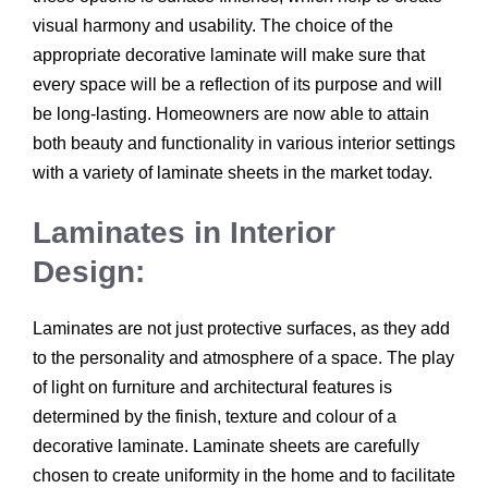
visual harmony and usability. The choice of the
appropriate decorative laminate will make sure that
every space will be a reflection of its purpose and will
be long-lasting. Homeowners are now able to attain
both beauty and functionality in various interior settings
with a variety of laminate sheets in the market today.
Laminates in Interior
Design:
Laminates are not just protective surfaces, as they add
to the personality and atmosphere of a space. The play
of light on furniture and architectural features is
determined by the finish, texture and colour of a
decorative laminate. Laminate sheets are carefully
chosen to create uniformity in the home and to facilitate