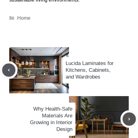
Categories
Home
Lucida Laminates for
Kitchens, Cabinets,
and Wardrobes
Why Health-Safe
Materials Are
Growing in Interior
Design