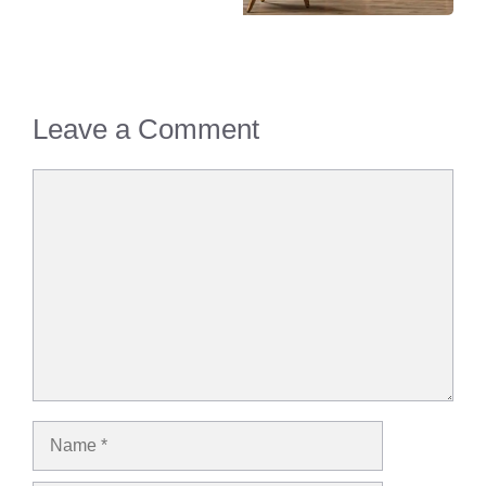
Leave a Comment
Comment
Name