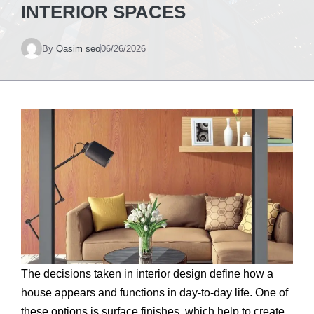
INTERIOR SPACES
By
Qasim seo
06/26/2026
The decisions taken in interior design define how a
house appears and functions in day-to-day life. One of
these options is surface finishes, which help to create