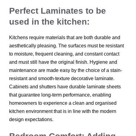
Perfect Laminates to be
used in the kitchen:
Kitchens require materials that are both durable and
aesthetically pleasing. The surfaces must be resistant
to moisture, frequent cleaning, and constant contact
and must still have the original finish. Hygiene and
maintenance are made easy by the choice of a stain-
resistant and smooth-texture decorative laminate.
Cabinets and shutters have durable laminate sheets
that guarantee long-term performance, enabling
homeowners to experience a clean and organised
kitchen environment that is in line with the modern
design expectations.