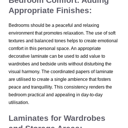
Bedroom Comfort: Adding
Appropriate Finishes:
Bedrooms should be a peaceful and relaxing
environment that promotes relaxation. The use of soft
textures and balanced tones helps to create emotional
comfort in this personal space. An appropriate
decorative laminate can be used to add value to
wardrobes and bedside units without disturbing the
visual harmony. The coordinated papers of laminate
are utilised to create a single ambience that fosters
peace and tranquillity. This consistency renders the
bedroom practical and appealing in day-to-day
utilisation.
Laminates for Wardrobes