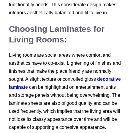
functionality needs. This considerate design makes
interiors aesthetically balanced and fit to live in.
Choosing Laminates for
Living Rooms:
Living rooms are social areas where comfort and
aesthetics have to co-exist. Lightening of finishes and
finishes that make the place friendly are normally
sought. A slight texture or controlled gloss
decorative
laminate
can be highlighted on entertainment units
and storage panels without being overwhelming. The
laminate sheets are also of good quality and can be
used frequently, which implies that the living area will
not lose its classy appearance over time and will be
capable of supporting a cohesive appearance.