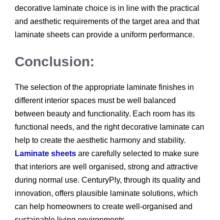
decorative laminate choice is in line with the practical
and aesthetic requirements of the target area and that
laminate sheets can provide a uniform performance.
Conclusion:
The selection of the appropriate laminate finishes in
different interior spaces must be well balanced
between beauty and functionality. Each room has its
functional needs, and the right decorative laminate can
help to create the aesthetic harmony and stability.
Laminate sheets
are carefully selected to make sure
that interiors are well organised, strong and attractive
during normal use. CenturyPly, through its quality and
innovation, offers plausible laminate solutions, which
can help homeowners to create well-organised and
sustainable living environments.