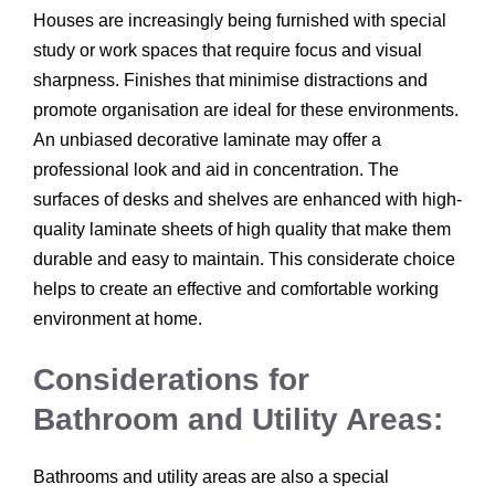
Houses are increasingly being furnished with special
study or work spaces that require focus and visual
sharpness. Finishes that minimise distractions and
promote organisation are ideal for these environments.
An unbiased decorative laminate may offer a
professional look and aid in concentration. The
surfaces of desks and shelves are enhanced with high-
quality laminate sheets of high quality that make them
durable and easy to maintain. This considerate choice
helps to create an effective and comfortable working
environment at home.
Considerations for
Bathroom and Utility Areas:
Bathrooms and utility areas are also a special