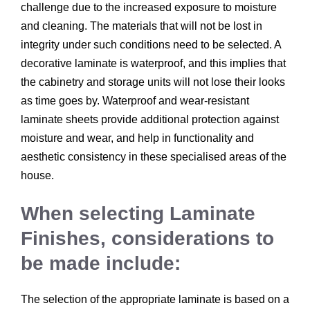
challenge due to the increased exposure to moisture
and cleaning. The materials that will not be lost in
integrity under such conditions need to be selected. A
decorative laminate is waterproof, and this implies that
the cabinetry and storage units will not lose their looks
as time goes by. Waterproof and wear-resistant
laminate sheets provide additional protection against
moisture and wear, and help in functionality and
aesthetic consistency in these specialised areas of the
house.
When selecting Laminate
Finishes, considerations to
be made include:
The selection of the appropriate laminate is based on a