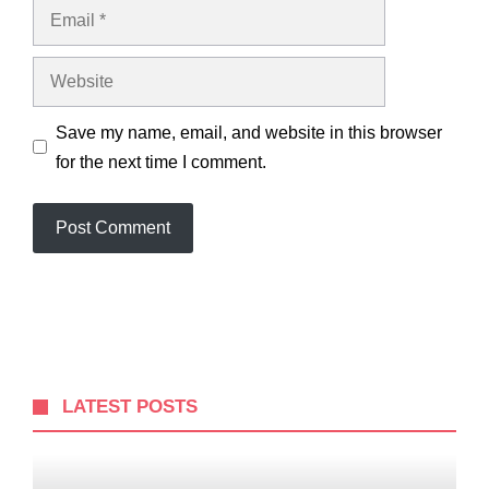
Email
Website
Save my name, email, and website in this browser
for the next time I comment.
LATEST POSTS