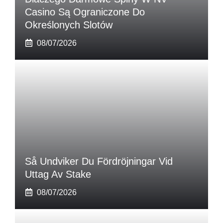
Casino Są Ograniczone Do
Określonych Slotów
08/07/2026
Så Undviker Du Fördröjningar Vid
Uttag Av Stake
08/07/2026