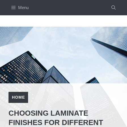
Skip
Menu
to
content
HOME
CHOOSING LAMINATE
FINISHES FOR DIFFERENT