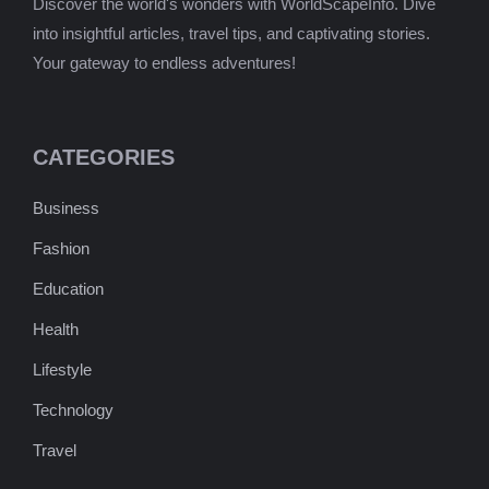
Discover the world's wonders with WorldScapeInfo. Dive
into insightful articles, travel tips, and captivating stories.
Your gateway to endless adventures!
CATEGORIES
Business
Fashion
Education
Health
Lifestyle
Technology
Travel