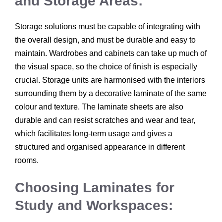
and Storage Areas:
Storage solutions must be capable of integrating with
the overall design, and must be durable and easy to
maintain. Wardrobes and cabinets can take up much of
the visual space, so the choice of finish is especially
crucial. Storage units are harmonised with the interiors
surrounding them by a decorative laminate of the same
colour and texture. The laminate sheets are also
durable and can resist scratches and wear and tear,
which facilitates long-term usage and gives a
structured and organised appearance in different
rooms.
Choosing Laminates for
Study and Workspaces: