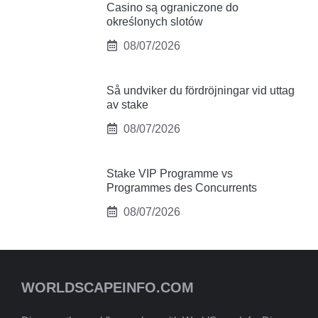
Casino są ograniczone do
określonych slotów
08/07/2026
Så undviker du fördröjningar vid uttag
av stake
08/07/2026
Stake VIP Programme vs
Programmes des Concurrents
08/07/2026
WORLDSCAPEINFO.COM