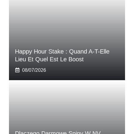
Happy Hour Stake : Quand A-T-Elle
Lieu Et Quel Est Le Boost
08/07/2026
Dlaczego Darmowe Spiny W NV