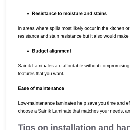
Resistance to moisture and stains
In areas where spills most likely occur in the kitchen o
resistance and stain resistance but it also would make
Budget alignment
Sainik Laminates are affordable without compromising q
features that you want.
Ease of maintenance
Low-maintenance laminates help save you time and effor
choose a Sainik Laminate that matches your needs, and
Tips on installation and ha