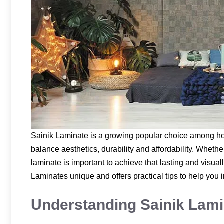
Sainik Laminate is a growing popular choice among h
balance aesthetics, durability and affordability. Whethe
laminate is important to achieve that lasting and visua
Laminates unique and offers practical tips to help you 
Understanding Sainik Lami