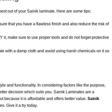
 best out of your Sainik laminate. Here are some tips:
ure that you have a flawless finish and also reduce the risk of
Y it, make sure to use proper tools and do not forget protective
e with a damp cloth and avoid using harsh chemicals on it so
e and functionality. In considering factors like the purpose,
tter decision which suits you. Sainik Laminates are a
t because it is affordable and offers better value.
Sainik
s. Give it a try today.