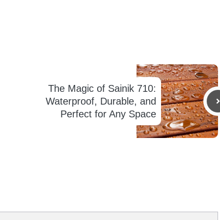
The Magic of Sainik 710:
Waterproof, Durable, and
Perfect for Any Space