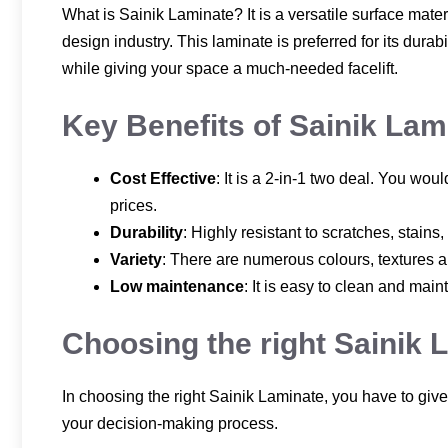
What is Sainik Laminate? It is a versatile surface mate
design industry. This laminate is preferred for its durab
while giving your space a much-needed facelift.
Key Benefits of Sainik Lam
Cost Effective
: It is a 2-in-1 two deal. You w
prices.
Durability
: Highly resistant to scratches, stains
Variety
: There are numerous colours, textures an
Low maintenance
: It is easy to clean and mai
Choosing the right Sainik 
In choosing the right Sainik Laminate, you have to give
your decision-making process.