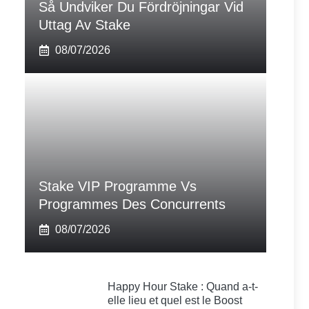
Så Undviker Du Fördröjningar Vid
Uttag Av Stake
08/07/2026
Stake VIP Programme Vs
Programmes Des Concurrents
08/07/2026
Happy Hour Stake : Quand a-t-
elle lieu et quel est le Boost