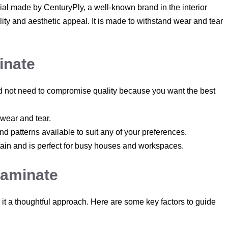
rial made by CenturyPly, a well-known brand in the interior
ility and aesthetic appeal. It is made to withstand wear and tear
inate
ould not need to compromise quality because you want the best
, wear and tear.
d patterns available to suit any of your preferences.
ntain and is perfect for busy houses and workspaces.
Laminate
 it a thoughtful approach. Here are some key factors to guide