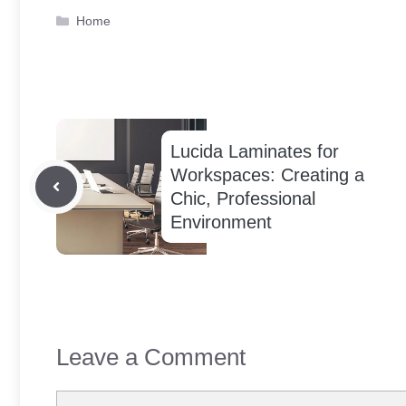
Categories
Home
Lucida Laminates for
Workspaces: Creating a
Chic, Professional
Environment
Leave a Comment
Comment