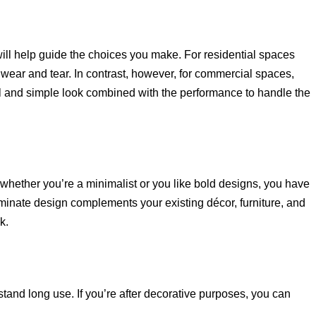
t will help guide the choices you make. For residential spaces
to wear and tear. In contrast, however, for commercial spaces,
l and simple look combined with the performance to handle the
 whether you’re a minimalist or you like bold designs, you have
minate design complements your existing décor, furniture, and
k.
tand long use. If you’re after decorative purposes, you can