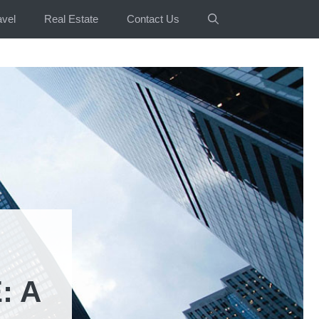
avel
Real Estate
Contact Us
: A