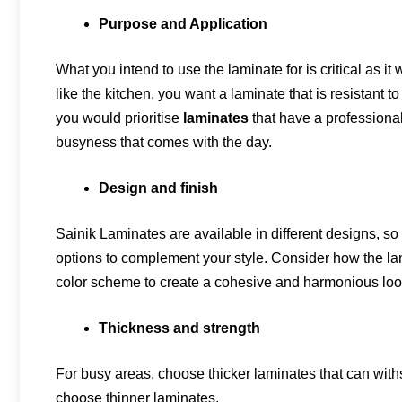
Purpose and Application
What you intend to use the laminate for is critical as i
like the kitchen, you want a laminate that is resistant 
you would prioritise
laminates
that have a professiona
busyness that comes with the day.
Design and finish
Sainik Laminates are available in different designs, so
options to complement your style. Consider how the la
color scheme to create a cohesive and harmonious loo
Thickness and strength
For busy areas, choose thicker laminates that can withs
choose thinner laminates.