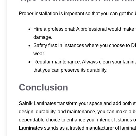
Proper installation is important so that you can get the
Hire a professional: A professional would make s
damage.
Safety first: In instances where you choose to DI
wear.
Regular maintenance. Always clean your laminat
that you can preserve its durability.
Conclusion
Sainik Laminates transform your space and add both styl
design, durability, and maintenance, you can make a be
dependable choice to enhance your interior. It stands ou
Laminates
stands as a trusted manufacturer of laminate