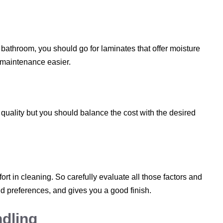
r bathroom, you should go for laminates that offer moisture
 maintenance easier.
uality but you should balance the cost with the desired
t in cleaning. So carefully evaluate all those factors and
 preferences, and gives you a good finish.
ndling