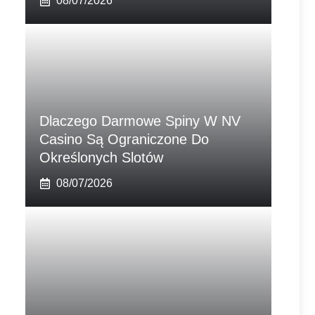
08/07/2026
Dlaczego Darmowe Spiny W NV
Casino Są Ograniczone Do
Określonych Slotów
08/07/2026