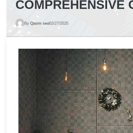
COMPREHENSIVE 
By
Qasim seo
02/27/2025