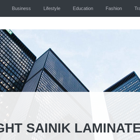
Business
Lifestyle
Education
Fashion
Tr
HT SAINIK LAMINATE