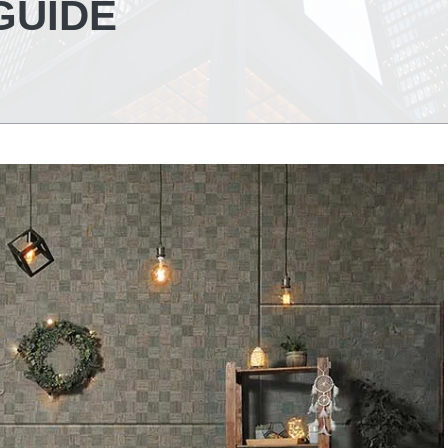
GUIDE