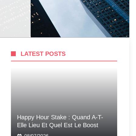
LATEST POSTS
Happy Hour Stake : Quand A-T-
Elle Lieu Et Quel Est Le Boost