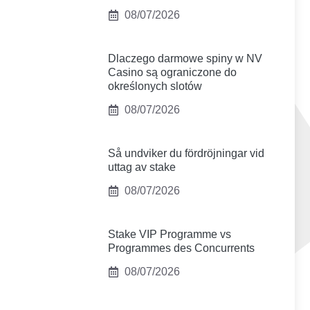
08/07/2026
Dlaczego darmowe spiny w NV
Casino są ograniczone do
określonych slotów
08/07/2026
Så undviker du fördröjningar vid
uttag av stake
08/07/2026
Stake VIP Programme vs
Programmes des Concurrents
08/07/2026