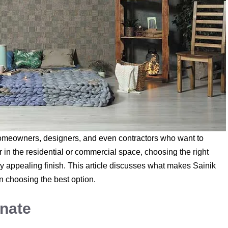
omeowners, designers, and even contractors who want to
r in the residential or commercial space, choosing the right
lly appealing finish. This article discusses what makes Sainik
in choosing the best option.
nate