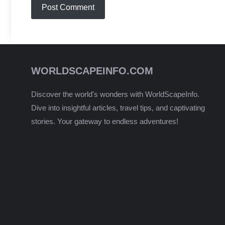
WORLDSCAPEINFO.COM
Discover the world's wonders with WorldScapeInfo.
Dive into insightful articles, travel tips, and captivating
stories. Your gateway to endless adventures!