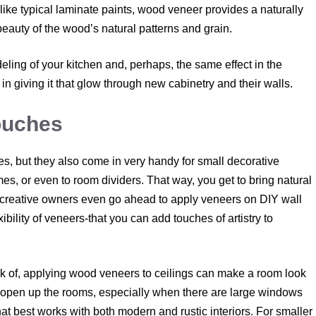
like typical laminate paints, wood veneer provides a naturally
eauty of the wood’s natural patterns and grain.
deling of your kitchen and, perhaps, the same effect in the
in giving it that glow through new cabinetry and their walls.
ouches
es, but they also come in very handy for small decorative
es, or even to room dividers. That way, you get to bring natural
e creative owners even go ahead to apply veneers on DIY wall
ibility of veneers-that you can add touches of artistry to
ink of, applying wood veneers to ceilings can make a room look
open up the rooms, especially when there are large windows
hat best works with both modern and rustic interiors. For smaller