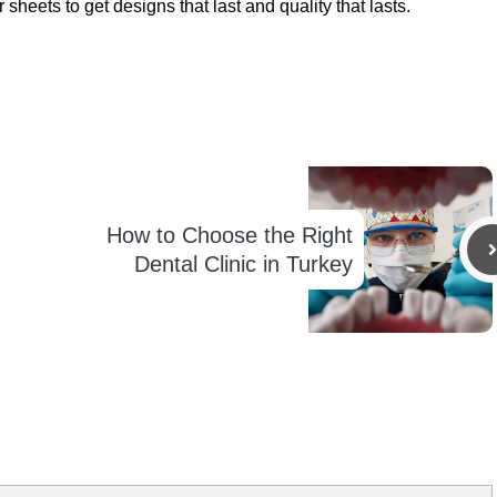
heets to get designs that last and quality that lasts.
How to Choose the Right
Dental Clinic in Turkey