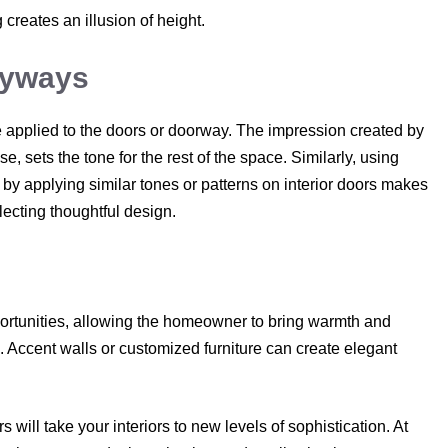
 creates an illusion of height.
ryways
re applied to the doors or doorway. The impression created by
 sets the tone for the rest of the space. Similarly, using
by applying similar tones or patterns on interior doors makes
ecting thoughtful design.
rtunities, allowing the homeowner to bring warmth and
. Accent walls or customized furniture can create elegant
will take your interiors to new levels of sophistication. At