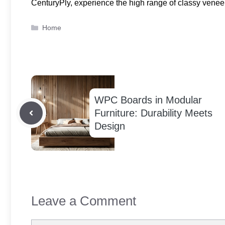
CenturyPly, experience the high range of classy veneer s
Categories
Home
WPC Boards in Modular
Furniture: Durability Meets
Design
Leave a Comment