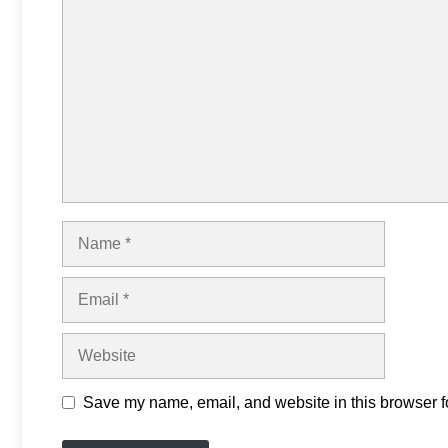
Comment
Name
Email
Website
Save my name, email, and website in this browser fo