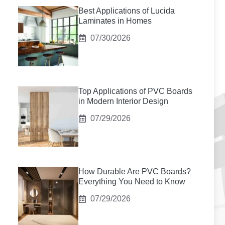
Best Applications of Lucida
Laminates in Homes
07/30/2026
Top Applications of PVC Boards
in Modern Interior Design
07/29/2026
How Durable Are PVC Boards?
Everything You Need to Know
07/29/2026