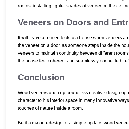
rooms, installing lighter shades of veneer on the ceiling
Veneers on Doors and Ent
It will leave a refined look to a house when veneers a
the veneer on a door, as someone steps inside the house,
veneers to maintain continuity between different rooms 
the house feel coherent and seamlessly connected, refl
Conclusion
Wood veneers open up boundless creative design oppo
character to his interior space in many innovative ways
touches of nature inside a room.
Be it a major redesign or a simple update, wood veneers 