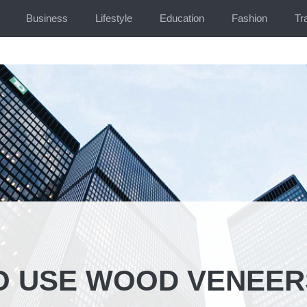
Business
Lifestyle
Education
Fashion
Tr
O USE WOOD VENEER