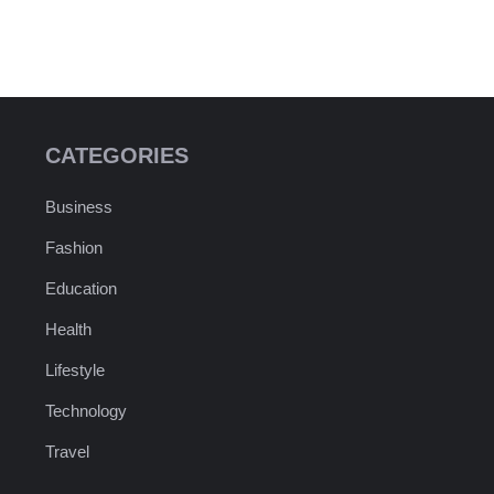
CATEGORIES
Business
Fashion
Education
Health
Lifestyle
Technology
Travel