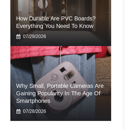
How Durable Are PVC Boards?
Everything You Need To Know
07/29/2026
Why Small, Portable Cameras Are
Gaining Popularity In The Age Of
Smartphones
07/28/2026