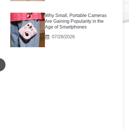
Why Small, Portable Cameras
Are Gaining Popularity in the
Age of Smartphones
07/28/2026