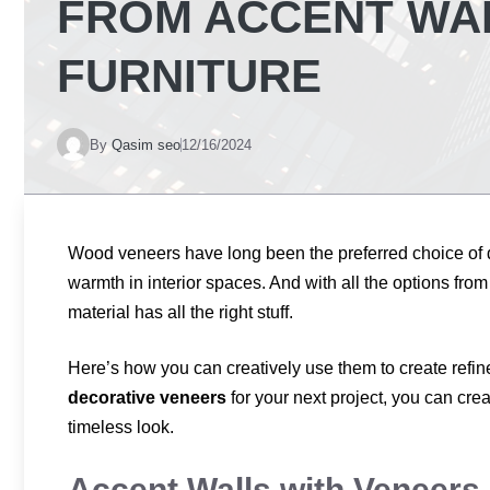
FROM ACCENT WA
FURNITURE
By
Qasim seo
12/16/2024
Wood veneers have long been the preferred choice of
warmth in interior spaces. And with all the options from 
material has all the right stuff.
Here’s how you can creatively use them to create refine
decorative veneers
for your next project, you can cre
timeless look.
Accent Walls with Veneers