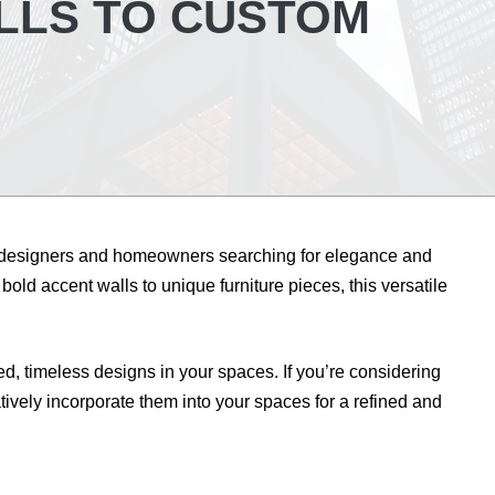
LLS TO CUSTOM
 designers and homeowners searching for elegance and
bold accent walls to unique furniture pieces, this versatile
d, timeless designs in your spaces. If you’re considering
atively incorporate them into your spaces for a refined and