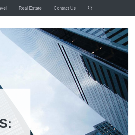
avel
Real Estate
Contact Us
S: