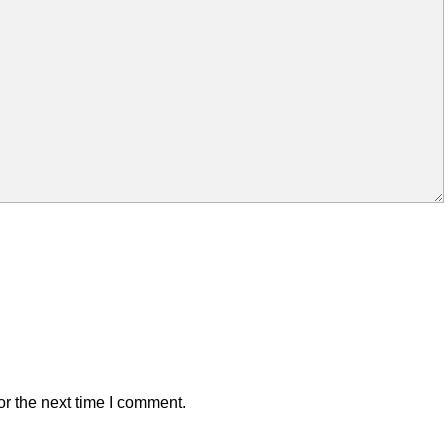
r the next time I comment.