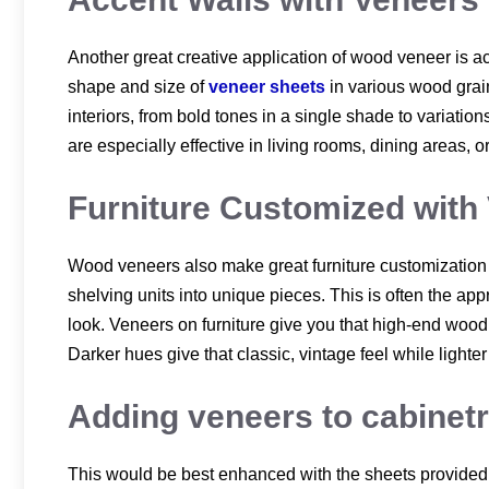
Another great creative application of wood veneer is ac
shape and size of
veneer sheets
in various wood grai
interiors, from bold tones in a single shade to variatio
are especially effective in living rooms, dining areas,
Furniture Customized with
Wood veneers also make great furniture customization o
shelving units into unique pieces. This is often the 
look. Veneers on furniture give you that high-end woo
Darker hues give that classic, vintage feel while light
Adding veneers to cabinet
This would be best enhanced with the sheets provided 