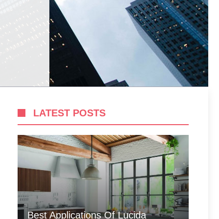
LATEST POSTS
Best Applications Of Lucida