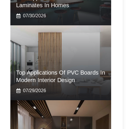
Laminates In Homes
07/30/2026
Top Applications Of PVC Boards In
Modern Interior Design
07/29/2026