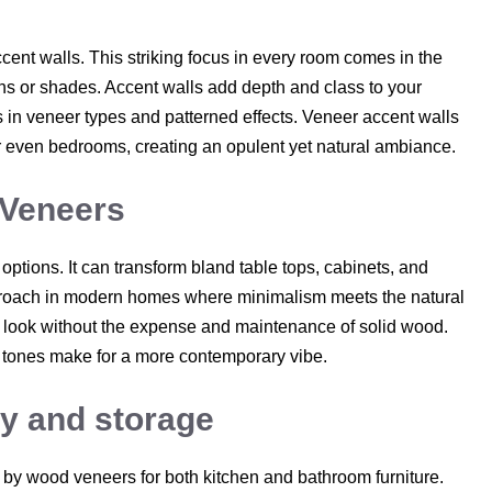
cent walls. This striking focus in every room comes in the
ns or shades. Accent walls add depth and class to your
ns in veneer types and patterned effects. Veneer accent walls
 or even bedrooms, creating an opulent yet natural ambiance.
 Veneers
ptions. It can transform bland table tops, cabinets, and
approach in modern homes where minimalism meets the natural
d look without the expense and maintenance of solid wood.
er tones make for a more contemporary vibe.
ry and storage
by wood veneers for both kitchen and bathroom furniture.