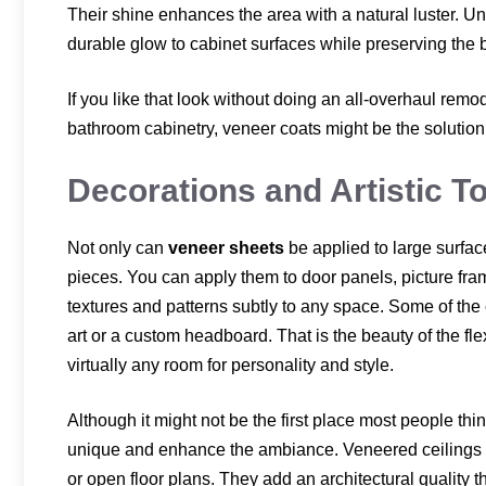
Their shine enhances the area with a natural luster. Un
durable glow to cabinet surfaces while preserving the b
If you like that look without doing an all-overhaul remo
bathroom cabinetry, veneer coats might be the solution 
Decorations and Artistic T
Not only can
veneer sheets
be applied to large surfac
pieces. You can apply them to door panels, picture fram
textures and patterns subtly to any space. Some of th
art or a custom headboard. That is the beauty of the flex
virtually any room for personality and style.
Although it might not be the first place most people th
unique and enhance the ambiance. Veneered ceilings 
or open floor plans. They add an architectural quality t