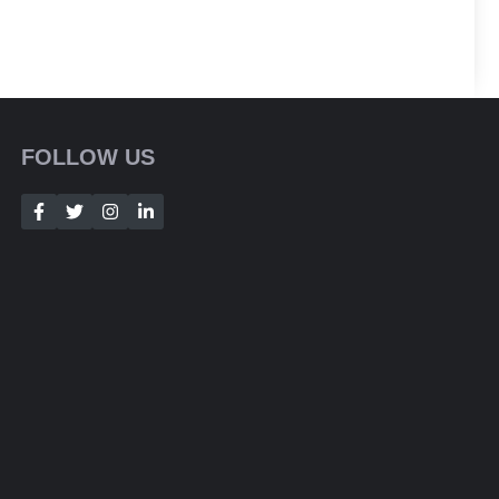
FOLLOW US