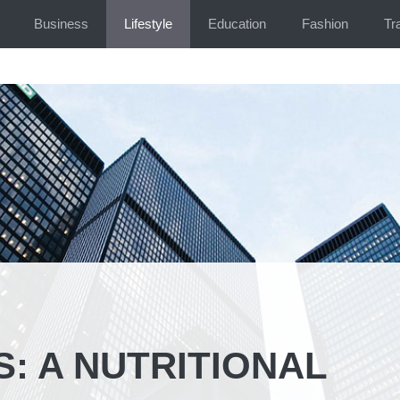
Business
Lifestyle
Education
Fashion
Tr
: A NUTRITIONAL