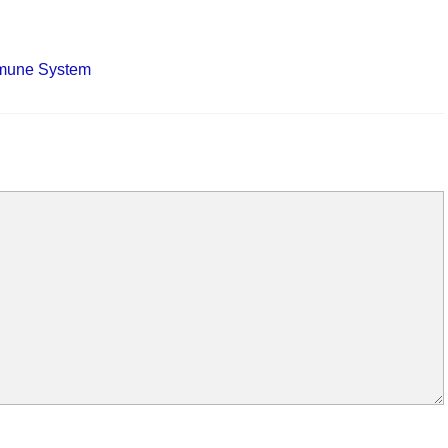
mmune System