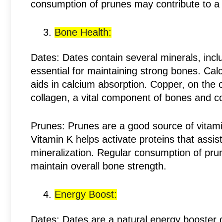
consumption of prunes may contribute to a 
Bone Health:
Dates: Dates contain several minerals, inc
essential for maintaining strong bones. Cal
aids in calcium absorption. Copper, on the 
collagen, a vital component of bones and c
Prunes: Prunes are a good source of vitamin
Vitamin K helps activate proteins that assis
mineralization. Regular consumption of pru
maintain overall bone strength.
Energy Boost:
Dates: Dates are a natural energy booster d