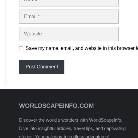
Email
Website
Save my name, email, and website in this browser fo
WORLDSCAPEINFO.COM
Discover the world's wonders with WorldScapeInfo.
Dive into insightful articles, travel tips, and captivating
stories. Your gateway to endless adventures!