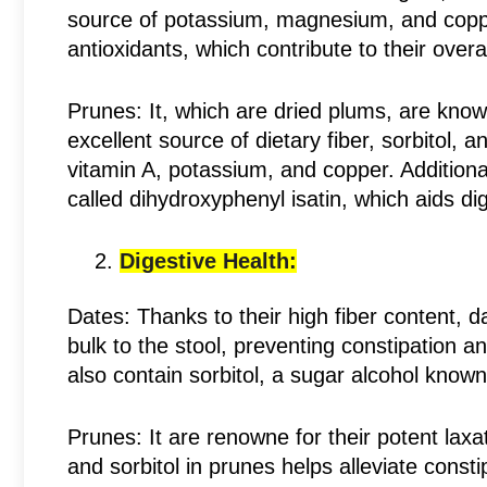
source of potassium, magnesium, and coppe
antioxidants, which contribute to their overal
Prunes: It, which are dried plums, are known
excellent source of dietary fiber, sorbitol, 
vitamin A, potassium, and copper. Additiona
called dihydroxyphenyl isatin, which aids di
Digestive Health:
Dates: Thanks to their high fiber content, 
bulk to the stool, preventing constipation
also contain sorbitol, a sugar alcohol known f
Prunes: It are renowne for their potent laxa
and sorbitol in prunes helps alleviate const