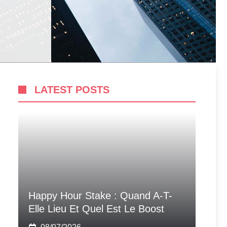
LATEST POSTS
Happy Hour Stake : Quand A-T-
Elle Lieu Et Quel Est Le Boost