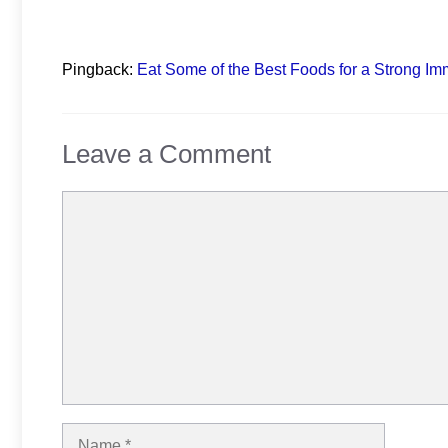
Pingback:
Eat Some of the Best Foods for a Strong I
Leave a Comment
Comment
Name