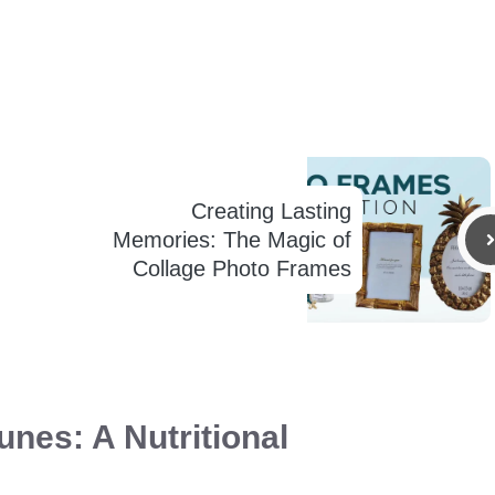
Creating Lasting
Memories: The Magic of
Collage Photo Frames
unes: A Nutritional