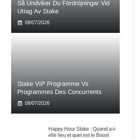
Så Undviker Du Fördröjningar Vid
Uttag Av Stake
08/07/2026
Stake VIP Programme Vs
Programmes Des Concurrents
08/07/2026
Happy Hour Stake : Quand a-t-
elle lieu et quel est le Boost