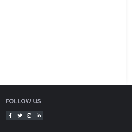
FOLLOW US