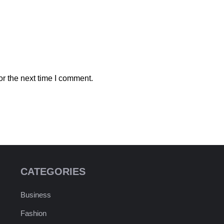
r the next time I comment.
CATEGORIES
Business
Fashion