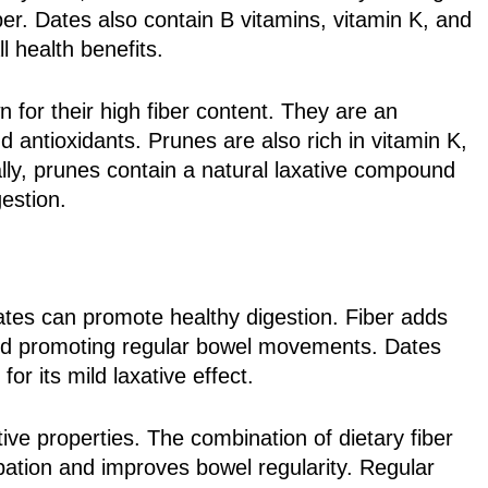
r. Dates also contain B vitamins, vitamin K, and
l health benefits.
 for their high fiber content. They are an
and antioxidants. Prunes are also rich in vitamin K,
lly, prunes contain a natural laxative compound
gestion.
dates can promote healthy digestion. Fiber adds
 and promoting regular bowel movements. Dates
or its mild laxative effect.
tive properties. The combination of dietary fiber
ipation and improves bowel regularity. Regular