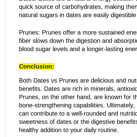
quick source of carbohydrates, making them
natural sugars in dates are easily digestibl
Prunes: Prunes offer a more sustained energ
fiber slows down the digestion and absorpti
blood sugar levels and a longer-lasting ene
Conclusion:
Both Dates vs Prunes are delicious and nutri
benefits. Dates are rich in minerals, antiox
Prunes, on the other hand, are known for the
bone-strengthening capabilities. Ultimately,
can contribute to a well-rounded and nutrit
sweetness of dates or the digestive benefit
healthy addition to your daily routine.