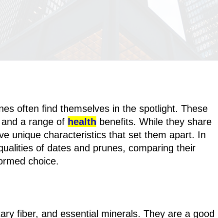
nes often find themselves in the spotlight. These
or and a range of
health
benefits. While they share
ve unique characteristics that set them apart. In
al qualities of dates and prunes, comparing their
formed choice.
tary fiber, and essential minerals. They are a good