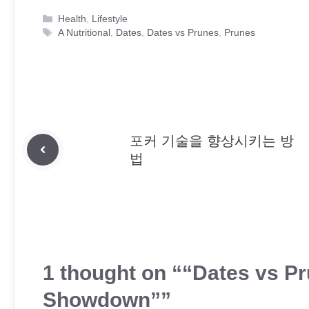
Categories
Health
,
Lifestyle
Tags
A Nutritional
,
Dates
,
Dates vs Prunes
,
Prunes
포커 기술을 향상시키는 방
법
1 thought on ““Dates vs Pr
Showdown””