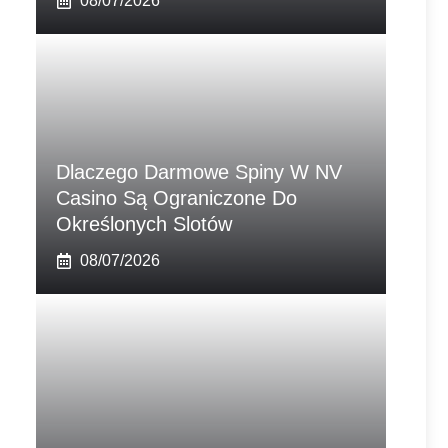
08/07/2026
Dlaczego Darmowe Spiny W NV
Casino Są Ograniczone Do
Określonych Slotów
08/07/2026