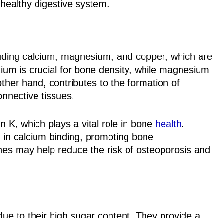
healthy digestive system.
luding calcium, magnesium, and copper, which are
cium is crucial for bone density, while magnesium
other hand, contributes to the formation of
onnective tissues.
 K, which plays a vital role in bone
heal
th
.
t in calcium binding, promoting bone
nes may help reduce the risk of osteoporosis and
ue to their high sugar content. They provide a