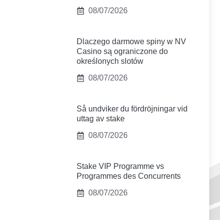
08/07/2026
Dlaczego darmowe spiny w NV
Casino są ograniczone do
określonych slotów
08/07/2026
Så undviker du fördröjningar vid
uttag av stake
08/07/2026
Stake VIP Programme vs
Programmes des Concurrents
08/07/2026