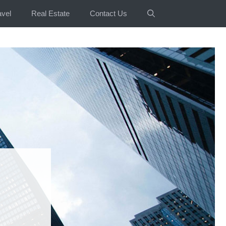
avel
Real Estate
Contact Us