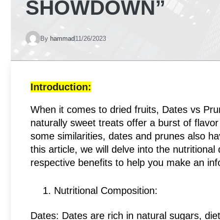
SHOWDOWN”
By
hammad
11/26/2023
Introduction:
When it comes to dried fruits, Dates vs Pru
naturally sweet treats offer a burst of flav
some similarities, dates and prunes also ha
this article, we will delve into the nutrition
respective benefits to help you make an in
Nutritional Composition:
Dates: Dates are rich in natural sugars, die