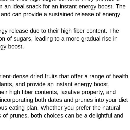
 an ideal snack for an instant energy boost. The
e and can provide a sustained release of energy.
y release due to their high fiber content. The
on of sugars, leading to a more gradual rise in
rgy boost.
ent-dense dried fruits that offer a range of health
idants, and provide an instant energy boost.
ir high fiber contents, laxative property, and
 incorporating both dates and prunes into your diet
ious eating plan. Whether you prefer the natural
s of prunes, both choices can be a delightful and