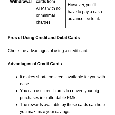
Withdrawal
cards from
However, you’ll
ATMs with no
have to pay a cash
or minimal
advance fee for it.
charges.
Pros of Using Credit and Debit Cards
Check the advantages of using a credit card:
Advantages of Credit Cards
It makes short-term credit available for you with
ease.
You can use credit cards to convert your big
purchases into affordable EMIs.
The rewards available by these cards can help
you maximize your savings.