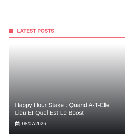
LATEST POSTS
Happy Hour Stake : Quand A-T-Elle
Lieu Et Quel Est Le Boost
08/07/2026