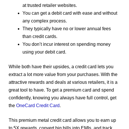
at trusted retailer websites.
You can get a debit card with ease and without
any complex process.
They typically have no or lower annual fees
than credit cards.
You don’t incur interest on spending money
using your debit card.
While both have their upsides, a credit card lets you
extract a lot more value from your purchases. With the
attractive rewards and deals at various retailers, it is a
great tool to have. To get a premium card and spend
confidently, knowing you always have full control, get
the
OneCard Credit Card
.
This premium metal credit card allows you to earn up
to 5X rewards, convert big bills into EMIs, and track