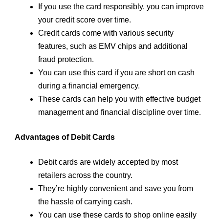
If you use the card responsibly, you can improve
your credit score over time.
Credit cards come with various security
features, such as EMV chips and additional
fraud protection.
You can use this card if you are short on cash
during a financial emergency.
These cards can help you with effective budget
management and financial discipline over time.
Advantages of Debit Cards
Debit cards are widely accepted by most
retailers across the country.
They’re highly convenient and save you from
the hassle of carrying cash.
You can use these cards to shop online easily