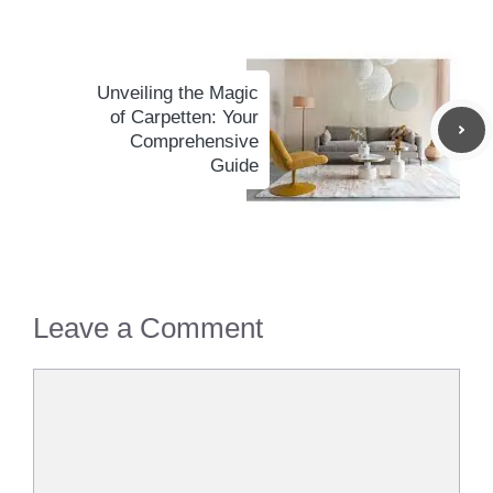
Unveiling the Magic
of Carpetten: Your
Comprehensive
Guide
Leave a Comment
Comment