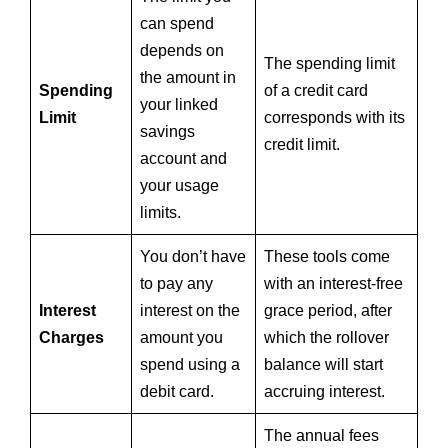
can spend
depends on
The spending limit
the amount in
Spending
of a credit card
your linked
Limit
corresponds with its
savings
credit limit.
account and
your usage
limits.
You don’t have
These tools come
to pay any
with an interest-free
Interest
interest on the
grace period, after
Charges
amount you
which the rollover
spend using a
balance will start
debit card.
accruing interest.
The annual fees