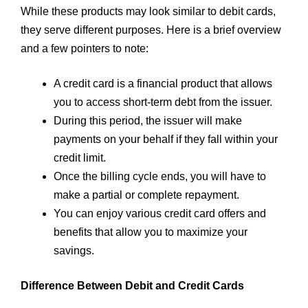
While these products may look similar to debit cards,
they serve different purposes. Here is a brief overview
and a few pointers to note:
A credit card is a financial product that allows
you to access short-term debt from the issuer.
During this period, the issuer will make
payments on your behalf if they fall within your
credit limit.
Once the billing cycle ends, you will have to
make a partial or complete repayment.
You can enjoy various credit card offers and
benefits that allow you to maximize your
savings.
Difference Between Debit and Credit Cards