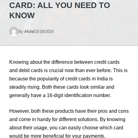
CARD: ALL YOU NEED TO
KNOW
By
Afshi
03/19/2024
Knowing about the difference between credit cards
and debit cards is crucial now than ever before. This is
because the popularity of credit cards in India is
steadily rising. Both these cards look similar and
generally have a 16-digit identification number.
However, both these products have their pros and cons
and come in handy for different solutions. By knowing
about their usage, you can easily choose which card
would be more beneficial for your payments.