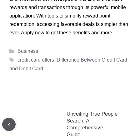
rewards and transactions through its powerful mobile
application. With tools to simplify reward point
redemption, accessing favorable deals is simpler than
ever. Apply now to get these benefits and more.
Categories
Business
Tags
credit card offers
,
Difference Between Credit Card
and Debit Card
Unveiling True People
Search: A
Comprehensive
Guide