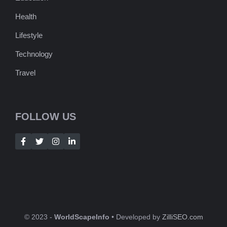
Health
Lifestyle
Technology
Travel
FOLLOW US
© 2023 -
WorldScapeInfo
• Developed by
ZilliSEO.com