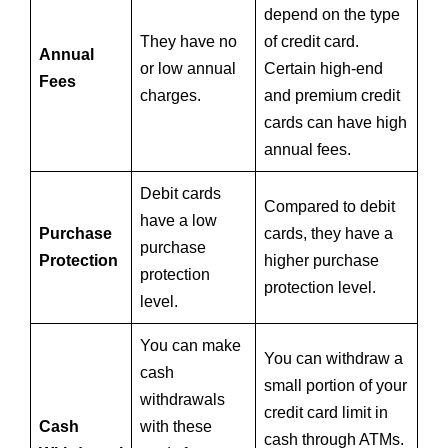
depend on the type
They have no
of credit card.
Annual
or low annual
Certain high-end
Fees
charges.
and premium credit
cards can have high
annual fees.
Debit cards
Compared to debit
have a low
Purchase
cards, they have a
purchase
Protection
higher purchase
protection
protection level.
level.
You can make
You can withdraw a
cash
small portion of your
withdrawals
credit card limit in
Cash
with these
cash through ATMs.