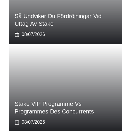
Så Undviker Du Fördröjningar Vid
Uttag Av Stake
08/07/2026
Stake VIP Programme Vs
Programmes Des Concurrents
08/07/2026