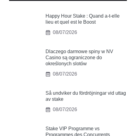
Happy Hour Stake : Quand a-t-elle
lieu et quel est le Boost
08/07/2026
Dlaczego darmowe spiny w NV
Casino są ograniczone do
określonych slotów
08/07/2026
Så undviker du fördröjningar vid uttag
av stake
08/07/2026
Stake VIP Programme vs
Programmes des Concurrents