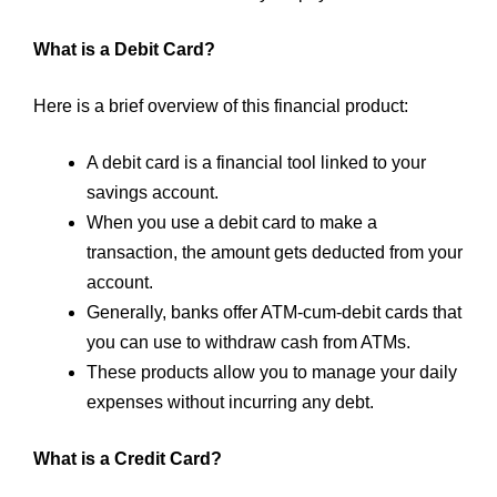
What is a Debit Card?
Here is a brief overview of this financial product:
A debit card is a financial tool linked to your
savings account.
When you use a debit card to make a
transaction, the amount gets deducted from your
account.
Generally, banks offer ATM-cum-debit cards that
you can use to withdraw cash from ATMs.
These products allow you to manage your daily
expenses without incurring any debt.
What is a Credit Card?