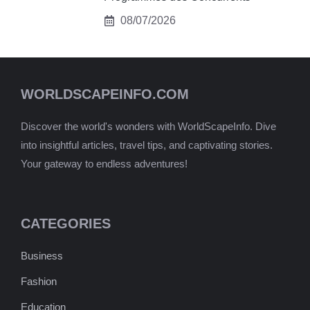
08/07/2026
WORLDSCAPEINFO.COM
Discover the world's wonders with WorldScapeInfo. Dive
into insightful articles, travel tips, and captivating stories.
Your gateway to endless adventures!
CATEGORIES
Business
Fashion
Education