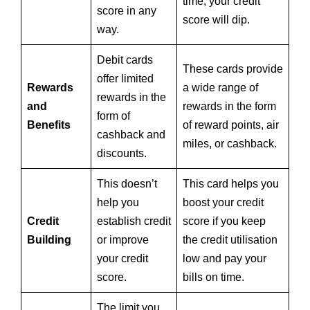
time, your credit
score in any
score will dip.
way.
Debit cards
These cards provide
offer limited
Rewards
a wide range of
rewards in the
and
rewards in the form
form of
Benefits
of reward points, air
cashback and
miles, or cashback.
discounts.
This doesn’t
This card helps you
help you
boost your credit
Credit
establish credit
score if you keep
Building
or improve
the credit utilisation
your credit
low and pay your
score.
bills on time.
The limit you