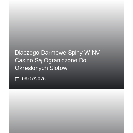
Dlaczego Darmowe Spiny W NV
Casino Są Ograniczone Do
Określonych Slotów
08/07/2026