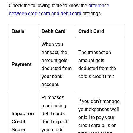
Check the following table to know the
difference
between credit card and debit card
offerings.
Basis
Debit Card
Credit Card
When you
transact, the
The transaction
amount gets
amount gets
Payment
deducted from
deducted from the
your bank
card’s credit limit
account.
Purchases
If you don’t manage
made using
your expenses well
Impact on
debit cards
or fail to pay your
Credit
don’t impact
credit card bills on
Score
your credit