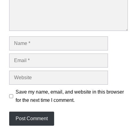
Name
Email
Website
Save my name, email, and website in this browser
for the next time I comment.