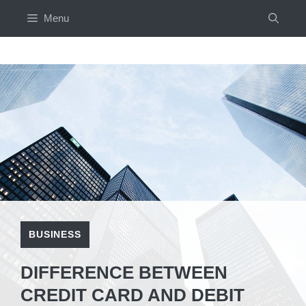
Skip
Menu
to
content
BUSINESS
DIFFERENCE BETWEEN
CREDIT CARD AND DEBIT