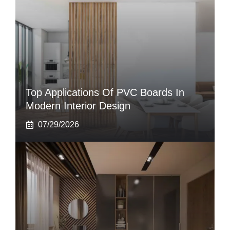
Top Applications Of PVC Boards In
Modern Interior Design
07/29/2026