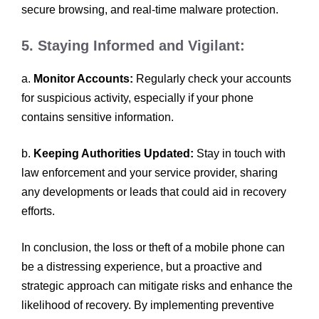
secure browsing, and real-time malware protection.
5. Staying Informed and Vigilant:
a.
Monitor Accounts:
Regularly check your accounts
for suspicious activity, especially if your phone
contains sensitive information.
b.
Keeping Authorities Updated:
Stay in touch with
law enforcement and your service provider, sharing
any developments or leads that could aid in recovery
efforts.
In conclusion, the loss or theft of a mobile phone can
be a distressing experience, but a proactive and
strategic approach can mitigate risks and enhance the
likelihood of recovery. By implementing preventive