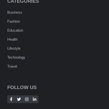
CATEGORIES
Business
Fashion
Education
Health
Lifestyle
Technology
Travel
FOLLOW US