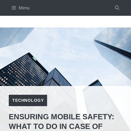
Skip
Menu
to
content
TECHNOLOGY
ENSURING MOBILE SAFETY:
WHAT TO DO IN CASE OF