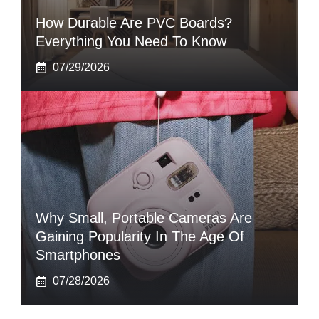
How Durable Are PVC Boards?
Everything You Need To Know
07/29/2026
Why Small, Portable Cameras Are
Gaining Popularity In The Age Of
Smartphones
07/28/2026