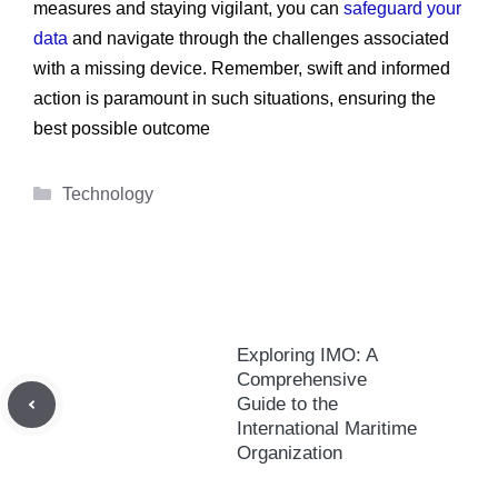
measures and staying vigilant, you can
safeguard your
data
and navigate through the challenges associated
with a missing device. Remember, swift and informed
action is paramount in such situations, ensuring the
best possible outcome
Categories
Technology
Exploring IMO: A
Comprehensive
Guide to the
International Maritime
Organization