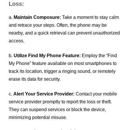
Loss:
a.
Maintain Composure:
Take a moment to stay calm
and retrace your steps. Often, the phone may be
nearby, and a quick retrieval can prevent unauthorized
access.
b.
Utilize Find My Phone Feature:
Employ the “Find
My Phone” feature available on most smartphones to
track its location, trigger a ringing sound, or remotely
erase its data for security.
c.
Alert Your Service Provider:
Contact your mobile
service provider promptly to report the loss or theft.
They can suspend services or block the device,
minimizing potential misuse.