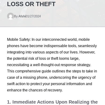
LOSS OR THEFT
By
Afshi
01/27/2024
Mobile Safety: In our interconnected world, mobile
phones have become indispensable tools, seamlessly
integrating into various aspects of our lives. However,
the potential risk of loss or theft looms large,
necessitating a well-thought-out response strategy.
This comprehensive guide outlines the steps to take in
case of a missing phone, underscoring the urgency of
swift action to protect your personal information and
enhance the chances of recovery.
1. Immediate Actions Upon Realizing the