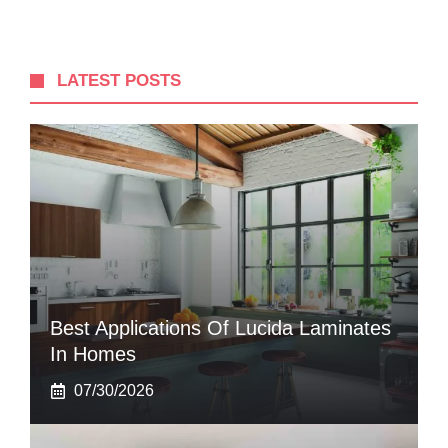
LATEST POSTS
Best Applications Of Lucida Laminates
In Homes
07/30/2026