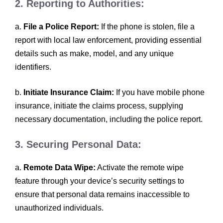
2. Reporting to Authorities:
a.
File a Police Report:
If the phone is stolen, file a
report with local law enforcement, providing essential
details such as make, model, and any unique
identifiers.
b.
Initiate Insurance Claim:
If you have mobile phone
insurance, initiate the claims process, supplying
necessary documentation, including the police report.
3. Securing Personal Data:
a.
Remote Data Wipe:
Activate the remote wipe
feature through your device’s security settings to
ensure that personal data remains inaccessible to
unauthorized individuals.