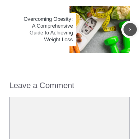
Overcoming Obesity:
A Comprehensive
Guide to Achieving
Weight Loss
Leave a Comment
Comment