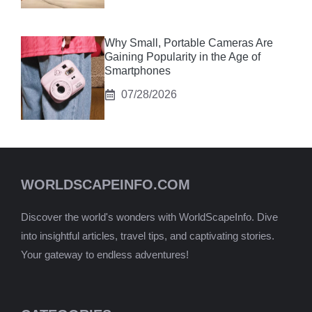
Why Small, Portable Cameras Are
Gaining Popularity in the Age of
Smartphones
07/28/2026
WORLDSCAPEINFO.COM
Discover the world's wonders with WorldScapeInfo. Dive
into insightful articles, travel tips, and captivating stories.
Your gateway to endless adventures!