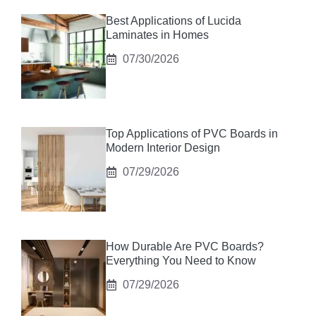
Best Applications of Lucida
Laminates in Homes
07/30/2026
Top Applications of PVC Boards in
Modern Interior Design
07/29/2026
How Durable Are PVC Boards?
Everything You Need to Know
07/29/2026