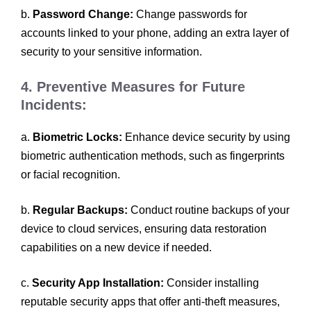
b.
Password Change:
Change passwords for
accounts linked to your phone, adding an extra layer of
security to your sensitive information.
4. Preventive Measures for Future
Incidents:
a.
Biometric Locks:
Enhance device security by using
biometric authentication methods, such as fingerprints
or facial recognition.
b.
Regular Backups:
Conduct routine backups of your
device to cloud services, ensuring data restoration
capabilities on a new device if needed.
c.
Security App Installation:
Consider installing
reputable security apps that offer anti-theft measures,