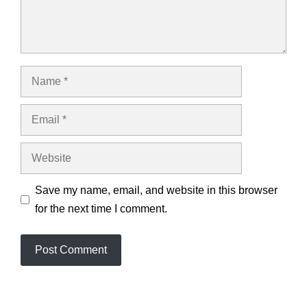
Name
Email
Website
Save my name, email, and website in this browser
for the next time I comment.