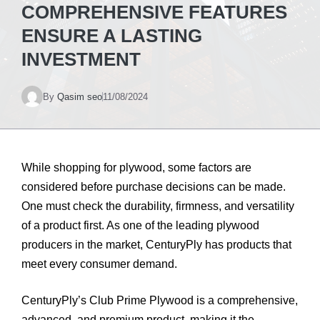
COMPREHENSIVE FEATURES
ENSURE A LASTING
INVESTMENT
By
Qasim seo
11/08/2024
While shopping for plywood, some factors are
considered before purchase decisions can be made.
One must check the durability, firmness, and versatility
of a product first. As one of the leading plywood
producers in the market, CenturyPly has products that
meet every consumer demand.
CenturyPly’s Club Prime Plywood is a comprehensive,
advanced, and premium product, making it the