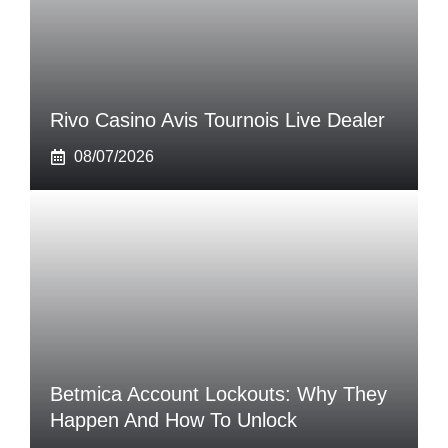
Rivo Casino Avis Tournois Live Dealer
08/07/2026
Betmica Account Lockouts: Why They
Happen And How To Unlock