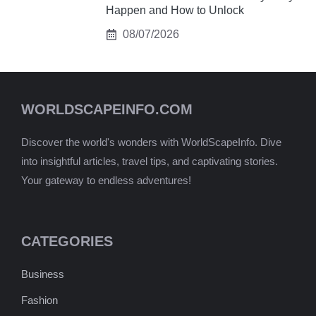
Happen and How to Unlock
08/07/2026
WORLDSCAPEINFO.COM
Discover the world's wonders with WorldScapeInfo. Dive
into insightful articles, travel tips, and captivating stories.
Your gateway to endless adventures!
CATEGORIES
Business
Fashion