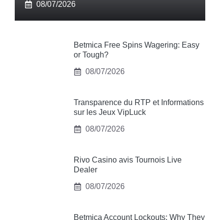
08/07/2026
Betmica Free Spins Wagering: Easy
or Tough?
08/07/2026
Transparence du RTP et Informations
sur les Jeux VipLuck
08/07/2026
Rivo Casino avis Tournois Live
Dealer
08/07/2026
Betmica Account Lockouts: Why They