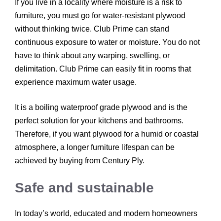
If you live in a locality where moisture is a risk to
furniture, you must go for water-resistant plywood
without thinking twice. Club Prime can stand
continuous exposure to water or moisture. You do not
have to think about any warping, swelling, or
delimitation. Club Prime can easily fit in rooms that
experience maximum water usage.
It is a boiling waterproof grade plywood and is the
perfect solution for your kitchens and bathrooms.
Therefore, if you want plywood for a humid or coastal
atmosphere, a longer furniture lifespan can be
achieved by buying from Century Ply.
Safe and sustainable
In today’s world, educated and modern homeowners