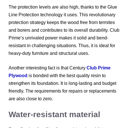
The protection levels are also high, thanks to the Glue
Line Protection technology it uses. This revolutionary
protection strategy keeps the wood free from termites
and borers and contributes to its overall durability. Club
Prime’s unrivaled power makes it solid and bend-
resistant in challenging situations. Thus, it is ideal for
heavy-duty furniture and structural uses.
Another interesting fact is that Century
Club Prime
Plywood
is bonded with the best quality resin to
strengthen its foundation. It is long-lasting and budget
friendly. The requirements for repairs or replacements
are also close to zero.
Water-resistant material