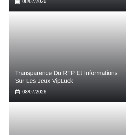
08/07/2026
Transparence Du RTP Et Informations
Sur Les Jeux VipLuck
08/07/2026