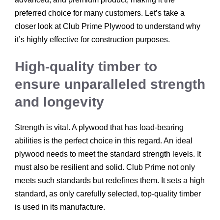
preferred choice for many customers. Let’s take a
closer look at Club Prime Plywood to understand why
it’s highly effective for construction purposes.
High-quality timber to
ensure unparalleled strength
and longevity
Strength is vital. A plywood that has load-bearing
abilities is the perfect choice in this regard. An ideal
plywood needs to meet the standard strength levels. It
must also be resilient and solid. Club Prime not only
meets such standards but redefines them. It sets a high
standard, as only carefully selected, top-quality timber
is used in its manufacture.