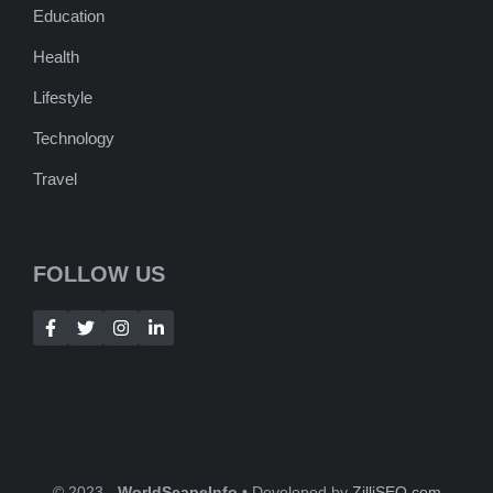
Education
Health
Lifestyle
Technology
Travel
FOLLOW US
© 2023 -
WorldScapeInfo
• Developed by
ZilliSEO.com