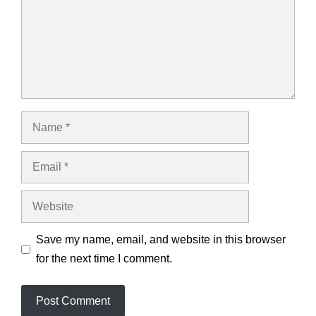
Name
Email
Website
Save my name, email, and website in this browser
for the next time I comment.