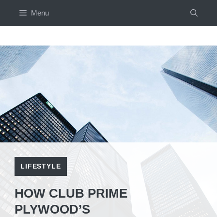
Skip
Menu
to
content
LIFESTYLE
HOW CLUB PRIME
PLYWOOD’S