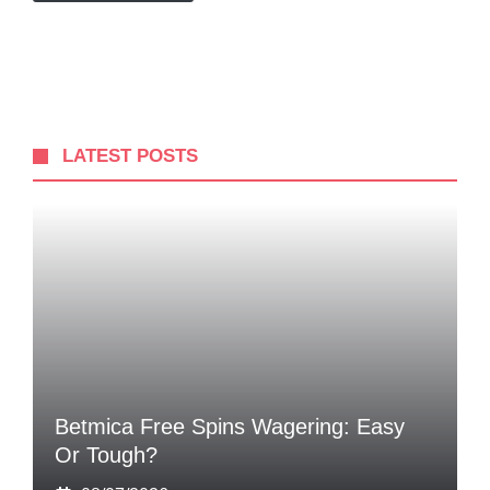
LATEST POSTS
Betmica Free Spins Wagering: Easy
Or Tough?