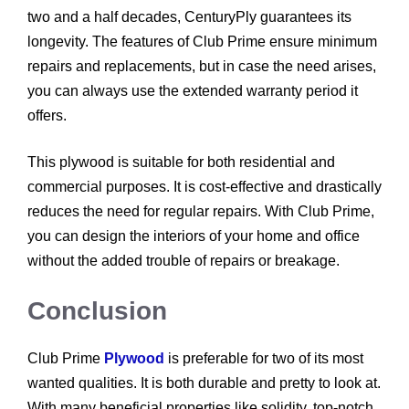
two and a half decades, CenturyPly guarantees its
longevity. The features of Club Prime ensure minimum
repairs and replacements, but in case the need arises,
you can always use the extended warranty period it
offers.
This plywood is suitable for both residential and
commercial purposes. It is cost-effective and drastically
reduces the need for regular repairs. With Club Prime,
you can design the interiors of your home and office
without the added trouble of repairs or breakage.
Conclusion
Club Prime
Plywood
is preferable for two of its most
wanted qualities. It is both durable and pretty to look at.
With many beneficial properties like solidity, top-notch