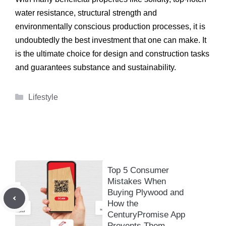
water resistance, structural strength and
environmentally conscious production processes, it is
undoubtedly the best investment that one can make. It
is the ultimate choice for design and construction tasks
and guarantees substance and sustainability.
Categories
Lifestyle
Top 5 Consumer
Mistakes When
Buying Plywood and
How the
CenturyPromise App
Prevents Them