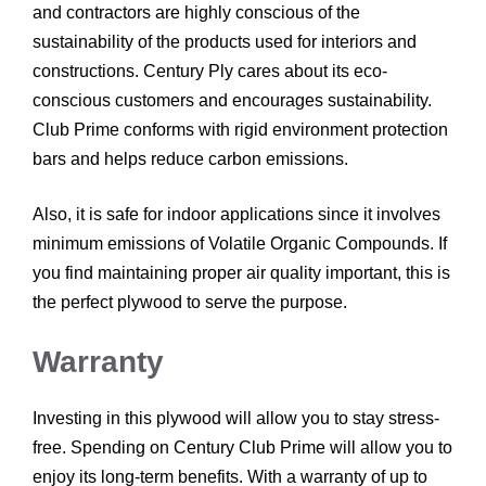
and contractors are highly conscious of the
sustainability of the products used for interiors and
constructions. Century Ply cares about its eco-
conscious customers and encourages sustainability.
Club Prime conforms with rigid environment protection
bars and helps reduce carbon emissions.
Also, it is safe for indoor applications since it involves
minimum emissions of Volatile Organic Compounds. If
you find maintaining proper air quality important, this is
the perfect plywood to serve the purpose.
Warranty
Investing in this plywood will allow you to stay stress-
free. Spending on Century Club Prime will allow you to
enjoy its long-term benefits. With a warranty of up to