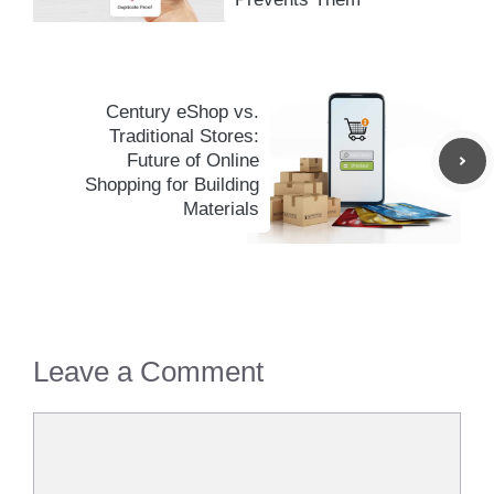
Century eShop vs.
Traditional Stores:
Future of Online
Shopping for Building
Materials
Leave a Comment
Comment