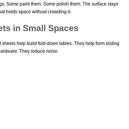
ings. Some paint them. Some polish them. The surface stays
that holds space without crowding it.
ts in Small Spaces
sheets help build fold-down tables. They help form sliding
hardware. They reduce noise.