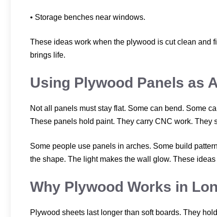
• Storage benches near windows.
These ideas work when the plywood is cut clean and fix
brings life.
Using Plywood Panels as A
Not all panels must stay flat. Some can bend. Some c
These panels hold paint. They carry CNC work. They su
Some people use panels in arches. Some build patterns
the shape. The light makes the wall glow. These ideas 
Why Plywood Works in Lo
Plywood sheets last longer than soft boards. They hold