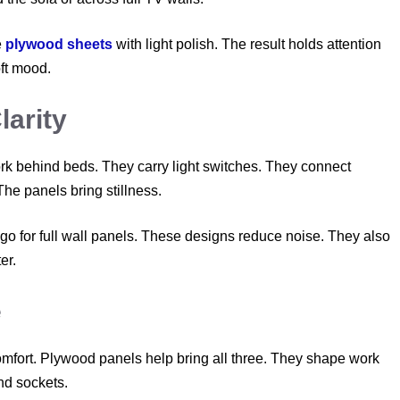
e
plywood sheets
with light polish. The result holds attention
oft mood.
arity
k behind beds. They carry light switches. They connect
The panels bring stillness.
go for full wall panels. These designs reduce noise. They also
er.
e
omfort. Plywood panels help bring all three. They shape work
nd sockets.