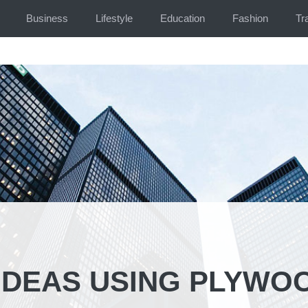
Business
Lifestyle
Education
Fashion
Tr
 IDEAS USING PLYWO