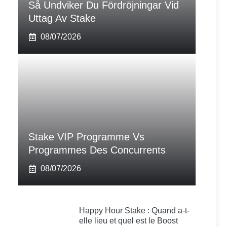
Så Undviker Du Fördröjningar Vid
Uttag Av Stake
08/07/2026
Stake VIP Programme Vs
Programmes Des Concurrents
08/07/2026
Happy Hour Stake : Quand a-t-
elle lieu et quel est le Boost