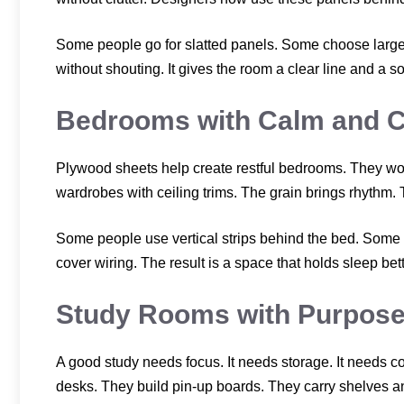
Some people go for slatted panels. Some choose larg
without shouting. It gives the room a clear line and a s
Bedrooms with Calm and Cl
Plywood sheets help create restful bedrooms. They wor
wardrobes with ceiling trims. The grain brings rhythm. 
Some people use vertical strips behind the bed. Some 
cover wiring. The result is a space that holds sleep bett
Study Rooms with Purpos
A good study needs focus. It needs storage. It needs c
desks. They build pin-up boards. They carry shelves a