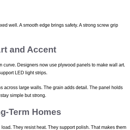
ed well. A smooth edge brings safety. A strong screw grip
rt and Accent
an curve. Designers now use plywood panels to make wall art.
pport LED light strips.
 across large walls. The grain adds detail. The panel holds
stay simple but strong.
ng-Term Homes
 load. They resist heat. They support polish. That makes them