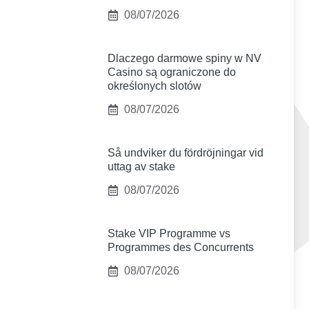
08/07/2026
Dlaczego darmowe spiny w NV
Casino są ograniczone do
określonych slotów
08/07/2026
Så undviker du fördröjningar vid
uttag av stake
08/07/2026
Stake VIP Programme vs
Programmes des Concurrents
08/07/2026