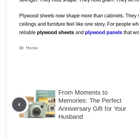
Plywood sheets now shape more than cabinets. They sh
ceilings and furniture feel like one story. For people 
reliable
plywood sheets
and
plywood panels
that wo
Categories
Home
From Moments to
Memories: The Perfect
Anniversary Gift for Your
Husband