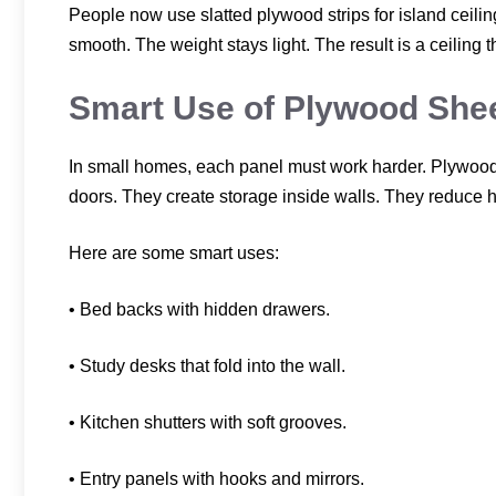
People now use slatted plywood strips for island ceil
smooth. The weight stays light. The result is a ceiling 
Smart Use of Plywood Shee
In small homes, each panel must work harder. Plywood 
doors. They create storage inside walls. They reduce 
Here are some smart uses:
• Bed backs with hidden drawers.
• Study desks that fold into the wall.
• Kitchen shutters with soft grooves.
• Entry panels with hooks and mirrors.