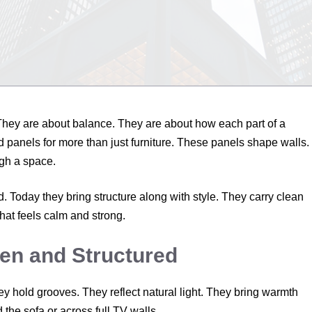
. They are about balance. They are about how each part of a
 panels for more than just furniture. These panels shape walls.
gh a space.
 Today they bring structure along with style. They carry clean
hat feels calm and strong.
en and Structured
y hold grooves. They reflect natural light. They bring warmth
the sofa or across full TV walls.