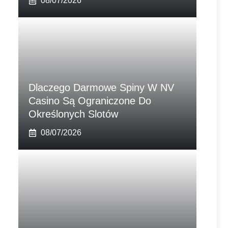
08/07/2026
Dlaczego Darmowe Spiny W NV
Casino Są Ograniczone Do
Określonych Slotów
08/07/2026