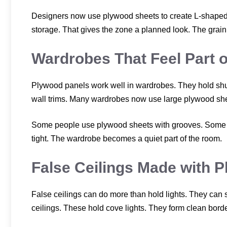
Designers now use plywood sheets to create L-shaped 
storage. That gives the zone a planned look. The grain t
Wardrobes That Feel Part o
Plywood panels work well in wardrobes. They hold shut
wall trims. Many wardrobes now use large plywood sheet
Some people use plywood sheets with grooves. Some ke
tight. The wardrobe becomes a quiet part of the room.
False Ceilings Made with 
False ceilings can do more than hold lights. They can 
ceilings. These hold cove lights. They form clean bor