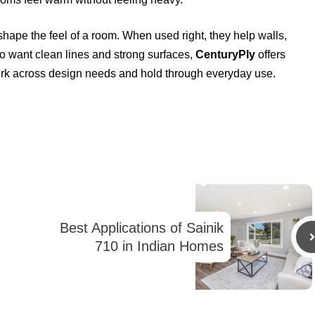
ape the feel of a room. When used right, they help walls,
who want clean lines and strong surfaces,
CenturyPly
offers
rk across design needs and hold through everyday use.
Best Applications of Sainik
710 in Indian Homes