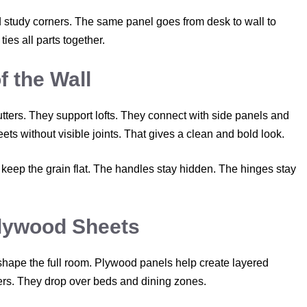
study corners. The same panel goes from desk to wall to
ies all parts together.
f the Wall
ters. They support lofts. They connect with side panels and
s without visible joints. That gives a clean and bold look.
ep the grain flat. The handles stay hidden. The hinges stay
Plywood Sheets
shape the full room. Plywood panels help create layered
ders. They drop over beds and dining zones.