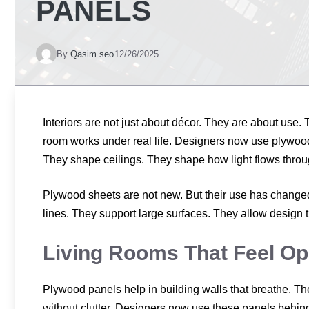
PANELS
By
Qasim seo
12/26/2025
Interiors are not just about décor. They are about use
room works under real life. Designers now use plywood
They shape ceilings. They shape how light flows throu
Plywood sheets are not new. But their use has changed.
lines. They support large surfaces. They allow design t
Living Rooms That Feel Op
Plywood panels help in building walls that breathe. The
without clutter. Designers now use these panels behind 