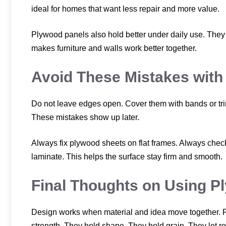
ideal for homes that want less repair and more value.
Plywood panels also hold better under daily use. They d
makes furniture and walls work better together.
Avoid These Mistakes with
Do not leave edges open. Cover them with bands or tri
These mistakes show up later.
Always fix plywood sheets on flat frames. Always check 
laminate. This helps the surface stay firm and smooth.
Final Thoughts on Using Pl
Design works when material and idea move together. P
strength. They hold shape. They hold grain. They let r