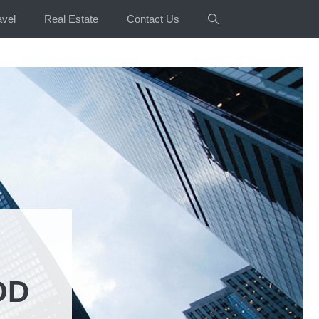
avel
Real Estate
Contact Us
OD