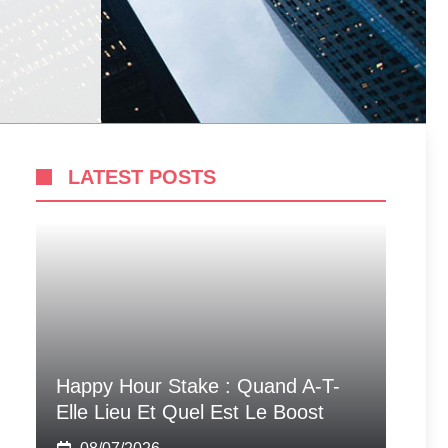
LATEST POSTS
Happy Hour Stake : Quand A-T-
Elle Lieu Et Quel Est Le Boost