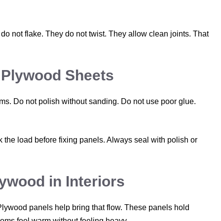
o not flake. They do not twist. They allow clean joints. That
 Plywood Sheets
ms. Do not polish without sanding. Do not use poor glue.
the load before fixing panels. Always seal with polish or
ywood in Interiors
lywood panels help bring that flow. These panels hold
ooms feel warm without feeling heavy.