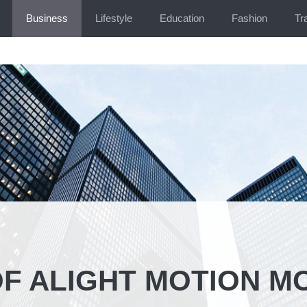
Business
Lifestyle
Education
Fashion
Tr
OF ALIGHT MOTION M