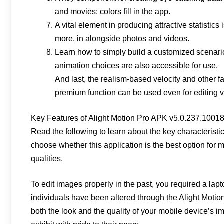
and movies; colors fill in the app.
A vital element in producing attractive statistics
more, in alongside photos and videos.
Learn how to simply build a customized scenari
animation choices are also accessible for use.
And last, the realism-based velocity and other f
premium function can be used even for editing 
Key Features of Alight Motion Pro APK v5.0.237.1001
Read the following to learn about the key characteristi
choose whether this application is the best option for 
qualities.
To edit images properly in the past, you required a lap
individuals have been altered through the Alight Motio
both the look and the quality of your mobile device’s i