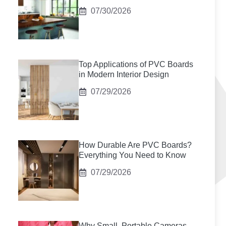
07/30/2026
Top Applications of PVC Boards
in Modern Interior Design
07/29/2026
How Durable Are PVC Boards?
Everything You Need to Know
07/29/2026
Why Small, Portable Cameras