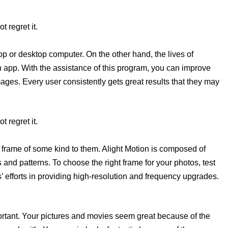
t regret it.
top or desktop computer. On the other hand, the lives of
n app. With the assistance of this program, you can improve
mages. Every user consistently gets great results that they may
t regret it.
frame of some kind to them. Alight Motion is composed of
 and patterns. To choose the right frame for your photos, test
 efforts in providing high-resolution and frequency upgrades.
portant. Your pictures and movies seem great because of the