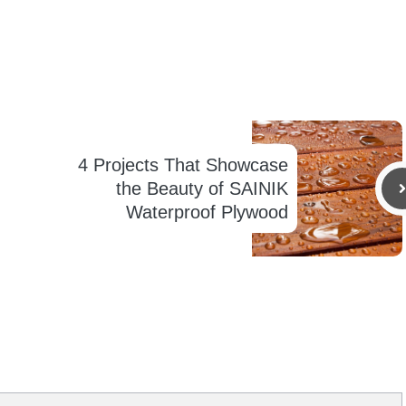
4 Projects That Showcase
the Beauty of SAINIK
Waterproof Plywood