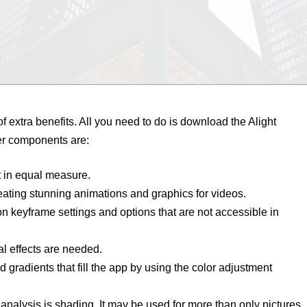
 of extra benefits. All you need to do is download the Alight
er components are:
it in equal measure.
creating stunning animations and graphics for videos.
n keyframe settings and options that are not accessible in
al effects are needed.
 gradients that fill the app by using the color adjustment
analysis is shading. It may be used for more than only pictures