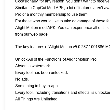
Occasionally, for any reason, you don’t want to receive
Similar to CapCut Mod APK, a lot of features aren’t avai
Pro or a monthly membership to use them.
For those who would like to take advantage of these f
Alight Motion mod APK. You can experience all of this f
from our web page.
The key features of Alight Motion v5.0.237.1001886 M
Unlock All of the Functions of Alight Motion Pro.
Absent a watermark.
Every tool has been unlocked.
No ads.
Something to buy in-app.
Every tool, including transitions and effects, is unlocke
All Things Are Unlimited.