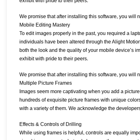
exhibit with pride to their peers.
We promise that after installing this software, you will no
Mobile Editing Mastery
To edit images properly in the past, you required a lap
individuals have been altered through the Alight Motio
both the look and the quality of your mobile device’s i
exhibit with pride to their peers.
We promise that after installing this software, you will no
Multiple Picture Frames
Images seem more captivating when you add a picture 
hundreds of exquisite picture frames with unique colors
with a variety of them. We acknowledge the developers’
Effects & Controls of Drilling
While using frames is helpful, controls are equally im