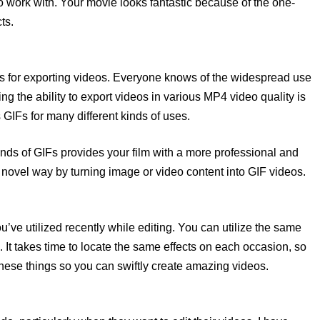
 work with. Your movie looks fantastic because of the one-
ts.
ures for exporting videos. Everyone knows of the widespread use
 the ability to export videos in various MP4 video quality is
GIFs for many different kinds of uses.
 kinds of GIFs provides your film with a more professional and
 novel way by turning image or video content into GIF videos.
ou’ve utilized recently while editing. You can utilize the same
re. It takes time to locate the same effects on each occasion, so
 these things so you can swiftly create amazing videos.