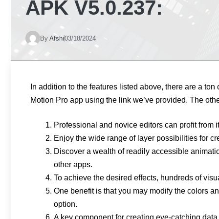
APK V5.0.237:
By
Afshi
03/18/2024
In addition to the features listed above, there are a ton
Motion Pro app using the link we’ve provided. The oth
Professional and novice editors can profit from 
Enjoy the wide range of layer possibilities for 
Discover a wealth of readily accessible animatio
other apps.
To achieve the desired effects, hundreds of visu
One benefit is that you may modify the colors and
option.
A key component for creating eye-catching data 