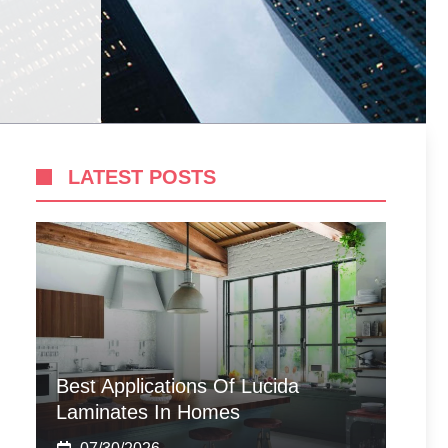
LATEST POSTS
Best Applications Of Lucida
Laminates In Homes