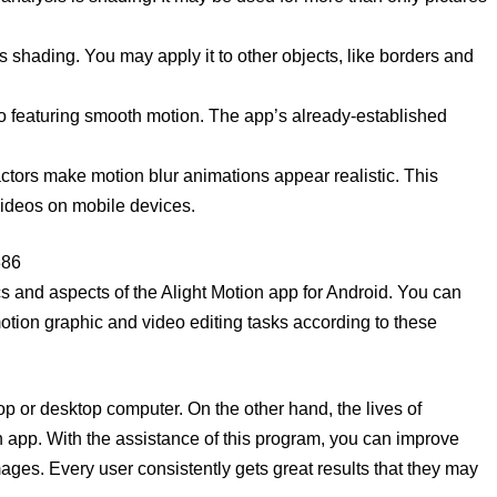
 is shading. You may apply it to other objects, like borders and
o featuring smooth motion. The app’s already-established
actors make motion blur animations appear realistic. This
videos on mobile devices.
886
cs and aspects of the Alight Motion app for Android. You can
motion graphic and video editing tasks according to these
top or desktop computer. On the other hand, the lives of
n app. With the assistance of this program, you can improve
mages. Every user consistently gets great results that they may