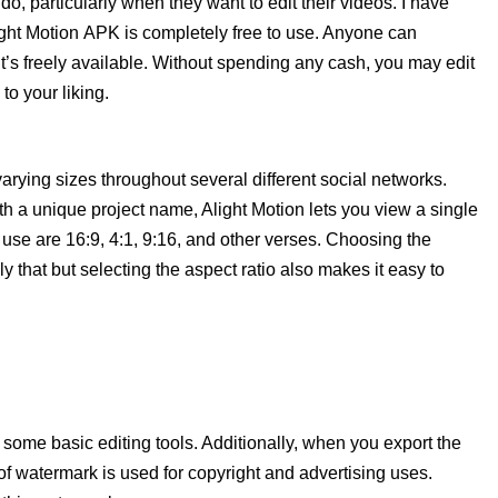
 do, particularly when they want to edit their videos. I have
ight Motion APK is completely free to use. Anyone can
it’s freely available. Without spending any cash, you may edit
o your liking.
arying sizes throughout several different social networks.
th a unique project name, Alight Motion lets you view a single
 in use are 16:9, 4:1, 9:16, and other verses. Choosing the
ly that but selecting the aspect ratio also makes it easy to
me basic editing tools. Additionally, when you export the
of watermark is used for copyright and advertising uses.