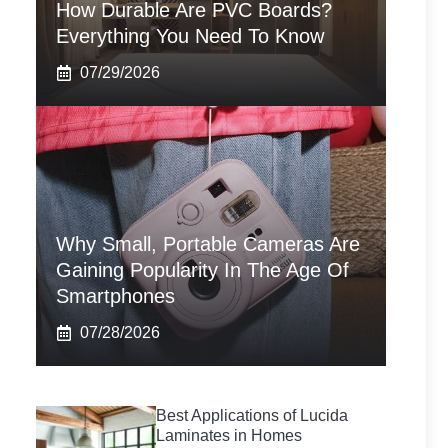
How Durable Are PVC Boards?
Everything You Need To Know
07/29/2026
Why Small, Portable Cameras Are
Gaining Popularity In The Age Of
Smartphones
07/28/2026
Best Applications of Lucida
Laminates in Homes