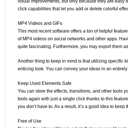
visual improvements, but only because they are easy to
click capabilities that let you add or delete colorful effec
MP4 Videos and GIFs
This most recent software offers a ton of helpful feat
of MP4 videos on social networks and other apps. Having
quite fascinating. Furthermore, you may export them as 
Another thing to keep in mind is that utilizing specific
enticing look. You can convey your ideas in an entirely
Keep Used Elements Safe
You can store the effects, transitions, and other tools y
tools again with just a single click thanks to this featu
you don’t have to. As a result, it’s a good idea to keep
Free of Use