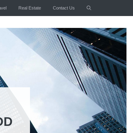
avel
Real Estate
Contact Us
OD