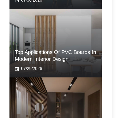
07/30/2026
Top Applications Of PVC Boards In
Modern Interior Design
07/29/2026