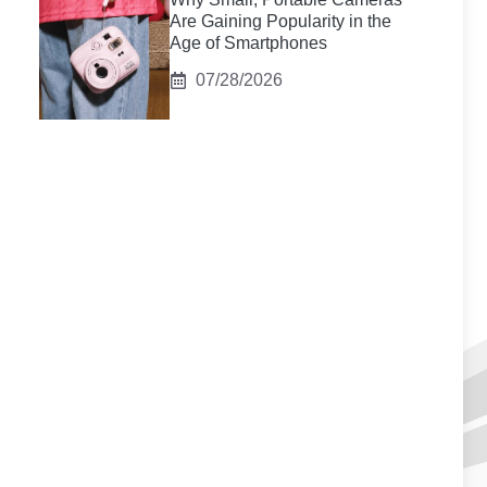
Are Gaining Popularity in the
Age of Smartphones
07/28/2026