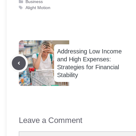
Categories
Business
Tags
Alight Motion
Addressing Low Income
and High Expenses:
Strategies for Financial
Stability
Leave a Comment
Comment