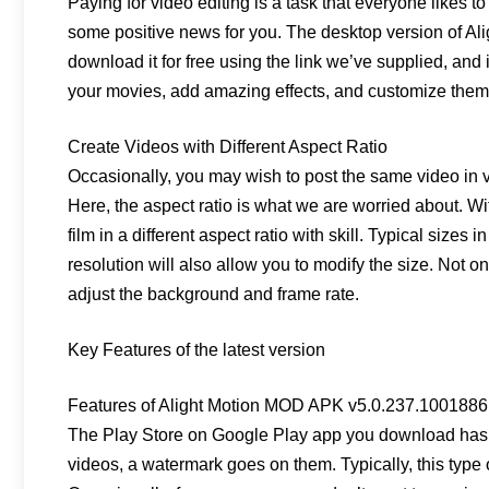
Paying for video editing is a task that everyone likes to
some positive news for you. The desktop version of Al
download it for free using the link we’ve supplied, and 
your movies, add amazing effects, and customize them t
Create Videos with Different Aspect Ratio
Occasionally, you may wish to post the same video in v
Here, the aspect ratio is what we are worried about. Wi
film in a different aspect ratio with skill. Typical sizes
resolution will also allow you to modify the size. Not on
adjust the background and frame rate.
Key Features of the latest version
Features of Alight Motion MOD APK v5.0.237.1001886
The Play Store on Google Play app you download has so
videos, a watermark goes on them. Typically, this type 