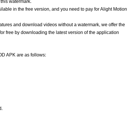
 this watermark.
lable in the free version, and you need to pay for Alight Motion
eatures and download videos without a watermark, we offer the
or free by downloading the latest version of the application
OD APK are as follows:
d.