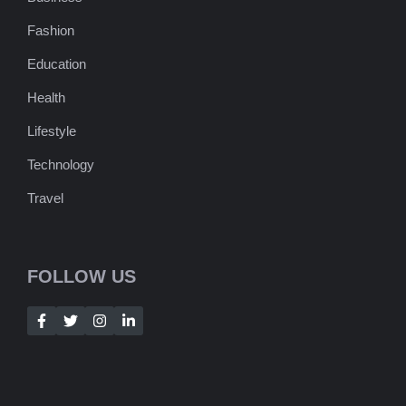
Fashion
Education
Health
Lifestyle
Technology
Travel
FOLLOW US