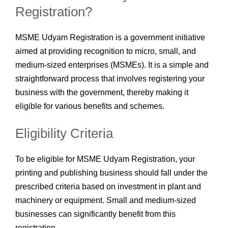
Registration?
MSME Udyam Registration is a government initiative
aimed at providing recognition to micro, small, and
medium-sized enterprises (MSMEs). It is a simple and
straightforward process that involves registering your
business with the government, thereby making it
eligible for various benefits and schemes.
Eligibility Criteria
To be eligible for MSME Udyam Registration, your
printing and publishing business should fall under the
prescribed criteria based on investment in plant and
machinery or equipment. Small and medium-sized
businesses can significantly benefit from this
registration.