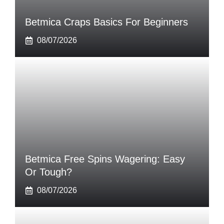
Betmica Craps Basics For Beginners
08/07/2026
Betmica Free Spins Wagering: Easy
Or Tough?
08/07/2026