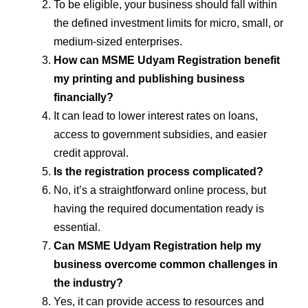
To be eligible, your business should fall within
the defined investment limits for micro, small, or
medium-sized enterprises.
How can MSME Udyam Registration benefit
my printing and publishing business
financially?
It can lead to lower interest rates on loans,
access to government subsidies, and easier
credit approval.
Is the registration process complicated?
No, it’s a straightforward online process, but
having the required documentation ready is
essential.
Can MSME Udyam Registration help my
business overcome common challenges in
the industry?
Yes, it can provide access to resources and