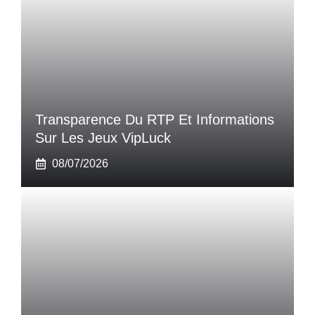
Transparence Du RTP Et Informations
Sur Les Jeux VipLuck
08/07/2026