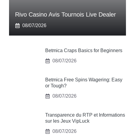
Rivo Casino Avis Tournois Live Dealer
08/07/2026
Betmica Craps Basics for Beginners
08/07/2026
Betmica Free Spins Wagering: Easy
or Tough?
08/07/2026
Transparence du RTP et Informations
sur les Jeux VipLuck
08/07/2026