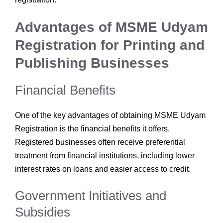
Advantages of MSME Udyam
Registration for Printing and
Publishing Businesses
Financial Benefits
One of the key advantages of obtaining MSME Udyam
Registration is the financial benefits it offers.
Registered businesses often receive preferential
treatment from financial institutions, including lower
interest rates on loans and easier access to credit.
Government Initiatives and
Subsidies