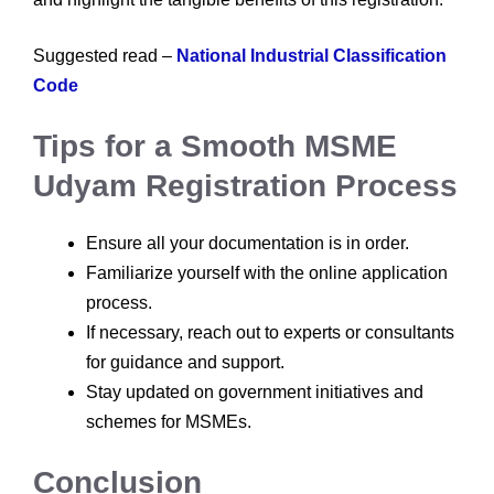
Suggested read –
National Industrial Classification
Code
Tips for a Smooth MSME
Udyam Registration Process
Ensure all your documentation is in order.
Familiarize yourself with the online application
process.
If necessary, reach out to experts or consultants
for guidance and support.
Stay updated on government initiatives and
schemes for MSMEs.
Conclusion