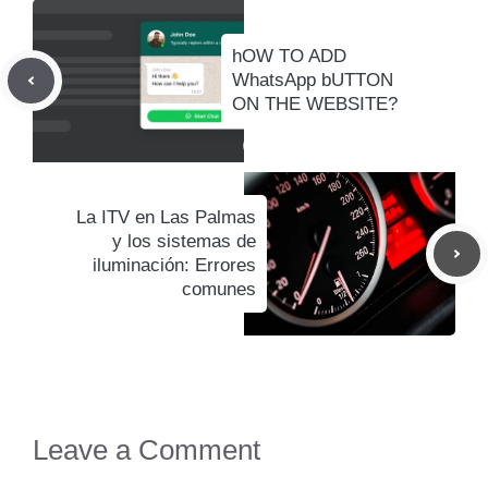
hOW TO ADD
WhatsApp bUTTON
ON THE WEBSITE?
La ITV en Las Palmas
y los sistemas de
iluminación: Errores
comunes
Leave a Comment