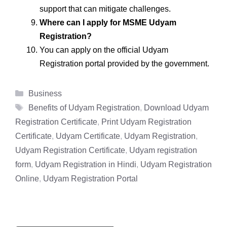
support that can mitigate challenges.
Where can I apply for MSME Udyam
Registration?
You can apply on the official Udyam
Registration portal provided by the government.
Categories
Business
Tags
Benefits of Udyam Registration
,
Download Udyam
Registration Certificate
,
Print Udyam Registration
Certificate
,
Udyam Certificate
,
Udyam Registration
,
Udyam Registration Certificate
,
Udyam registration
form
,
Udyam Registration in Hindi
,
Udyam Registration
Online
,
Udyam Registration Portal