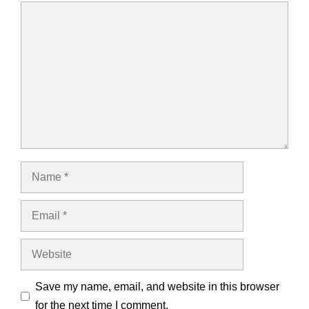
Comment
Name
Email
Website
Save my name, email, and website in this browser
for the next time I comment.