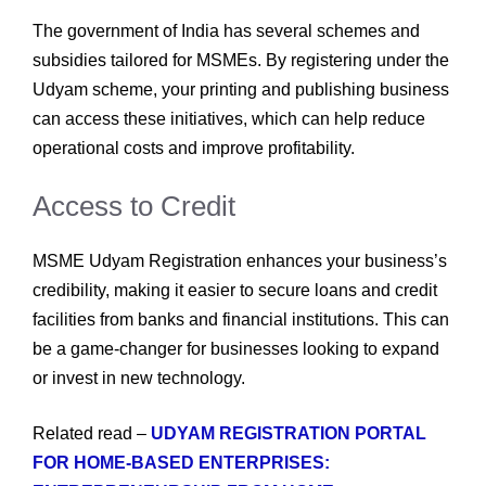
The government of India has several schemes and
subsidies tailored for MSMEs. By registering under the
Udyam scheme, your printing and publishing business
can access these initiatives, which can help reduce
operational costs and improve profitability.
Access to Credit
MSME Udyam Registration enhances your business’s
credibility, making it easier to secure loans and credit
facilities from banks and financial institutions. This can
be a game-changer for businesses looking to expand
or invest in new technology.
Related read –
UDYAM REGISTRATION PORTAL
FOR HOME-BASED ENTERPRISES: