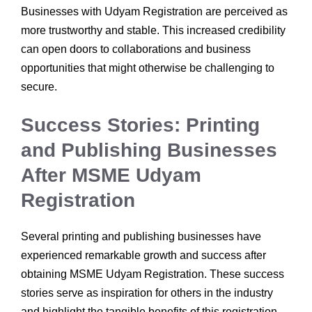
Businesses with Udyam Registration are perceived as
more trustworthy and stable. This increased credibility
can open doors to collaborations and business
opportunities that might otherwise be challenging to
secure.
Success Stories: Printing
and Publishing Businesses
After MSME Udyam
Registration
Several printing and publishing businesses have
experienced remarkable growth and success after
obtaining MSME Udyam Registration. These success
stories serve as inspiration for others in the industry
and highlight the tangible benefits of this registration.