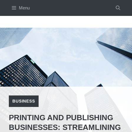
Skip
Menu
to
content
BUSINESS
PRINTING AND PUBLISHING
BUSINESSES: STREAMLINING