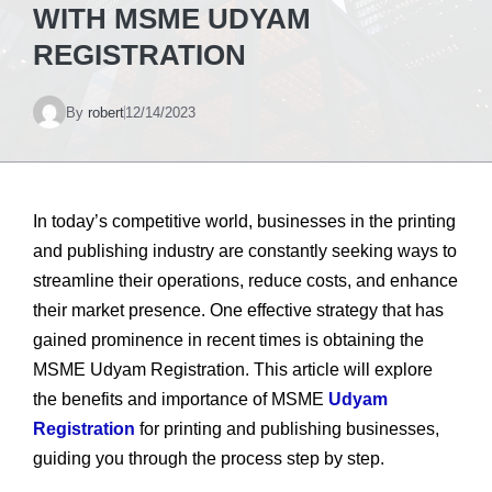
WITH MSME UDYAM
REGISTRATION
By
robert
12/14/2023
In today’s competitive world, businesses in the printing
and publishing industry are constantly seeking ways to
streamline their operations, reduce costs, and enhance
their market presence. One effective strategy that has
gained prominence in recent times is obtaining the
MSME Udyam Registration. This article will explore
the benefits and importance of MSME
Udyam
Registration
for printing and publishing businesses,
guiding you through the process step by step.