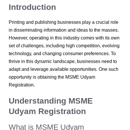
Introduction
Printing and publishing businesses play a crucial role
in disseminating information and ideas to the masses.
However, operating in this industry comes with its own
set of challenges, including high competition, evolving
technology, and changing consumer preferences. To
thrive in this dynamic landscape, businesses need to
adapt and leverage available opportunities. One such
opportunity is obtaining the MSME Udyam
Registration.
Understanding MSME
Udyam Registration
What is MSME Udyam