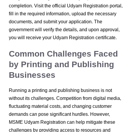
completion. Visit the official Udyam Registration portal,
fill in the required information, upload the necessary
documents, and submit your application. The
government will verify the details, and upon approval,
you will receive your Udyam Registration certificate.
Common Challenges Faced
by Printing and Publishing
Businesses
Running a printing and publishing business is not
without its challenges. Competition from digital media,
fluctuating material costs, and changing customer
demands can pose significant hurdles. However,
MSME Udyam Registration can help mitigate these
challenges by providing access to resources and