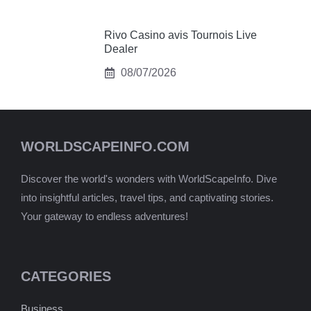
Rivo Casino avis Tournois Live
Dealer
08/07/2026
WORLDSCAPEINFO.COM
Discover the world's wonders with WorldScapeInfo. Dive
into insightful articles, travel tips, and captivating stories.
Your gateway to endless adventures!
CATEGORIES
Business