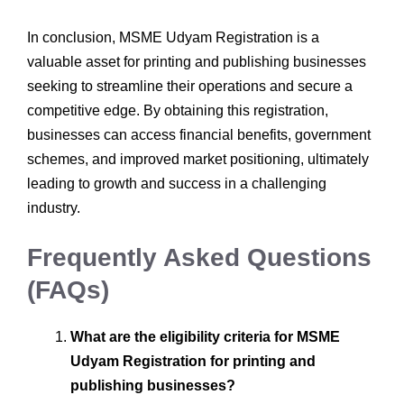
In conclusion, MSME Udyam Registration is a
valuable asset for printing and publishing businesses
seeking to streamline their operations and secure a
competitive edge. By obtaining this registration,
businesses can access financial benefits, government
schemes, and improved market positioning, ultimately
leading to growth and success in a challenging
industry.
Frequently Asked Questions
(FAQs)
What are the eligibility criteria for MSME
Udyam Registration for printing and
publishing businesses?