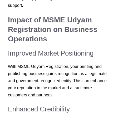
support.
Impact of MSME Udyam
Registration on Business
Operations
Improved Market Positioning
With MSME Udyam Registration, your printing and
publishing business gains recognition as a legitimate
and government-recognized entity. This can enhance
your reputation in the market and attract more
customers and partners.
Enhanced Credibility