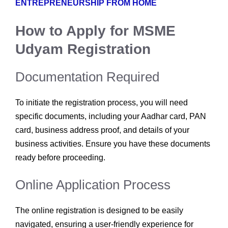
ENTREPRENEURSHIP FROM HOME
How to Apply for MSME
Udyam Registration
Documentation Required
To initiate the registration process, you will need
specific documents, including your Aadhar card, PAN
card, business address proof, and details of your
business activities. Ensure you have these documents
ready before proceeding.
Online Application Process
The online registration is designed to be easily
navigated, ensuring a user-friendly experience for