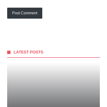
LATEST POSTS