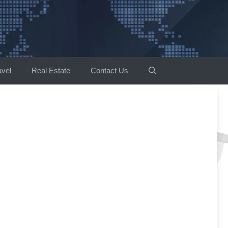
avel
Real Estate
Contact Us