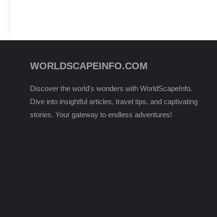
WORLDSCAPEINFO.COM
Discover the world's wonders with WorldScapeInfo.
Dive into insightful articles, travel tips, and captivating
stories. Your gateway to endless adventures!