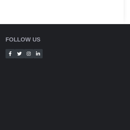
FOLLOW US