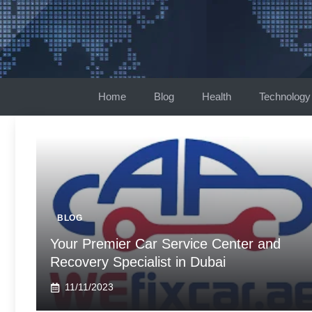
Skip
to
content
Home
Blog
Health
Technology
BLOG
Your Premier Car Service Center and
Recovery Specialist in Dubai
11/11/2023