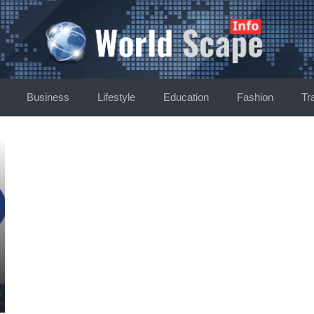
Business
Lifestyle
Education
Fashion
Tr