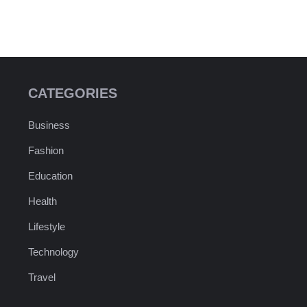
CATEGORIES
Business
Fashion
Education
Health
Lifestyle
Technology
Travel