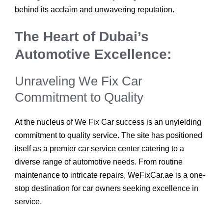
behind its acclaim and unwavering reputation.
The Heart of Dubai’s
Automotive Excellence:
Unraveling We Fix Car
Commitment to Quality
At the nucleus of We Fix Car success is an unyielding
commitment to quality service. The site has positioned
itself as a premier car service center catering to a
diverse range of automotive needs. From routine
maintenance to intricate repairs, WeFixCar.ae is a one-
stop destination for car owners seeking excellence in
service.