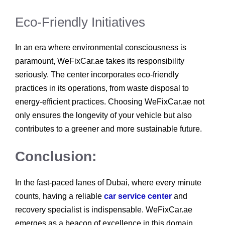
Eco-Friendly Initiatives
In an era where environmental consciousness is
paramount, WeFixCar.ae takes its responsibility
seriously. The center incorporates eco-friendly
practices in its operations, from waste disposal to
energy-efficient practices. Choosing WeFixCar.ae not
only ensures the longevity of your vehicle but also
contributes to a greener and more sustainable future.
Conclusion:
In the fast-paced lanes of Dubai, where every minute
counts, having a reliable
car service center
and
recovery specialist is indispensable. WeFixCar.ae
emerges as a beacon of excellence in this domain,