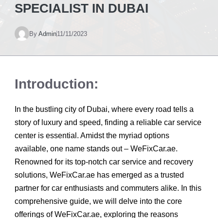
SPECIALIST IN DUBAI
By
Admin
11/11/2023
Introduction:
In the bustling city of Dubai, where every road tells a
story of luxury and speed, finding a reliable car service
center is essential. Amidst the myriad options
available, one name stands out – WeFixCar.ae.
Renowned for its top-notch car service and recovery
solutions, WeFixCar.ae has emerged as a trusted
partner for car enthusiasts and commuters alike. In this
comprehensive guide, we will delve into the core
offerings of WeFixCar.ae, exploring the reasons