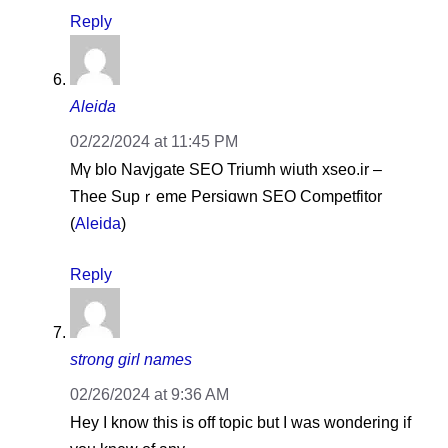
Reply
Aleida
02/22/2024 at 11:45 PM
Mү blo Navjgate SEO Triumh wiuth xseo.ir –
Thee Supｒeme Pеrsiɑwn SEO Competfіtor
(
Aleida
)
Reply
strong girl names
02/26/2024 at 9:36 AM
Hey I know this is off topic but I was wondering if