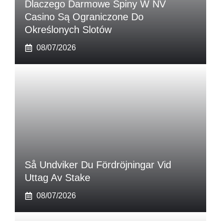
Dlaczego Darmowe Spiny W NV
Casino Są Ograniczone Do
Określonych Slotów
08/07/2026
Så Undviker Du Fördröjningar Vid
Uttag Av Stake
08/07/2026