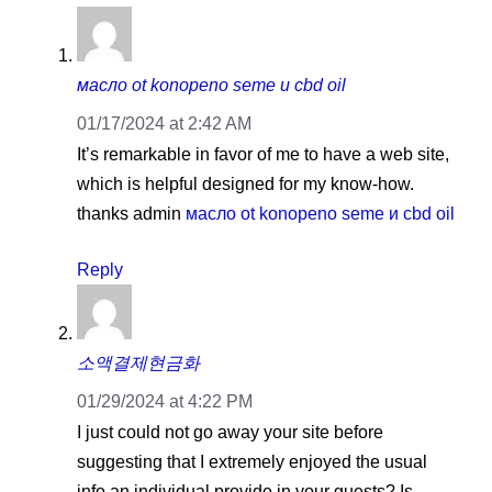
масло ot konopeno seme и cbd oil
01/17/2024 at 2:42 AM
It’s remarkable in favor of me to have a web site,
which is helpful designed for my know-how.
thanks admin
масло ot konopeno seme и cbd oil
Reply
소액결제현금화
01/29/2024 at 4:22 PM
I just could not go away your site before
suggesting that I extremely enjoyed the usual
info an individual provide in your guests? Is