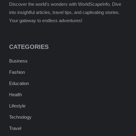
Discover the world's wonders with WorldScapeInfo. Dive
into insightful articles, travel tips, and captivating stories.
Your gateway to endless adventures!
CATEGORIES
Business
Fashion
Education
Health
Lifestyle
Technology
Travel