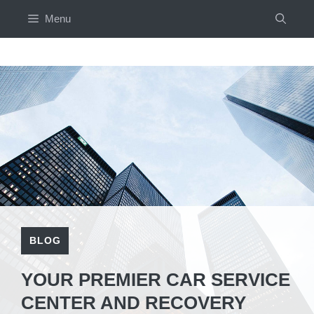
Skip
Menu
to
content
BLOG
YOUR PREMIER CAR SERVICE
CENTER AND RECOVERY