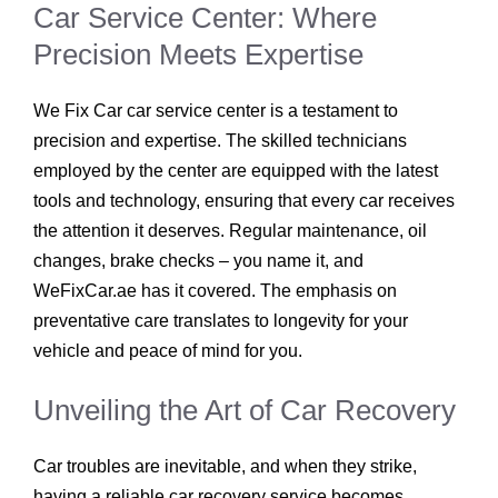
Car Service Center: Where
Precision Meets Expertise
We Fix Car car service center is a testament to
precision and expertise. The skilled technicians
employed by the center are equipped with the latest
tools and technology, ensuring that every car receives
the attention it deserves. Regular maintenance, oil
changes, brake checks – you name it, and
WeFixCar.ae has it covered. The emphasis on
preventative care translates to longevity for your
vehicle and peace of mind for you.
Unveiling the Art of Car Recovery
Car troubles are inevitable, and when they strike,
having a reliable car recovery service becomes