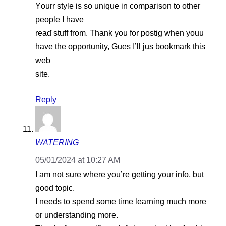
Yοurr style iѕ so unique in comparison to other
рeople I have
reaɗ stuff from. Thank you for postig when youu
have the opportunity, Gues I’ll jus bookmark this
web
site.
Reply
WATERING
05/01/2024 at 10:27 AM
I am not sure where you’re getting your info, but
good topic.
I needs to spend some time learning much more
or understanding more.