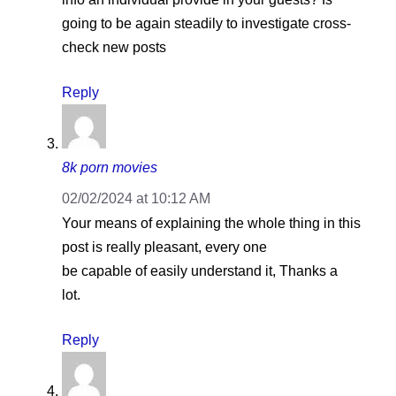
going to be again steadily to investigate cross-
check new posts
Reply
8k porn movies
02/02/2024 at 10:12 AM
Your means of explaining the whole thing in this
post is really pleasant, every one
be capable of easily understand it, Thanks a
lot.
Reply