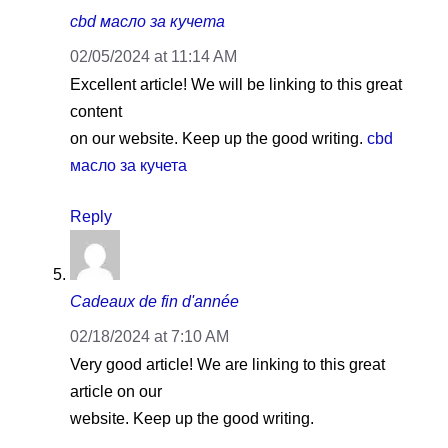
cbd масло за кучета
02/05/2024 at 11:14 AM
Excellent article! We will be linking to this great
content
on our website. Keep up the good writing.
cbd
масло за кучета
Reply
Cadeaux de fin d'année
02/18/2024 at 7:10 AM
Very good article! We are linking to this great
article on our
website. Keep up the good writing.