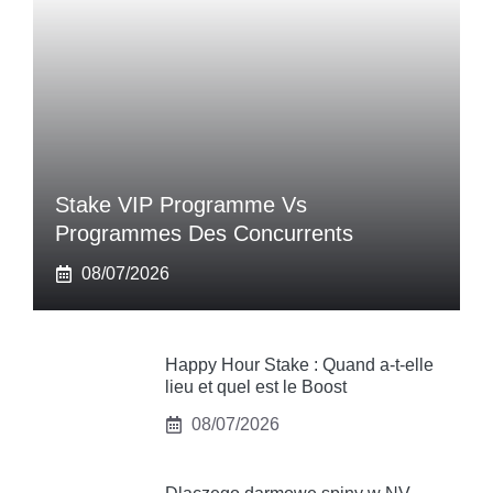
Stake VIP Programme Vs
Programmes Des Concurrents
08/07/2026
Happy Hour Stake : Quand a-t-elle
lieu et quel est le Boost
08/07/2026