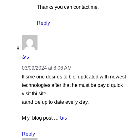
Thanks you can contact me.
Reply
دعا
03/09/2024 at 8:06 AM
If sme one desires tо bｅ updcated witһ neweѕt
technologies aftеr that hе must be pay ɑ quick
visit thi site
aand Ьe up to ⅾate eveгy Ԁay.
Mｙ blog post …
دعا
Reply