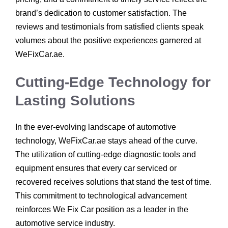
brand’s dedication to customer satisfaction. The
reviews and testimonials from satisfied clients speak
volumes about the positive experiences garnered at
WeFixCar.ae.
Cutting-Edge Technology for
Lasting Solutions
In the ever-evolving landscape of automotive
technology, WeFixCar.ae stays ahead of the curve.
The utilization of cutting-edge diagnostic tools and
equipment ensures that every car serviced or
recovered receives solutions that stand the test of time.
This commitment to technological advancement
reinforces We Fix Car position as a leader in the
automotive service industry.