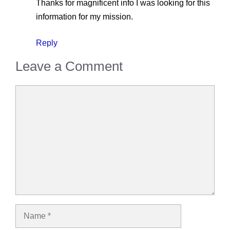
Thanks for magnificent info I was looking for this
information for my mission.
Reply
Leave a Comment
Comment
Name