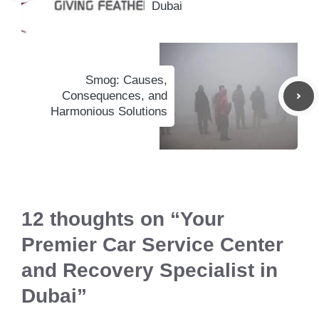
Dubai
Smog: Causes,
Consequences, and
Harmonious Solutions
12 thoughts on “Your
Premier Car Service Center
and Recovery Specialist in
Dubai”