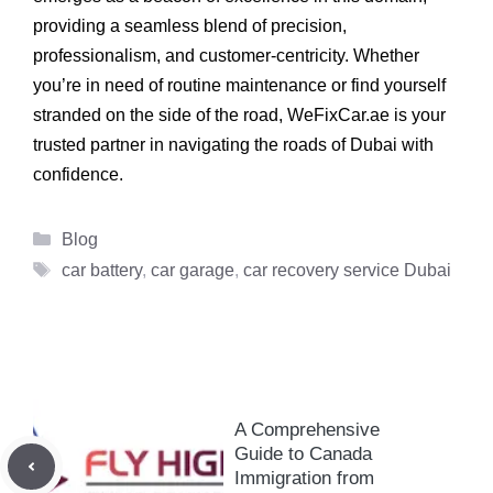
providing a seamless blend of precision,
professionalism, and customer-centricity. Whether
you’re in need of routine maintenance or find yourself
stranded on the side of the road, WeFixCar.ae is your
trusted partner in navigating the roads of Dubai with
confidence.
Categories
Blog
Tags
car battery
,
car garage
,
car recovery service Dubai
A Comprehensive
Guide to Canada
Immigration from