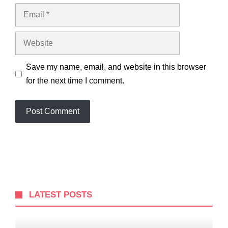
Email
Website
Save my name, email, and website in this browser
for the next time I comment.
LATEST POSTS