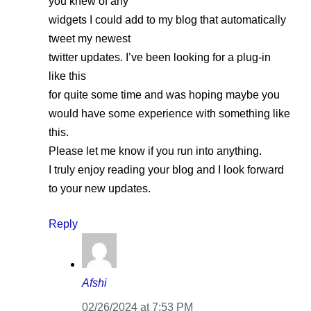
you knew of any
widgets I could add to my blog that automatically
tweet my newest
twitter updates. I’ve been looking for a plug-in
like this
for quite some time and was hoping maybe you
would have some experience with something like
this.
Please let me know if you run into anything.
I truly enjoy reading your blog and I look forward
to your new updates.
Reply
Afshi
02/26/2024 at 7:53 PM