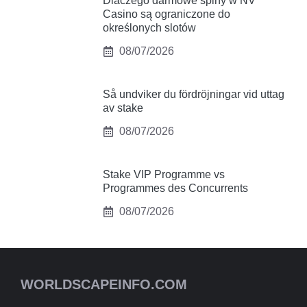
Dlaczego darmowe spiny w NV
Casino są ograniczone do
określonych slotów
08/07/2026
Så undviker du fördröjningar vid uttag
av stake
08/07/2026
Stake VIP Programme vs
Programmes des Concurrents
08/07/2026
WORLDSCAPEINFO.COM