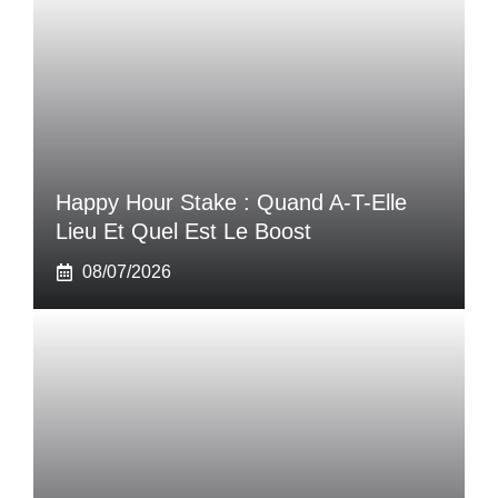
Happy Hour Stake : Quand A-T-Elle
Lieu Et Quel Est Le Boost
08/07/2026