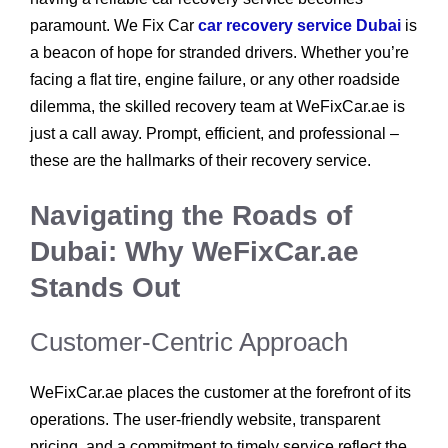
paramount. We Fix Car
car recovery service Dubai
is
a beacon of hope for stranded drivers. Whether you’re
facing a flat tire, engine failure, or any other roadside
dilemma, the skilled recovery team at WeFixCar.ae is
just a call away. Prompt, efficient, and professional –
these are the hallmarks of their recovery service.
Navigating the Roads of
Dubai: Why WeFixCar.ae
Stands Out
Customer-Centric Approach
WeFixCar.ae places the customer at the forefront of its
operations. The user-friendly website, transparent
pricing, and a commitment to timely service reflect the