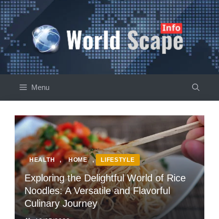
Skip
to
content
Menu
HEALTH
,
HOME
,
LIFESTYLE
Exploring the Delightful World of Rice
Noodles: A Versatile and Flavorful
Culinary Journey