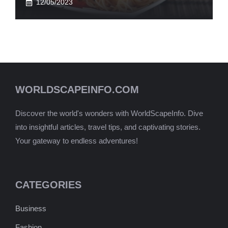
12/05/2023
WORLDSCAPEINFO.COM
Discover the world's wonders with WorldScapeInfo. Dive
into insightful articles, travel tips, and captivating stories.
Your gateway to endless adventures!
CATEGORIES
Business
Fashion