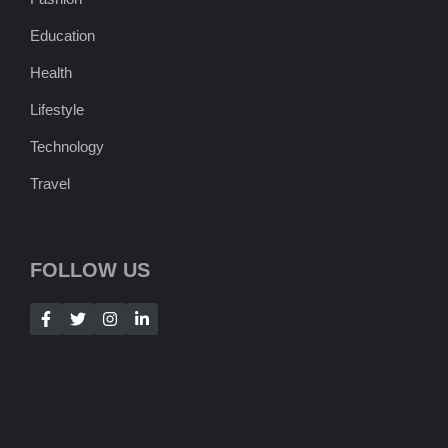
Education
Health
Lifestyle
Technology
Travel
FOLLOW US