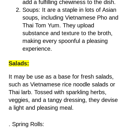
add a fulfilling chewiness to the dish.
Soups: It are a staple in lots of Asian
soups, including Vietnamese Pho and
Thai Tom Yum. They upload
substance and texture to the broth,
making every spoonful a pleasing
experience.
Salads:
It may be use as a base for fresh salads,
such as Vietnamese rice noodle salads or
Thai larb. Tossed with sparkling herbs,
veggies, and a tangy dressing, they devise
a light and pleasing meal.
. Spring Rolls: