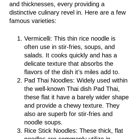
and thicknesses, every providing a
distinctive culinary revel in. Here are a few
famous varieties:
Vermicelli: This thin rice noodle is
often use in stir-fries, soups, and
salads. It cooks quickly and has a
delicate texture that absorbs the
flavors of the dish it’s miles add to.
Pad Thai Noodles: Widely used within
the well-known Thai dish Pad Thai,
these flat it have a barely wider shape
and provide a chewy texture. They
also are superb for stir-fries and
noodle soups.
Rice Stick Noodles: These thick, flat