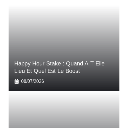
Happy Hour Stake : Quand A-T-Elle
Lieu Et Quel Est Le Boost
08/07/2026