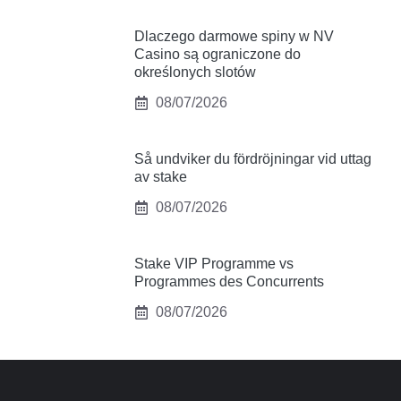
Dlaczego darmowe spiny w NV
Casino są ograniczone do
określonych slotów
08/07/2026
Så undviker du fördröjningar vid uttag
av stake
08/07/2026
Stake VIP Programme vs
Programmes des Concurrents
08/07/2026