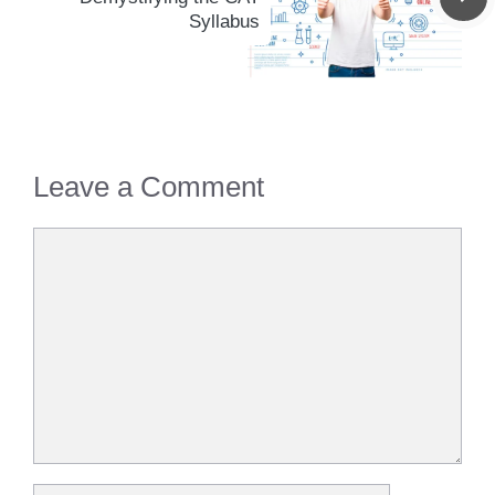
Syllabus
Leave a Comment
Comment