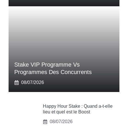
Stake VIP Programme Vs
Programmes Des Concurrents
08/07/2026
Happy Hour Stake : Quand a-t-elle
lieu et quel est le Boost
08/07/2026