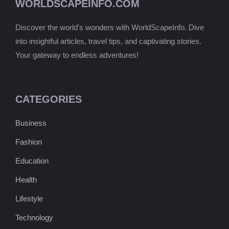
WORLDSCAPEINFO.COM
Discover the world's wonders with WorldScapeInfo. Dive
into insightful articles, travel tips, and captivating stories.
Your gateway to endless adventures!
CATEGORIES
Business
Fashion
Education
Health
Lifestyle
Technology