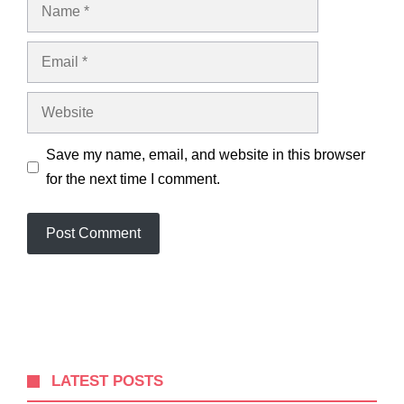
Name
Email
Website
Save my name, email, and website in this browser
for the next time I comment.
LATEST POSTS