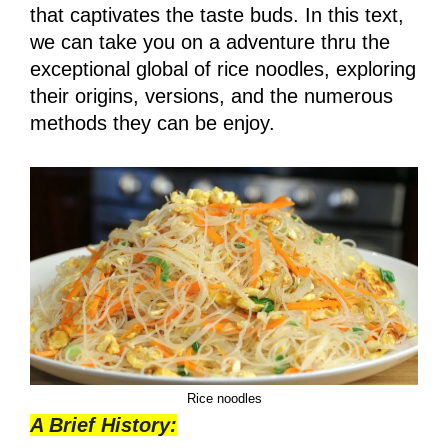
that captivates the taste buds. In this text,
we can take you on a adventure thru the
exceptional global of rice noodles, exploring
their origins, versions, and the numerous
methods they can be enjoy.
Rice noodles
A Brief History: