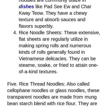
noodles are commonly utilize in
dishes
like Pad See Ew and Char
Kway Teow. They have a chewy
texture and absorb sauces and
flavors superbly.
Rice Noodle Sheets: These extensive,
flat sheets are regularly utilize in
making spring rolls and numerous
kinds of rolls generally found in
Vietnamese delicacies. They can be
steame, soake, or fried to attain one-
of-a-kind textures.
Five. Rice Thread Noodles: Also called
cellophane noodles or glass noodles, these
transparent noodles are made from mung
bean starch blend with rice flour. They are