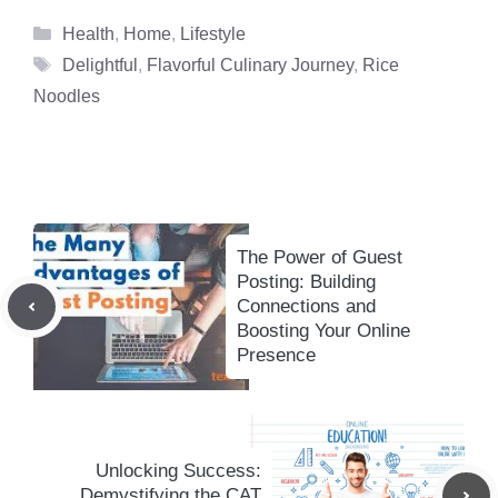
Categories
Health
,
Home
,
Lifestyle
Tags
Delightful
,
Flavorful Culinary Journey
,
Rice
Noodles
The Power of Guest
Posting: Building
Connections and
Boosting Your Online
Presence
Unlocking Success:
Demystifying the CAT