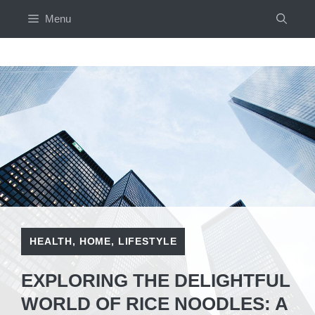
Skip
Menu
to
content
HEALTH
,
HOME
,
LIFESTYLE
EXPLORING THE DELIGHTFUL
WORLD OF RICE NOODLES: A