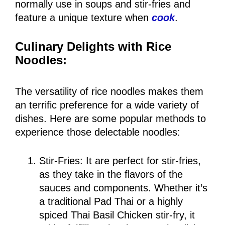
normally use in soups and stir-fries and
feature a unique texture when
cook
.
Culinary Delights with Rice
Noodles:
The versatility of rice noodles makes them
an terrific preference for a wide variety of
dishes. Here are some popular methods to
experience those delectable noodles:
Stir-Fries: It are perfect for stir-fries,
as they take in the flavors of the
sauces and components. Whether it’s
a traditional Pad Thai or a highly
spiced Thai Basil Chicken stir-fry, it