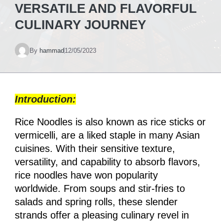
VERSATILE AND FLAVORFUL
CULINARY JOURNEY
By
hammad
12/05/2023
Introduction:
Rice Noodles is also known as rice sticks or
vermicelli, are a liked staple in many Asian
cuisines. With their sensitive texture,
versatility, and capability to absorb flavors,
rice noodles have won popularity
worldwide. From soups and stir-fries to
salads and spring rolls, these slender
strands offer a pleasing culinary revel in