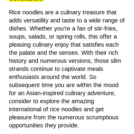
Rice noodles are a culinary treasure that
adds versatility and taste to a wide range of
dishes. Whether you’re a fan of stir-fries,
soups, salads, or spring rolls, this offer a
pleasing culinary enjoy that satisfies each
the palate and the senses. With their rich
history and numerous versions, those slim
strands continue to captivate meals
enthusiasts around the world. So
subsequent time you are within the mood
for an Asian-inspired culinary adventure,
consider to explore the amazing
international of rice noodles and get
pleasure from the numerous scrumptious
opportunities they provide.