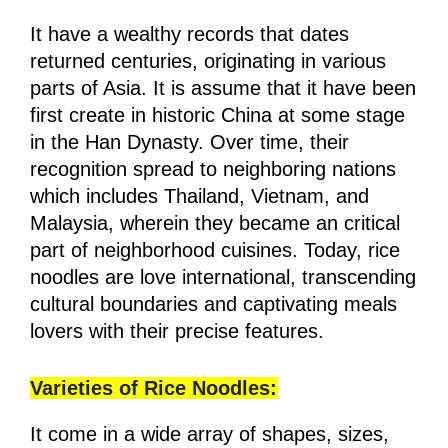
It have a wealthy records that dates
returned centuries, originating in various
parts of Asia. It is assume that it have been
first create in historic China at some stage
in the Han Dynasty. Over time, their
recognition spread to neighboring nations
which includes Thailand, Vietnam, and
Malaysia, wherein they became an critical
part of neighborhood cuisines. Today, rice
noodles are love international, transcending
cultural boundaries and captivating meals
lovers with their precise features.
Varieties of Rice Noodles:
It come in a wide array of shapes, sizes,