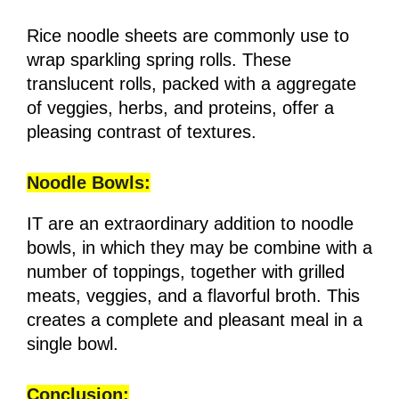
Rice noodle sheets are commonly use to
wrap sparkling spring rolls. These
translucent rolls, packed with a aggregate
of veggies, herbs, and proteins, offer a
pleasing contrast of textures.
Noodle Bowls:
IT are an extraordinary addition to noodle
bowls, in which they may be combine with a
number of toppings, together with grilled
meats, veggies, and a flavorful broth. This
creates a complete and pleasant meal in a
single bowl.
Conclusion: