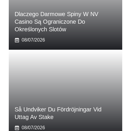
Dlaczego Darmowe Spiny W NV
Casino Są Ograniczone Do
Określonych Slotów
08/07/2026
Så Undviker Du Fördröjningar Vid
Uttag Av Stake
08/07/2026