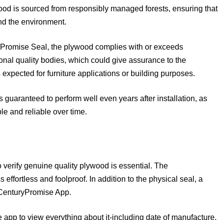
d is sourced from responsibly managed forests, ensuring that
and the environment.
Promise Seal, the plywood complies with or exceeds
ional quality bodies, which could give assurance to the
xpected for furniture applications or building purposes.
guaranteed to perform well even years after installation, as
e and reliable over time.
to verify genuine quality plywood is essential. The
ffortless and foolproof. In addition to the physical seal, a
e CenturyPromise App.
app to view everything about it-including date of manufacture,