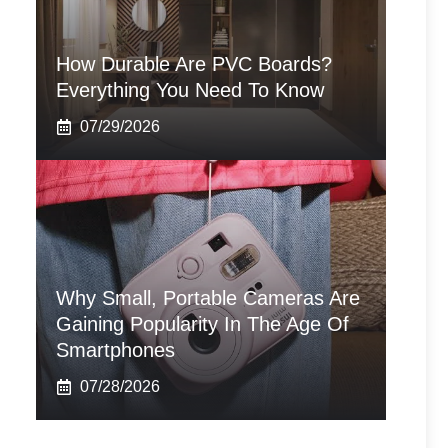
How Durable Are PVC Boards?
Everything You Need To Know
07/29/2026
Why Small, Portable Cameras Are
Gaining Popularity In The Age Of
Smartphones
07/28/2026