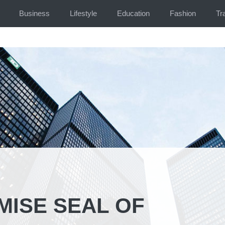
Business
Lifestyle
Education
Fashion
Tr
ISE SEAL OF