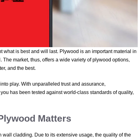
 what is best and will last. Plywood is an important material in
. The market, thus, offers a wide variety of plywood options,
er, and the best.
into play. With unparalleled trust and assurance,
you has been tested against world-class standards of quality,
Plywood Matters
 wall cladding. Due to its extensive usage, the quality of the