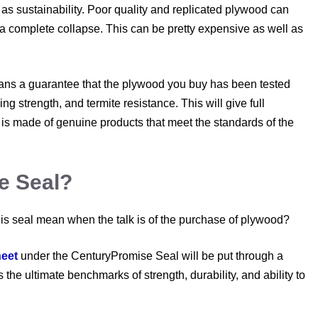
as sustainability. Poor quality and replicated plywood can
 a complete collapse. This can be pretty expensive as well as
eans a guarantee that the plywood you buy has been tested
ng strength, and termite resistance. This will give full
s made of genuine products that meet the standards of the
e Seal?
 this seal mean when the talk is of the purchase of plywood?
eet
under the CenturyPromise Seal will be put through a
 the ultimate benchmarks of strength, durability, and ability to