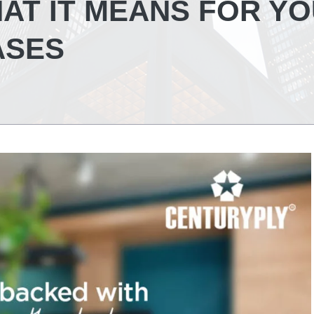
HAT IT MEANS FOR Y
ASES