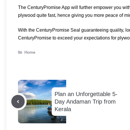
The CenturyPromise App will further empower you with 
plywood quite fast, hence giving you more peace of m
With the CenturyPromise Seal guaranteeing quality, lon
CenturyPromise to exceed your expectations for plywo
Categories
Home
Plan an Unforgettable 5-
Day Andaman Trip from
Kerala