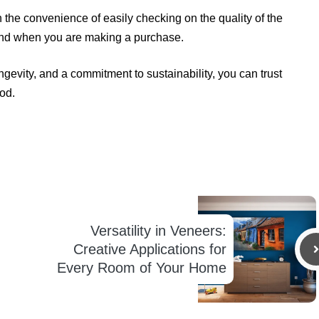
the convenience of easily checking on the quality of the
ind when you are making a purchase.
gevity, and a commitment to sustainability, you can trust
od.
Versatility in Veneers:
Creative Applications for
Every Room of Your Home