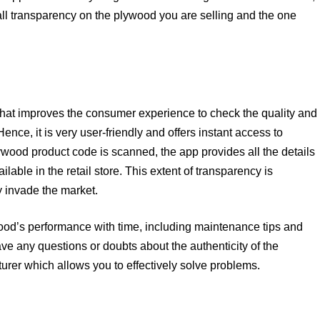
u all transparency on the plywood you are selling and the one
that improves the consumer experience to check the quality and
nce, it is very user-friendly and offers instant access to
lywood product code is scanned, the app provides all the details
lable in the retail store. This extent of transparency is
y invade the market.
wood’s performance with time, including maintenance tips and
ave any questions or doubts about the authenticity of the
turer which allows you to effectively solve problems.