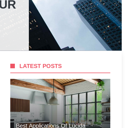
OUR
LATEST POSTS
Best Applications Of Lucida