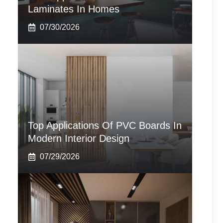
Laminates In Homes
07/30/2026
Top Applications Of PVC Boards In
Modern Interior Design
07/29/2026