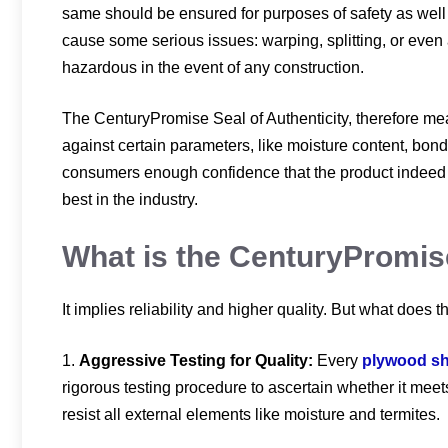
same should be ensured for purposes of safety as well 
cause some serious issues: warping, splitting, or even
hazardous in the event of any construction.
The CenturyPromise Seal of Authenticity, therefore m
against certain parameters, like moisture content, bondi
consumers enough confidence that the product indeed i
best in the industry.
What is the CenturyPromis
It implies reliability and higher quality. But what does
1.
Aggressive Testing for Quality:
Every
plywood sh
rigorous testing procedure to ascertain whether it meets
resist all external elements like moisture and termites.