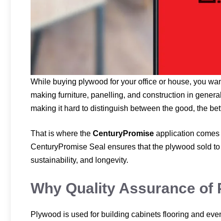
While buying plywood for your office or house, you want
making furniture, panelling, and construction in general
making it hard to distinguish between the good, the bett
That is where the
CenturyPromise
application comes 
CenturyPromise Seal ensures that the plywood sold to 
sustainability, and longevity.
Why Quality Assurance of 
Plywood is used for building cabinets flooring and even