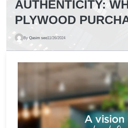
AUTHENTICITY: W
PLYWOOD PURCH
By
Qasim seo
11/26/2024