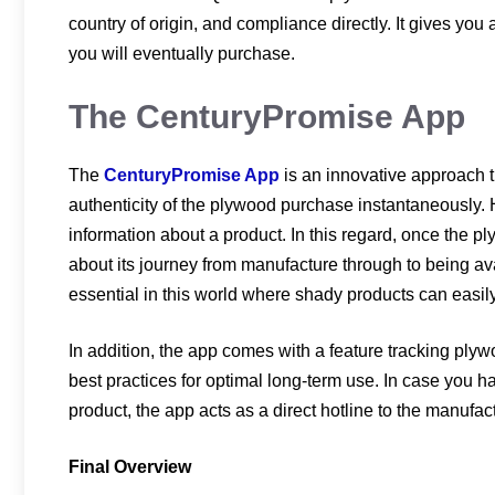
country of origin, and compliance directly. It gives yo
you will eventually purchase.
The CenturyPromise App
The
CenturyPromise App
is an innovative approach 
authenticity of the plywood purchase instantaneously. He
information about a product. In this regard, once the p
about its journey from manufacture through to being avai
essential in this world where shady products can easil
In addition, the app comes with a feature tracking ply
best practices for optimal long-term use. In case you h
product, the app acts as a direct hotline to the manufac
Final Overview