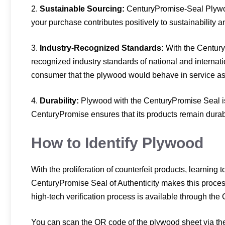
2.
Sustainable Sourcing:
CenturyPromise-Seal Plywoo
your purchase contributes positively to sustainability 
3.
Industry-Recognized Standards:
With the Century
recognized industry standards of national and internat
consumer that the plywood would behave in service as e
4.
Durability:
Plywood with the CenturyPromise Seal is 
CenturyPromise ensures that its products remain durabl
How to Identify Plywood
With the proliferation of counterfeit products, learning 
CenturyPromise Seal of Authenticity makes this process e
high-tech verification process is available through th
You can scan the QR code of the plywood sheet via the 