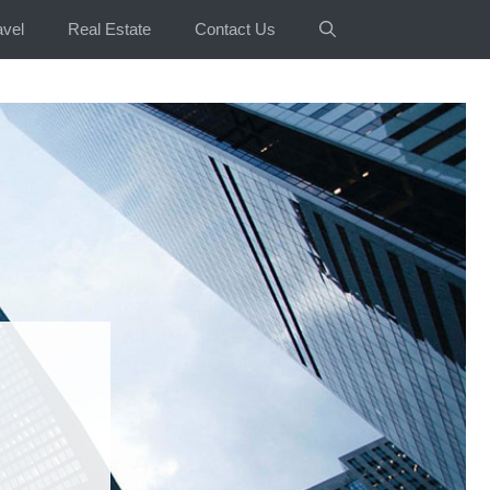
avel
Real Estate
Contact Us