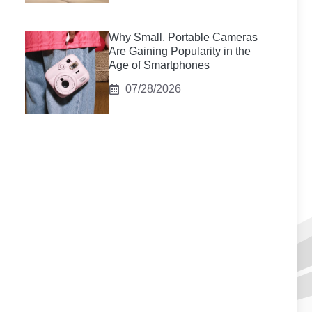
Why Small, Portable Cameras
Are Gaining Popularity in the
Age of Smartphones
07/28/2026