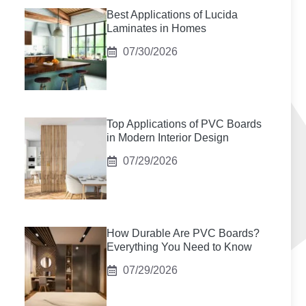
Best Applications of Lucida
Laminates in Homes
07/30/2026
Top Applications of PVC Boards
in Modern Interior Design
07/29/2026
How Durable Are PVC Boards?
Everything You Need to Know
07/29/2026