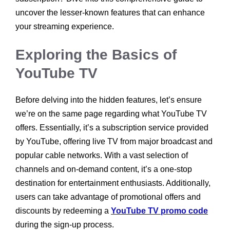
uncover the lesser-known features that can enhance
your streaming experience.
Exploring the Basics of
YouTube TV
Before delving into the hidden features, let’s ensure
we’re on the same page regarding what YouTube TV
offers. Essentially, it’s a subscription service provided
by YouTube, offering live TV from major broadcast and
popular cable networks. With a vast selection of
channels and on-demand content, it’s a one-stop
destination for entertainment enthusiasts. Additionally,
users can take advantage of promotional offers and
discounts by redeeming a
YouTube TV promo code
during the sign-up process.