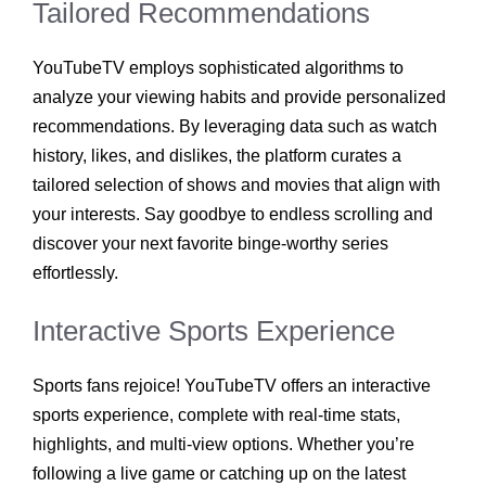
Tailored Recommendations
YouTubeTV employs sophisticated algorithms to
analyze your viewing habits and provide personalized
recommendations. By leveraging data such as watch
history, likes, and dislikes, the platform curates a
tailored selection of shows and movies that align with
your interests. Say goodbye to endless scrolling and
discover your next favorite binge-worthy series
effortlessly.
Interactive Sports Experience
Sports fans rejoice! YouTubeTV offers an interactive
sports experience, complete with real-time stats,
highlights, and multi-view options. Whether you’re
following a live game or catching up on the latest