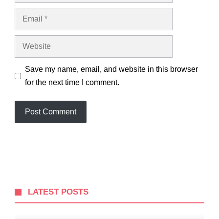
Email
Website
Save my name, email, and website in this browser
for the next time I comment.
LATEST POSTS