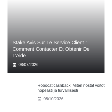
Stake Avis Sur Le Service Client :
Comment Contacter Et Obtenir De
L’Aide
08/07/2026
Robocat cashback: Miten nostat voitot
nopeasti ja turvallisesti
08/10/2026