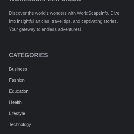
Discover the world's wonders with WorldScapeInfo. Dive
into insightful articles, travel tips, and captivating stories.
Your gateway to endless adventures!
CATEGORIES
Business
Fashion
Education
Health
Lifestyle
Technology