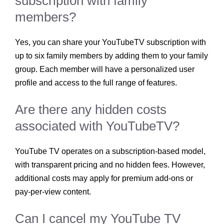
subscription with family
members?
Yes, you can share your YouTubeTV subscription with
up to six family members by adding them to your family
group. Each member will have a personalized user
profile and access to the full range of features.
Are there any hidden costs
associated with YouTubeTV?
YouTube TV operates on a subscription-based model,
with transparent pricing and no hidden fees. However,
additional costs may apply for premium add-ons or
pay-per-view content.
Can I cancel my YouTube TV