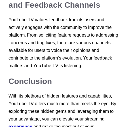
and Feedback Channels
YouTube TV values feedback from its users and
actively engages with the community to improve the
platform. From soliciting feature requests to addressing
concerns and bug fixes, there are various channels
available for users to voice their opinions and
contribute to the platform’s evolution. Your feedback
matters and YouTube TV is listening.
Conclusion
With its plethora of hidden features and capabilities,
YouTube TV offers much more than meets the eye. By
exploring these hidden gems and leveraging them to
your advantage, you can elevate your streaming
experience
and make the most out of your