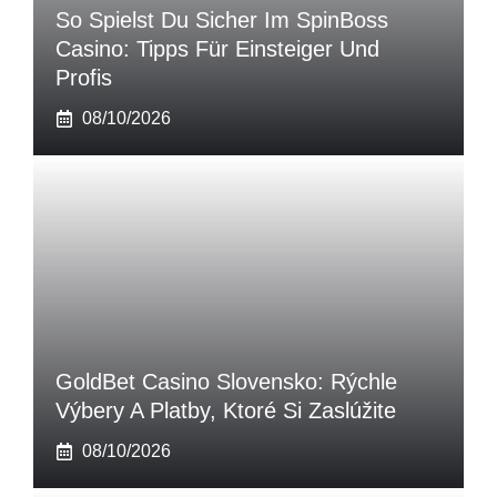
So Spielst Du Sicher Im SpinBoss
Casino: Tipps Für Einsteiger Und
Profis
08/10/2026
GoldBet Casino Slovensko: Rýchle
Výbery A Platby, Ktoré Si Zaslúžite
08/10/2026