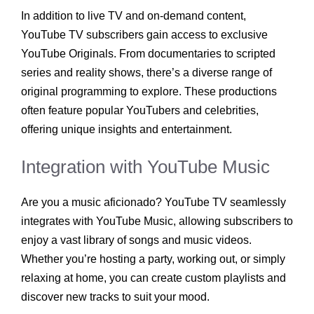
In addition to live TV and on-demand content,
YouTube TV subscribers gain access to exclusive
YouTube Originals. From documentaries to scripted
series and reality shows, there’s a diverse range of
original programming to explore. These productions
often feature popular YouTubers and celebrities,
offering unique insights and entertainment.
Integration with YouTube Music
Are you a music aficionado? YouTube TV seamlessly
integrates with YouTube Music, allowing subscribers to
enjoy a vast library of songs and music videos.
Whether you’re hosting a party, working out, or simply
relaxing at home, you can create custom playlists and
discover new tracks to suit your mood.