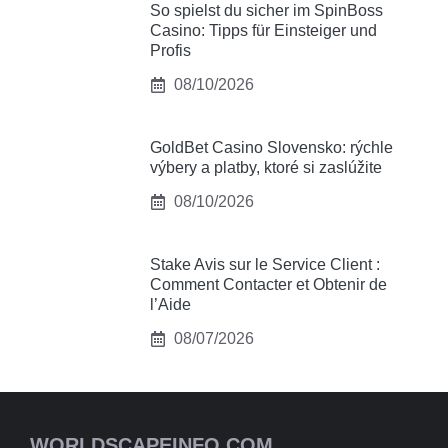
So spielst du sicher im SpinBoss
Casino: Tipps für Einsteiger und
Profis
08/10/2026
GoldBet Casino Slovensko: rýchle
výbery a platby, ktoré si zaslúžite
08/10/2026
Stake Avis sur le Service Client :
Comment Contacter et Obtenir de
l’Aide
08/07/2026
WORLDSCAPEINFO.COM