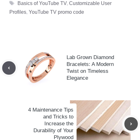
Tags
Basics of YouTube TV
,
Customizable User
Profiles
,
YouTube TV promo code
Lab Grown Diamond
Bracelets: A Modern
Twist on Timeless
Elegance
4 Maintenance Tips
and Tricks to
Increase the
Durability of Your
Plywood