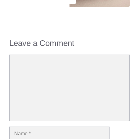
Leave a Comment
Comment
Name