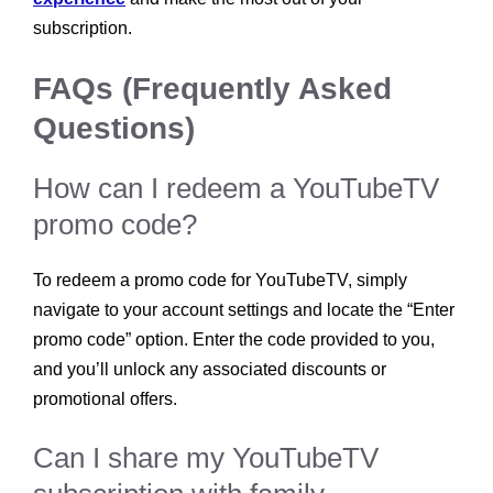
subscription.
FAQs (Frequently Asked
Questions)
How can I redeem a YouTubeTV
promo code?
To redeem a promo code for YouTubeTV, simply
navigate to your account settings and locate the “Enter
promo code” option. Enter the code provided to you,
and you’ll unlock any associated discounts or
promotional offers.
Can I share my YouTubeTV