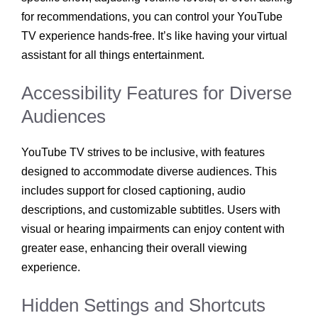
for recommendations, you can control your YouTube
TV experience hands-free. It’s like having your virtual
assistant for all things entertainment.
Accessibility Features for Diverse
Audiences
YouTube TV strives to be inclusive, with features
designed to accommodate diverse audiences. This
includes support for closed captioning, audio
descriptions, and customizable subtitles. Users with
visual or hearing impairments can enjoy content with
greater ease, enhancing their overall viewing
experience.
Hidden Settings and Shortcuts