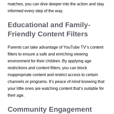
matches, you can dive deeper into the action and stay
informed every step of the way.
Educational and Family-
Friendly Content Filters
Parents can take advantage of YouTube TV’s content
filters to ensure a safe and enriching viewing
environment for their children. By applying age
restrictions and content filters, you can block
inappropriate content and restrict access to certain
channels or programs. It’s peace of mind knowing that
your little ones are watching content that’s suitable for
their age.
Community Engagement