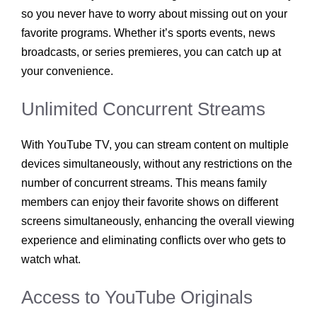
so you never have to worry about missing out on your
favorite programs. Whether it’s sports events, news
broadcasts, or series premieres, you can catch up at
your convenience.
Unlimited Concurrent Streams
With YouTube TV, you can stream content on multiple
devices simultaneously, without any restrictions on the
number of concurrent streams. This means family
members can enjoy their favorite shows on different
screens simultaneously, enhancing the overall viewing
experience and eliminating conflicts over who gets to
watch what.
Access to YouTube Originals