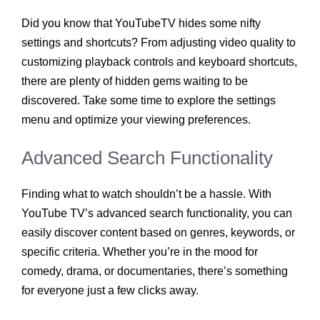
Did you know that YouTubeTV hides some nifty
settings and shortcuts? From adjusting video quality to
customizing playback controls and keyboard shortcuts,
there are plenty of hidden gems waiting to be
discovered. Take some time to explore the settings
menu and optimize your viewing preferences.
Advanced Search Functionality
Finding what to watch shouldn’t be a hassle. With
YouTube TV’s advanced search functionality, you can
easily discover content based on genres, keywords, or
specific criteria. Whether you’re in the mood for
comedy, drama, or documentaries, there’s something
for everyone just a few clicks away.