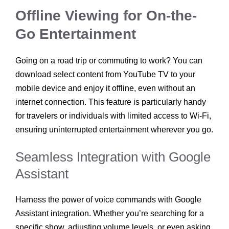
Offline Viewing for On-the-
Go Entertainment
Going on a road trip or commuting to work? You can
download select content from YouTube TV to your
mobile device and enjoy it offline, even without an
internet connection. This feature is particularly handy
for travelers or individuals with limited access to Wi-Fi,
ensuring uninterrupted entertainment wherever you go.
Seamless Integration with Google
Assistant
Harness the power of voice commands with Google
Assistant integration. Whether you’re searching for a
specific show, adjusting volume levels, or even asking