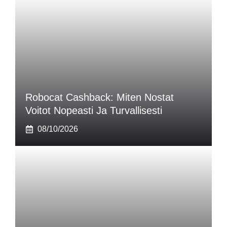
Robocat Cashback: Miten Nostat
Voitot Nopeasti Ja Turvallisesti
08/10/2026