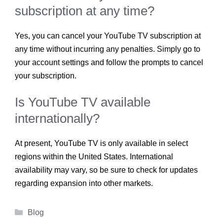
subscription at any time?
Yes, you can cancel your YouTube TV subscription at
any time without incurring any penalties. Simply go to
your account settings and follow the prompts to cancel
your subscription.
Is YouTube TV available
internationally?
At present, YouTube TV is only available in select
regions within the United States. International
availability may vary, so be sure to check for updates
regarding expansion into other markets.
Categories
Blog