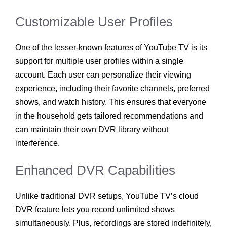
Customizable User Profiles
One of the lesser-known features of YouTube TV is its
support for multiple user profiles within a single
account. Each user can personalize their viewing
experience, including their favorite channels, preferred
shows, and watch history. This ensures that everyone
in the household gets tailored recommendations and
can maintain their own DVR library without
interference.
Enhanced DVR Capabilities
Unlike traditional DVR setups, YouTube TV’s cloud
DVR feature lets you record unlimited shows
simultaneously. Plus, recordings are stored indefinitely,