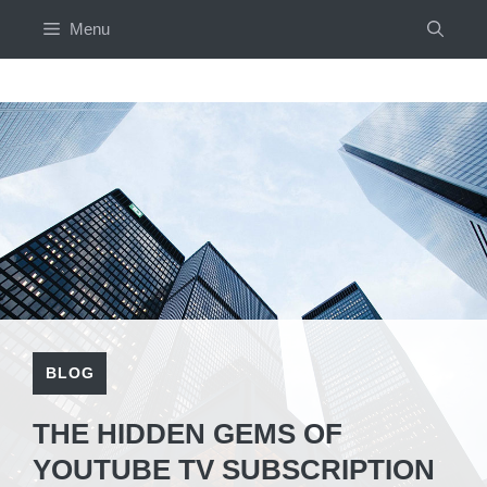
Skip
Menu
to
content
BLOG
THE HIDDEN GEMS OF
YOUTUBE TV SUBSCRIPTION