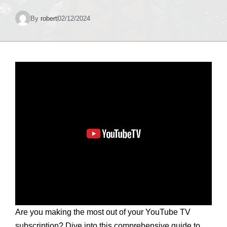
By
robert
02/12/2024
Are you making the most out of your YouTube TV
subscription? Dive into this comprehensive guide to