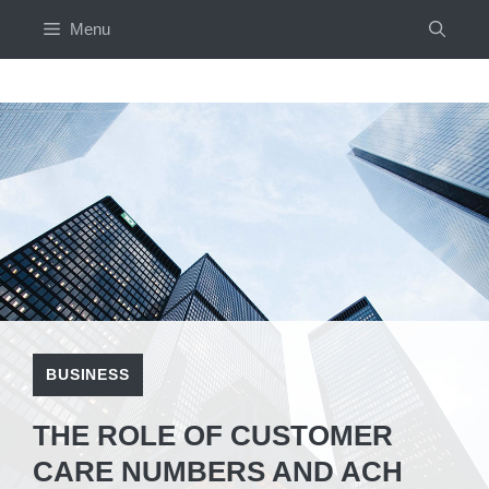
Skip
Menu
to
content
BUSINESS
THE ROLE OF CUSTOMER
CARE NUMBERS AND ACH