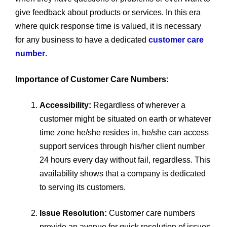
give feedback about products or services. In this era
where quick response time is valued, it is necessary
for any business to have a dedicated
customer care
number
.
Importance of Customer Care Numbers:
Accessibility:
Regardless of wherever a
customer might be situated on earth or whatever
time zone he/she resides in, he/she can access
support services through his/her client number
24 hours every day without fail, regardless. This
availability shows that a company is dedicated
to serving its customers.
Issue Resolution:
Customer care numbers
provide an avenue for quick resolution of issues