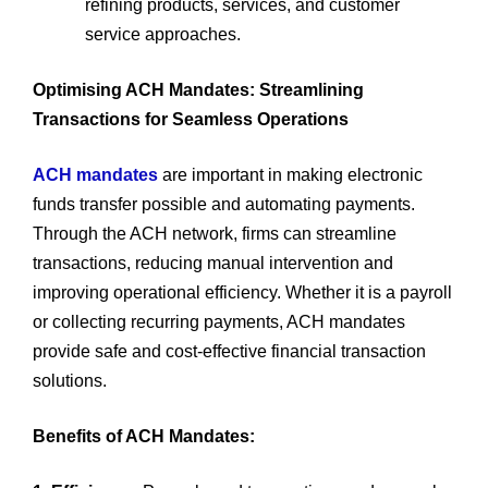
refining products, services, and customer
service approaches.
Optimising ACH Mandates: Streamlining
Transactions for Seamless Operations
ACH mandates
are important in making electronic
funds transfer possible and automating payments.
Through the ACH network, firms can streamline
transactions, reducing manual intervention and
improving operational efficiency. Whether it is a payroll
or collecting recurring payments, ACH mandates
provide safe and cost-effective financial transaction
solutions.
Benefits of ACH Mandates: