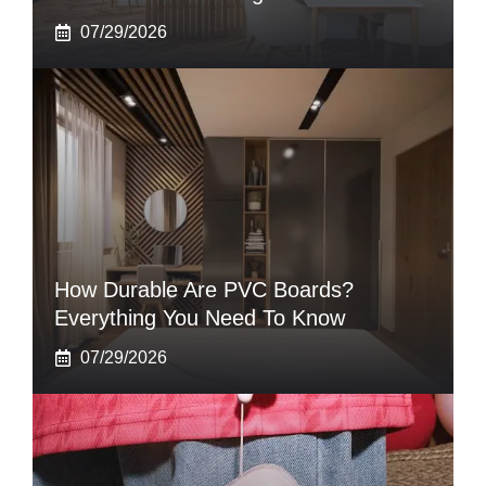
07/29/2026
How Durable Are PVC Boards?
Everything You Need To Know
07/29/2026