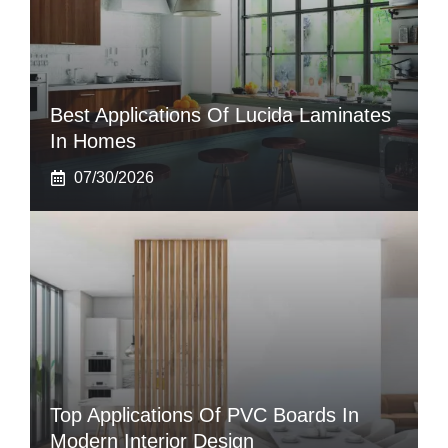
Best Applications Of Lucida Laminates
In Homes
07/30/2026
Top Applications Of PVC Boards In
Modern Interior Design