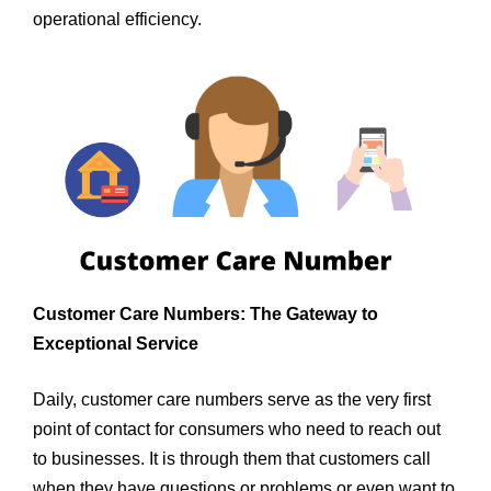
operational efficiency.
Customer Care Numbers: The Gateway to
Exceptional Service
Daily, customer care numbers serve as the very first
point of contact for consumers who need to reach out
to businesses. It is through them that customers call
when they have questions or problems or even want to