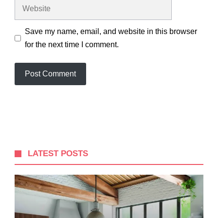
Website
Save my name, email, and website in this browser
for the next time I comment.
LATEST POSTS