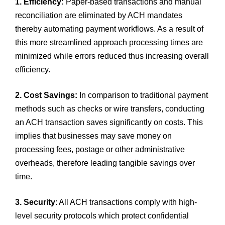
1. Efficiency:
Paper-based transactions and manual
reconciliation are eliminated by ACH mandates
thereby automating payment workflows. As a result of
this more streamlined approach processing times are
minimized while errors reduced thus increasing overall
efficiency.
2. Cost Savings:
In comparison to traditional payment
methods such as checks or wire transfers, conducting
an ACH transaction saves significantly on costs. This
implies that businesses may save money on
processing fees, postage or other administrative
overheads, therefore leading tangible savings over
time.
3. Security
: All ACH transactions comply with high-
level security protocols which protect confidential