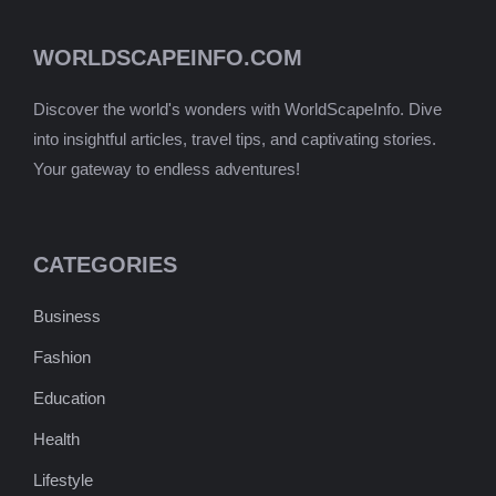
WORLDSCAPEINFO.COM
Discover the world's wonders with WorldScapeInfo. Dive
into insightful articles, travel tips, and captivating stories.
Your gateway to endless adventures!
CATEGORIES
Business
Fashion
Education
Health
Lifestyle