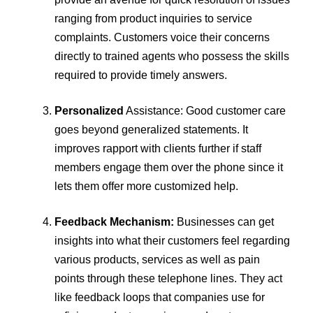
ranging from product inquiries to service
complaints. Customers voice their concerns
directly to trained agents who possess the skills
required to provide timely answers.
Personalized
Assistance: Good customer care
goes beyond generalized statements. It
improves rapport with clients further if staff
members engage them over the phone since it
lets them offer more customized help.
Feedback Mechanism:
Businesses can get
insights into what their customers feel regarding
various products, services as well as pain
points through these telephone lines. They act
like feedback loops that companies use for