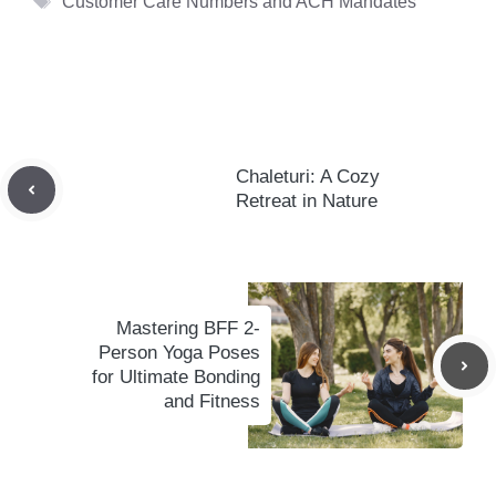
Customer Care Numbers and ACH Mandates
Chaleturi: A Cozy
Retreat in Nature
Mastering BFF 2-
Person Yoga Poses
for Ultimate Bonding
and Fitness