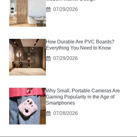
07/29/2026
How Durable Are PVC Boards?
Everything You Need to Know
07/29/2026
Why Small, Portable Cameras Are
Gaining Popularity in the Age of
Smartphones
07/28/2026