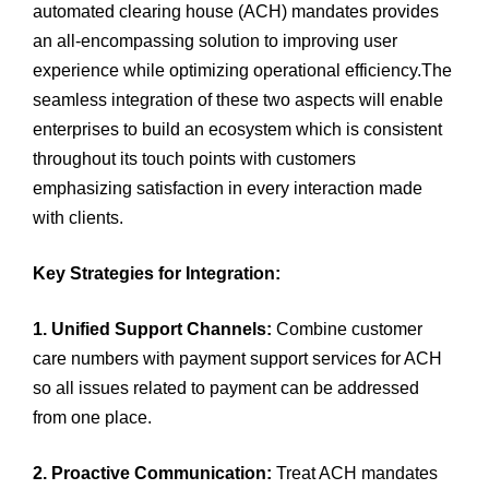
automated clearing house (ACH) mandates provides
an all-encompassing solution to improving user
experience while optimizing operational efficiency.The
seamless integration of these two aspects will enable
enterprises to build an ecosystem which is consistent
throughout its touch points with customers
emphasizing satisfaction in every interaction made
with clients.
Key Strategies for Integration:
1. Unified Support Channels:
Combine customer
care numbers with payment support services for ACH
so all issues related to payment can be addressed
from one place.
2. Proactive Communication:
Treat ACH mandates