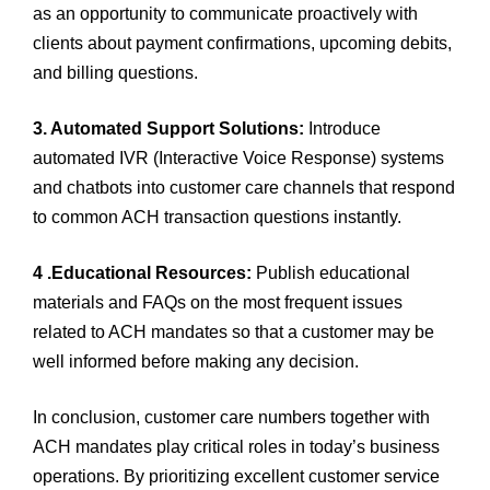
as an opportunity to communicate proactively with
clients about payment confirmations, upcoming debits,
and billing questions.
3. Automated Support Solutions:
Introduce
automated IVR (Interactive Voice Response) systems
and chatbots into customer care channels that respond
to common ACH transaction questions instantly.
4 .Educational Resources:
Publish educational
materials and FAQs on the most frequent issues
related to ACH mandates so that a customer may be
well informed before making any decision.
In conclusion, customer care numbers together with
ACH mandates play critical roles in today’s business
operations. By prioritizing excellent customer service