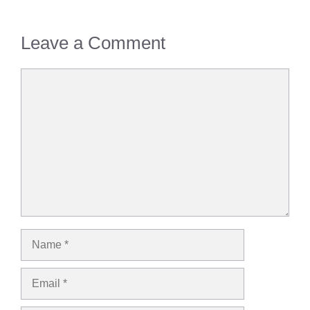
Leave a Comment
Comment
Name
Email