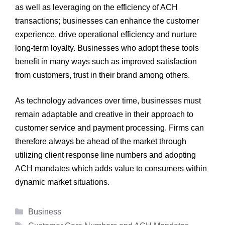
as well as leveraging on the efficiency of ACH
transactions; businesses can enhance the customer
experience, drive operational efficiency and nurture
long-term loyalty. Businesses who adopt these tools
benefit in many ways such as improved satisfaction
from customers, trust in their brand among others.
As technology advances over time, businesses must
remain adaptable and creative in their approach to
customer service and payment processing. Firms can
therefore always be ahead of the market through
utilizing client response line numbers and adopting
ACH mandates which adds value to consumers within
dynamic market situations.
Categories
Business
Tags