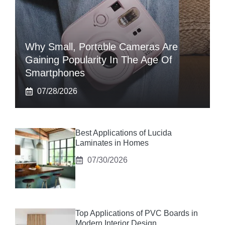
Why Small, Portable Cameras Are
Gaining Popularity In The Age Of
Smartphones
07/28/2026
Best Applications of Lucida
Laminates in Homes
07/30/2026
Top Applications of PVC Boards in
Modern Interior Design