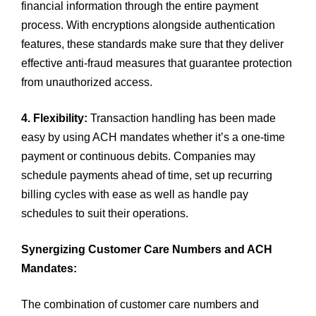
financial information through the entire payment
process. With encryptions alongside authentication
features, these standards make sure that they deliver
effective anti-fraud measures that guarantee protection
from unauthorized access.
4. Flexibility:
Transaction handling has been made
easy by using ACH mandates whether it’s a one-time
payment or continuous debits. Companies may
schedule payments ahead of time, set up recurring
billing cycles with ease as well as handle pay
schedules to suit their operations.
Synergizing Customer Care Numbers and ACH
Mandates:
The combination of customer care numbers and