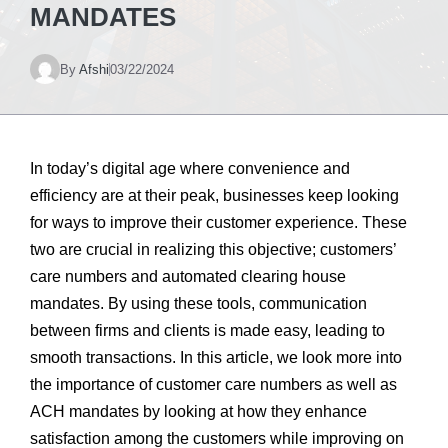
MANDATES
By
Afshi
03/22/2024
In today’s digital age where convenience and
efficiency are at their peak, businesses keep looking
for ways to improve their customer experience. These
two are crucial in realizing this objective; customers’
care numbers and automated clearing house
mandates. By using these tools, communication
between firms and clients is made easy, leading to
smooth transactions. In this article, we look more into
the importance of customer care numbers as well as
ACH mandates by looking at how they enhance
satisfaction among the customers while improving on