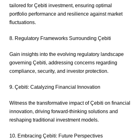
tailored for Çebiti investment, ensuring optimal
portfolio performance and resilience against market
fluctuations.
8. Regulatory Frameworks Surrounding Çebiti
Gain insights into the evolving regulatory landscape
governing Çebiti, addressing concerns regarding
compliance, security, and investor protection.
9. Çebiti: Catalyzing Financial Innovation
Witness the transformative impact of Çebiti on financial
innovation, driving forward-thinking solutions and
reshaping traditional investment models.
10. Embracing Çebiti: Future Perspectives