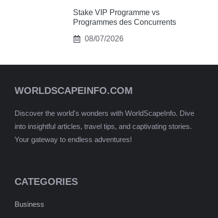
Stake VIP Programme vs
Programmes des Concurrents
08/07/2026
WORLDSCAPEINFO.COM
Discover the world's wonders with WorldScapeInfo. Dive
into insightful articles, travel tips, and captivating stories.
Your gateway to endless adventures!
CATEGORIES
Business