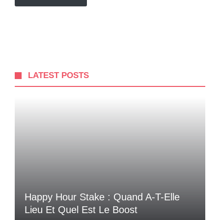
LATEST POSTS
Happy Hour Stake : Quand A-T-Elle
Lieu Et Quel Est Le Boost