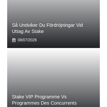
Så Undviker Du Fördröjningar Vid
Uttag Av Stake
08/07/2026
Stake VIP Programme Vs
Programmes Des Concurrents