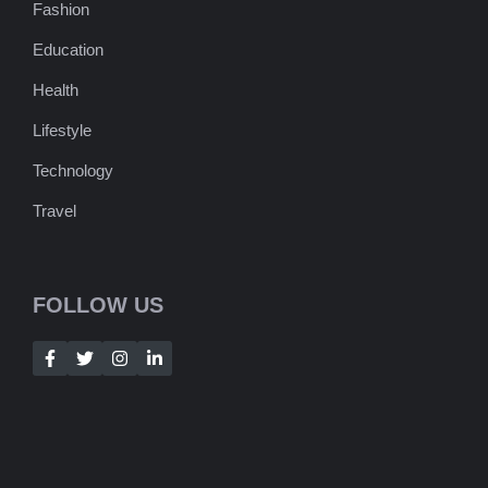
Fashion
Education
Health
Lifestyle
Technology
Travel
FOLLOW US