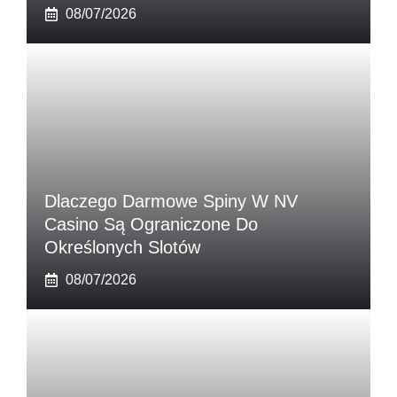
08/07/2026
Dlaczego Darmowe Spiny W NV
Casino Są Ograniczone Do
Określonych Slotów
08/07/2026