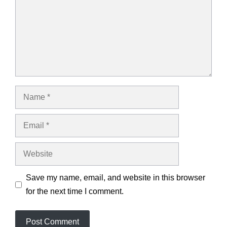
Name
Email
Website
Save my name, email, and website in this browser
for the next time I comment.