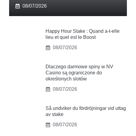
08/07/2026
Happy Hour Stake : Quand a-t-elle
lieu et quel est le Boost
08/07/2026
Dlaczego darmowe spiny w NV
Casino są ograniczone do
określonych slotów
08/07/2026
Så undviker du fördröjningar vid uttag
av stake
08/07/2026