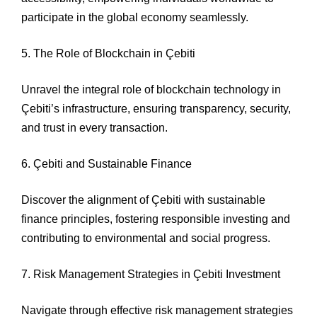
participate in the global economy seamlessly.
5. The Role of Blockchain in Çebiti
Unravel the integral role of blockchain technology in
Çebiti’s infrastructure, ensuring transparency, security,
and trust in every transaction.
6. Çebiti and Sustainable Finance
Discover the alignment of Çebiti with sustainable
finance principles, fostering responsible investing and
contributing to environmental and social progress.
7. Risk Management Strategies in Çebiti Investment
Navigate through effective risk management strategies