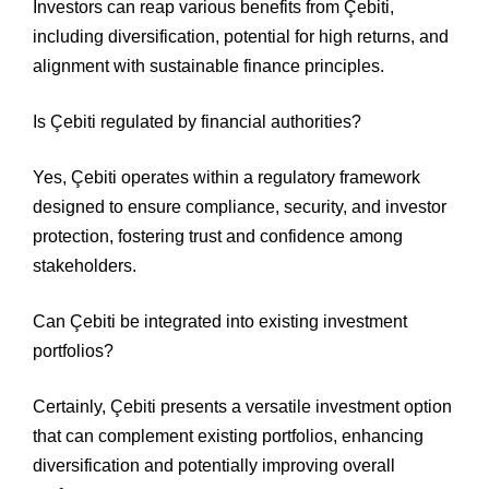
Investors can reap various benefits from Çebiti,
including diversification, potential for high returns, and
alignment with sustainable finance principles.
Is Çebiti regulated by financial authorities?
Yes, Çebiti operates within a regulatory framework
designed to ensure compliance, security, and investor
protection, fostering trust and confidence among
stakeholders.
Can Çebiti be integrated into existing investment
portfolios?
Certainly, Çebiti presents a versatile investment option
that can complement existing portfolios, enhancing
diversification and potentially improving overall