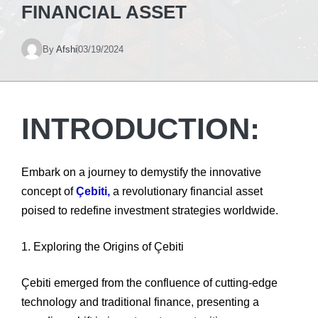
FINANCIAL ASSET
By
Afshi
03/19/2024
INTRODUCTION:
Embark on a journey to demystify the innovative
concept of
Çebiti,
a revolutionary financial asset
poised to redefine investment strategies worldwide.
1. Exploring the Origins of Çebiti
Çebiti emerged from the confluence of cutting-edge
technology and traditional finance, presenting a