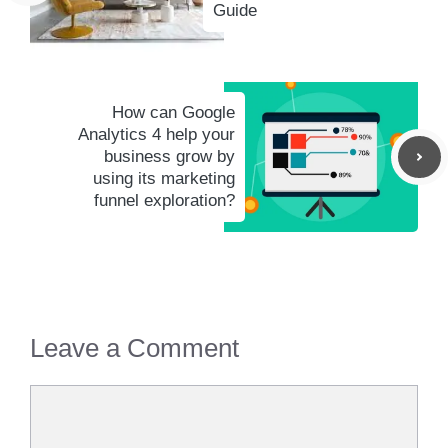
Guide
How can Google
Analytics 4 help your
business grow by
using its marketing
funnel exploration?
Leave a Comment
Comment