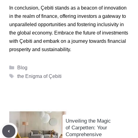
In conclusion, Çebiti stands as a beacon of innovation
in the realm of finance, offering investors a gateway to
unparalleled opportunities and fostering inclusivity in
the global economy. Embrace the future of investments
with Çebiti and embark on a journey towards financial
prosperity and sustainability.
Categories
Blog
Tags
the Enigma of Çebiti
Unveiling the Magic
of Carpetten: Your
Comprehensive