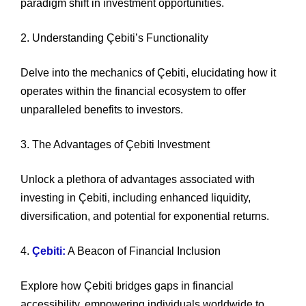
paradigm shift in investment opportunities.
2. Understanding Çebiti’s Functionality
Delve into the mechanics of Çebiti, elucidating how it
operates within the financial ecosystem to offer
unparalleled benefits to investors.
3. The Advantages of Çebiti Investment
Unlock a plethora of advantages associated with
investing in Çebiti, including enhanced liquidity,
diversification, and potential for exponential returns.
4.
Çebiti:
A Beacon of Financial Inclusion
Explore how Çebiti bridges gaps in financial
accessibility, empowering individuals worldwide to