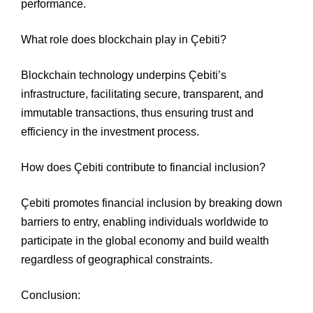
performance.
What role does blockchain play in Çebiti?
Blockchain technology underpins Çebiti’s
infrastructure, facilitating secure, transparent, and
immutable transactions, thus ensuring trust and
efficiency in the investment process.
How does Çebiti contribute to financial inclusion?
Çebiti promotes financial inclusion by breaking down
barriers to entry, enabling individuals worldwide to
participate in the global economy and build wealth
regardless of geographical constraints.
Conclusion: