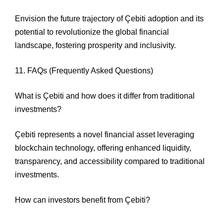
Envision the future trajectory of Çebiti adoption and its
potential to revolutionize the global financial
landscape, fostering prosperity and inclusivity.
11. FAQs (Frequently Asked Questions)
What is Çebiti and how does it differ from traditional
investments?
Çebiti represents a novel financial asset leveraging
blockchain technology, offering enhanced liquidity,
transparency, and accessibility compared to traditional
investments.
How can investors benefit from Çebiti?