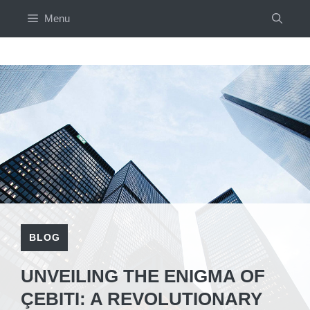
Skip
Menu
to
content
BLOG
UNVEILING THE ENIGMA OF
ÇEBITI: A REVOLUTIONARY