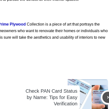
Prime Plywood
Collection is a piece of art that portrays the
r homeowners who want to renovate their homes or individuals who
 sure will take the aesthetics and usability of interiors to new
Check PAN Card Status
by Name: Tips for Easy
Verification