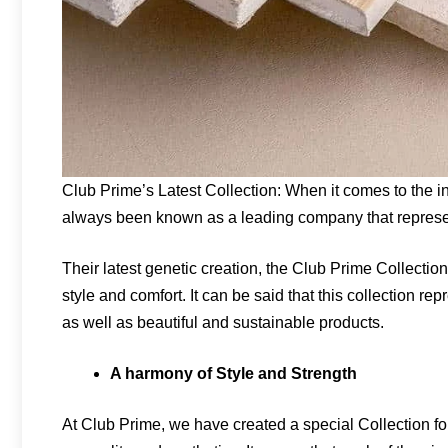
Club Prime’s Latest Collection: When it comes to the i
always been known as a leading company that represen
Their latest genetic creation, the Club Prime Collection,
style and comfort. It can be said that this collection r
as well as beautiful and sustainable products.
A harmony of Style and Strength
At Club Prime, we have created a special Collection 