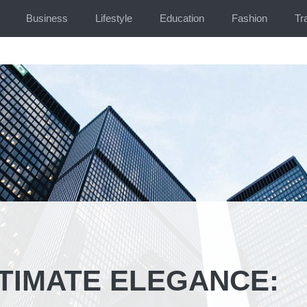
Business
Lifestyle
Education
Fashion
Tr
LTIMATE ELEGANCE: