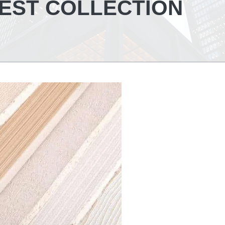
TEST COLLECTION