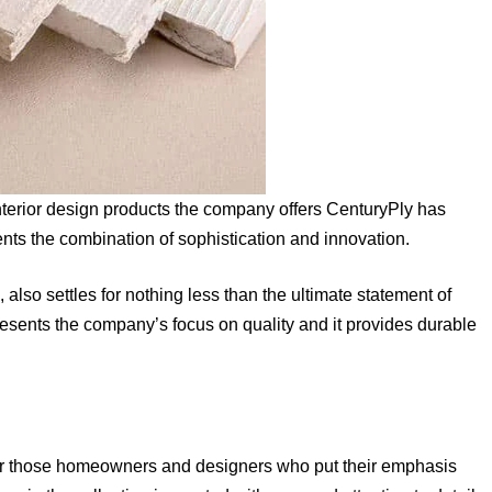
nterior design products the company offers CenturyPly has
ts the combination of sophistication and innovation.
 also settles for nothing less than the ultimate statement of
epresents the company’s focus on quality and it provides durable
for those homeowners and designers who put their emphasis