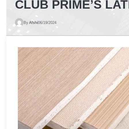
CLUB PRIME’S LA
By
Afshi
06/19/2024