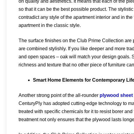
on quality and aesthetics. It means that each of the piec
so that it can be the best possible product. The stylistic
contradict any style of the apartment interior and in th
apartment in the classic style.
The surface finishes on the Club Prime Collection are
are combined stylishly. If you like deeper and more tradi
and open spaces – oak will match your design goals. S
richness and texture that no other piece of furniture ca
Smart Home Elements for Contemporary Life
Another strong point of the all-rounder
plywood sheet
CenturyPly has adopted cutting-edge technology to ma
treated with specific chemicals for it to resist borer a
treatment not only ensures that the plywood lasts long