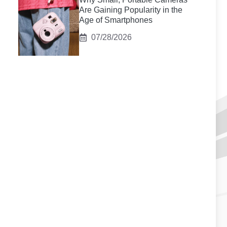
Are Gaining Popularity in the
Age of Smartphones
07/28/2026