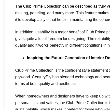
The Club Prime Collection can be described as truly vers
making, paneling, and many more. This feature makes 
it to develop a style that helps in maintaining the cohere
In addition, usability is a major benefit of Club Prime ply
gives quite a lot of freedom for designing. The reliability
quality and it works perfectly in different conditions 
Inspiring the Future Generation of Interior D
Club Prime Collection is the confident style statement
plywood. CenturyPly has blended technology and beauty 
terms of both quality and aesthetics.
When homeowners and designers have to keep up with t
personalities and values, the Club Prime Collection is 
sustainability, which makes it perfect for those who want