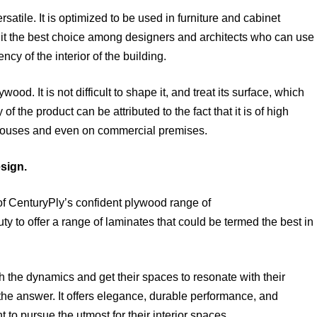
atile. It is optimized to be used in furniture and cabinet
it the best choice among designers and architects who can use
ncy of the interior of the building.
wood. It is not difficult to shape it, and treat its surface, which
 of the product can be attributed to the fact that it is of high
in houses and even on commercial premises.
esign.
 of CenturyPly’s confident plywood range of
to offer a range of laminates that could be termed the best in
he dynamics and get their spaces to resonate with their
the answer. It offers elegance, durable performance, and
 to pursue the utmost for their interior spaces.