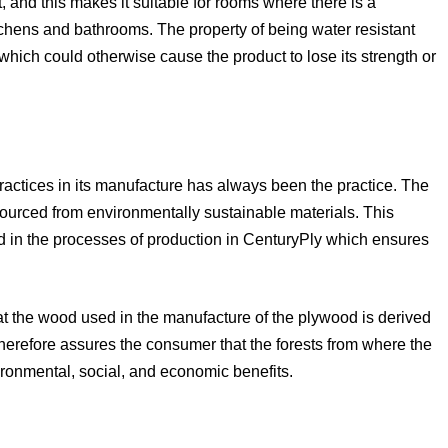
t, and this makes it suitable for rooms where there is a
itchens and bathrooms. The property of being water resistant
which could otherwise cause the product to lose its strength or
ractices in its manufacture has always been the practice. The
sourced from environmentally sustainable materials. This
 in the processes of production in CenturyPly which ensures
t the wood used in the manufacture of the plywood is derived
therefore assures the consumer that the forests from where the
onmental, social, and economic benefits.