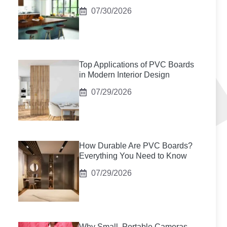
07/30/2026
Top Applications of PVC Boards
in Modern Interior Design
07/29/2026
How Durable Are PVC Boards?
Everything You Need to Know
07/29/2026
Why Small, Portable Cameras