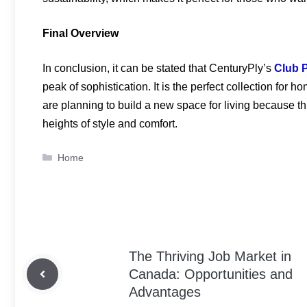
Final Overview
In conclusion, it can be stated that CenturyPly’s
Club 
peak of sophistication. It is the perfect collection fo
are planning to build a new space for living because this
heights of style and comfort.
Categories
Home
The Thriving Job Market in
Canada: Opportunities and
Advantages