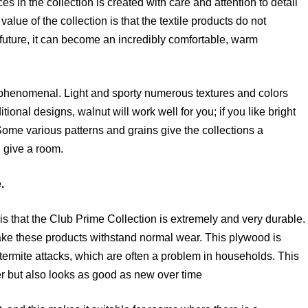
es in the collection is created with care and attention to detail
 value of the collection is that the textile products do not
e future, it can become an incredibly comfortable, warm
 phenomenal. Light and sporty numerous textures and colors
tional designs, walnut will work well for you; if you like bright
ome various patterns and grains give the collections a
n give a room.
.
is that the Club Prime Collection is extremely and very durable.
ke these products withstand normal wear. This plywood is
nd termite attacks, which are often a problem in households. This
er but also looks as good as new over time