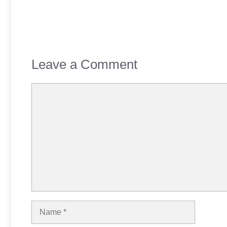
Leave a Comment
Comment
Name