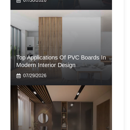
07/30/2026
Top Applications Of PVC Boards In
Modern Interior Design
07/29/2026