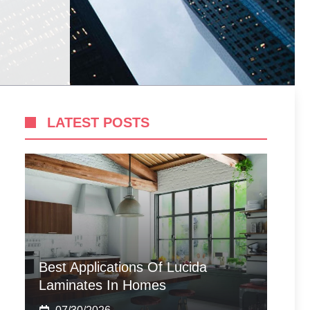
LATEST POSTS
Best Applications Of Lucida
Laminates In Homes