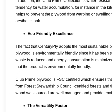
In addition, the Club Prime Collection is water-resistan
tendency for water accumulation, for instance in the k
helps to prevent the plywood from warping or swelling 
aesthetic look.
Eco-Friendly Excellence
The fact that CenturyPly adopts the most sustainable p
plywood is environmentally friendly since it has been 
waste is reduced and energy consumption is minimized
that the product is environmentally friendly.
Club Prime plywood is FSC certified which ensures tha
from Forest Stewardship Council-certified forests and 
wood was sourced are well managed and provide envir
The Versatility Factor