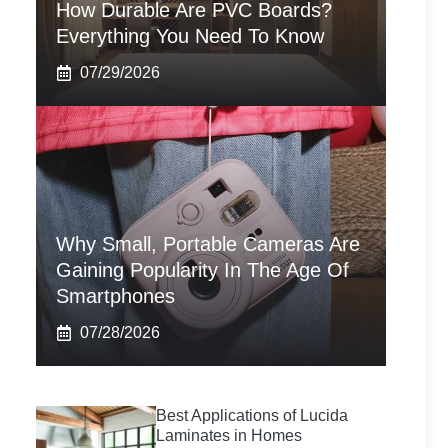
How Durable Are PVC Boards?
Everything You Need To Know
07/29/2026
Why Small, Portable Cameras Are
Gaining Popularity In The Age Of
Smartphones
07/28/2026
Best Applications of Lucida
Laminates in Homes