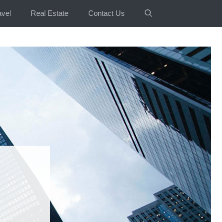
avel
Real Estate
Contact Us