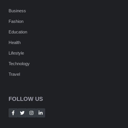
Business
Fashion
Education
Health
Lifestyle
Technology
Travel
FOLLOW US