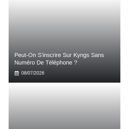
Peut-On S’inscrire Sur Kyngs Sans
Numéro De Téléphone ?
08/07/2026