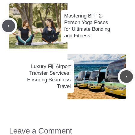
Mastering BFF 2-
Person Yoga Poses
for Ultimate Bonding
and Fitness
Luxury Fiji Airport
Transfer Services:
Ensuring Seamless
Travel
Leave a Comment