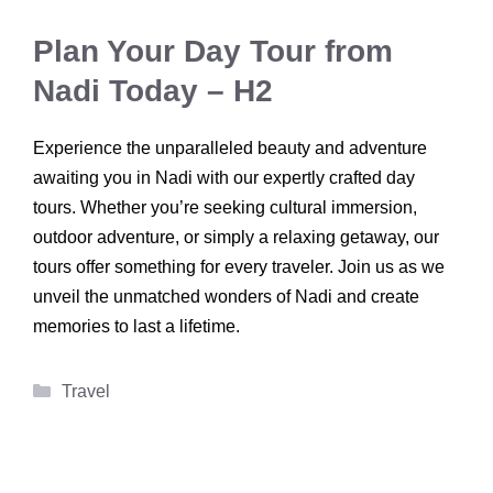
Plan Your Day Tour from
Nadi Today – H2
Experience the unparalleled beauty and adventure
awaiting you in Nadi with our expertly crafted day
tours. Whether you’re seeking cultural immersion,
outdoor adventure, or simply a relaxing getaway, our
tours offer something for every traveler. Join us as we
unveil the unmatched wonders of Nadi and create
memories to last a lifetime.
Categories
Travel