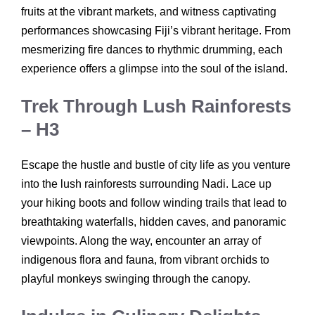
fruits at the vibrant markets, and witness captivating
performances showcasing Fiji’s vibrant heritage. From
mesmerizing fire dances to rhythmic drumming, each
experience offers a glimpse into the soul of the island.
Trek Through Lush Rainforests
– H3
Escape the hustle and bustle of city life as you venture
into the lush rainforests surrounding Nadi. Lace up
your hiking boots and follow winding trails that lead to
breathtaking waterfalls, hidden caves, and panoramic
viewpoints. Along the way, encounter an array of
indigenous flora and fauna, from vibrant orchids to
playful monkeys swinging through the canopy.