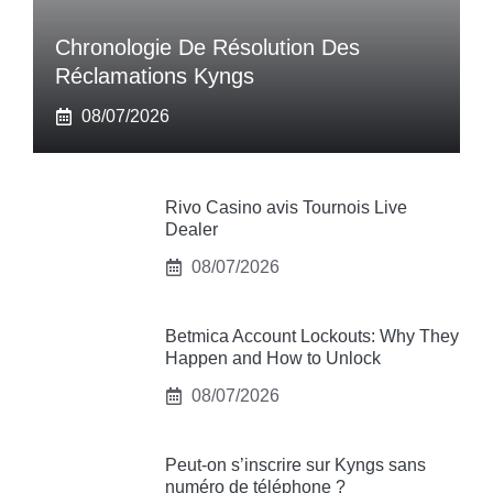
Chronologie De Résolution Des
Réclamations Kyngs
08/07/2026
Rivo Casino avis Tournois Live
Dealer
08/07/2026
Betmica Account Lockouts: Why They
Happen and How to Unlock
08/07/2026
Peut-on s’inscrire sur Kyngs sans
numéro de téléphone ?