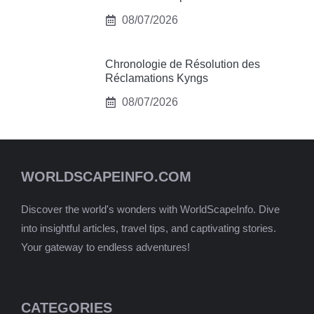
08/07/2026
Chronologie de Résolution des
Réclamations Kyngs
08/07/2026
WORLDSCAPEINFO.COM
Discover the world's wonders with WorldScapeInfo. Dive
into insightful articles, travel tips, and captivating stories.
Your gateway to endless adventures!
CATEGORIES