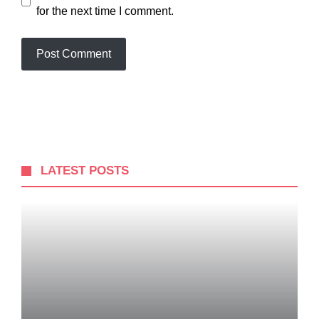
for the next time I comment.
LATEST POSTS