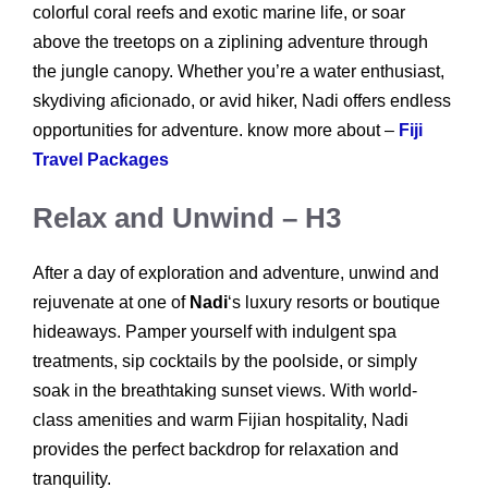
colorful coral reefs and exotic marine life, or soar
above the treetops on a ziplining adventure through
the jungle canopy. Whether you’re a water enthusiast,
skydiving aficionado, or avid hiker, Nadi offers endless
opportunities for adventure. know more about –
Fiji
Travel Packages
Relax and Unwind – H3
After a day of exploration and adventure, unwind and
rejuvenate at one of
Nadi
‘s luxury resorts or boutique
hideaways. Pamper yourself with indulgent spa
treatments, sip cocktails by the poolside, or simply
soak in the breathtaking sunset views. With world-
class amenities and warm Fijian hospitality, Nadi
provides the perfect backdrop for relaxation and
tranquility.