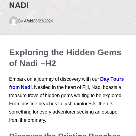
NADI
By
Afshi
03/23/2024
Exploring the Hidden Gems
of Nadi –H2
Embark on a journey of discovery with our
Day Tours
from Nadi
. Nestled in the heart of Fiji, Nadi boasts a
treasure trove of hidden gems waiting to be explored.
From pristine beaches to lush rainforests, there’s
something for every adventurer seeking an escape
from the ordinary.