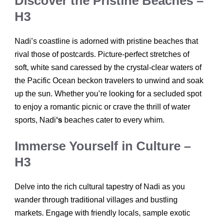
Discover the Pristine Beaches –
H3
Nadi’s coastline is adorned with pristine beaches that
rival those of postcards. Picture-perfect stretches of
soft, white sand caressed by the crystal-clear waters of
the Pacific Ocean beckon travelers to unwind and soak
up the sun. Whether you’re looking for a secluded spot
to enjoy a romantic picnic or crave the thrill of water
sports, Nadi
‘s
beaches cater to every whim.
Immerse Yourself in Culture –
H3
Delve into the rich cultural tapestry of Nadi as you
wander through traditional villages and bustling
markets. Engage with friendly locals, sample exotic