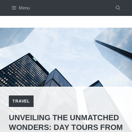
Skip
Menu
to
content
TRAVEL
UNVEILING THE UNMATCHED
WONDERS: DAY TOURS FROM