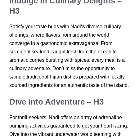
Indulge in Culinary Delights –
H3
Satisfy your taste buds with Nadi
‘s
diverse culinary
offerings, where flavors from around the world
converge in a gastronomic extravaganza. From
succulent seafood caught fresh from the ocean to
aromatic curries bursting with spices, every meal is a
culinary adventure. Don’t miss the opportunity to
sample traditional Fijian dishes prepared with locally
sourced ingredients for an authentic taste of the island.
Dive into Adventure – H3
For thrill-seekers, Nadi offers an array of adrenaline-
pumping activities guaranteed to get your heart racing.
Dive into the vibrant underwater world teeming with