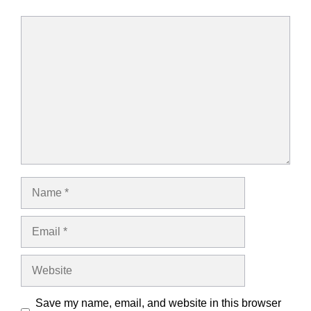
Comment
Name
Email
Website
Save my name, email, and website in this browser