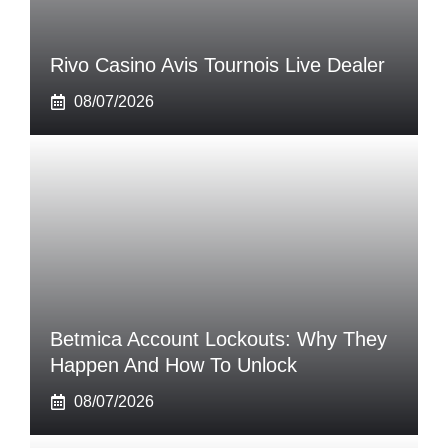
Rivo Casino Avis Tournois Live Dealer
08/07/2026
Betmica Account Lockouts: Why They
Happen And How To Unlock
08/07/2026