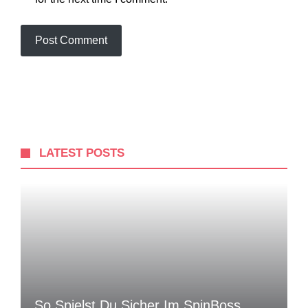
LATEST POSTS
So Spielst Du Sicher Im SpinBoss