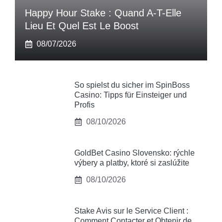
Happy Hour Stake : Quand A-T-Elle
Lieu Et Quel Est Le Boost
08/07/2026
So spielst du sicher im SpinBoss
Casino: Tipps für Einsteiger und
Profis
08/10/2026
GoldBet Casino Slovensko: rýchle
výbery a platby, ktoré si zaslúžite
08/10/2026
Stake Avis sur le Service Client :
Comment Contacter et Obtenir de