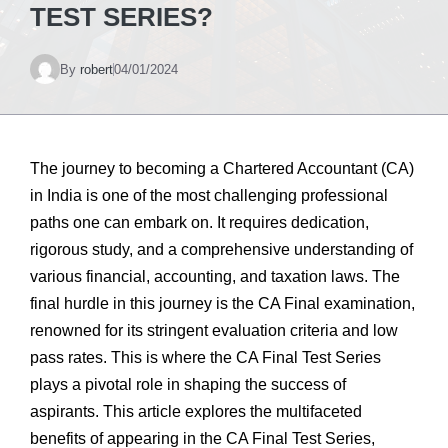
TEST SERIES?
By
robert
04/01/2024
The journey to becoming a Chartered Accountant (CA)
in India is one of the most challenging professional
paths one can embark on. It requires dedication,
rigorous study, and a comprehensive understanding of
various financial, accounting, and taxation laws. The
final hurdle in this journey is the CA Final examination,
renowned for its stringent evaluation criteria and low
pass rates. This is where the CA Final Test Series
plays a pivotal role in shaping the success of
aspirants. This article explores the multifaceted
benefits of appearing in the CA Final Test Series,