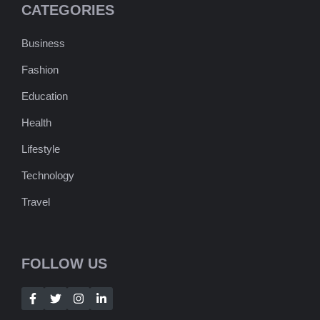
CATEGORIES
Business
Fashion
Education
Health
Lifestyle
Technology
Travel
FOLLOW US