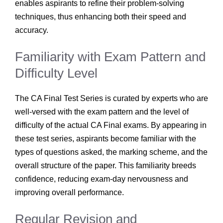
enables aspirants to refine their problem-solving
techniques, thus enhancing both their speed and
accuracy.
Familiarity with Exam Pattern and
Difficulty Level
The CA Final Test Series is curated by experts who are
well-versed with the exam pattern and the level of
difficulty of the actual CA Final exams. By appearing in
these test series, aspirants become familiar with the
types of questions asked, the marking scheme, and the
overall structure of the paper. This familiarity breeds
confidence, reducing exam-day nervousness and
improving overall performance.
Regular Revision and