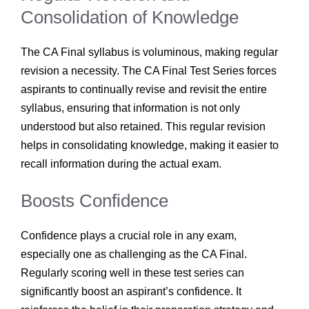
Consolidation of Knowledge
The CA Final syllabus is voluminous, making regular
revision a necessity. The CA Final Test Series forces
aspirants to continually revise and revisit the entire
syllabus, ensuring that information is not only
understood but also retained. This regular revision
helps in consolidating knowledge, making it easier to
recall information during the actual exam.
Boosts Confidence
Confidence plays a crucial role in any exam,
especially one as challenging as the CA Final.
Regularly scoring well in these test series can
significantly boost an aspirant’s confidence. It