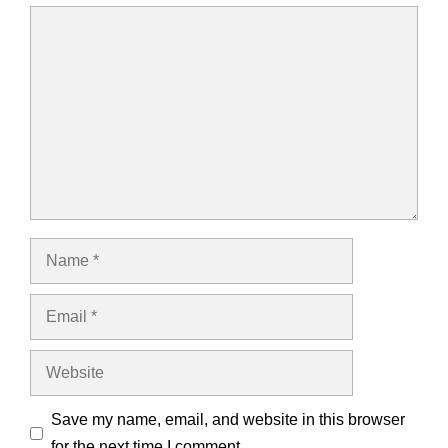
Comment
Name
Email
Website
Save my name, email, and website in this browser
for the next time I comment.