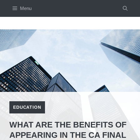
Skip
Menu
to
content
EDUCATION
WHAT ARE THE BENEFITS OF
APPEARING IN THE CA FINAL