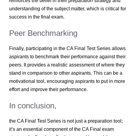
reinforces the belief in their preparation strategy and
understanding of the subject matter, which is critical for
success in the final exam.
Peer Benchmarking
Finally, participating in the CA Final Test Series allows
aspirants to benchmark their performance against their
peers. It provides a realistic assessment of where they
stand in comparison to other aspirants. This can be a
motivational tool, encouraging aspirants to put in more
effort and improve their performance.
In conclusion,
the CA Final Test Series is not just a preparation tool;
it’s an essential component of the CA Final exam