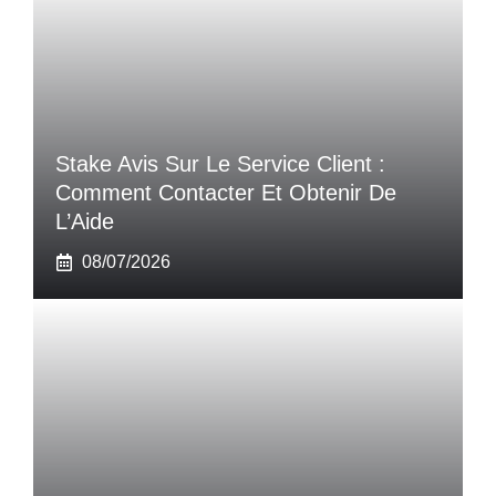
Stake Avis Sur Le Service Client :
Comment Contacter Et Obtenir De
L’Aide
08/07/2026