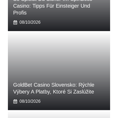
Casino: Tipps Für Einsteiger Und
Profis
08/10/2026
GoldBet Casino Slovensko: Rýchle
Výbery A Platby, Ktoré Si Zaslúžite
08/10/2026