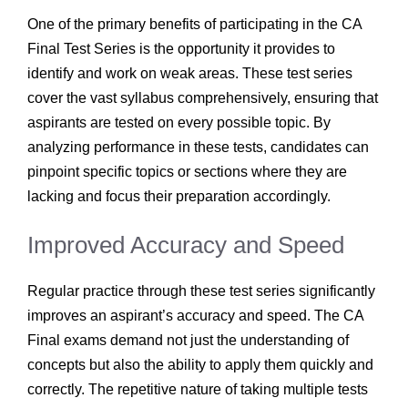
One of the primary benefits of participating in the CA
Final Test Series is the opportunity it provides to
identify and work on weak areas. These test series
cover the vast syllabus comprehensively, ensuring that
aspirants are tested on every possible topic. By
analyzing performance in these tests, candidates can
pinpoint specific topics or sections where they are
lacking and focus their preparation accordingly.
Improved Accuracy and Speed
Regular practice through these test series significantly
improves an aspirant’s accuracy and speed. The CA
Final exams demand not just the understanding of
concepts but also the ability to apply them quickly and
correctly. The repetitive nature of taking multiple tests