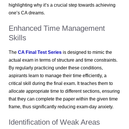
highlighting why it’s a crucial step towards achieving
one’s CA dreams.
Enhanced Time Management
Skills
The
CA Final Test Series
is designed to mimic the
actual exam in terms of structure and time constraints.
By regularly practicing under these conditions,
aspirants learn to manage their time efficiently, a
critical skill during the final exam. It teaches them to
allocate appropriate time to different sections, ensuring
that they can complete the paper within the given time
frame, thus significantly reducing exam-day anxiety.
Identification of Weak Areas