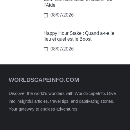
l’Aide
08/07/2026
Happy Hour Stake : Quand a-t-elle
lieu et quel est le Boost
08/07/2026
WORLDSCAPEINFO.COM
Discover the world's wonders with WorldScapeInfo. Dive
into insightful articles, travel tips, and captivating stories.
Your gateway to endless adventures!