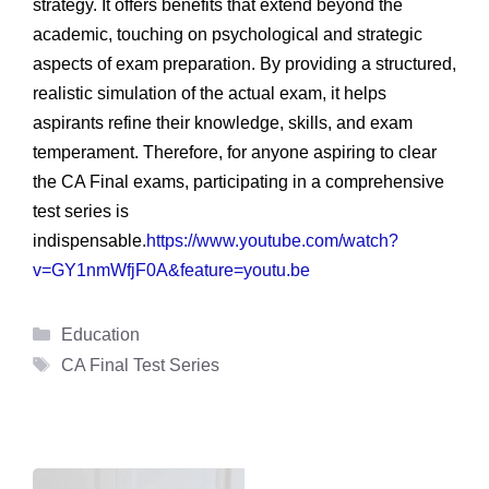
strategy. It offers benefits that extend beyond the
academic, touching on psychological and strategic
aspects of exam preparation. By providing a structured,
realistic simulation of the actual exam, it helps
aspirants refine their knowledge, skills, and exam
temperament. Therefore, for anyone aspiring to clear
the CA Final exams, participating in a comprehensive
test series is
indispensable.
https://www.youtube.com/watch?
v=GY1nmWfjF0A&feature=youtu.be
Categories
Education
Tags
CA Final Test Series