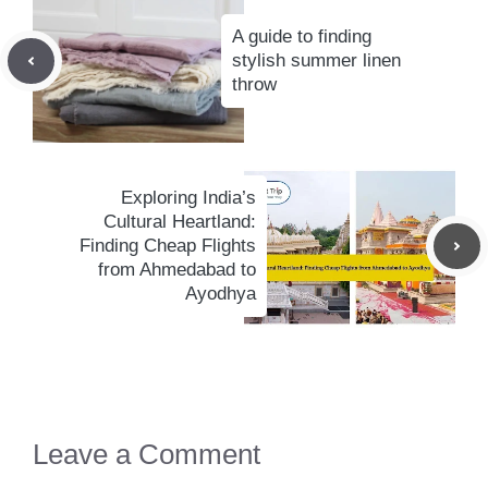
A guide to finding
stylish summer linen
throw
Exploring India’s
Cultural Heartland:
Finding Cheap Flights
from Ahmedabad to
Ayodhya
Leave a Comment