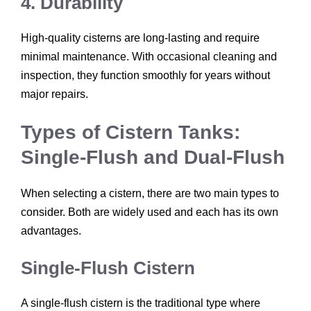
4. Durability
High-quality cisterns are long-lasting and require
minimal maintenance. With occasional cleaning and
inspection, they function smoothly for years without
major repairs.
Types of Cistern Tanks:
Single-Flush and Dual-Flush
When selecting a cistern, there are two main types to
consider. Both are widely used and each has its own
advantages.
Single-Flush Cistern
A single-flush cistern is the traditional type where