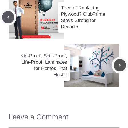
Tired of Replacing
Plywood? ClubPrime
Stays Strong for
Decades
Kid-Proof, Spill-Proof,
Life-Proof: Laminates
for Homes That
Hustle
Leave a Comment