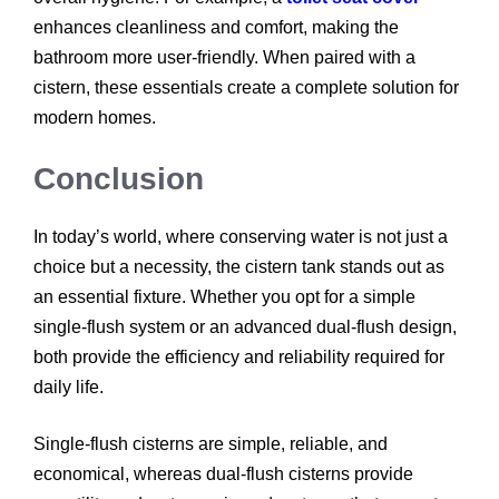
enhances cleanliness and comfort, making the
bathroom more user-friendly. When paired with a
cistern, these essentials create a complete solution for
modern homes.
Conclusion
In today’s world, where conserving water is not just a
choice but a necessity, the cistern tank stands out as
an essential fixture. Whether you opt for a simple
single-flush system or an advanced dual-flush design,
both provide the efficiency and reliability required for
daily life.
Single-flush cisterns are simple, reliable, and
economical, whereas dual-flush cisterns provide