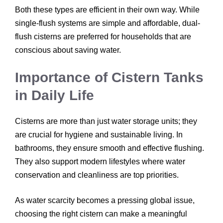
Both these types are efficient in their own way. While
single-flush systems are simple and affordable, dual-
flush cisterns are preferred for households that are
conscious about saving water.
Importance of Cistern Tanks
in Daily Life
Cisterns are more than just water storage units; they
are crucial for hygiene and sustainable living. In
bathrooms, they ensure smooth and effective flushing.
They also support modern lifestyles where water
conservation and cleanliness are top priorities.
As water scarcity becomes a pressing global issue,
choosing the right cistern can make a meaningful