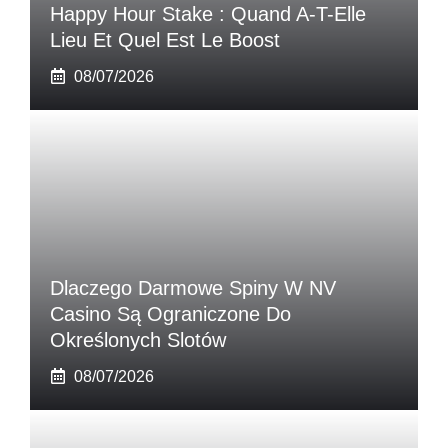
Happy Hour Stake : Quand A-T-Elle
Lieu Et Quel Est Le Boost
08/07/2026
Dlaczego Darmowe Spiny W NV
Casino Są Ograniczone Do
Określonych Slotów
08/07/2026