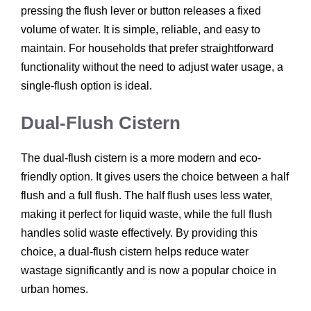
pressing the flush lever or button releases a fixed
volume of water. It is simple, reliable, and easy to
maintain. For households that prefer straightforward
functionality without the need to adjust water usage, a
single-flush option is ideal.
Dual-Flush Cistern
The dual-flush cistern is a more modern and eco-
friendly option. It gives users the choice between a half
flush and a full flush. The half flush uses less water,
making it perfect for liquid waste, while the full flush
handles solid waste effectively. By providing this
choice, a dual-flush cistern helps reduce water
wastage significantly and is now a popular choice in
urban homes.