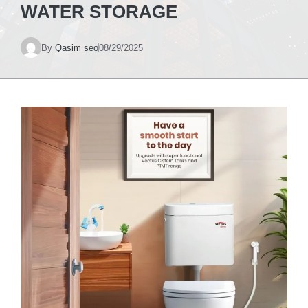
WATER STORAGE
By
Qasim seo
08/29/2025