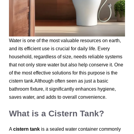
Water is one of the most valuable resources on earth,
and its efficient use is crucial for daily life. Every
household, regardless of size, needs reliable systems
that not only store water but also help conserve it. One
of the most effective solutions for this purpose is the
cistern tank.Although often seen as just a basic
bathroom fixture, it significantly enhances hygiene,
saves water, and adds to overall convenience.
What is a Cistern Tank?
A
cistern tank
is a sealed water container commonly