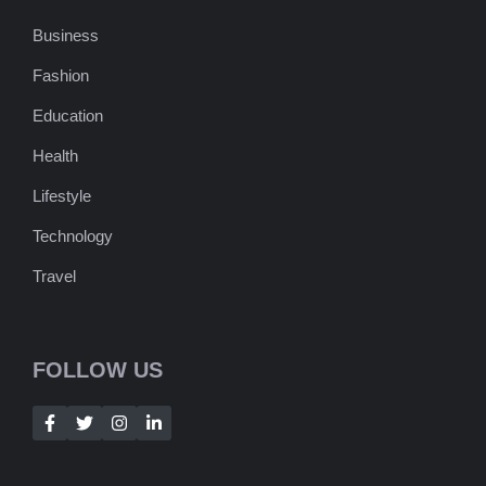
Business
Fashion
Education
Health
Lifestyle
Technology
Travel
FOLLOW US