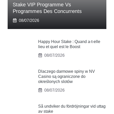
Stake VIP Programme Vs
Programmes Des Concurrents
08/07/2026
Happy Hour Stake : Quand a-t-elle
lieu et quel est le Boost
08/07/2026
Dlaczego darmowe spiny w NV
Casino są ograniczone do
określonych slotów
08/07/2026
Så undviker du fördröjningar vid uttag
av stake