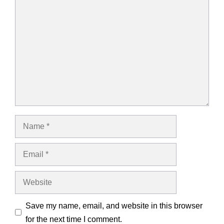
Comment
Name
Email
Website
Save my name, email, and website in this browser
for the next time I comment.