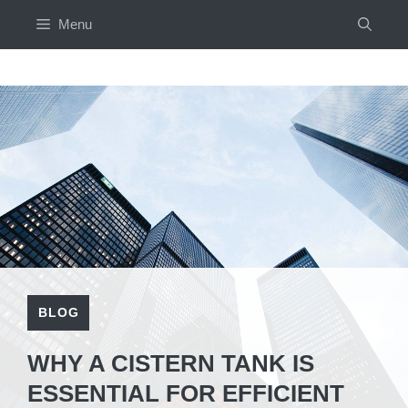
Skip
Menu
to
content
BLOG
WHY A CISTERN TANK IS
ESSENTIAL FOR EFFICIENT