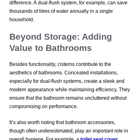
difference. A dual-flush system, for example, can save
thousands of litres of water annually in a single
household.
Beyond Storage: Adding
Value to Bathrooms
Besides functionality, cisterns contribute to the
aesthetics of bathrooms. Concealed installations,
especially for dual-flush systems, create a sleek and
modern appearance while maintaining efficiency. They
ensure that the bathroom remains uncluttered without
compromising on performance.
It’s also worth noting that bathroom accessories,
though often underestimated, play an important role in
overall hygiene. For example, a
toilet seat cover