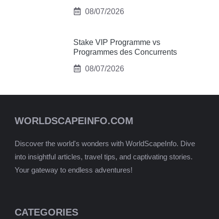
08/07/2026
Stake VIP Programme vs
Programmes des Concurrents
08/07/2026
WORLDSCAPEINFO.COM
Discover the world's wonders with WorldScapeInfo. Dive
into insightful articles, travel tips, and captivating stories.
Your gateway to endless adventures!
CATEGORIES