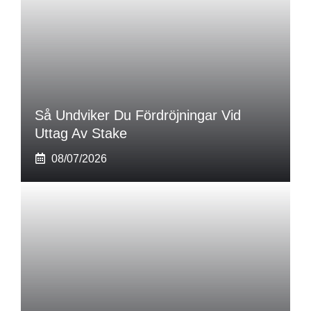
Så Undviker Du Fördröjningar Vid
Uttag Av Stake
08/07/2026