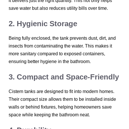
it delivers just the right quantity. This not only helps
save water but also reduces utility bills over time.
2. Hygienic Storage
Being fully enclosed, the tank prevents dust, dirt, and
insects from contaminating the water. This makes it
more sanitary compared to exposed containers,
ensuring better hygiene in the bathroom.
3. Compact and Space-Friendly
Cistern tanks are designed to fit into modern homes.
Their compact size allows them to be installed inside
walls or behind fixtures, helping homeowners save
space while keeping the bathroom neat.