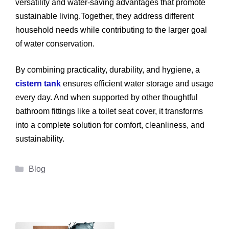
versatility and water-saving advantages that promote
sustainable living.Together, they address different
household needs while contributing to the larger goal
of water conservation.
By combining practicality, durability, and hygiene, a
cistern tank
ensures efficient water storage and usage
every day. And when supported by other thoughtful
bathroom fittings like a toilet seat cover, it transforms
into a complete solution for comfort, cleanliness, and
sustainability.
Categories
Blog