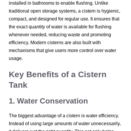
installed in bathrooms to enable flushing. Unlike
traditional open storage systems, a cistern is hygienic,
compact, and designed for regular use. It ensures that
the exact quantity of water is available for flushing
whenever needed, reducing waste and promoting
efficiency. Modern cisterns are also built with
mechanisms that give users more control over water
usage.
Key Benefits of a Cistern
Tank
1. Water Conservation
The biggest advantage of a cistern is water efficiency.
Instead of using large amounts of water unnecessarily,