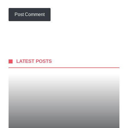
LATEST POSTS